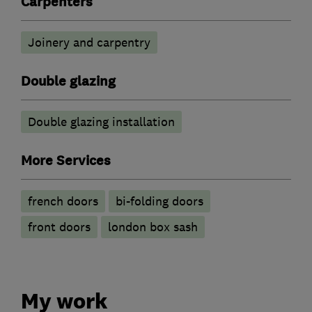
Carpenters
Joinery and carpentry
Double glazing
Double glazing installation
More Services
french doors
bi-folding doors
front doors
london box sash
My work