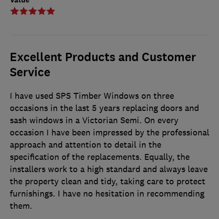
Excellent Products and Customer
Service
I have used SPS Timber Windows on three
occasions in the last 5 years replacing doors and
sash windows in a Victorian Semi. On every
occasion I have been impressed by the professional
approach and attention to detail in the
specification of the replacements. Equally, the
installers work to a high standard and always leave
the property clean and tidy, taking care to protect
furnishings. I have no hesitation in recommending
them.