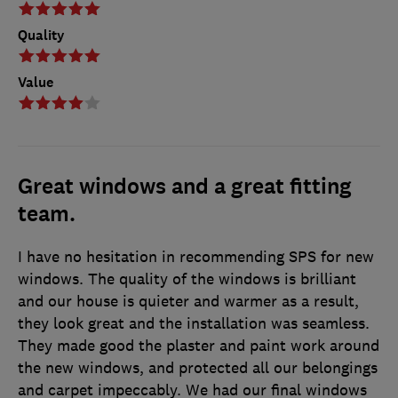
Quality
Value
Great windows and a great fitting
team.
I have no hesitation in recommending SPS for new
windows. The quality of the windows is brilliant
and our house is quieter and warmer as a result,
they look great and the installation was seamless.
They made good the plaster and paint work around
the new windows, and protected all our belongings
and carpet impeccably. We had our final windows