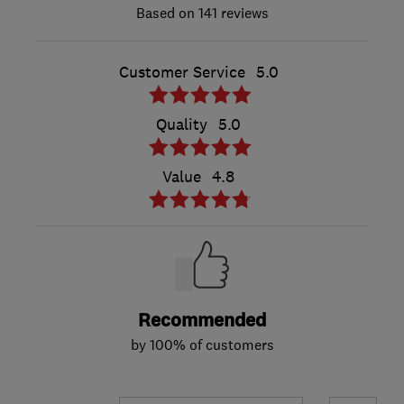
141 reviews
Customer Service
5.0
Quality
5.0
Value
4.8
Recommended
by 100% of customers