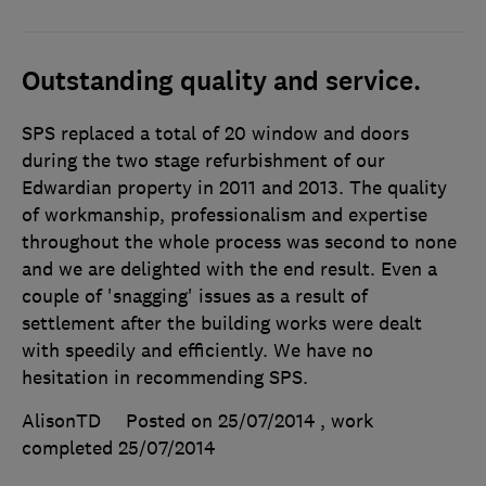
Outstanding quality and service.
SPS replaced a total of 20 window and doors
during the two stage refurbishment of our
Edwardian property in 2011 and 2013. The quality
of workmanship, professionalism and expertise
throughout the whole process was second to none
and we are delighted with the end result. Even a
couple of 'snagging' issues as a result of
settlement after the building works were dealt
with speedily and efficiently. We have no
hesitation in recommending SPS.
AlisonTD
Posted on 25/07/2014
, work
completed
25/07/2014