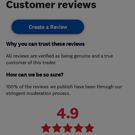
Customer reviews
Create a Review
Why you can trust these reviews
All reviews are verified as being genuine and a true
customer of this trader.
How can we be so sure?
100% of the reviews we publish have been through our
stringent moderation process.
4.9