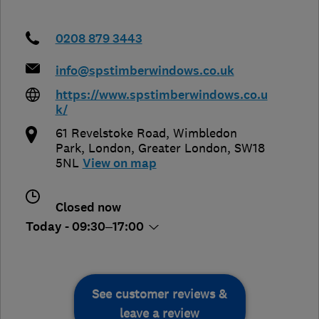
0208 879 3443
info@spstimberwindows.co.uk
https://www.spstimberwindows.co.u
k/
61 Revelstoke Road, Wimbledon
Park
,
London
,
Greater London
,
SW18
5NL
View on map
Closed now
Today - 09:30–17:00
See customer reviews &
leave a review