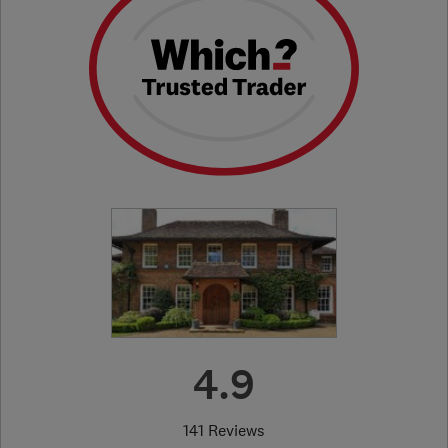
4.9
141 Reviews