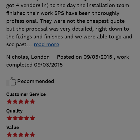
got 4 vendors in) to the day the installation team
finished their work SPS have been thoroughly
professional. They were not the cheapest quote
but the proposal was very detailed, right down to
the fixings and finishes and we were able to go and
see past
…
read more
Nicholas, London
Posted on 09/03/2015
, work
completed
09/03/2015
Recommended
Customer Service
Quality
Value