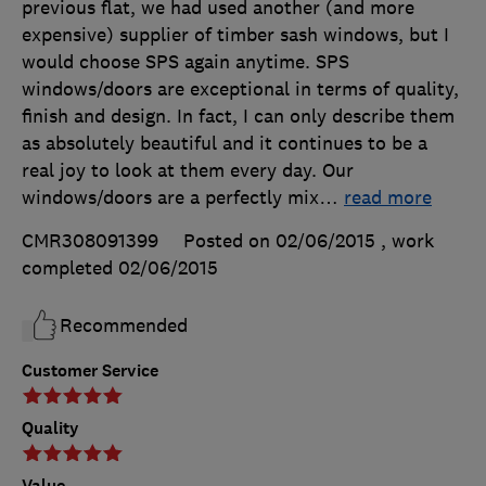
previous flat, we had used another (and more
expensive) supplier of timber sash windows, but I
would choose SPS again anytime. SPS
windows/doors are exceptional in terms of quality,
finish and design. In fact, I can only describe them
as absolutely beautiful and it continues to be a
real joy to look at them every day. Our
windows/doors are a perfectly mix
…
read more
CMR308091399
Posted on 02/06/2015
, work
completed
02/06/2015
Recommended
Customer Service
Quality
Value