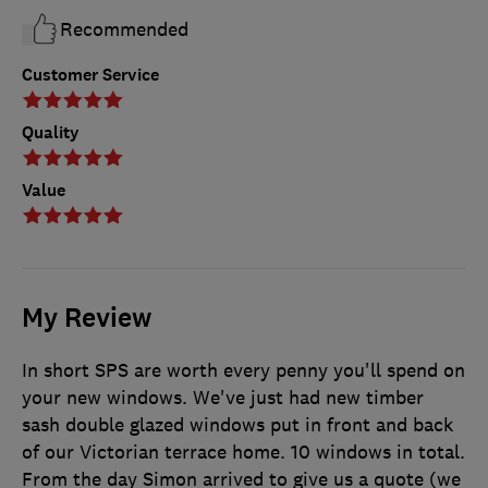
Recommended
Customer Service
Quality
Value
My Review
In short SPS are worth every penny you'll spend on
your new windows. We've just had new timber
sash double glazed windows put in front and back
of our Victorian terrace home. 10 windows in total.
From the day Simon arrived to give us a quote (we