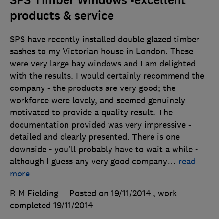
SPS Timber Windows -excellent
products & service
SPS have recently installed double glazed timber
sashes to my Victorian house in London. These
were very large bay windows and I am delighted
with the results. I would certainly recommend the
company - the products are very good; the
workforce were lovely, and seemed genuinely
motivated to provide a quality result. The
documentation provided was very impressive -
detailed and clearly presented. There is one
downside - you'll probably have to wait a while -
although I guess any very good company
…
read
more
R M Fielding
Posted on 19/11/2014
, work
completed
19/11/2014