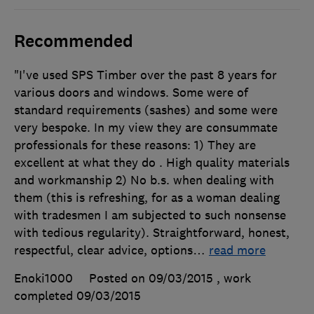
Recommended
"I've used SPS Timber over the past 8 years for
various doors and windows. Some were of
standard requirements (sashes) and some were
very bespoke. In my view they are consummate
professionals for these reasons: 1) They are
excellent at what they do . High quality materials
and workmanship 2) No b.s. when dealing with
them (this is refreshing, for as a woman dealing
with tradesmen I am subjected to such nonsense
with tedious regularity). Straightforward, honest,
respectful, clear advice, options
…
read more
Enoki1000
Posted on 09/03/2015
, work
completed
09/03/2015