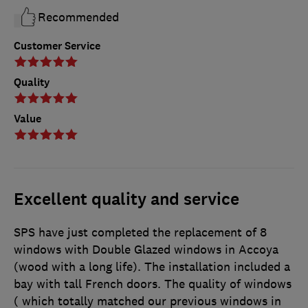
Recommended
Customer Service
Quality
Value
Excellent quality and service
SPS have just completed the replacement of 8
windows with Double Glazed windows in Accoya
(wood with a long life). The installation included a
bay with tall French doors. The quality of windows
( which totally matched our previous windows in