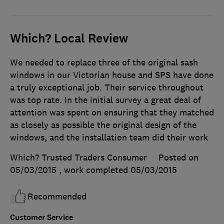
Which? Local Review
We needed to replace three of the original sash
windows in our Victorian house and SPS have done
a truly exceptional job. Their service throughout
was top rate. In the initial survey a great deal of
attention was spent on ensuring that they matched
as closely as possible the original design of the
windows, and the installation team did their work
Which? Trusted Traders Consumer
Posted on
05/03/2015
, work completed
05/03/2015
Recommended
Customer Service