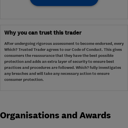
Why you can trust this trader
After undergoing rigorous assessment to become endorsed, every
Which? Trusted Trader agrees to our Code of Conduct. This gives
consumers the reassurance that they have the best possible
protection and adds an extra layer of security to ensure best
practices and procedures are followed. Which? fully investigates
any breaches and will take any necessary action to ensure
consumer protection.
Organisations and Awards