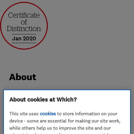
Jan 2020
About
Award-winning SPS Timber Windows is
About cookies at Which?
celebrating over 28 years as a leading specialist
in the design, manufacture, installation and
This site uses
cookies
to store information on your
device - some are essential for making our site work,
finishing of premium quality, energy-efficient,
while others help us to improve the site and our
bespoke Accoya® timber box sash windows,