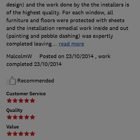
design) and the work done by the the installers is
of the highest quality. For each window, all
furniture and floors were protected with sheets
and the installation remedial work inside and out
(painting and pebble dashing) was expertly
completed leaving
…
read more
MalcolmW
Posted on 23/10/2014
, work
completed
23/10/2014
Recommended
Customer Service
Quality
Value