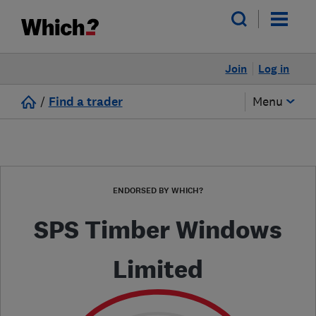
Join
Log in
/
Find a trader
Menu
ENDORSED BY WHICH?
SPS Timber Windows
Limited