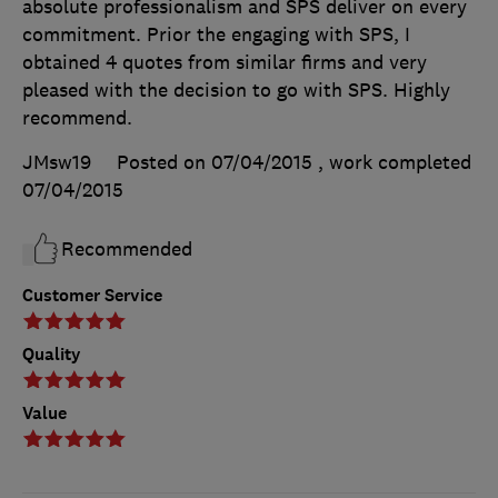
absolute professionalism and SPS deliver on every
commitment. Prior the engaging with SPS, I
obtained 4 quotes from similar firms and very
pleased with the decision to go with SPS. Highly
recommend.
JMsw19
Posted on 07/04/2015
, work completed
07/04/2015
Recommended
Customer Service
Quality
Value