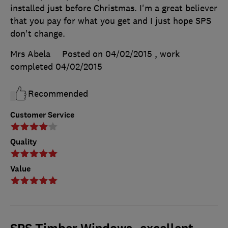
installed just before Christmas. I'm a great believer
that you pay for what you get and I just hope SPS
don't change.
Mrs Abela
Posted on 04/02/2015
, work
completed
04/02/2015
Recommended
Customer Service
Quality
Value