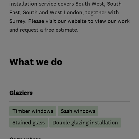
installation service covers South West, South
East, South and West London, together with
Surrey. Please visit our website to view our work
and request a free estimate.
What we do
Glaziers
Timber windows
Sash windows
Stained glass
Double glazing installation