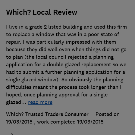
Which? Local Review
I live in a grade 2 listed building and used this firm
to replace a window that was in a poor state of
repair. I was particularly impressed with them
because they did well even when things did not go
to plan (the local council rejected a planning
application for a double glazed replacement so we
had to submit a further planning application for a
single glazed window). So obviously the planning
difficulties meant the process took longer than I
hoped, once planning approval for a single
glazed
…
read more
Which? Trusted Traders Consumer
Posted on
19/03/2015
, work completed
19/03/2015