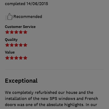
completed
14/06/2015
Recommended
Customer Service
Quality
Value
Exceptional
We completely refurbished our house and the
installation of the new SPS windows and French
doors was one of the absolute highlights. In our