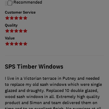
Recommended
Customer Service
Quality
Value
SPS Timber Windows
I live in a Victorian terrace in Putney and needed
to replace my old sash windows which were single
glazed and draughty. Replaced 10 double glazed,
wood sash windows in all. Extremely high quality
product and Simon and team delivered them on
time and to an excellent finish. No surprises at all,