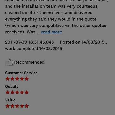
and the installation team was very courteous,
cleaned up after themselves, and delivered
everything they said they would in the quote
(which was very competitive vs. the other quotes
received). Was
…
read more
2011-07-30 18:31:45.043
Posted on 14/03/2015
,
work completed
14/03/2015
Recommended
Customer Service
Quality
Value