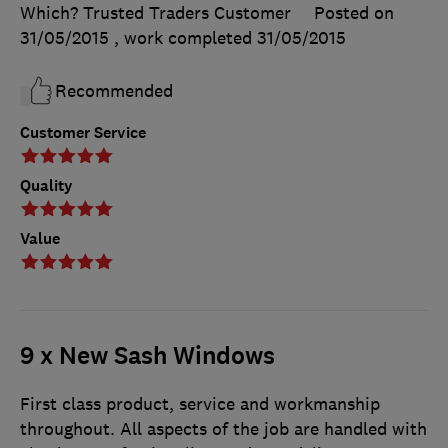
Which? Trusted Traders Customer
Posted on
31/05/2015
, work completed
31/05/2015
Recommended
Customer Service
Quality
Value
9 x New Sash Windows
First class product, service and workmanship
throughout. All aspects of the job are handled with