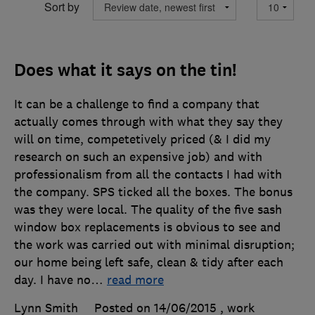
Sort by
Does what it says on the tin!
It can be a challenge to find a company that
actually comes through with what they say they
will on time, competetively priced (& I did my
research on such an expensive job) and with
professionalism from all the contacts I had with
the company. SPS ticked all the boxes. The bonus
was they were local. The quality of the five sash
window box replacements is obvious to see and
the work was carried out with minimal disruption;
our home being left safe, clean & tidy after each
day. I have no
…
read more
Lynn Smith
Posted on 14/06/2015
, work