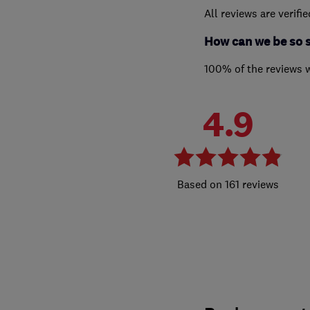
All reviews are verifi
How can we be so 
100% of the reviews 
4.9
161 reviews