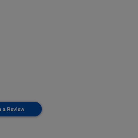
e a Review