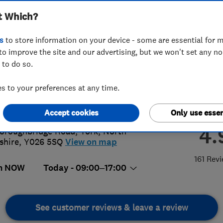
t Which?
s
to store information on your device - some are essential for m
to improve the site and our advertising, but we won't set any n
 to do so.
04795225
 to your preferences at any time.
@square-deals.com
://www.square-deals.com
Accept cookies
Only use essen
4.
oroughbridge Road
,
York
,
North
shire
,
Y026 5SQ
View on map
161 Rev
n NOW
Today - 09:00–17:00
See customer reviews & leave a review