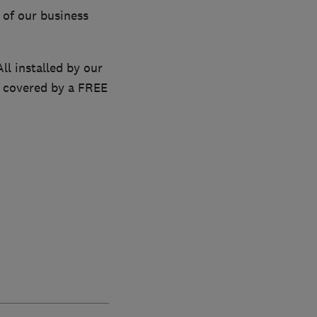
 of our business
ll installed by our
re covered by a FREE