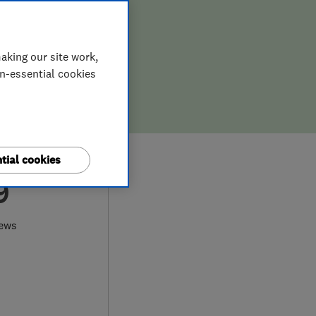
aking our site work,
on-essential cookies
tial cookies
9
iews