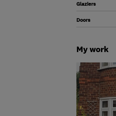
Glaziers
Doors
My work