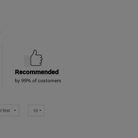
.
Recommended
by 99% of customers