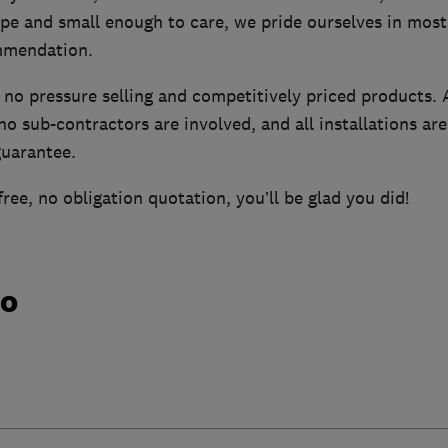
pe and small enough to care, we pride ourselves in most
mmendation.
 no pressure selling and competitively priced products. A
no sub-contractors are involved, and all installations a
uarantee.
free, no obligation quotation, you’ll be glad you did!
do