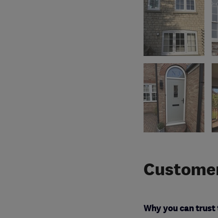
Customer
Why you can trust 