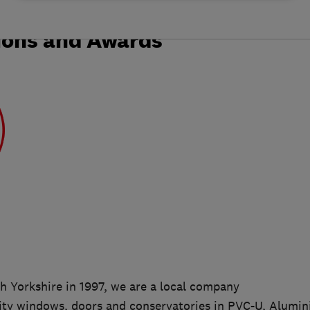
ions and Awards
h Yorkshire in 1997, we are a local company
ality windows, doors and conservatories in PVC-U, Alumi