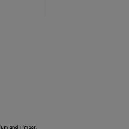
nium and Timber.