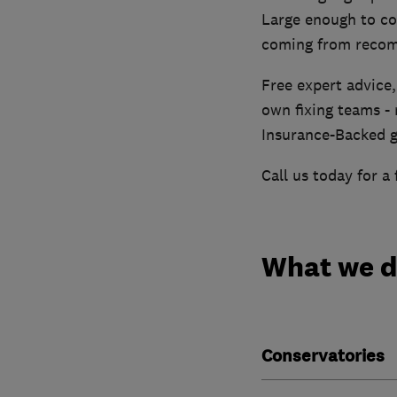
Large enough to co
coming from reco
Free expert advice,
own fixing teams - 
Insurance-Backed g
Call us today for a 
What we 
Conservatories