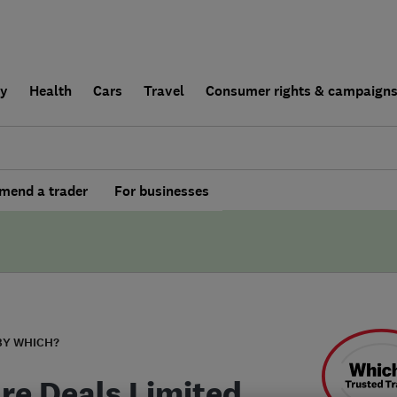
ly
Health
Cars
Travel
Consumer rights & campaign
end a trader
For businesses
BY WHICH?
re Deals Limited