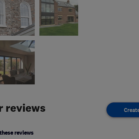
 reviews
Creat
these reviews