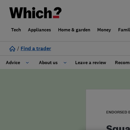
Tech
Appliances
Home & garden
Money
Fami
/
Find a trader
Advice
About us
Leave a review
Recomm
Cost guide
Learn about Trusted Traders
Design
Terms and Conditions
Gardening
About our Code of Conduct
ENDORSED 
General information
Why use Which? Trusted Traders
Squa