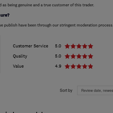
ed as being genuine and a true customer of this trader.
sure?
we publish have been through our stringent moderation process
Customer Service
5.0
Quality
5.0
Value
4.9
Sort by