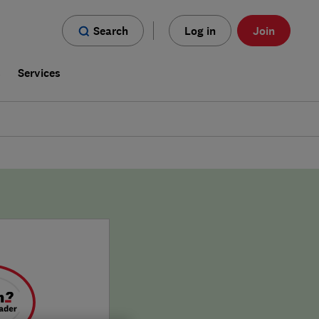
Search
Log in
Join
s
Services