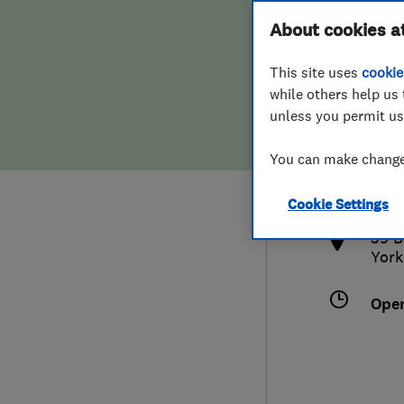
Hiring a trader
FAQs for Consumers
About cookies a
This site uses
cookie
Home maintenance
False claims of endorsement
while others help us 
unless you permit us
News
Contact Us
019
You can make changes
info
Plumbing
http
Cookie Settings
Popular Advice
39 B
York
Trader of the Month
Ope
Trader of the Year