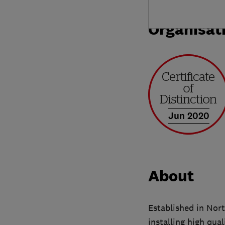
Organisat
Jun 2020
About
Established in Nort
installing high qu