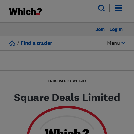
Join
Log in
/
Find a trader
Menu
ENDORSED BY WHICH?
Square Deals Limited