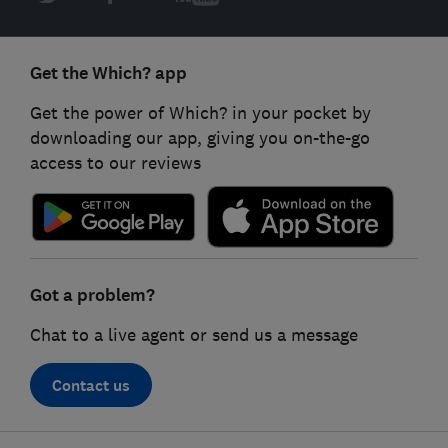
Get the Which? app
Get the power of Which? in your pocket by
downloading our app, giving you on-the-go
access to our reviews
Got a problem?
Chat to a live agent or send us a message
Contact us