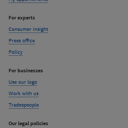
For experts
Consumer insight
Press office
Policy
For businesses
Use our logo
Work with us
Tradespeople
Our legal policies