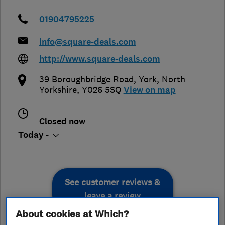
01904795225
info@square-deals.com
http://www.square-deals.com
39 Boroughbridge Road
,
York
,
North
Yorkshire
,
Y026 5SQ
View on map
Closed now
Today -
See customer reviews &
leave a review
About cookies at Which?