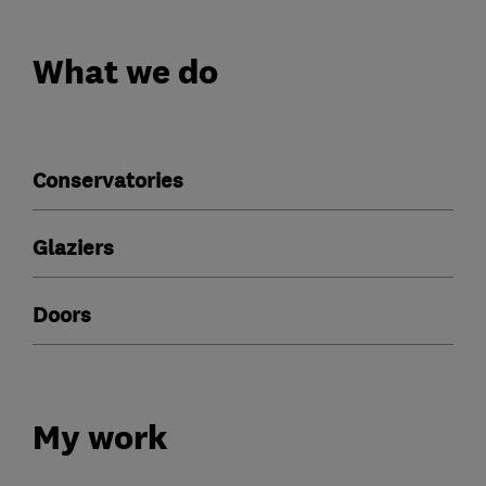
What we do
Conservatories
Glaziers
Doors
My work