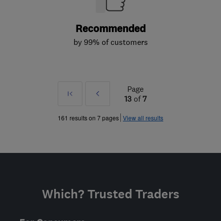
Recommended
by 99% of customers
Page
First
Prev
13
of
7
»
161 results on 7 pages
View all results
Which? Trusted Traders