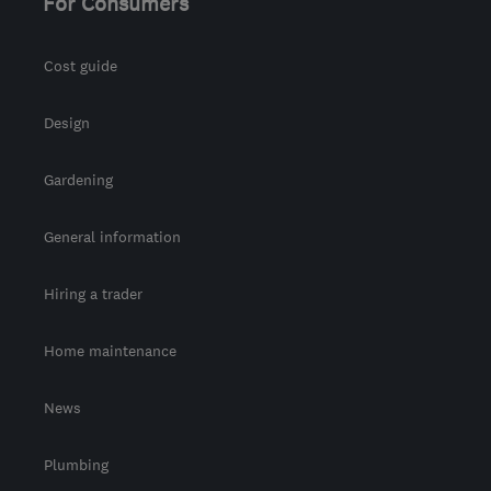
For Consumers
Cost guide
Design
Gardening
General information
Hiring a trader
Home maintenance
News
Plumbing