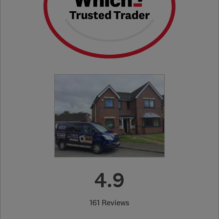
4.9
161 Reviews