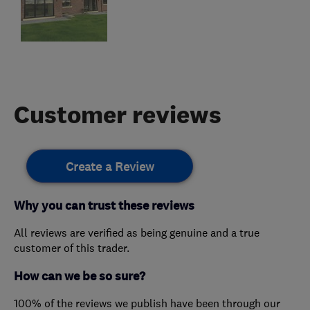
Customer reviews
Create a Review
Why you can trust these reviews
All reviews are verified as being genuine and a true
customer of this trader.
How can we be so sure?
100% of the reviews we publish have been through our