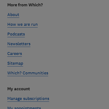
Footer
More from Which?
links
About
How we are run
Podcasts
Newsletters
Careers
Sitemap
Which? Communities
My account
Manage subscriptions
My appointments