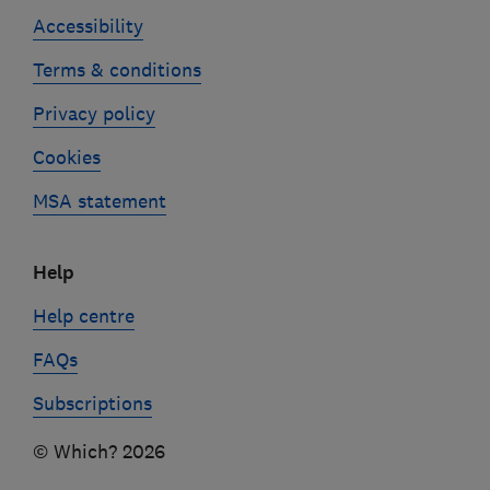
Accessibility
Terms & conditions
Privacy policy
Cookies
MSA statement
Help
Help centre
FAQs
Subscriptions
© Which? 2026