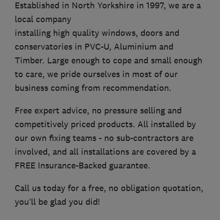
Established in North Yorkshire in 1997, we are a
local company
installing high quality windows, doors and
conservatories in PVC-U, Aluminium and
Timber. Large enough to cope and small enough
to care, we pride ourselves in most of our
business coming from recommendation.
Free expert advice, no pressure selling and
competitively priced products. All installed by
our own fixing teams - no sub-contractors are
involved, and all installations are covered by a
FREE Insurance-Backed guarantee.
Call us today for a free, no obligation quotation,
you’ll be glad you did!