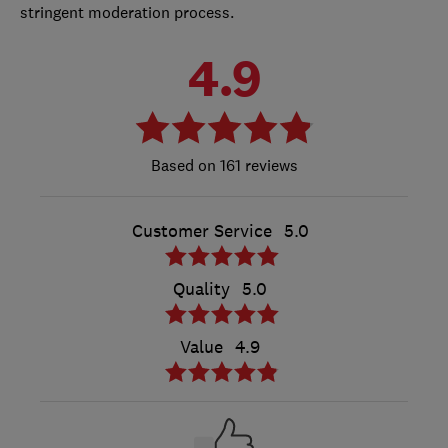
stringent moderation process.
4.9
161 reviews
Customer Service
5.0
Quality
5.0
Value
4.9