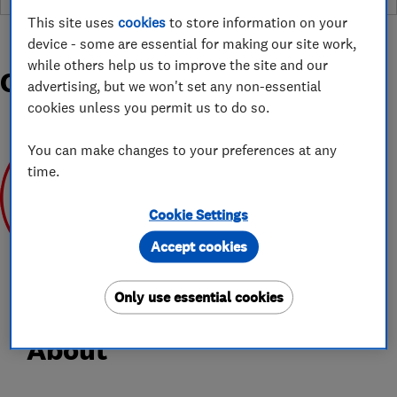
This site uses
cookies
to store information on your
device - some are essential for making our site work,
while others help us to improve the site and our
Organisations and Awards
advertising, but we won't set any non-essential
cookies unless you permit us to do so.
You can make changes to your preferences at any
time.
Cookie Settings
Jun 2020
Accept cookies
Only use essential cookies
About