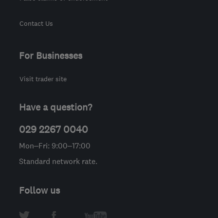
Contact Us
For Businesses
Visit trader site
Have a question?
029 2267 0040
Mon–Fri: 9:00–17:00
Standard network rate.
Follow us