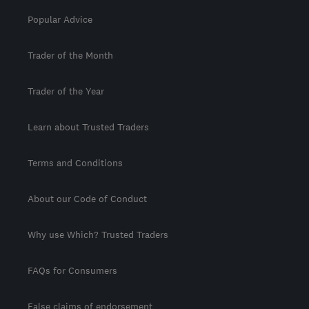
Popular Advice
Trader of the Month
Trader of the Year
Learn about Trusted Traders
Terms and Conditions
About our Code of Conduct
Why use Which? Trusted Traders
FAQs for Consumers
False claims of endorsement