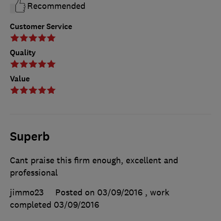
Recommended
Customer Service
Quality
Value
Superb
Cant praise this firm enough, excellent and
professional
jimmo23
Posted on 03/09/2016
, work
completed
03/09/2016