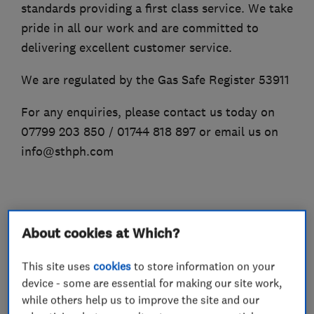
standards providing a first class service. We take
pride in all our work and are committed to
delivering excellent customer service.
We are regulated by the Gas Safe Register 53911
For any enquiries, please contact us today on
07799 203 850 / 01744 818 897 or email us on
info@sthph.com
What we do
About cookies at Which?
This site uses
cookies
to store information on your
device - some are essential for making our site work,
Plumbers
while others help us to improve the site and our