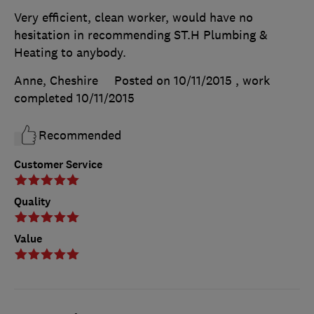
Very efficient, clean worker, would have no
hesitation in recommending ST.H Plumbing &
Heating to anybody.
Anne, Cheshire
Posted on 10/11/2015
, work
completed
10/11/2015
Recommended
Customer Service
Quality
Value