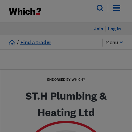
Join
Log in
/
Find a trader
Menu
ENDORSED BY WHICH?
ST.H Plumbing &
Heating Ltd