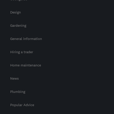
Design
Gardening
General information
Hiring a trader
Home maintenance
News
Plumbing
Popular Advice