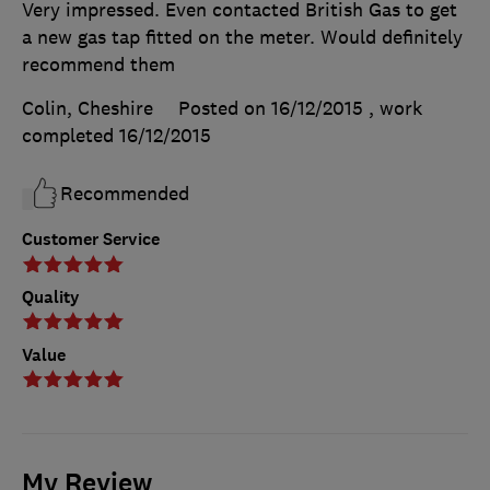
Very impressed. Even contacted British Gas to get
a new gas tap fitted on the meter. Would definitely
recommend them
Colin, Cheshire
Posted on 16/12/2015
, work
completed
16/12/2015
Recommended
Customer Service
Quality
Value
My Review