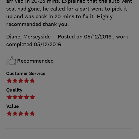
arrived in 20-25 mins. Explained that the auto vent
seal had gone, he called for a part went to pick it
up and was back in 20 mins to fix it. Highly
recommended thank you.
Diane, Merseyside
Posted on 05/12/2016
, work
completed
05/12/2016
Recommended
Customer Service
Quality
Value