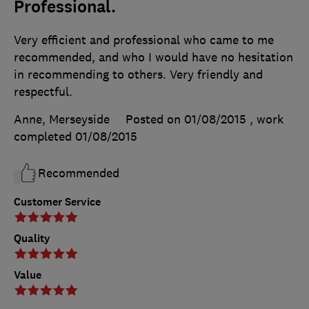
Professional.
Very efficient and professional who came to me
recommended, and who I would have no hesitation
in recommending to others. Very friendly and
respectful.
Anne, Merseyside
Posted on 01/08/2015
, work
completed
01/08/2015
Recommended
Customer Service
Quality
Value