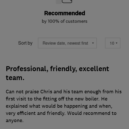
Recommended
by 100% of customers
Sort by
Professional, friendly, excellent
team.
Can not praise Chris and his team enough from his
first visit to the fitting off the new boiler. He
explained what would be happening and when,
very efficient and friendly. Would recommend to
anyone.