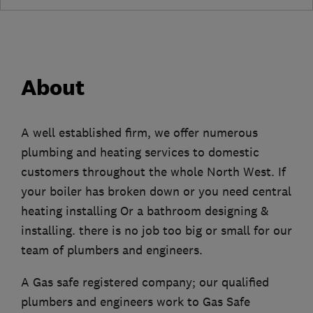
About
A well established firm, we offer numerous
plumbing and heating services to domestic
customers throughout the whole North West. If
your boiler has broken down or you need central
heating installing Or a bathroom designing &
installing. there is no job too big or small for our
team of plumbers and engineers.
A Gas safe registered company; our qualified
plumbers and engineers work to Gas Safe