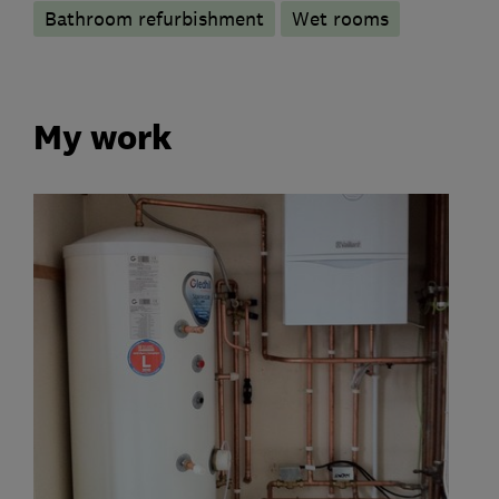
Bathroom refurbishment
Wet rooms
My work