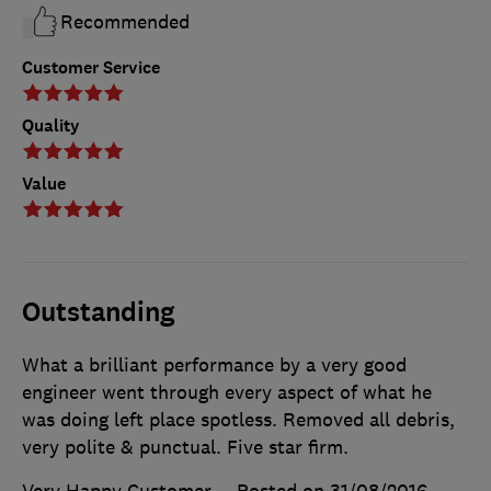
Recommended
Customer Service
Quality
Value
Outstanding
What a brilliant performance by a very good
engineer went through every aspect of what he
was doing left place spotless. Removed all debris,
very polite & punctual. Five star firm.