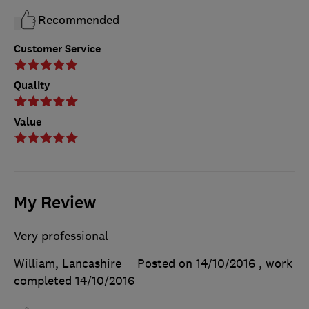
Recommended
Customer Service
Quality
Value
My Review
Very professional
William, Lancashire
Posted on 14/10/2016
, work
completed
14/10/2016