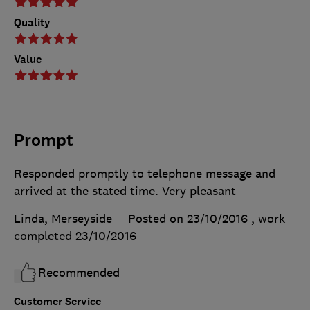
Quality
Value
Prompt
Responded promptly to telephone message and
arrived at the stated time. Very pleasant
Linda, Merseyside
Posted on 23/10/2016
, work
completed
23/10/2016
Recommended
Customer Service