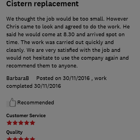
Cistern replacement
We thought the job would be too small. However
Chris came to look and agreed to do the work. He
said he would come at 8.30 and arrived spot on
time. The work was carried out quickly and
cleanly. We are very satisfied with the job and
would not hesitate to use the company again and
recommend them to anyone.
BarbaraB
Posted on 30/11/2016
, work
completed
30/11/2016
Recommended
Customer Service
Quality