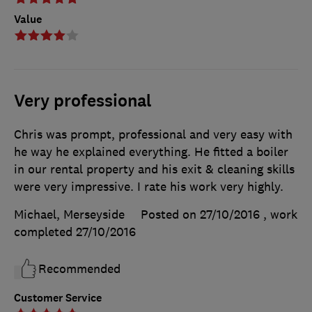
Value
Very professional
Chris was prompt, professional and very easy with
he way he explained everything. He fitted a boiler
in our rental property and his exit & cleaning skills
were very impressive. I rate his work very highly.
Michael, Merseyside
Posted on 27/10/2016
, work
completed
27/10/2016
Recommended
Customer Service