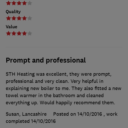
Quality
Value
Prompt and professional
STH Heating was excellent, they were prompt,
professional and very clean. Very helpful in
explaining new boiler to me. They also fitted a new
towel warmer in the bathroom and cleaned
everything up. Would happily recommend them.
Susan, Lancashire
Posted on 14/10/2016
, work
completed
14/10/2016