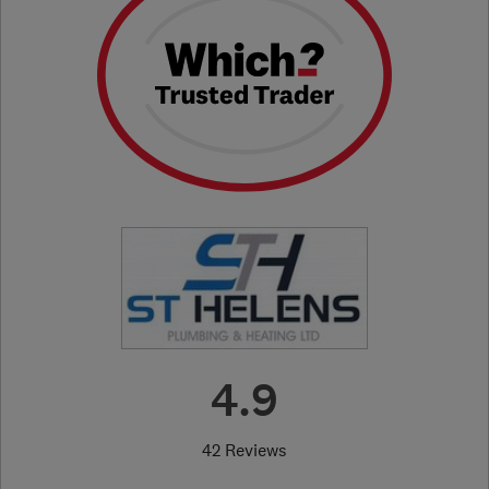
4.9
42 Reviews