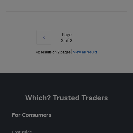
Page
Prev
2
of
2
»
42 results on 2 pages
View all results
Which? Trusted Traders
For Consumers
Cost guide