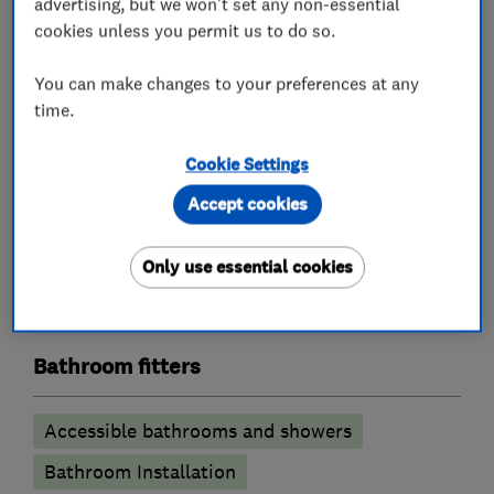
advertising, but we won't set any non-essential
cookies unless you permit us to do so.
Unvented cylinder installation and
maintenance
You can make changes to your preferences at any
time.
Boiler, central heating and gas engineers
Cookie Settings
Boiler installation
Boiler repair
Accept cookies
Boiler servicing
Power flushing
Radiators and central heating
Only use essential cookies
Underfloor heating
Bathroom fitters
Accessible bathrooms and showers
Bathroom Installation