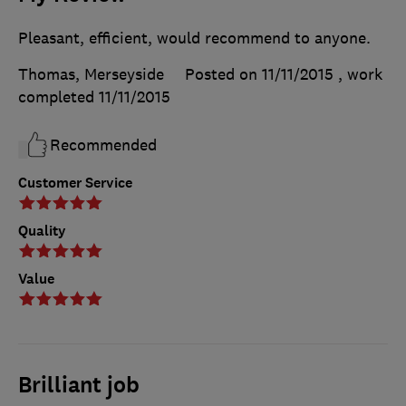
Pleasant, efficient, would recommend to anyone.
Thomas, Merseyside
Posted on 11/11/2015
, work
completed
11/11/2015
Recommended
Customer Service
Quality
Value
Brilliant job