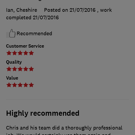
Ian, Cheshire
Posted on 21/07/2016
, work
completed
21/07/2016
Recommended
Customer Service
Quality
Value
Highly recommended
Chris and his team did a thoroughly professional