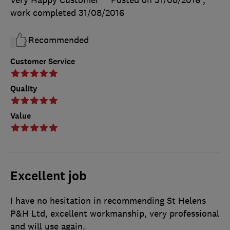
Very Happy Customer
Posted on 31/08/2016
,
work completed
31/08/2016
Recommended
Customer Service
Quality
Value
Excellent job
I have no hesitation in recommending St Helens
P&H Ltd, excellent workmanship, very professional
and will use again.