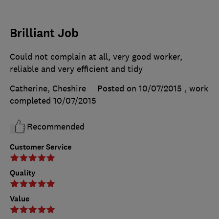
Brilliant Job
Could not complain at all, very good worker,
reliable and very efficient and tidy
Catherine, Cheshire
Posted on 10/07/2015
, work
completed
10/07/2015
Recommended
Customer Service
Quality
Value