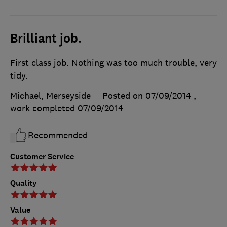
Brilliant job.
First class job. Nothing was too much trouble, very
tidy.
Michael, Merseyside
Posted on 07/09/2014
,
work completed
07/09/2014
Recommended
Customer Service
Quality
Value