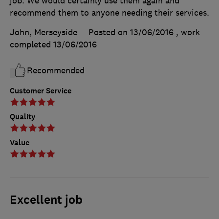
job. We would certainly use them again and
recommend them to anyone needing their services.
John, Merseyside
Posted on 13/06/2016
, work
completed
13/06/2016
Recommended
Customer Service
Quality
Value
Excellent job