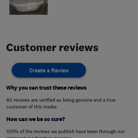
Customer reviews
Create a Review
Why you can trust these reviews
All reviews are verified as being genuine and a true
customer of this trader.
How can we be so sure?
100% of the reviews we publish have been through our
stringent moderation process.