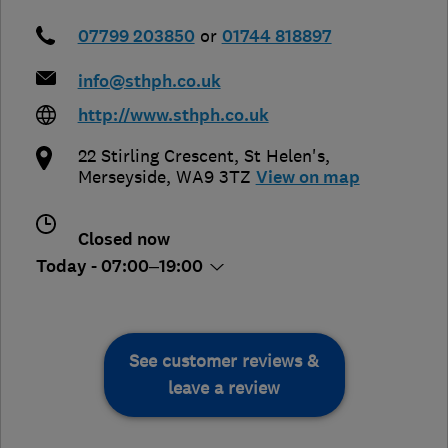
07799 203850
or
01744 818897
info@sthph.co.uk
http://www.sthph.co.uk
22 Stirling Crescent
,
St Helen's
,
Merseyside
,
WA9 3TZ
View on map
Closed now
Today - 07:00–19:00
See customer reviews &
leave a review