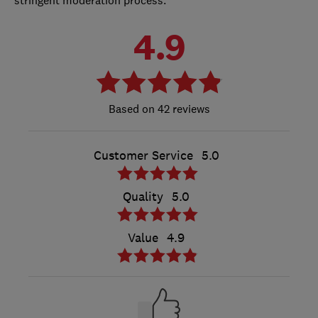
4.9
42 reviews
Customer Service
5.0
Quality
5.0
Value
4.9