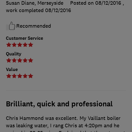
Susan Diane, Merseyside
Posted on 08/12/2016
,
work completed
08/12/2016
Recommended
Customer Service
Quality
Value
Brilliant, quick and professional
Chris Hammond was excellent. My Vaillant boiler
was leaking water, I rang Chris at 4:20pm and he