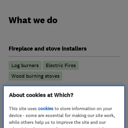
What we do
Fireplace and stove installers
Log burners
Electric Fires
Wood burning stoves
Chimney Sweeps
About cookies at Which?
Chimney Repair
This site uses
cookies
to store information on your
device - some are essential for making our site work,
while others help us to improve the site and our
Chimney builders, liners and specialists