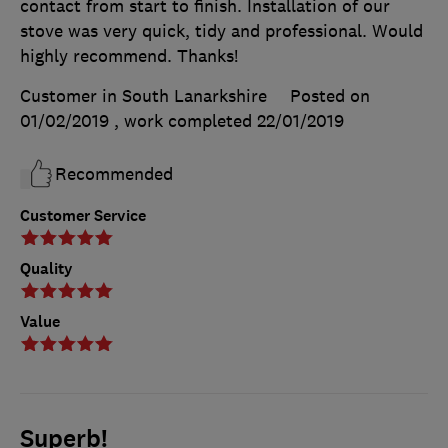
contact from start to finish. Installation of our
stove was very quick, tidy and professional. Would
highly recommend. Thanks!
Customer in South Lanarkshire
Posted on
01/02/2019
, work completed
22/01/2019
Recommended
Customer Service
Quality
Value
Superb!