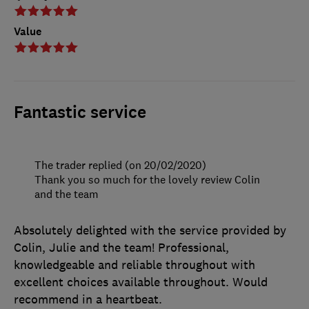
Value
Fantastic service
The trader replied (on 20/02/2020)
Thank you so much for the lovely review Colin
and the team
Absolutely delighted with the service provided by
Colin, Julie and the team! Professional,
knowledgeable and reliable throughout with
excellent choices available throughout. Would
recommend in a heartbeat.