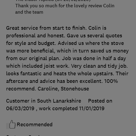
Thank you so much for the lovely review Colin
and the team
Great service from start to finish. Colin is
professional and honest. Gave us several quotes
for style and budget. Advised us where the stove
was more beneficial, which in turn saved us money
from our original plan. Job was done in half a day
which included joist work. Very clean and tidy job.
looks fantastic and heats the whole upstairs. Their
aftercare and advice has been excellent. 100%
recommend. Caroline, Stonehouse
Customer in South Lanarkshire
Posted on
06/03/2019
, work completed
11/01/2019
Recommended