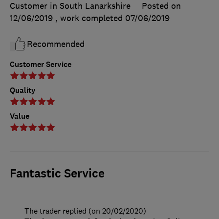
Customer in South Lanarkshire
Posted on
12/06/2019
, work completed
07/06/2019
Recommended
Customer Service
Quality
Value
Fantastic Service
The trader replied (on 20/02/2020)