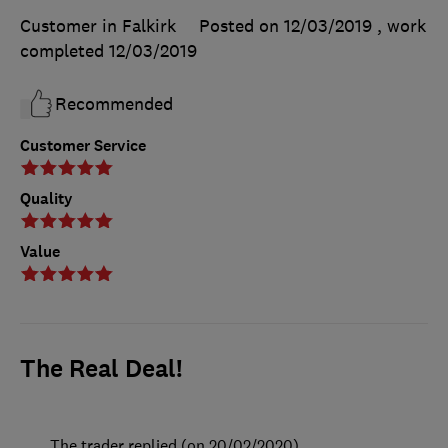
Customer in Falkirk
Posted on 12/03/2019
, work
completed
12/03/2019
Recommended
Customer Service
Quality
Value
The Real Deal!
The trader replied (on 20/02/2020)