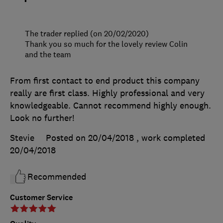
The trader replied (on 20/02/2020)
Thank you so much for the lovely review Colin
and the team
From first contact to end product this company
really are first class. Highly professional and very
knowledgeable. Cannot recommend highly enough.
Look no further!
Stevie
Posted on 20/04/2018
, work completed
20/04/2018
Recommended
Customer Service