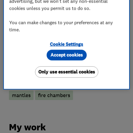
advertising, but we won't set any non-essential
cookies unless you permit us to do so.
Chimney re-pointing
You can make changes to your preferences at any
Accessories and parts
time.
Cookie Settings
Appliance repairs and servicing
Accept cookies
More Services
Only use essential cookies
fireside accessories
wooden beams
mantles
fire chambers
My work