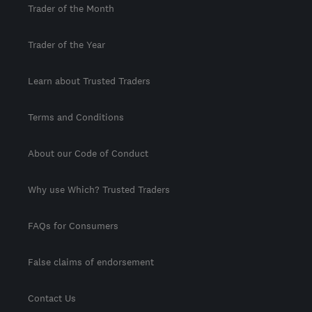
Trader of the Month
Trader of the Year
Learn about Trusted Traders
Terms and Conditions
About our Code of Conduct
Why use Which? Trusted Traders
FAQs for Consumers
False claims of endorsement
Contact Us