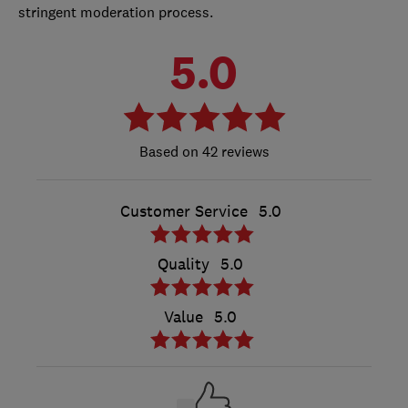
stringent moderation process.
5.0
42 reviews
Customer Service
5.0
Quality
5.0
Value
5.0