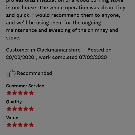
professional installation of a wood burning stove
in our house. The whole operation was clean, tidy,
and quick. I would recommend them to anyone,
and we'll be using them for the ongoing
maintenance and sweeping of the chimney and
stove.
Customer in Clackmannanshire
Posted on
20/02/2020
, work completed
07/02/2020
Recommended
Customer Service
Quality
Value