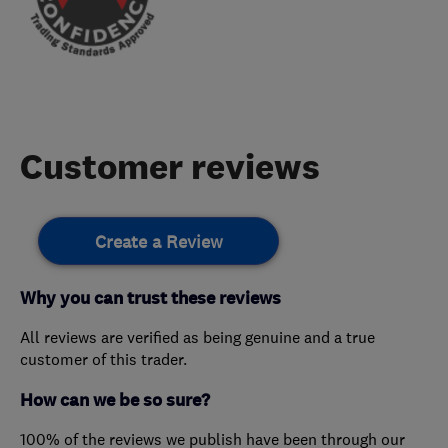
Customer reviews
Create a Review
Why you can trust these reviews
All reviews are verified as being genuine and a true
customer of this trader.
How can we be so sure?
100% of the reviews we publish have been through our