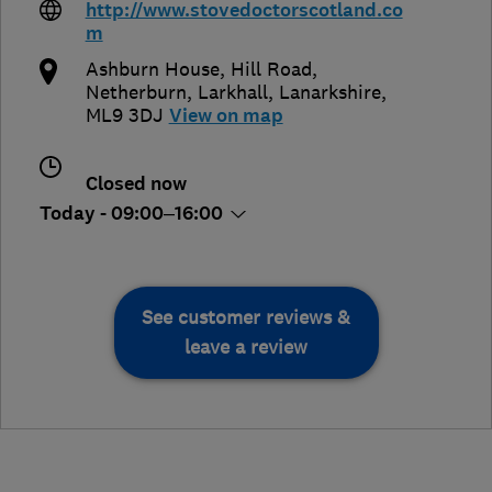
http://www.stovedoctorscotland.co
m
Ashburn House, Hill Road,
Netherburn
,
Larkhall
,
Lanarkshire
,
ML9 3DJ
View on map
Closed now
Today - 09:00–16:00
See customer reviews &
leave a review