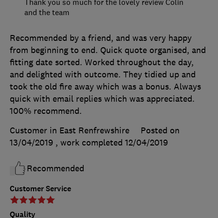
Thank you so much for the lovely review Colin
and the team
Recommended by a friend, and was very happy
from beginning to end. Quick quote organised, and
fitting date sorted. Worked throughout the day,
and delighted with outcome. They tidied up and
took the old fire away which was a bonus. Always
quick with email replies which was appreciated.
100% recommend.
Customer in East Renfrewshire
Posted on
13/04/2019
, work completed
12/04/2019
Recommended
Customer Service
Quality