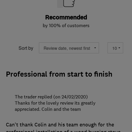
Recommended
by 100% of customers
Sort by
Professional from start to finish
The trader replied (on 24/02/2020)
Thanks for the lovely review its greatly
appreciated. Colin and the team
Can't thank Colin and his team enough for the