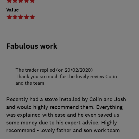
Value
Fabulous work
The trader replied (on 20/02/2020)
Thank you so much for the lovely review Colin
and the team
Recently had a stove installed by Colin and Josh
and would highly recommend them. Everything
was explained with ease and he even saved us
some money due to his expert advice. Highly
recommend - lovely father and son work team