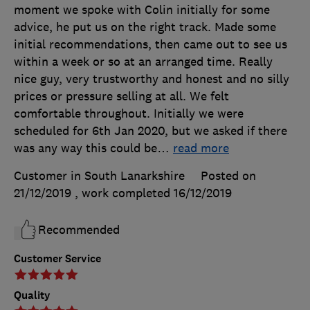
moment we spoke with Colin initially for some
advice, he put us on the right track. Made some
initial recommendations, then came out to see us
within a week or so at an arranged time. Really
nice guy, very trustworthy and honest and no silly
prices or pressure selling at all. We felt
comfortable throughout. Initially we were
scheduled for 6th Jan 2020, but we asked if there
was any way this could be
…
read more
Customer in South Lanarkshire
Posted on
21/12/2019
, work completed
16/12/2019
Recommended
Customer Service
Quality