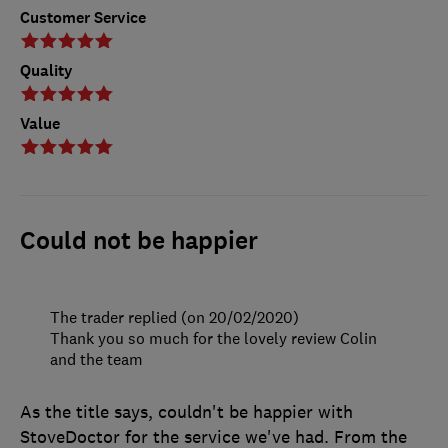
Customer Service
Quality
Value
Could not be happier
The trader replied (on 20/02/2020)
Thank you so much for the lovely review Colin
and the team
As the title says, couldn't be happier with
StoveDoctor for the service we've had. From the