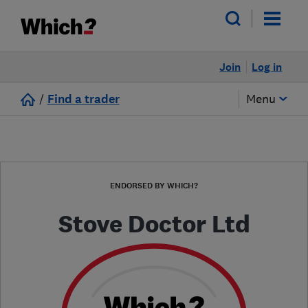
Join
Log in
/
Find a trader
Menu
ENDORSED BY WHICH?
Stove Doctor Ltd