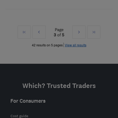
Page
First
Prev
Next
Last
3
of
5
»
»
42 results on 5 pages
View all results
Which? Trusted Traders
For Consumers
Cost guide