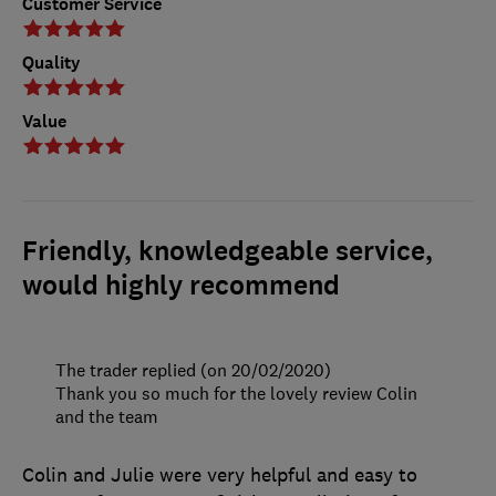
Customer Service
Quality
Value
Friendly, knowledgeable service,
would highly recommend
The trader replied (on 20/02/2020)
Thank you so much for the lovely review Colin
and the team
Colin and Julie were very helpful and easy to