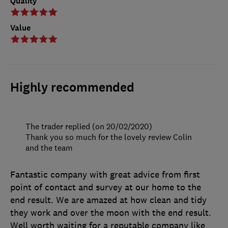
Quality
Value
Highly recommended
The trader replied (on 20/02/2020)
Thank you so much for the lovely review Colin
and the team
Fantastic company with great advice from first
point of contact and survey at our home to the
end result. We are amazed at how clean and tidy
they work and over the moon with the end result.
Well worth waiting for a reputable company like