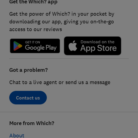
Get the Which? app
Get the power of Which? in your pocket by
downloading our app, giving you on-the-go
access to our reviews
Got a problem?
Chat to a live agent or send us a message
Contact us
Footer
More from Which?
links
About