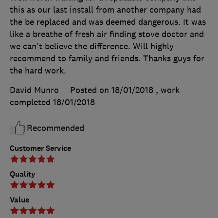
this as our last install from another company had
the be replaced and was deemed dangerous. It was
like a breathe of fresh air finding stove doctor and
we can't believe the difference. Will highly
recommend to family and friends. Thanks guys for
the hard work.
David Munro
Posted on 18/01/2018
, work
completed
18/01/2018
Recommended
Customer Service
Quality
Value