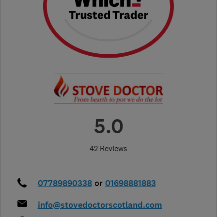
5.0
42 Reviews
07789890338
or
01698881883
info@stovedoctorscotland.com