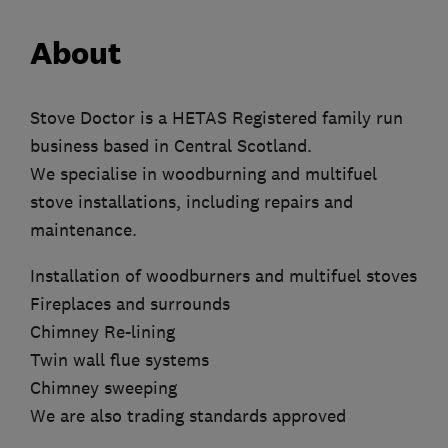
About
Stove Doctor is a HETAS Registered family run
business based in Central Scotland.
We specialise in woodburning and multifuel
stove installations, including repairs and
maintenance.
Installation of woodburners and multifuel stoves
Fireplaces and surrounds
Chimney Re-lining
Twin wall flue systems
Chimney sweeping
We are also trading standards approved