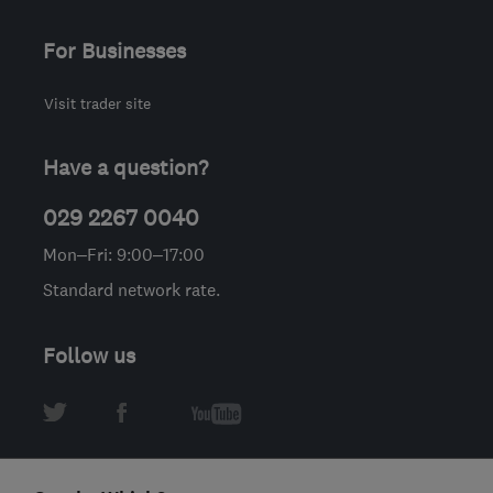
For Businesses
Visit trader site
Have a question?
029 2267 0040
Mon–Fri: 9:00–17:00
Standard network rate.
Follow us