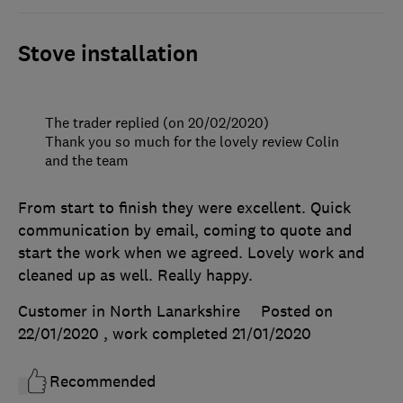
Stove installation
The trader replied (on 20/02/2020)
Thank you so much for the lovely review Colin
and the team
From start to finish they were excellent. Quick
communication by email, coming to quote and
start the work when we agreed. Lovely work and
cleaned up as well. Really happy.
Customer in North Lanarkshire
Posted on
22/01/2020
, work completed
21/01/2020
Recommended