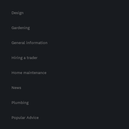
Design
Gardening
General information
Hiring a trader
Home maintenance
News
Plumbing
Popular Advice