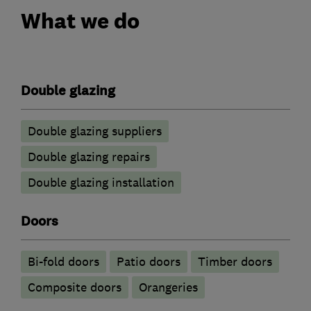
What we do
Double glazing
Double glazing suppliers
Double glazing repairs
Double glazing installation
Doors
Bi-fold doors
Patio doors
Timber doors
Composite doors
Orangeries