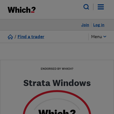
Join
Log in
/
Find a trader
Menu
ENDORSED BY WHICH?
Strata Windows