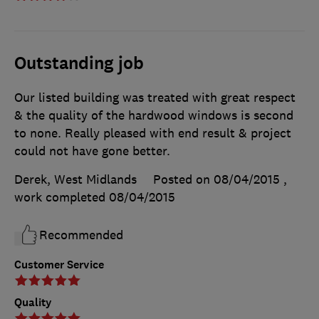
Outstanding job
Our listed building was treated with great respect
& the quality of the hardwood windows is second
to none. Really pleased with end result & project
could not have gone better.
Derek, West Midlands
Posted on 08/04/2015
,
work completed
08/04/2015
Recommended
Customer Service
Quality