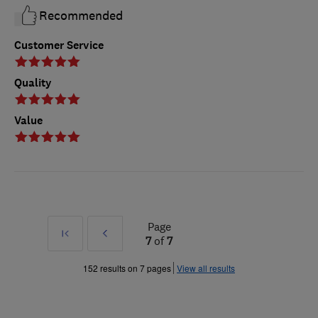
Recommended
Customer Service
Quality
Value
Page
First
Prev
7
of
7
»
152 results on 7 pages
View all results