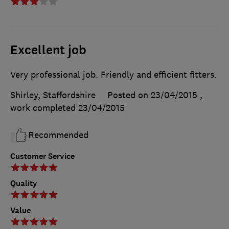
Excellent job
Very professional job. Friendly and efficient fitters.
Shirley, Staffordshire
Posted on 23/04/2015
,
work completed
23/04/2015
Recommended
Customer Service
Quality
Value