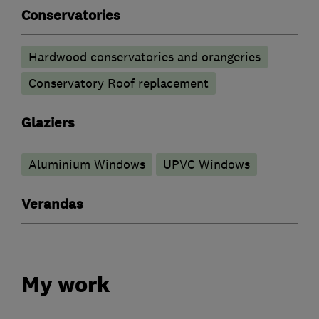
Conservatories
Hardwood conservatories and orangeries
Conservatory Roof replacement
Glaziers
Aluminium Windows
UPVC Windows
Verandas
My work