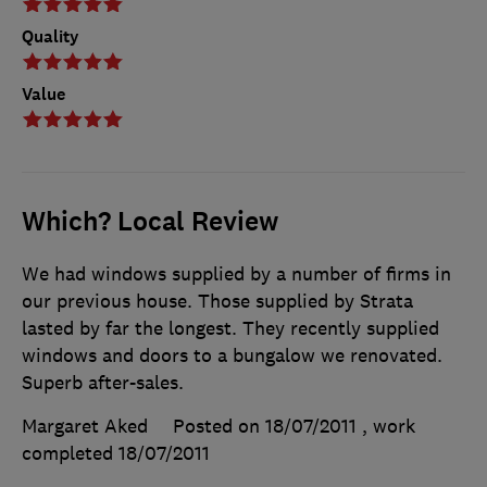
Quality
Value
Which? Local Review
We had windows supplied by a number of firms in
our previous house. Those supplied by Strata
lasted by far the longest. They recently supplied
windows and doors to a bungalow we renovated.
Superb after-sales.
Margaret Aked
Posted on 18/07/2011
, work
completed
18/07/2011