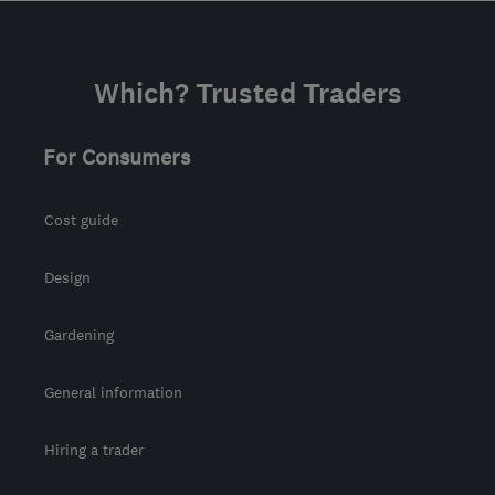
Which? Trusted Traders
For Consumers
Cost guide
Design
Gardening
General information
Hiring a trader