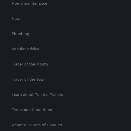
Home maintenance
News
Plumbing
Popular Advice
Trader of the Month
Trader of the Year
Learn about Trusted Traders
Terms and Conditions
About our Code of Conduct