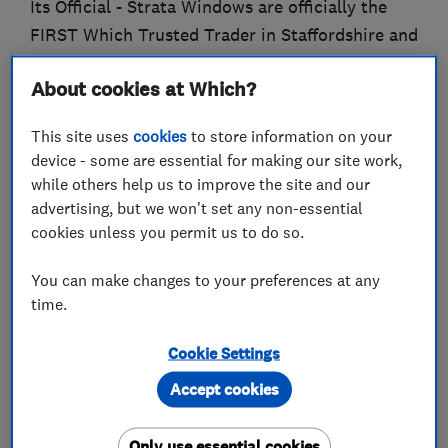
Its Official - Strata Windows are officially the
FIRST Which Trusted Trader in Staffordshire and
Cheshire!
About cookies at Which?
Strata Windows Ltd - Part of the Strata Group.
This site uses
cookies
to store information on your
Strata was established in 1981, based in Stoke on
device - some are essential for making our site work,
Trent and covering all of Staffordshire, Cheshire
while others help us to improve the site and our
advertising, but we won't set any non-essential
and Derbyshire.
cookies unless you permit us to do so.
Supplier, manufacturers and installers of high
You can make changes to your preferences at any
quality windows, doors, conservatories and
time.
orangeries.
Materials available include Upvc, hardwood or
Cookie Settings
aluminium.
Accept cookies
Strata offers a full range of high quality
hardwood product, all bespoke made to measure
Only use essential cookies