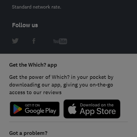
Standard network rate.
Follow us
Get the Which? app
Get the power of Which? in your pocket by
downloading our app, giving you on-the-go
access to our reviews
Got a problem?