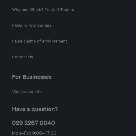
Why use Which? Trusted Traders
FAQs for Consumers
False claims of endorsement
Contact Us
For Businesses
Visit trader site
Have a question?
029 2267 0040
Mon–Fri: 9:00–17:00