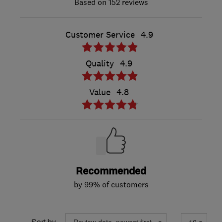
152 reviews
Customer Service
4.9
Quality
4.9
Value
4.8
Recommended
by 99% of customers
Sort by