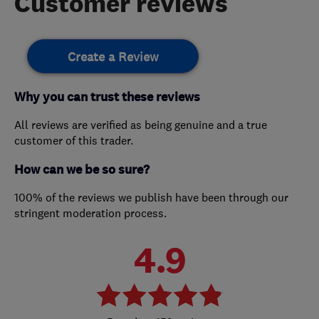
Customer reviews
Create a Review
Why you can trust these reviews
All reviews are verified as being genuine and a true
customer of this trader.
How can we be so sure?
100% of the reviews we publish have been through our
stringent moderation process.
4.9