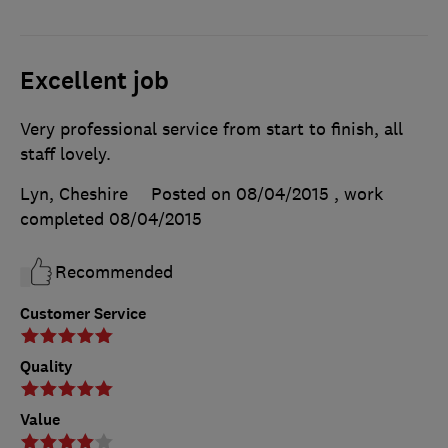
Excellent job
Very professional service from start to finish, all
staff lovely.
Lyn, Cheshire
Posted on 08/04/2015
, work
completed
08/04/2015
Recommended
Customer Service
Quality
Value