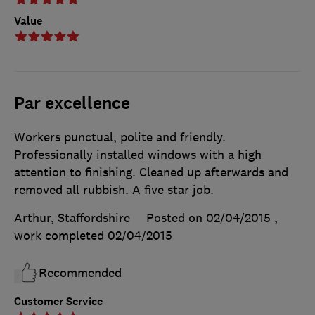
Value
Par excellence
Workers punctual, polite and friendly.
Professionally installed windows with a high
attention to finishing. Cleaned up afterwards and
removed all rubbish. A five star job.
Arthur, Staffordshire
Posted on 02/04/2015
,
work completed
02/04/2015
Recommended
Customer Service