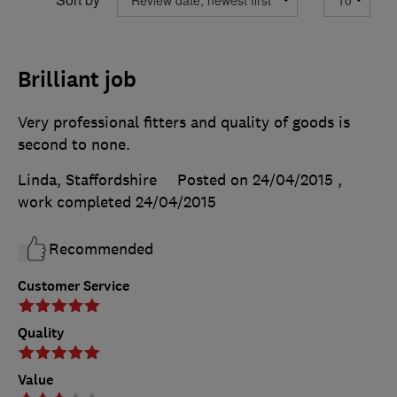
Brilliant job
Very professional fitters and quality of goods is
second to none.
Linda, Staffordshire
Posted on 24/04/2015
,
work completed
24/04/2015
Recommended
Customer Service
Quality
Value