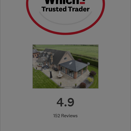
4.9
152 Reviews