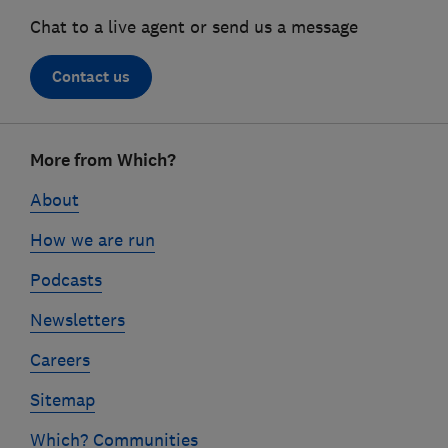
Chat to a live agent or send us a message
Contact us
Footer
More from Which?
links
About
How we are run
Podcasts
Newsletters
Careers
Sitemap
Which? Communities