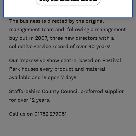
in a range of over 500 colour combinations.
The business is directed by the original
management team and, following a management
buy out in 2007, three new directors with a
collective service record of over 90 years!
Our impressive show centre, based on Festival
Park houses every product and material
available and is open 7 days.
Staffordshire County Council preferred supplier
for over 12 years.
Call us on 01782 279081