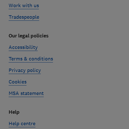
Work with us
Tradespeople
Our legal policies
Accessibility
Terms & conditions
Privacy policy
Cookies
MSA statement
Help
Help centre