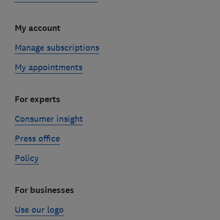
My account
Manage subscriptions
My appointments
For experts
Consumer insight
Press office
Policy
For businesses
Use our logo