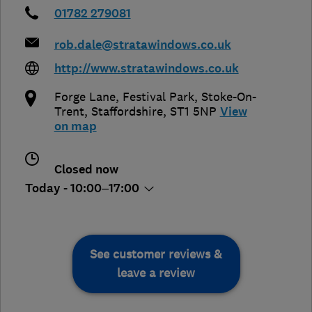
01782 279081
rob.dale@stratawindows.co.uk
http://www.stratawindows.co.uk
Forge Lane, Festival Park
,
Stoke-On-
Trent
,
Staffordshire
,
ST1 5NP
View
on map
Closed now
Today - 10:00–17:00
See customer reviews &
leave a review