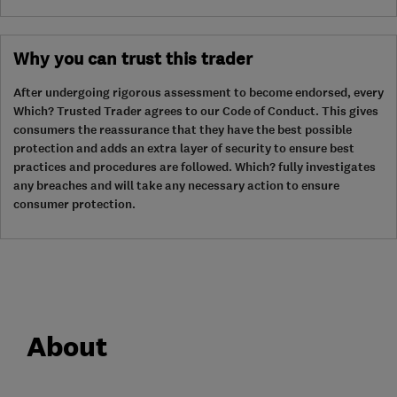
Why you can trust this trader
After undergoing rigorous assessment to become endorsed, every
Which? Trusted Trader agrees to our Code of Conduct. This gives
consumers the reassurance that they have the best possible
protection and adds an extra layer of security to ensure best
practices and procedures are followed. Which? fully investigates
any breaches and will take any necessary action to ensure
consumer protection.
About