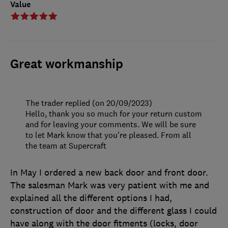
Value
Great workmanship
The trader replied (on 20/09/2023)
Hello, thank you so much for your return custom
and for leaving your comments. We will be sure
to let Mark know that you're pleased. From all
the team at Supercraft
In May I ordered a new back door and front door.
The salesman Mark was very patient with me and
explained all the different options I had,
construction of door and the different glass I could
have along with the door fitments (locks, door