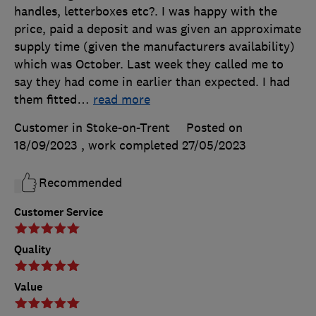
handles, letterboxes etc?. I was happy with the
price, paid a deposit and was given an approximate
supply time (given the manufacturers availability)
which was October. Last week they called me to
say they had come in earlier than expected. I had
them fitted
…
read more
Customer in Stoke-on-Trent
Posted on
18/09/2023
, work completed
27/05/2023
Recommended
Customer Service
Quality
Value