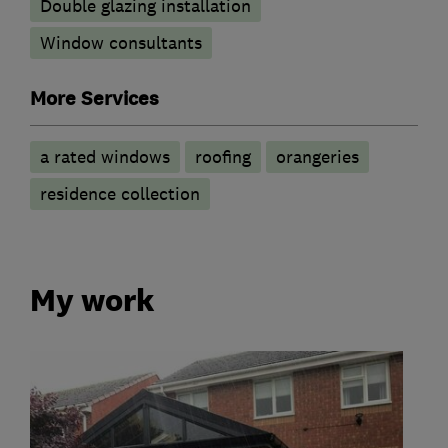
Double glazing installation
Window consultants
More Services
a rated windows
roofing
orangeries
residence collection
My work