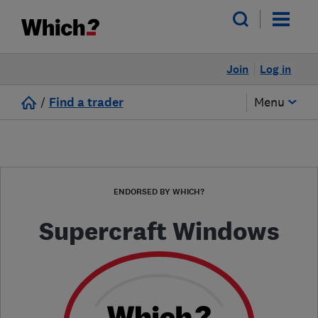
Join
Log in
/
Find a trader
Menu
ENDORSED BY WHICH?
Supercraft Windows