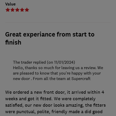
Value
Great experiance from start to
finish
The trader replied (on 11/01/2024)
Hello, thanks so much for leaving us a review. We
are pleased to know that you're happy with your
new door . From all the team at Supercraft
We ordered a new front door, it arrived within 4
weeks and got it fitted. We were completely
satisfied, our new door looks amazing, the fitters
were punctual, polite, friendly made a did good