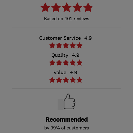
402 reviews
Customer Service
4.9
Quality
4.9
Value
4.9
Recommended
by 99% of customers