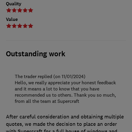
Quality
Value
Outstanding work
The trader replied (on 11/01/2024)
Hello, we really appreciate your honest feedback
and it means a lot to know that you have
recommended us to others. Thank you so much,
from all the team at Supercraft
After careful consideration and obtaining multiple
quotes, we made the decision to place an order
with Supercraft for a full house of windows and