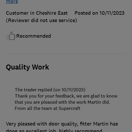
more
Customer in Cheshire East
Posted on 10/11/2023
(Reviewer did not use service)
Recommended
Quality Work
The trader replied (on 10/11/2023)
Thank you for your feedback, we are glad to know
that you are pleased with the work Martin did.
From all the team at Supercraft
Very pleased with door quality, fitter Martin has
done an excellent job, highly recommend