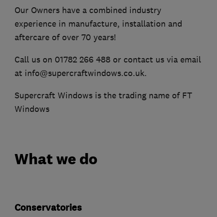
Our Owners have a combined industry
experience in manufacture, installation and
aftercare of over 70 years!
Call us on 01782 266 488 or contact us via email
at info@supercraftwindows.co.uk.
Supercraft Windows is the trading name of FT
Windows
What we do
Conservatories