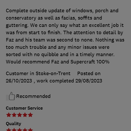
Complete outside update of windows, porch and
conservatory as well as facias, soffits and
guttering. We can only say what an excellent job it
was from start to finish. The attention to detail by
Faz and his team was second to none. Nothing was
too much trouble and any minor issues were
sorted with no quibble and in a timely manner.
Would recommend Faz and Supercraft 100%
Customer in Stoke-on-Trent
Posted on
26/10/2023
, work completed
29/08/2023
Recommended
Customer Service
Quality