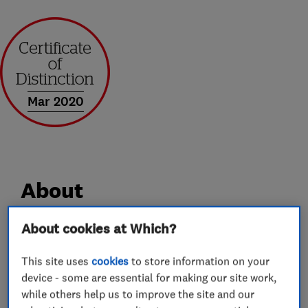
Mar 2020
About
About cookies at Which?
Supercraft Windows are North Staffordshire's
leading family run installers of Bi-Folding and
This site uses
cookies
to store information on your
Composite Doors, 'A' Rated Windows, Warm
device - some are essential for making our site work,
Roof replacements, Orangeries and
while others help us to improve the site and our