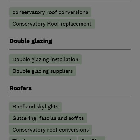
conservatory roof conversions
Conservatory Roof replacement
Double glazing
Double glazing installation
Double glazing suppliers
Roofers
Roof and skylights
Guttering, fascias and soffits
Conservatory roof conversions