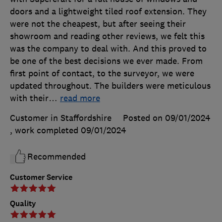
doors and a lightweight tiled roof extension. They
were not the cheapest, but after seeing their
showroom and reading other reviews, we felt this
was the company to deal with. And this proved to
be one of the best decisions we ever made. From
first point of contact, to the surveyor, we were
updated throughout. The builders were meticulous
with their
…
read more
Customer in Staffordshire
Posted on 09/01/2024
, work completed
09/01/2024
Recommended
Customer Service
Quality