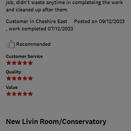
job, didn't waste anytime in completeing the work
and cleaned up after them.
Customer in Cheshire East
Posted on 09/12/2023
, work completed
07/12/2023
Recommended
Customer Service
Quality
Value
New Livin Room/Conservatory