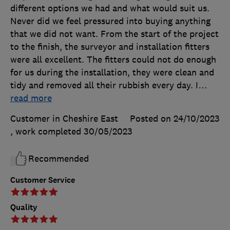
different options we had and what would suit us.
Never did we feel pressured into buying anything
that we did not want. From the start of the project
to the finish, the surveyor and installation fitters
were all excellent. The fitters could not do enough
for us during the installation, they were clean and
tidy and removed all their rubbish every day. I
…
read more
Customer in Cheshire East
Posted on 24/10/2023
, work completed
30/05/2023
Recommended
Customer Service
Quality