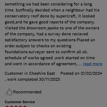
something we had been considering for a long
time. butfinally decided when a neighbour had his
conservatory roof done by supercraft, it looked
good,and he gave good reports of the company.
Visited the showroom,spoke to one of the owners
of the company, had a survey done recieved
satisfactory answers to my questions.Placed an
order.subject to checks on existing
foundations.surveyor sent to confirm all ok.
schedule of works agreed ,work started on time
and went in accordance of agreement,
…
read more
Customer in Cheshire East
Posted on 21/02/2024
, work completed
30/11/2023
Recommended
Customer Service