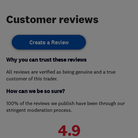
Customer reviews
Create a Review
Why you can trust these reviews
All reviews are verified as being genuine and a true
customer of this trader.
How can we be so sure?
100% of the reviews we publish have been through our
stringent moderation process.
4.9