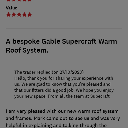
Value
A bespoke Gable Supercraft Warm
Roof System.
The trader replied (on 27/10/2023)
Hello, thank you for sharing your experience with
us. We are glad to know that you're pleased and
that our fitters did a good job. We hope you enjoy
your new space! From all the team at Supecraft
I am very pleased with our new warm roof system
and frames. Mark came out to see us and was very
helpful in explaining and talking through the