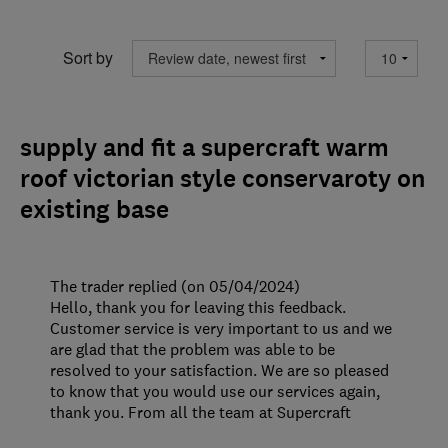
Sort by
supply and fit a supercraft warm
roof victorian style conservaroty on
existing base
The trader replied (on 05/04/2024)
Hello, thank you for leaving this feedback.
Customer service is very important to us and we
are glad that the problem was able to be
resolved to your satisfaction. We are so pleased
to know that you would use our services again,
thank you. From all the team at Supercraft