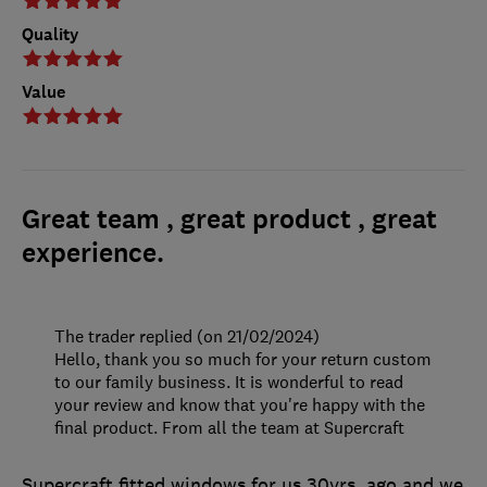
Quality
Value
Great team , great product , great
experience.
The trader replied (on 21/02/2024)
Hello, thank you so much for your return custom
to our family business. It is wonderful to read
your review and know that you're happy with the
final product. From all the team at Supercraft
Supercraft fitted windows for us 30yrs. ago and we