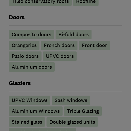
Tiled conservatory roofs
Roofline
Doors
Composite doors
Bi-fold doors
Orangeries
French doors
Front door
Patio doors
UPVC doors
​Aluminium doors
Glaziers
UPVC Windows
Sash windows
Aluminium Windows
Triple Glazing
Stained glass
Double glazed units