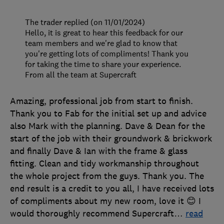
The trader replied (on 11/01/2024)
Hello, it is great to hear this feedback for our
team members and we're glad to know that
you're getting lots of compliments! Thank you
for taking the time to share your experience.
From all the team at Supercraft
Amazing, professional job from start to finish.
Thank you to Fab for the initial set up and advice
also Mark with the planning. Dave & Dean for the
start of the job with their groundwork & brickwork
and finally Dave & Ian with the frame & glass
fitting. Clean and tidy workmanship throughout
the whole project from the guys. Thank you. The
end result is a credit to you all, I have received lots
of compliments about my new room, love it 😊 I
would thoroughly recommend Supercraft
…
read