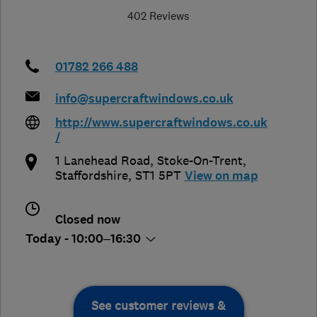
402 Reviews
01782 266 488
info@supercraftwindows.co.uk
http://www.supercraftwindows.co.uk
/
1 Lanehead Road
,
Stoke-On-Trent
,
Staffordshire
,
ST1 5PT
View on map
Closed now
Today - 10:00–16:30
See customer reviews &