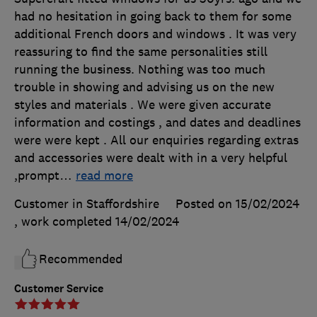
had no hesitation in going back to them for some
additional French doors and windows . It was very
reassuring to find the same personalities still
running the business. Nothing was too much
trouble in showing and advising us on the new
styles and materials . We were given accurate
information and costings , and dates and deadlines
were were kept . All our enquiries regarding extras
and accessories were dealt with in a very helpful
,prompt
…
read more
Customer in Staffordshire
Posted on 15/02/2024
, work completed
14/02/2024
Recommended
Customer Service