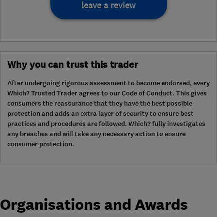
leave a review
Why you can trust this trader
After undergoing rigorous assessment to become endorsed, every
Which? Trusted Trader agrees to our Code of Conduct. This gives
consumers the reassurance that they have the best possible
protection and adds an extra layer of security to ensure best
practices and procedures are followed. Which? fully investigates
any breaches and will take any necessary action to ensure
consumer protection.
Organisations and Awards