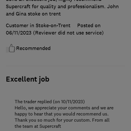
Supercraft for quality and professionalism. John
and Gina stoke on trent
Customer in Stoke-on-Trent
Posted on
06/11/2023
(Reviewer did not use service)
Recommended
Excellent job
The trader replied (on 10/11/2023)
Hello, we appreciate your comments and we are
happy to hear that you would recommend us.
Thank you so much for your custom. From all
the team at Supercraft