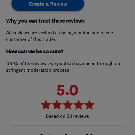
Create a Review
Why you can trust these reviews
All reviews are verified as being genuine and a true
customer of this trader.
How can we be so sure?
100% of the reviews we publish have been through our
stringent moderation process.
5.0
58 reviews