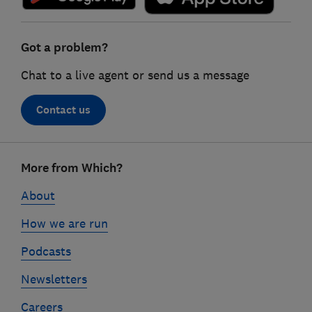
Got a problem?
Chat to a live agent or send us a message
Contact us
Footer
More from Which?
links
About
How we are run
Podcasts
Newsletters
Careers