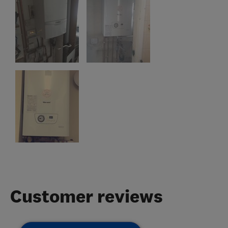
Customer reviews