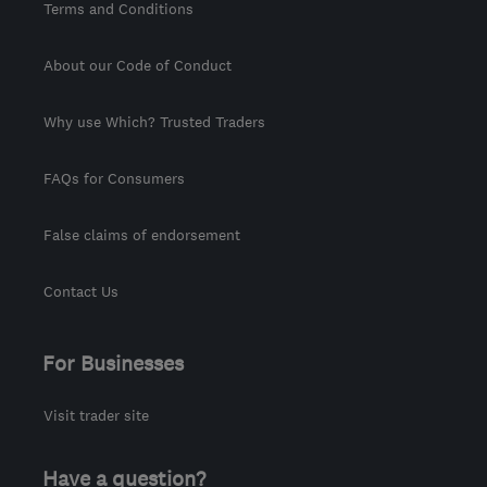
Terms and Conditions
About our Code of Conduct
Why use Which? Trusted Traders
FAQs for Consumers
False claims of endorsement
Contact Us
For Businesses
Visit trader site
Have a question?