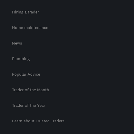
Hiring a trader
Home maintenance
News
Plumbing
Popular Advice
Trader of the Month
Trader of the Year
Learn about Trusted Traders