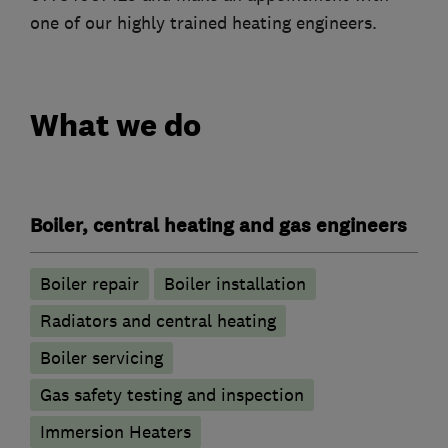
one of our highly trained heating engineers.
What we do
Boiler, central heating and gas engineers
Boiler repair
Boiler installation
Radiators and central heating
Boiler servicing
Gas safety testing and inspection
Immersion Heaters