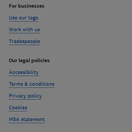
For businesses
Use our logo
Work with us
Tradespeople
Our legal policies
Accessibility
Terms & conditions
Privacy policy
Cookies
MSA statement