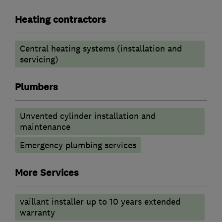
Heating contractors
Central heating systems (installation and
servicing)
Plumbers
Unvented cylinder installation and
maintenance
Emergency plumbing services
More Services
vaillant installer up to 10 years extended
warranty