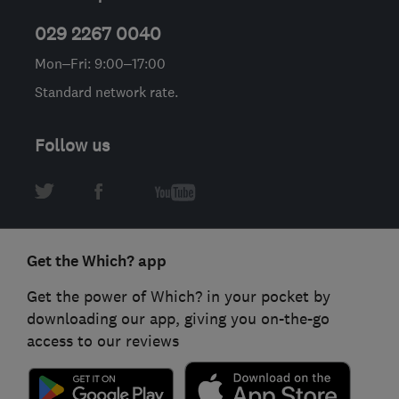
029 2267 0040
Mon–Fri: 9:00–17:00
Standard network rate.
Follow us
Get the Which? app
Get the power of Which? in your pocket by
downloading our app, giving you on-the-go
access to our reviews