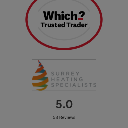
5.0
58 Reviews