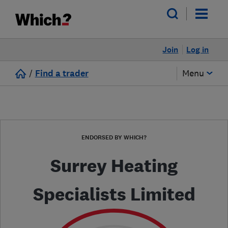
Join
Log in
/
Find a trader
Menu
ENDORSED BY WHICH?
Surrey Heating
Specialists Limited