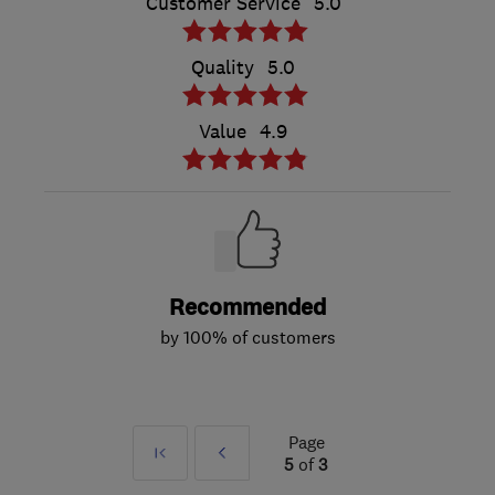
Customer Service
5.0
Quality
5.0
Value
4.9
Recommended
by 100% of customers
Page
First
Prev
5
of
3