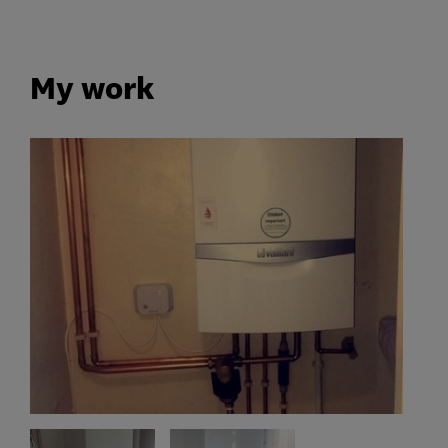
My work