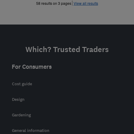
»
58 results on 3 pages
View all results
Which? Trusted Traders
For Consumers
Cost guide
Design
Gardening
General information