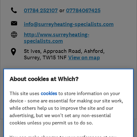
01784 252107
or
07784067425
info@surreyheating-specialists.com
http://www.surreyheating-
specialists.com
St Ives, Approach Road
,
Ashford
,
Surrey
,
TW15 1NF
View on map
About cookies at Which?
See customer reviews &
This site uses
cookies
to store information on your
leave a review
device - some are essential for making our site work,
while others help us to improve the site and our
advertising, but we won't set any non-essential
cookies unless you permit us to do so.