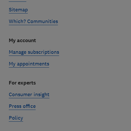
Sitemap
Which? Communities
My account
Manage subscriptions
My appointments
For experts
Consumer insight
Press office
Policy