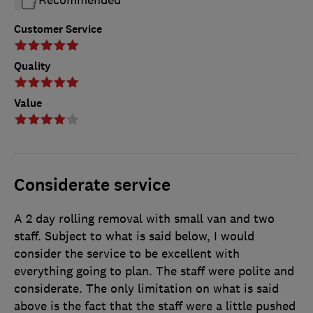
Recommended
Customer Service
Quality
Value
Considerate service
A 2 day rolling removal with small van and two
staff. Subject to what is said below, I would
consider the service to be excellent with
everything going to plan. The staff were polite and
considerate. The only limitation on what is said
above is the fact that the staff were a little pushed