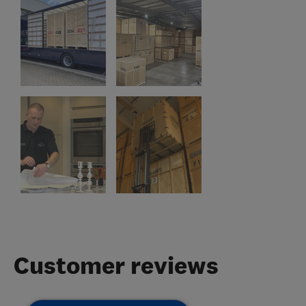
Customer reviews