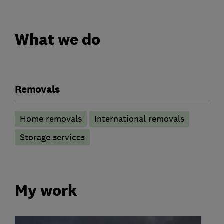
What we do
Removals
Home removals
International removals
Storage services
My work