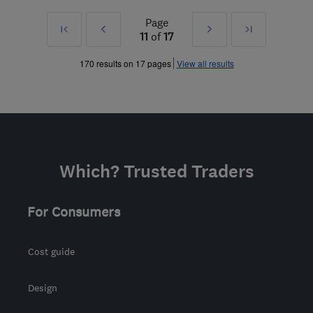
Page
First
Prev
Next
Last
11
of
17
»
»
170 results on 17 pages
View all results
Which? Trusted Traders
For Consumers
Cost guide
Design