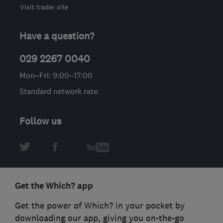
Visit trader site
Have a question?
029 2267 0040
Mon–Fri: 9:00–17:00
Standard network rate.
Follow us
Get the Which? app
Get the power of Which? in your pocket by
downloading our app, giving you on-the-go