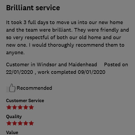
Brilliant service
It took 3 full days to move us into our new home
and the team were brilliant. They were friendly and
so very respectful of both our old home and our
new one. I would thoroughly recommend them to
anyone.
Customer in Windsor and Maidenhead
Posted on
22/01/2020
, work completed
09/01/2020
Recommended
Customer Service
Quality
Value