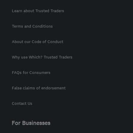
Learn about Trusted Traders
Terms and Conditions
About our Code of Conduct
Why use Which? Trusted Traders
FAQs for Consumers
False claims of endorsement
Contact Us
For Businesses