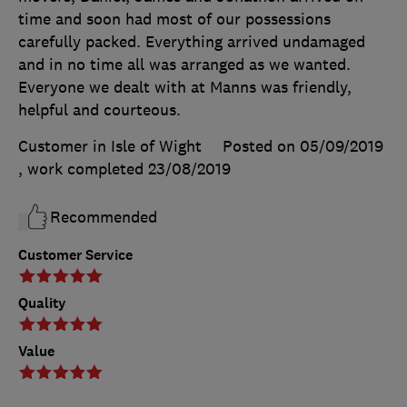
time and soon had most of our possessions
carefully packed. Everything arrived undamaged
and in no time all was arranged as we wanted.
Everyone we dealt with at Manns was friendly,
helpful and courteous.
Customer in Isle of Wight
Posted on 05/09/2019
, work completed
23/08/2019
Recommended
Customer Service
Quality
Value