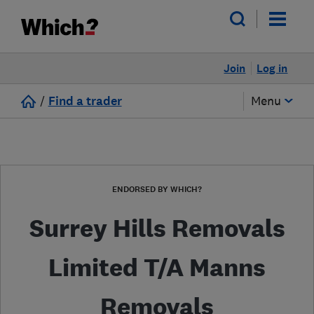
Join
Log in
/
Find a trader
Menu
ENDORSED BY WHICH?
Surrey Hills Removals
Limited T/A Manns
Removals