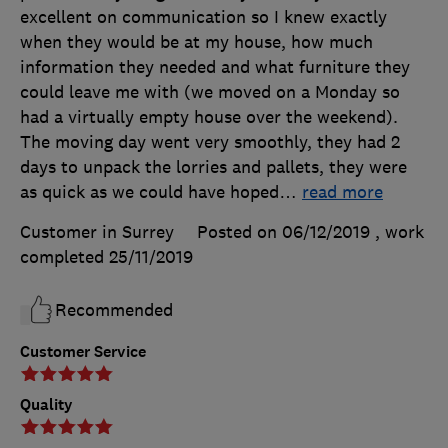
excellent on communication so I knew exactly
when they would be at my house, how much
information they needed and what furniture they
could leave me with (we moved on a Monday so
had a virtually empty house over the weekend).
The moving day went very smoothly, they had 2
days to unpack the lorries and pallets, they were
as quick as we could have hoped
…
read more
Customer in Surrey
Posted on 06/12/2019
, work
completed
25/11/2019
Recommended
Customer Service
Quality