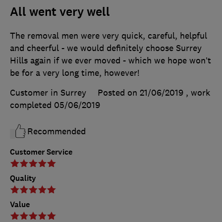
All went very well
The removal men were very quick, careful, helpful
and cheerful - we would definitely choose Surrey
Hills again if we ever moved - which we hope won’t
be for a very long time, however!
Customer in Surrey
Posted on 21/06/2019
, work
completed
05/06/2019
Recommended
Customer Service
Quality
Value