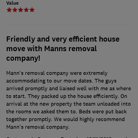
Value
Friendly and very efficient house
move with Manns removal
company!
Mann's removal company were extremely
accommodating to our move dates. The guys
arrived promptly and liaised well with me as where
to start. They packed up the house efficiently. On
arrival at the new property the team unloaded into
the rooms we asked them to. Beds were put back
together promptly. We would highly recommend
Mann's removal company.