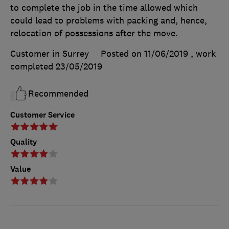
to complete the job in the time allowed which
could lead to problems with packing and, hence,
relocation of possessions after the move.
Customer in Surrey
Posted on 11/06/2019
, work
completed
23/05/2019
Recommended
Customer Service
Quality
Value