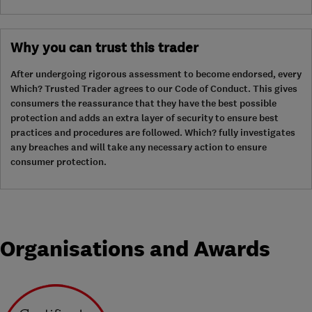
Why you can trust this trader
After undergoing rigorous assessment to become endorsed, every
Which? Trusted Trader agrees to our Code of Conduct. This gives
consumers the reassurance that they have the best possible
protection and adds an extra layer of security to ensure best
practices and procedures are followed. Which? fully investigates
any breaches and will take any necessary action to ensure
consumer protection.
Organisations and Awards