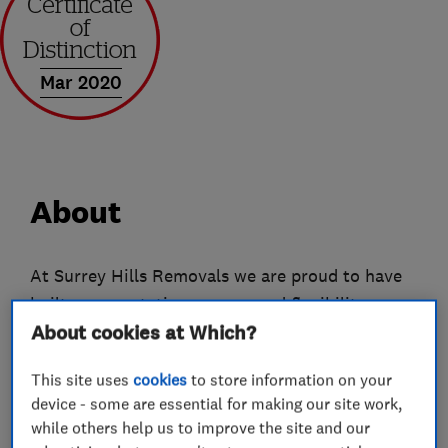
Mar 2020
About
At Surrey Hills Removals we are proud to have
built our reputation on care and flexibility.
About cookies at Which?
Whether we're handling a Steinway grand piano
or a box of dog-eared, but much-loved toys - we
This site uses
cookies
to store information on your
appreciate that each item we move, however
device - some are essential for making our site work,
small, is important to you, so they're important
while others help us to improve the site and our
to us.