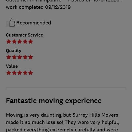
work completed
09/12/2019
Recommended
Customer Service
Quality
Value
Fantastic moving experience
Moving is very daunting but Surrey Hills Movers
made it so much less so! They were very helpful,
packed everything extremely carefully and were