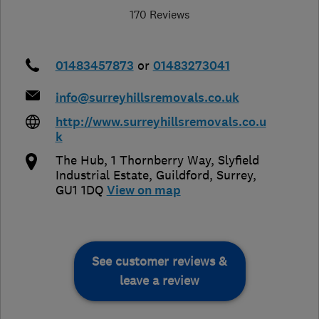
170 Reviews
01483457873
or
01483273041
info@surreyhillsremovals.co.uk
http://www.surreyhillsremovals.co.u
k
The Hub, 1 Thornberry Way, Slyfield
Industrial Estate
,
Guildford
,
Surrey
,
GU1 1DQ
View on map
See customer reviews &
leave a review