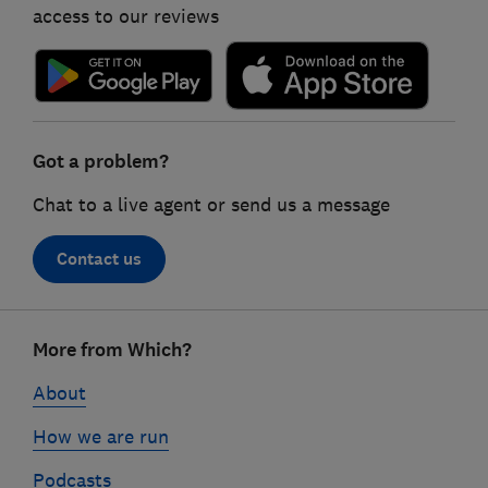
access to our reviews
Got a problem?
Chat to a live agent or send us a message
Contact us
Footer
More from Which?
links
About
How we are run
Podcasts