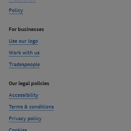
Policy
For businesses
Use our logo
Work with us
Tradespeople
Our legal policies
Accessibility
Terms & conditions
Privacy policy
Cookies