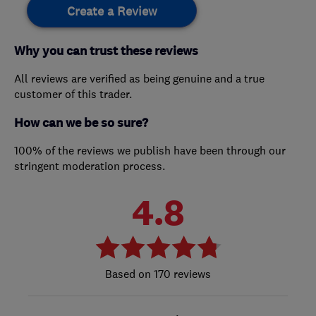
Create a Review
Why you can trust these reviews
All reviews are verified as being genuine and a true
customer of this trader.
How can we be so sure?
100% of the reviews we publish have been through our
stringent moderation process.
4.8
170 reviews