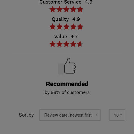
Customer Service
4.9
Quality
4.9
Value
4.7
Recommended
by 98% of customers
Sort by