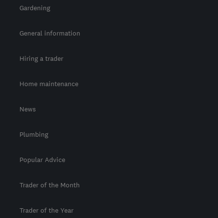
Gardening
General information
Hiring a trader
Home maintenance
News
Plumbing
Popular Advice
Trader of the Month
Trader of the Year