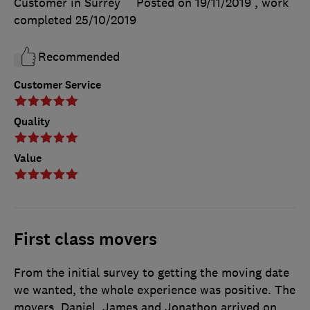
Customer in Surrey
Posted on 19/11/2019
, work
completed
25/10/2019
Recommended
Customer Service
Quality
Value
First class movers
From the initial survey to getting the moving date
we wanted, the whole experience was positive. The
movers, Daniel, James and Jonathon arrived on