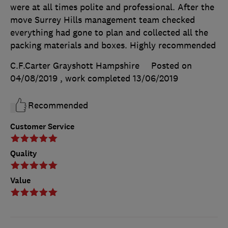
were at all times polite and professional. After the
move Surrey Hills management team checked
everything had gone to plan and collected all the
packing materials and boxes. Highly recommended
C.F.Carter Grayshott Hampshire
Posted on
04/08/2019
, work completed
13/06/2019
Recommended
Customer Service
Quality
Value