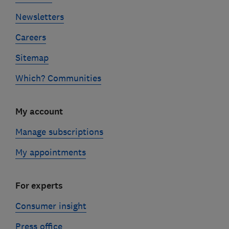
Newsletters
Careers
Sitemap
Which? Communities
My account
Manage subscriptions
My appointments
For experts
Consumer insight
Press office