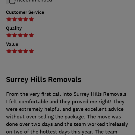
Customer Service
Quality
Value
Surrey Hills Removals
From the very first call into Surrey Hills Removals
I felt comfortable and they proved me right! They
were extremely helpful and gave excellent advice
without over selling the package. The move was
done over two days and the team worked tirelessly
on two of the hottest days this year. The team