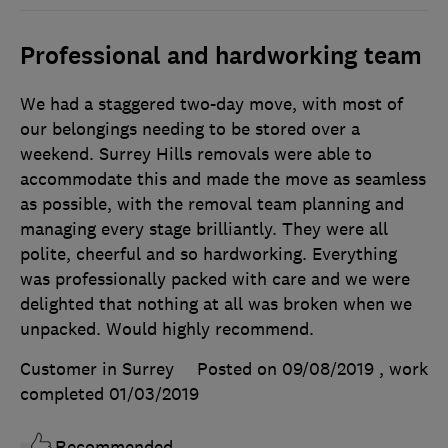
Professional and hardworking team
We had a staggered two-day move, with most of
our belongings needing to be stored over a
weekend. Surrey Hills removals were able to
accommodate this and made the move as seamless
as possible, with the removal team planning and
managing every stage brilliantly. They were all
polite, cheerful and so hardworking. Everything
was professionally packed with care and we were
delighted that nothing at all was broken when we
unpacked. Would highly recommend.
Customer in Surrey
Posted on 09/08/2019
, work
completed
01/03/2019
Recommended