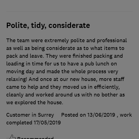
Polite, tidy, considerate
The team were extremely polite and professional
as well as being considerate as to what items to
pack and leave. They were finished packing and
loading in time for us to have a pub lunch on
moving day and made the whole process very
relaxing! And once at our new house, more staff
came to help and they moved us in efficiently,
cleanly and worked around us with no bother as
we explored the house.
Customer in Surrey
Posted on 13/06/2019
, work
completed
17/05/2019