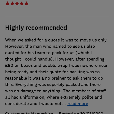
Highly recommended
When we asked for a quote it was to move us only.
However, the man who named to see us also
quoted for his team to pack for us (which I
thought I could handle). However, after spending
£90 on boxes and bubble wrap I was nowhere near
being ready and their quote for packing was so
reasonable it was a no brainer to ask them to do
this. Everything was superbly packed and there
was no damage to anything. The members of staff
all had uniforms on, where extremely polite and
considerate and I would not
…
read more
Customer in Hampshire
Posted on 10/01/2020
,