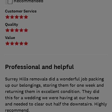
Recommended
Customer Service
Quality
Value
Professional and helpful
Surrey Hills removals did a wonderful job packing
up our belongings, storing them for one week and
returning them in excellent condition. They did
this for a wedding we were having at our house
and needed to clear out half the downstairs. Highly
recommend.