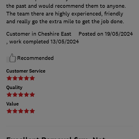
the past and would recommend them to anyone.
The team there are highly experienced, friendly
and really go the extra mile to get the job done.
Customer in Cheshire East
Posted on 19/05/2024
, work completed
13/05/2024
Recommended
Customer Service
Quality
Value