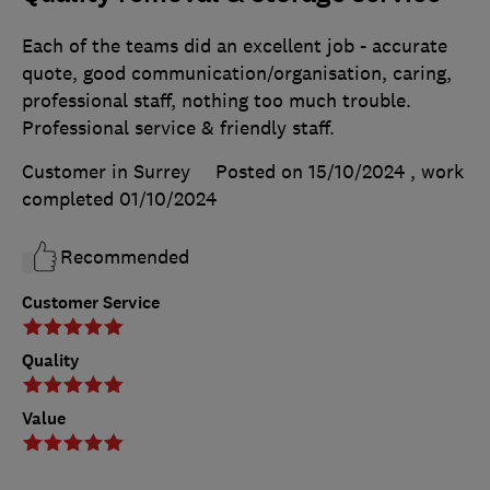
Each of the teams did an excellent job - accurate
quote, good communication/organisation, caring,
professional staff, nothing too much trouble.
Professional service & friendly staff.
Customer in Surrey
Posted on 15/10/2024
, work
completed
01/10/2024
Recommended
Customer Service
Quality
Value