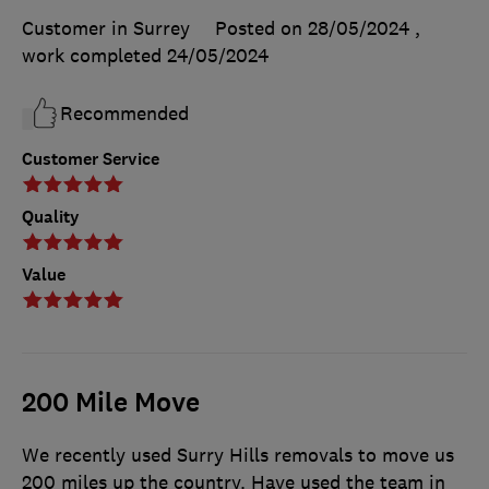
Customer in Surrey
Posted on 28/05/2024
,
work completed
24/05/2024
Recommended
Customer Service
Quality
Value
200 Mile Move
We recently used Surry Hills removals to move us
200 miles up the country. Have used the team in