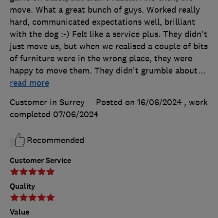
move. What a great bunch of guys. Worked really
hard, communicated expectations well, brilliant
with the dog :-) Felt like a service plus. They didn't
just move us, but when we realised a couple of bits
of furniture were in the wrong place, they were
happy to move them. They didn't grumble about
…
read more
Customer in Surrey
Posted on 16/06/2024
, work
completed
07/06/2024
Recommended
Customer Service
Quality
Value