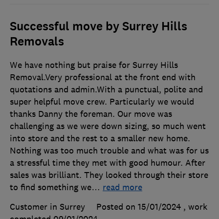
Successful move by Surrey Hills
Removals
We have nothing but praise for Surrey Hills
Removal.Very professional at the front end with
quotations and admin.With a punctual, polite and
super helpful move crew. Particularly we would
thanks Danny the foreman. Our move was
challenging as we were down sizing, so much went
into store and the rest to a smaller new home.
Nothing was too much trouble and what was for us
a stressful time they met with good humour. After
sales was brilliant. They looked through their store
to find something we
…
read more
Customer in Surrey
Posted on 15/01/2024
, work
completed
09/01/2024