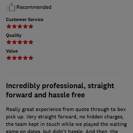
Recommended
Customer Service
Quality
Value
Incredibly professional, straight
forward and hassle free
Really great experience from quote through to box
pick up. Very straight forward, no hidden charges,
the team kept in touch while we played the waiting
game on dates, but didn't hassle. And then, the