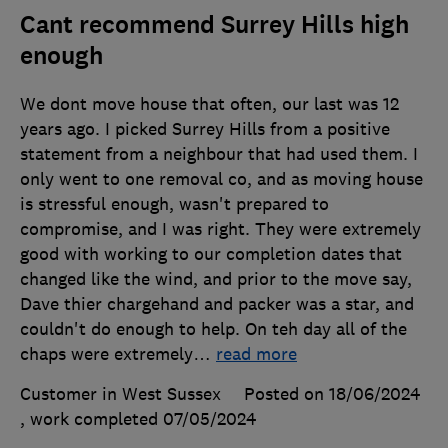
Cant recommend Surrey Hills high
enough
We dont move house that often, our last was 12
years ago. I picked Surrey Hills from a positive
statement from a neighbour that had used them. I
only went to one removal co, and as moving house
is stressful enough, wasn't prepared to
compromise, and I was right. They were extremely
good with working to our completion dates that
changed like the wind, and prior to the move say,
Dave thier chargehand and packer was a star, and
couldn't do enough to help. On teh day all of the
chaps were extremely
…
read more
Customer in West Sussex
Posted on 18/06/2024
, work completed
07/05/2024