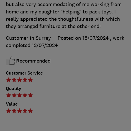
but also very accommodating of me working from
home and my daughter “helping” to pack toys. I
really appreciated the thoughtfulness with which
they arranged furniture at the other end!
Customer in Surrey
Posted on 18/07/2024
, work
completed
12/07/2024
Recommended
Customer Service
Quality
Value