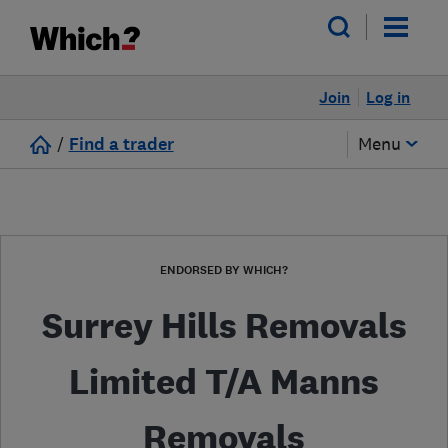
Join
Log in
/
Find a trader
Menu
ENDORSED BY WHICH?
Surrey Hills Removals
Limited T/A Manns
Removals