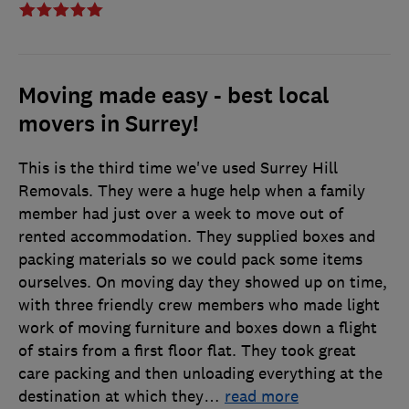
Moving made easy - best local
movers in Surrey!
This is the third time we've used Surrey Hill
Removals. They were a huge help when a family
member had just over a week to move out of
rented accommodation. They supplied boxes and
packing materials so we could pack some items
ourselves. On moving day they showed up on time,
with three friendly crew members who made light
work of moving furniture and boxes down a flight
of stairs from a first floor flat. They took great
care packing and then unloading everything at the
destination at which they
…
read more