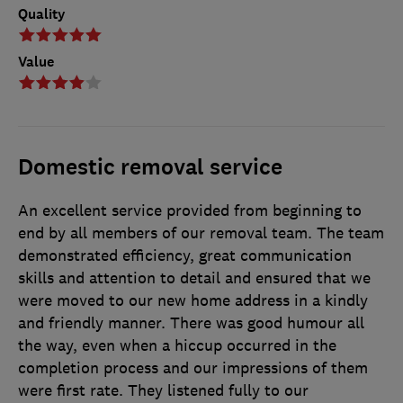
Quality
Value
Domestic removal service
An excellent service provided from beginning to
end by all members of our removal team. The team
demonstrated efficiency, great communication
skills and attention to detail and ensured that we
were moved to our new home address in a kindly
and friendly manner. There was good humour all
the way, even when a hiccup occurred in the
completion process and our impressions of them
were first rate. They listened fully to our