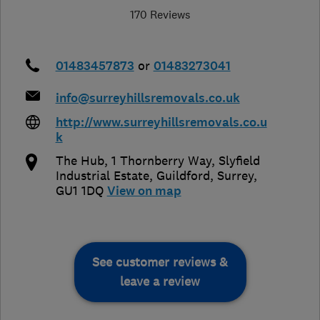
170 Reviews
01483457873
or
01483273041
info@surreyhillsremovals.co.uk
http://www.surreyhillsremovals.co.u
k
The Hub, 1 Thornberry Way, Slyfield
Industrial Estate
,
Guildford
,
Surrey
,
GU1 1DQ
View on map
See customer reviews &
leave a review