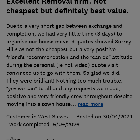
Excellent Removal firm. Not
cheapest but definitely best value.
Due to a very short gap between exchange and
completion, we had very little time (3 days) to
organise our house move. 3 quotes showed Surrey
Hills as not the cheapest but a very positive
friend’s recommendation and the “can do” attitude
during the personal (ie not video) quote visit
convinced us to go with them. So glad we did.
They were brilliant! Nothing too much trouble,
“yes we can” to all and any requests we made,
positive and very friendly crew throughout despite
moving into a town house
…
read more
Customer in West Sussex
Posted on 30/04/2024
, work completed
16/04/2024