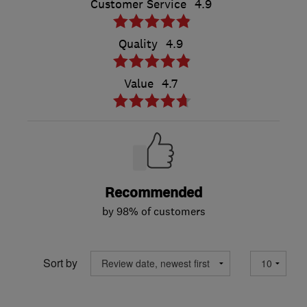
Customer Service
4.9
Quality
4.9
Value
4.7
Recommended
by 98% of customers
Sort by