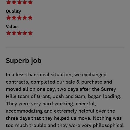
Quality
Value
Superb job
In a less-than-ideal situation, we exchanged
contracts, completed our sale & purchase and
moved all on one day, two days after the Surrey
Hills team of Grant, Josh and Sam, began loading.
They were very hard-working, cheerful,
accommodating and extremely helpful over the
three days that they helped us move. Nothing was
too much trouble and they were very philosophical