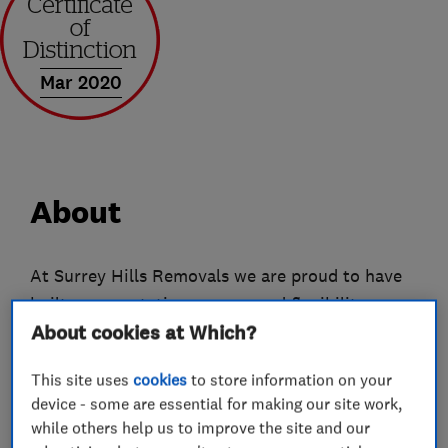
Mar 2020
About
At Surrey Hills Removals we are proud to have
built our reputation on care and flexibility.
About cookies at Which?
Whether we're handling a Steinway grand piano
or a box of dog-eared, but much-loved toys - we
This site uses
cookies
to store information on your
appreciate that each item we move, however
device - some are essential for making our site work,
small, is important to you, so they're important
while others help us to improve the site and our
to us.