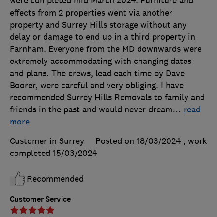
were completed mid March 2024. Furniture and
effects from 2 properties went via another
property and Surrey Hills storage without any
delay or damage to end up in a third property in
Farnham. Everyone from the MD downwards were
extremely accommodating with changing dates
and plans. The crews, lead each time by Dave
Boorer, were careful and very obliging. I have
recommended Surrey Hills Removals to family and
friends in the past and would never dream
…
read
more
Customer in Surrey
Posted on 18/03/2024
, work
completed
15/03/2024
Recommended
Customer Service