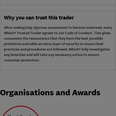
Why you can trust this trader
After undergoing rigorous assessment to become endorsed, every
Which? Trusted Trader agrees to our Code of Conduct. This gives
consumers the reassurance that they have the best possible
protection and adds an extra layer of security to ensure best
practices and procedures are followed. Which? fully investigates
any breaches and will take any necessary action to ensure
consumer protection.
Organisations and Awards