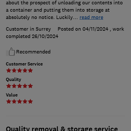
about the prospect of unloading our contents into
a container and putting them into storage at
absolutely no notice. Luckily
…
read more
Customer in Surrey
Posted on 04/11/2024
, work
completed
26/10/2024
Recommended
Customer Service
Quality
Value
Quality removal & storage service