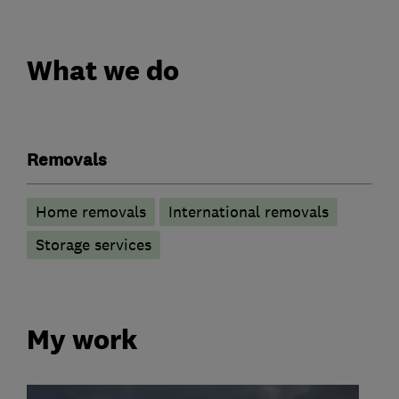
What we do
Removals
Home removals
International removals
Storage services
My work