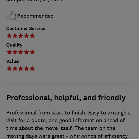
Recommended
Customer Service
Quality
Value
Professional, helpful, and friendly
Professional from start to finish. Easy to arrange a
visit for a quote, and good information ahead of
time about the move itself. The team on the
moving days were great - whirlwinds of efficiency