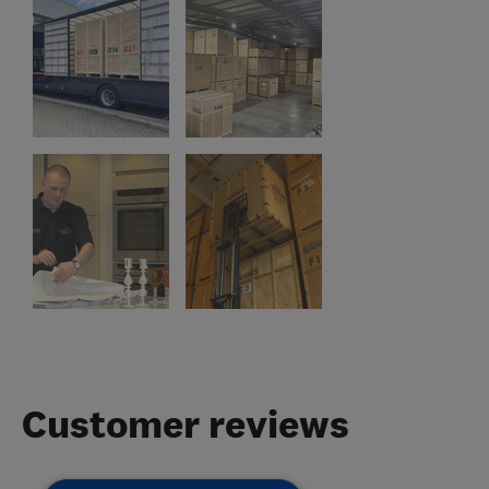
Customer reviews