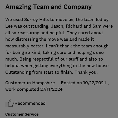
Amazing Team and Company
We used Surrey Hills to move us, the team led by
Lee was outstanding. Jason, Richard and Sam were
all so reassuring and helpful. They cared about
how distressing the move was and made it
measurably better. I can’t thank the team enough
for being so kind, taking care and helping us so
much. Being respectful of our stuff and also so
helpful when getting everything in the new house.
Outstanding from start to finish. Thank you.
Customer in Hampshire
Posted on 10/12/2024
,
work completed
27/11/2024
Recommended
Customer Service