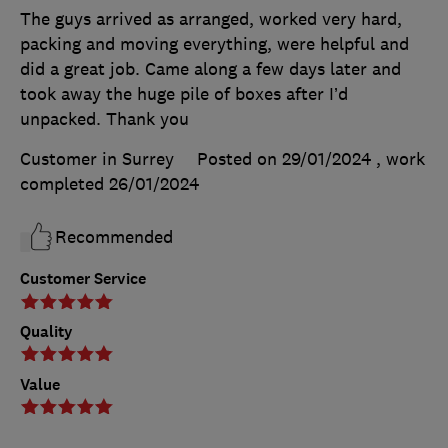
The guys arrived as arranged, worked very hard,
packing and moving everything, were helpful and
did a great job. Came along a few days later and
took away the huge pile of boxes after I’d
unpacked. Thank you
Customer in Surrey
Posted on 29/01/2024
, work
completed
26/01/2024
Recommended
Customer Service
Quality
Value