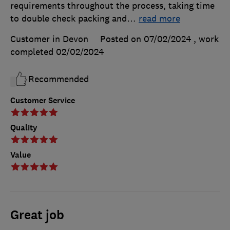
requirements throughout the process, taking time
to double check packing and
…
read more
Customer in Devon
Posted on 07/02/2024
, work
completed
02/02/2024
Recommended
Customer Service
Quality
Value
Great job