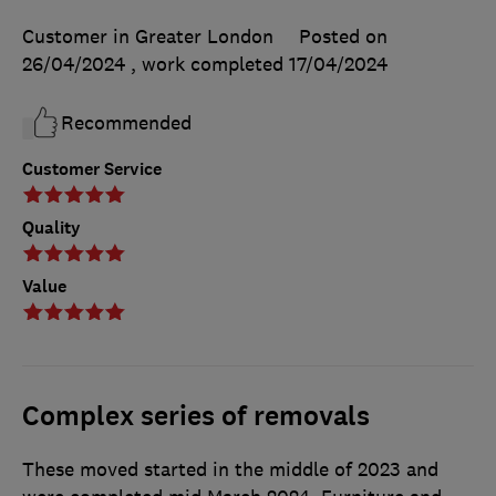
Customer in Greater London
Posted on
26/04/2024
, work completed
17/04/2024
Recommended
Customer Service
Quality
Value
Complex series of removals
These moved started in the middle of 2023 and