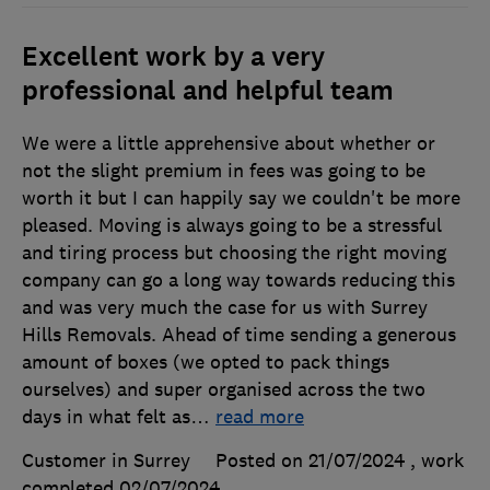
Excellent work by a very
professional and helpful team
We were a little apprehensive about whether or
not the slight premium in fees was going to be
worth it but I can happily say we couldn't be more
pleased. Moving is always going to be a stressful
and tiring process but choosing the right moving
company can go a long way towards reducing this
and was very much the case for us with Surrey
Hills Removals. Ahead of time sending a generous
amount of boxes (we opted to pack things
ourselves) and super organised across the two
days in what felt as
…
read more
Customer in Surrey
Posted on 21/07/2024
, work
completed
02/07/2024