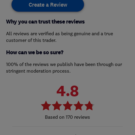
Create a Review
Why you can trust these reviews
All reviews are verified as being genuine and a true
customer of this trader.
How can we be so sure?
100% of the reviews we publish have been through our
stringent moderation process.
4.8
170 reviews