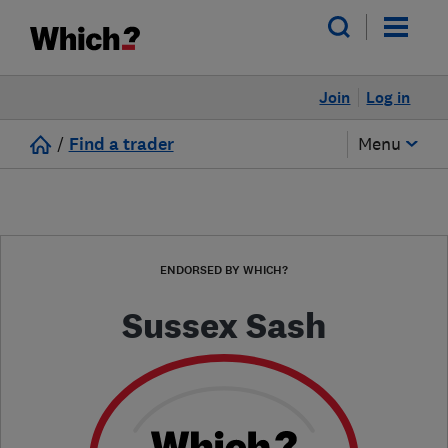
Join
Log in
/
Find a trader
Menu
ENDORSED BY WHICH?
Sussex Sash