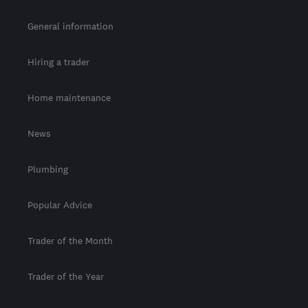
General information
Hiring a trader
Home maintenance
News
Plumbing
Popular Advice
Trader of the Month
Trader of the Year