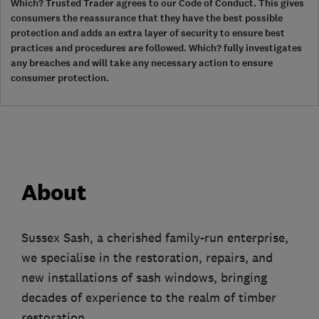
Which? Trusted Trader agrees to our Code of Conduct. This gives
consumers the reassurance that they have the best possible
protection and adds an extra layer of security to ensure best
practices and procedures are followed. Which? fully investigates
any breaches and will take any necessary action to ensure
consumer protection.
About
Sussex Sash, a cherished family-run enterprise,
we specialise in the restoration, repairs, and
new installations of sash windows, bringing
decades of experience to the realm of timber
restoration.