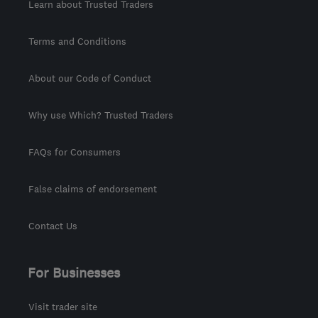
Learn about Trusted Traders
Terms and Conditions
About our Code of Conduct
Why use Which? Trusted Traders
FAQs for Consumers
False claims of endorsement
Contact Us
For Businesses
Visit trader site