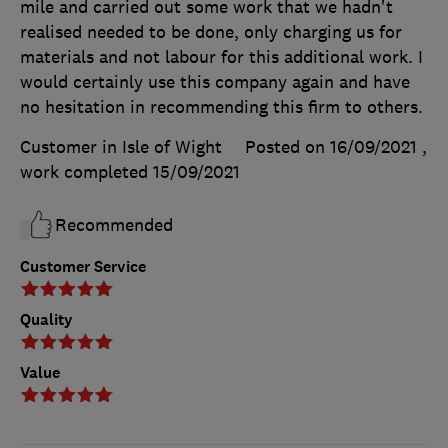
mile and carried out some work that we hadn't
realised needed to be done, only charging us for
materials and not labour for this additional work. I
would certainly use this company again and have
no hesitation in recommending this firm to others.
Customer in Isle of Wight
Posted on 16/09/2021
,
work completed
15/09/2021
Recommended
Customer Service
Quality
Value