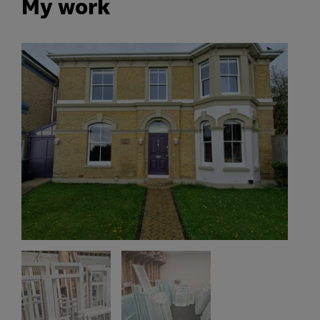
My work