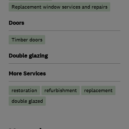
Replacement window services and repairs
Doors
Timber doors
Double glazing
More Services
restoration
refurbishment
replacement
double glazed