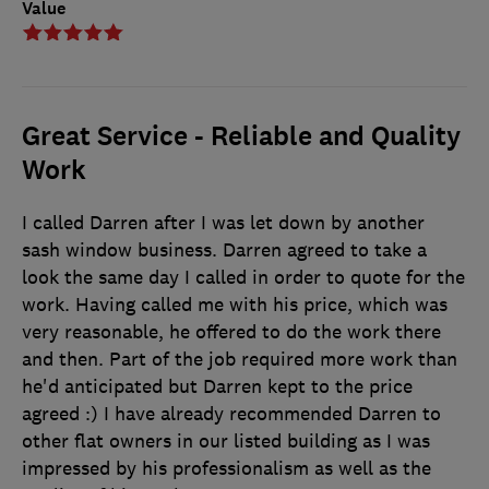
Value
Great Service - Reliable and Quality
Work
I called Darren after I was let down by another
sash window business. Darren agreed to take a
look the same day I called in order to quote for the
work. Having called me with his price, which was
very reasonable, he offered to do the work there
and then. Part of the job required more work than
he'd anticipated but Darren kept to the price
agreed :) I have already recommended Darren to
other flat owners in our listed building as I was
impressed by his professionalism as well as the