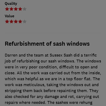
Quality
Value
Refurbishment of sash windows
Darren and the team at Sussex Sash did a terrific
job of refurbishing our sash windows. The windows
were in very poor condition, difficult to open and
close. All the work was carried out from the inside,
which was helpful as we are in a top floor flat. The
work was meticulous, taking the windows out and
stripping them back before repainting them. They
also checked for any damage and rot, carrying out
repairs where needed. The sashes were rehung