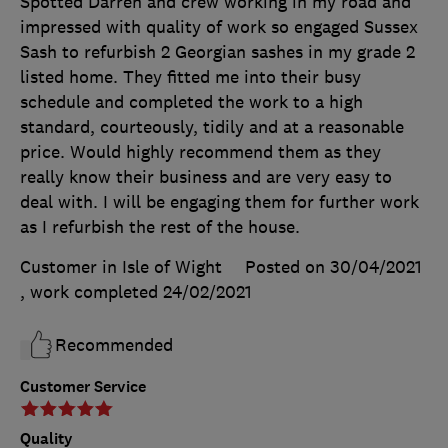
Spotted Darren and crew working in my road and
impressed with quality of work so engaged Sussex
Sash to refurbish 2 Georgian sashes in my grade 2
listed home. They fitted me into their busy
schedule and completed the work to a high
standard, courteously, tidily and at a reasonable
price. Would highly recommend them as they
really know their business and are very easy to
deal with. I will be engaging them for further work
as I refurbish the rest of the house.
Customer in Isle of Wight
Posted on 30/04/2021
, work completed
24/02/2021
Recommended
Customer Service
Quality