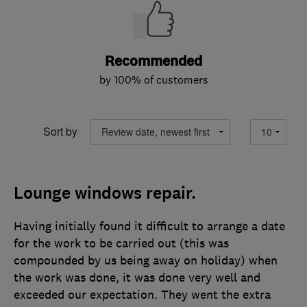
Recommended
by 100% of customers
Sort by
Lounge windows repair.
Having initially found it difficult to arrange a date
for the work to be carried out (this was
compounded by us being away on holiday) when
the work was done, it was done very well and
exceeded our expectation. They went the extra