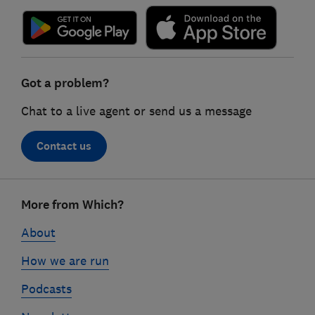
Got a problem?
Chat to a live agent or send us a message
Contact us
Footer
More from Which?
links
About
How we are run
Podcasts