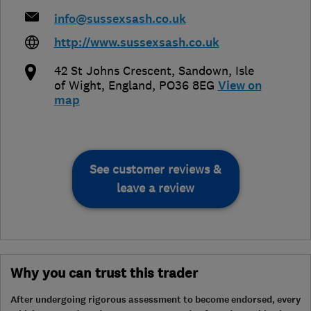
info@sussexsash.co.uk
http://www.sussexsash.co.uk
42 St Johns Crescent, Sandown
,
Isle
of Wight
,
England
,
PO36 8EG
View on
map
See customer reviews &
leave a review
Why you can trust this trader
After undergoing rigorous assessment to become endorsed, every