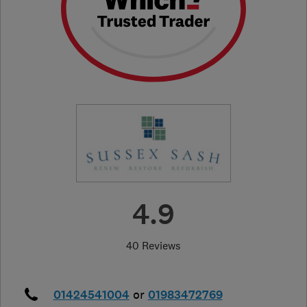
4.9
40 Reviews
01424541004
or
01983472769