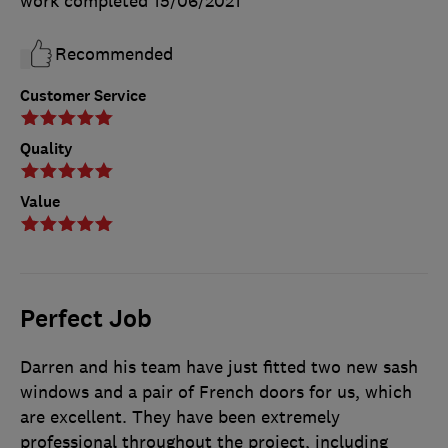
work completed
15/06/2021
Recommended
Customer Service
Quality
Value
Perfect Job
Darren and his team have just fitted two new sash
windows and a pair of French doors for us, which
are excellent. They have been extremely
professional throughout the project, including