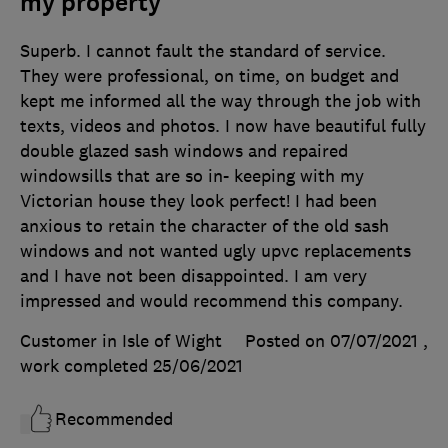
my property
Superb. I cannot fault the standard of service.
They were professional, on time, on budget and
kept me informed all the way through the job with
texts, videos and photos. I now have beautiful fully
double glazed sash windows and repaired
windowsills that are so in- keeping with my
Victorian house they look perfect! I had been
anxious to retain the character of the old sash
windows and not wanted ugly upvc replacements
and I have not been disappointed. I am very
impressed and would recommend this company.
Customer in Isle of Wight
Posted on 07/07/2021
,
work completed
25/06/2021
Recommended