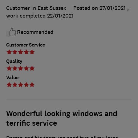
Customer in East Sussex
Posted on 27/01/2021
,
work completed
22/01/2021
Recommended
Customer Service
Quality
Value
Wonderful looking windows and
terrific service