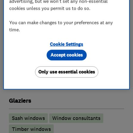
advertising, but we won't set any non-essential
whenever possible.
cookies unless you permit us to do so.
Sussex Sash are now only focused on the Isle of
You can make changes to your preferences at any
Wight Call 01983 472769, email
time.
info@sussexsash.co.uk or WhatsApp 07513 016
697 to arrange an appointment.
Cookie Settings
Accept cookies
What we do
Only use essential cookies
Glaziers
Sash windows
Window consultants
Timber windows