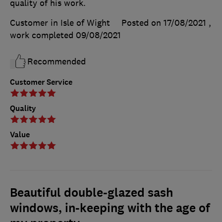
quality of his work.
Customer in Isle of Wight
Posted on 17/08/2021
,
work completed
09/08/2021
Recommended
Customer Service
Quality
Value
Beautiful double-glazed sash
windows, in-keeping with the age of