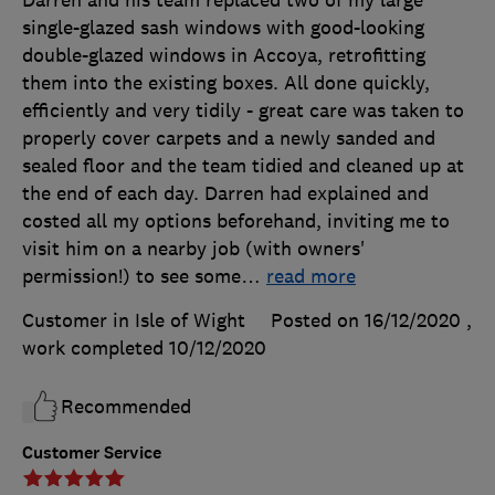
Darren and his team replaced two of my large
single-glazed sash windows with good-looking
double-glazed windows in Accoya, retrofitting
them into the existing boxes. All done quickly,
efficiently and very tidily - great care was taken to
properly cover carpets and a newly sanded and
sealed floor and the team tidied and cleaned up at
the end of each day. Darren had explained and
costed all my options beforehand, inviting me to
visit him on a nearby job (with owners'
permission!) to see some
…
read more
Customer in Isle of Wight
Posted on 16/12/2020
,
work completed
10/12/2020
Recommended
Customer Service