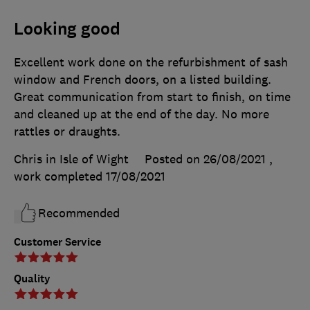
Looking good
Excellent work done on the refurbishment of sash
window and French doors, on a listed building.
Great communication from start to finish, on time
and cleaned up at the end of the day. No more
rattles or draughts.
Chris in Isle of Wight
Posted on 26/08/2021
,
work completed
17/08/2021
Recommended
Customer Service
Quality