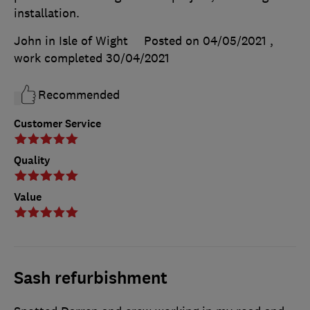
installation.
John in Isle of Wight
Posted on 04/05/2021
,
work completed
30/04/2021
Recommended
Customer Service
Quality
Value
Sash refurbishment