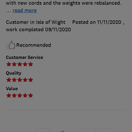
with new cords and the weights were rebalanced.
…
read more
Customer in Isle of Wight
Posted on 11/11/2020
,
work completed
09/11/2020
Recommended
Customer Service
Quality
Value