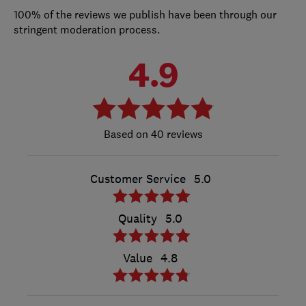
100% of the reviews we publish have been through our
stringent moderation process.
4.9
40 reviews
Customer Service
5.0
Quality
5.0
Value
4.8