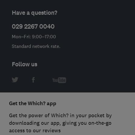
Have a question?
029 2267 0040
Mon–Fri: 9:00–17:00
Standard network rate.
Follow us
Get the Which? app
Get the power of Which? in your pocket by
downloading our app, giving you on-the-go
access to our reviews