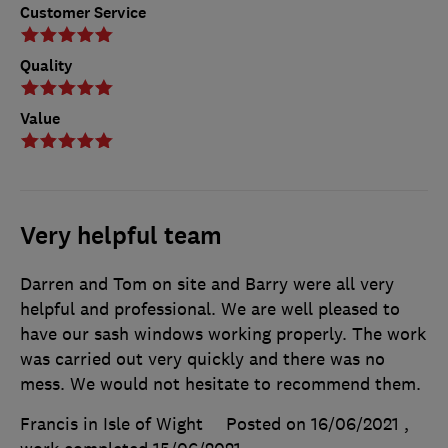
Customer Service
Quality
Value
Very helpful team
Darren and Tom on site and Barry were all very
helpful and professional. We are well pleased to
have our sash windows working properly. The work
was carried out very quickly and there was no
mess. We would not hesitate to recommend them.
Francis in Isle of Wight
Posted on 16/06/2021
,