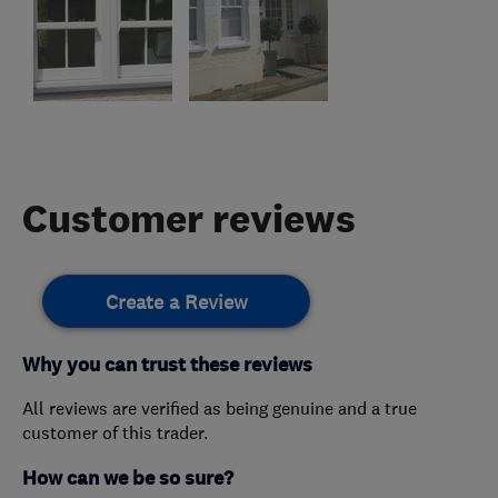
Customer reviews
Create a Review
Why you can trust these reviews
All reviews are verified as being genuine and a true
customer of this trader.
How can we be so sure?