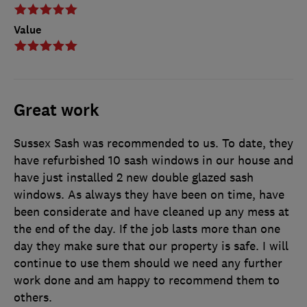
Value
Great work
Sussex Sash was recommended to us. To date, they
have refurbished 10 sash windows in our house and
have just installed 2 new double glazed sash
windows. As always they have been on time, have
been considerate and have cleaned up any mess at
the end of the day. If the job lasts more than one
day they make sure that our property is safe. I will
continue to use them should we need any further
work done and am happy to recommend them to
others.