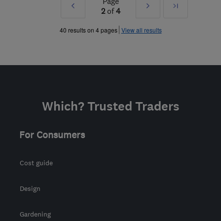
Page
Prev
Next
Last
2
of
4
»
»
40 results on 4 pages
View all results
Which? Trusted Traders
For Consumers
Cost guide
Design
Gardening