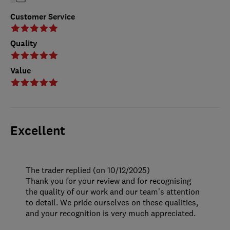
Customer Service
Quality
Value
Excellent
The trader replied (on 10/12/2025)
Thank you for your review and for recognising
the quality of our work and our team's attention
to detail. We pride ourselves on these qualities,
and your recognition is very much appreciated.