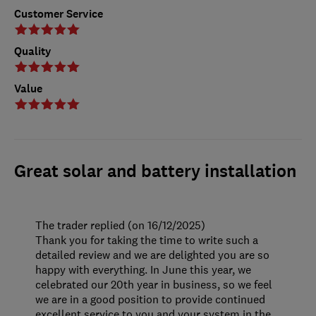
Customer Service
Quality
Value
Great solar and battery installation
The trader replied (on 16/12/2025)
Thank you for taking the time to write such a
detailed review and we are delighted you are so
happy with everything. In June this year, we
celebrated our 20th year in business, so we feel
we are in a good position to provide continued
excellent service to you and your system in the