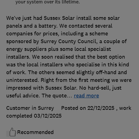
your system over its lifetime.
We’ve just had Sussex Solar install some solar
panels and a battery. We contacted several
companies for prices, including a scheme
sponsored by Surrey County Council, a couple of
energy suppliers plus some local specialist
installers. We soon realised that the best option
was the local installers who specialise in this kind
of work. The others seemed slightly off-hand and
uninterested. Right from the first meeting we were
impressed with Sussex Solar. No hard-sell, just
useful advice. The quote
…
read more
Customer in Surrey
Posted on 22/12/2025
, work
completed
03/12/2025
Recommended