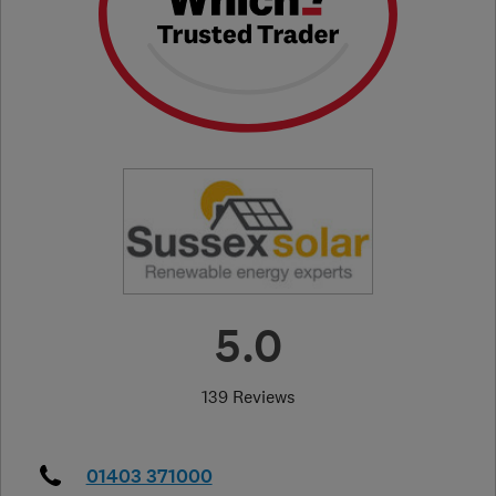
5.0
139 Reviews
01403 371000