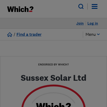
Join
Log in
/
Find a trader
Menu
ENDORSED BY WHICH?
Sussex Solar Ltd