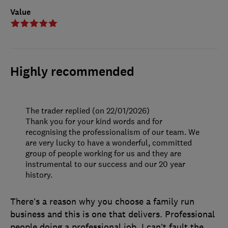
Value
Highly recommended
The trader replied (on 22/01/2026)
Thank you for your kind words and for
recognising the professionalism of our team. We
are very lucky to have a wonderful, committed
group of people working for us and they are
instrumental to our success and our 20 year
history.
There’s a reason why you choose a family run
business and this is one that delivers. Professional
people doing a professional job. I can’t fault the