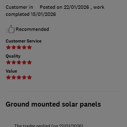
Customer in
Posted on 22/01/2026
, work
completed
15/01/2026
Recommended
Customer Service
Quality
Value
Ground mounted solar panels
The trader replied (on 22/01/2026)