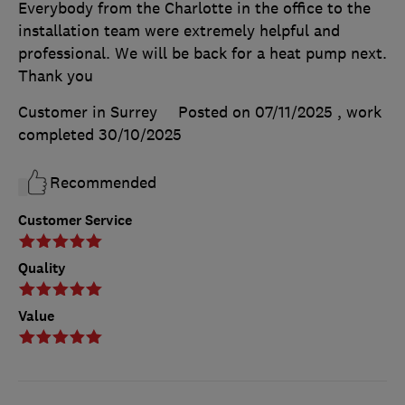
Everybody from the Charlotte in the office to the
installation team were extremely helpful and
professional. We will be back for a heat pump next.
Thank you
Customer in Surrey
Posted on 07/11/2025
, work
completed
30/10/2025
Recommended
Customer Service
Quality
Value