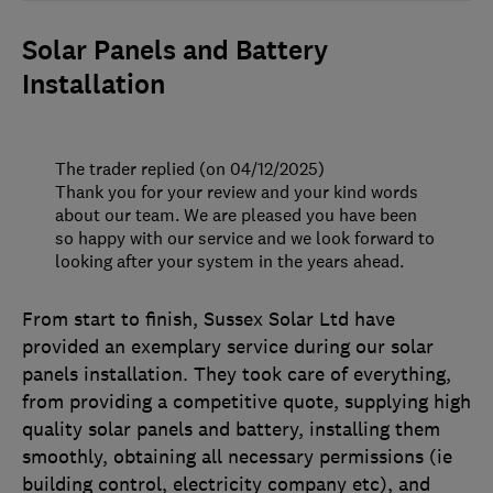
Solar Panels and Battery
Installation
The trader replied (on 04/12/2025)
Thank you for your review and your kind words
about our team. We are pleased you have been
so happy with our service and we look forward to
looking after your system in the years ahead.
From start to finish, Sussex Solar Ltd have
provided an exemplary service during our solar
panels installation. They took care of everything,
from providing a competitive quote, supplying high
quality solar panels and battery, installing them
smoothly, obtaining all necessary permissions (ie
building control, electricity company etc), and