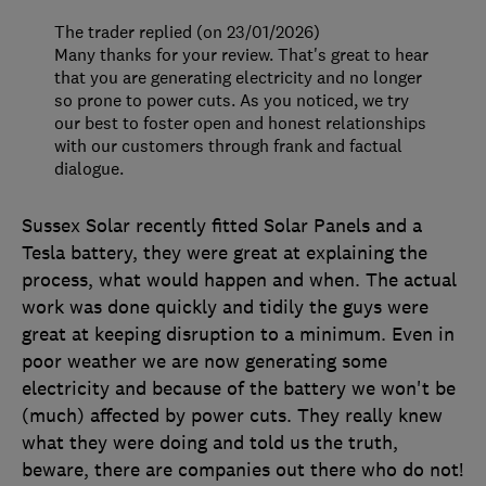
The trader replied (on 23/01/2026)
Many thanks for your review. That's great to hear
that you are generating electricity and no longer
so prone to power cuts. As you noticed, we try
our best to foster open and honest relationships
with our customers through frank and factual
dialogue.
Sussex Solar recently fitted Solar Panels and a
Tesla battery, they were great at explaining the
process, what would happen and when. The actual
work was done quickly and tidily the guys were
great at keeping disruption to a minimum. Even in
poor weather we are now generating some
electricity and because of the battery we won't be
(much) affected by power cuts. They really knew
what they were doing and told us the truth,
beware, there are companies out there who do not!