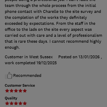
team through the whole process from the initial
phone contact with Charelle to the site survey and
the completion of the works they definitely
exceeded by expectations. From the staff in the
office to the lads on the site every aspect was
carried out with care and a level of professionalism
that is rare these days. I cannot recommend highly
enough.
Customer in West Sussex
Posted on 13/01/2026
,
work completed
19/12/2025
Recommended
Customer Service
Quality