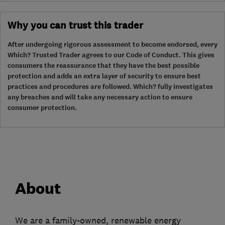
Why you can trust this trader
After undergoing rigorous assessment to become endorsed, every
Which? Trusted Trader agrees to our Code of Conduct. This gives
consumers the reassurance that they have the best possible
protection and adds an extra layer of security to ensure best
practices and procedures are followed. Which? fully investigates
any breaches and will take any necessary action to ensure
consumer protection.
About
We are a family-owned, renewable energy