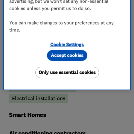
advertising, but we won't set any non-essential
cookies unless you permit us to do so.
You can make changes to your preferences at any
Renewable energy
time.
Air source heat pumps
Solar water heating
Cookie Settings
Solar panels
Home energy analysis
Accept cookies
Electricians
Only use essential cookies
Electrical testing services
Electrical installations
Smart Homes
Air conditioning contractors