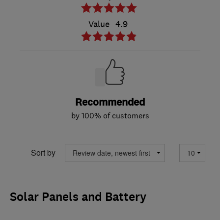
Value
4.9
Recommended
by 100% of customers
Sort by
Solar Panels and Battery