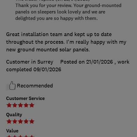
Thank you for your review. Your ground-mounted
panels on sleepers look lovely and we are
delighted you are so happy with them.
Great installation team and kept up to date
throughout the process. I'm really happy with my
new ground mounted solar panels.
Customer in Surrey
Posted on 21/01/2026
, work
completed
09/01/2026
Recommended
Customer Service
Quality
Value