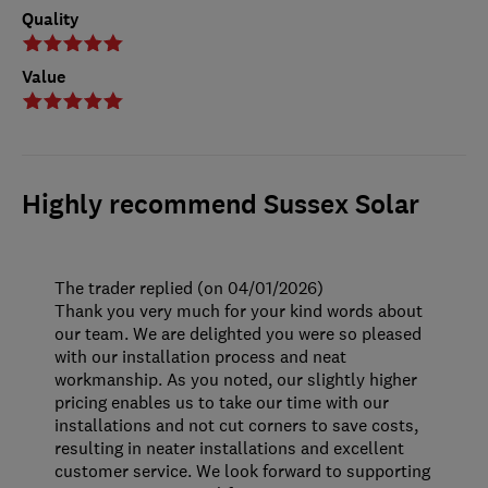
Quality
Value
Highly recommend Sussex Solar
The trader replied (on 04/01/2026)
Thank you very much for your kind words about
our team. We are delighted you were so pleased
with our installation process and neat
workmanship. As you noted, our slightly higher
pricing enables us to take our time with our
installations and not cut corners to save costs,
resulting in neater installations and excellent
customer service. We look forward to supporting