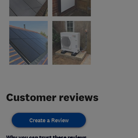
Customer reviews
Create a Review
Why you can trust these reviews