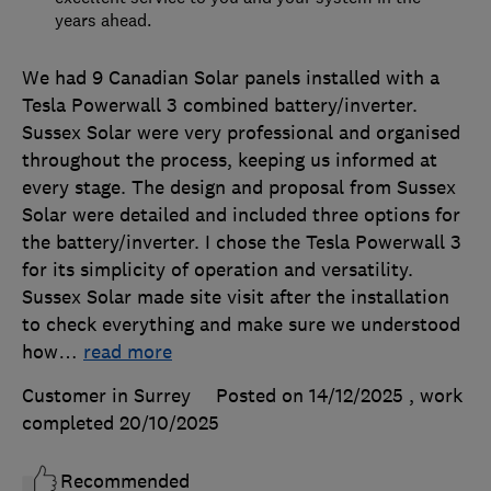
years ahead.
We had 9 Canadian Solar panels installed with a
Tesla Powerwall 3 combined battery/inverter.
Sussex Solar were very professional and organised
throughout the process, keeping us informed at
every stage. The design and proposal from Sussex
Solar were detailed and included three options for
the battery/inverter. I chose the Tesla Powerwall 3
for its simplicity of operation and versatility.
Sussex Solar made site visit after the installation
to check everything and make sure we understood
how
…
read more
Customer in Surrey
Posted on 14/12/2025
, work
completed
20/10/2025
Recommended