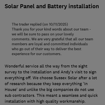
Solar Panel and Battery installation
The trader replied (on 10/11/2025)
Thank you for your kind words about our team -
we will be sure to pass on your lovely
comments. We are very grateful that all our team
members are loyal and committed individuals
who go out of their way to deliver the best
experience for our customers.
Wonderful service all the way from the sight
survey to the installation and Andy's visit to sign
everything off. We choose Sussex Solar after a lot
of research because they keep everything 'In
House' and unlike the big companies do not use
sub contractors. This meant a seamless and quick
installation with high quality workmanship.