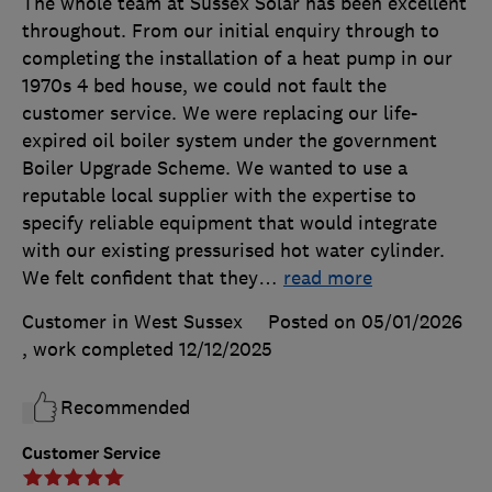
The whole team at Sussex Solar has been excellent
throughout. From our initial enquiry through to
completing the installation of a heat pump in our
1970s 4 bed house, we could not fault the
customer service. We were replacing our life-
expired oil boiler system under the government
Boiler Upgrade Scheme. We wanted to use a
reputable local supplier with the expertise to
specify reliable equipment that would integrate
with our existing pressurised hot water cylinder.
We felt confident that they
…
read more
Customer in West Sussex
Posted on 05/01/2026
, work completed
12/12/2025
Recommended
Customer Service