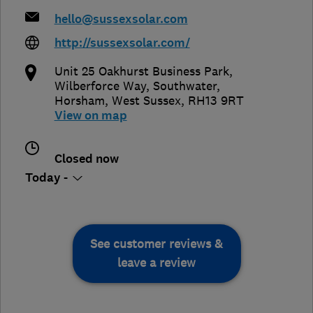
hello@sussexsolar.com
http://sussexsolar.com/
Unit 25 Oakhurst Business Park,
Wilberforce Way, Southwater
,
Horsham
,
West Sussex
,
RH13 9RT
View on map
Closed now
Today -
See customer reviews &
leave a review