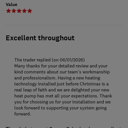
Value
Excellent throughout
The trader replied (on 06/01/2026)
Many thanks for your detailed review and your
kind comments about our team's workmanship
and professionalism. Having a new heating
technology installed just before Christmas is a
real leap of faith and we are delighted your new
heat pump has met all your expectations. Thank
you for choosing us for your installation and we
look forward to supporting your system going
forward.