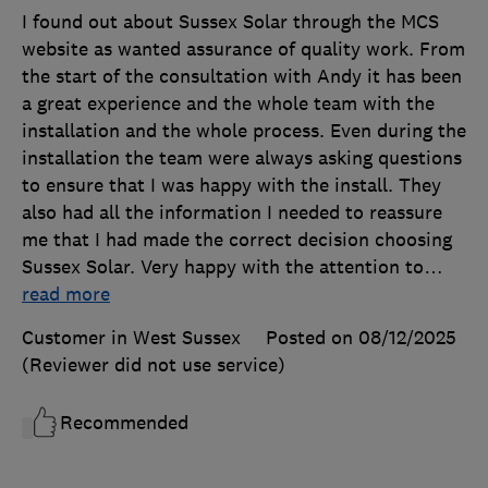
I found out about Sussex Solar through the MCS
website as wanted assurance of quality work. From
the start of the consultation with Andy it has been
a great experience and the whole team with the
installation and the whole process. Even during the
installation the team were always asking questions
to ensure that I was happy with the install. They
also had all the information I needed to reassure
me that I had made the correct decision choosing
Sussex Solar. Very happy with the attention to
…
read more
Customer in West Sussex
Posted on 08/12/2025
(Reviewer did not use service)
Recommended