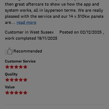
then great aftercare to show us how the app and
system works, all in layperson terms. We are really
pleased with the service and our 14 x 510kw panels
are
…
read more
Customer in West Sussex
Posted on 02/12/2025
,
work completed
19/11/2025
Recommended
Customer Service
Quality
Value