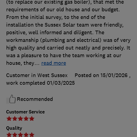
(to replace our existing gas boiler), that met the
requirements of our old house and our budget.
From the initial survey, to the end of the
installation the Sussex Solar team were friendly,
positive, well informed and diligent. The
workmanship (plumbing and electrical) was of very
high quality and carried out neatly and precisely. It
was a pleasure to have the team working at our
house, they
…
read more
Customer in West Sussex
Posted on 15/01/2026
,
work completed
01/03/2025
Recommended
Customer Service
Quality