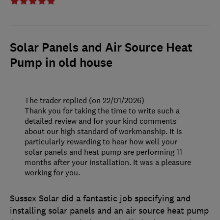
Solar Panels and Air Source Heat
Pump in old house
The trader replied (on 22/01/2026)
Thank you for taking the time to write such a
detailed review and for your kind comments
about our high standard of workmanship. It is
particularly rewarding to hear how well your
solar panels and heat pump are performing 11
months after your installation. It was a pleasure
working for you.
Sussex Solar did a fantastic job specifying and
installing solar panels and an air source heat pump