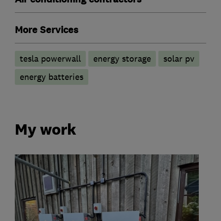
More Services
tesla powerwall
energy storage
solar pv
energy batteries
My work