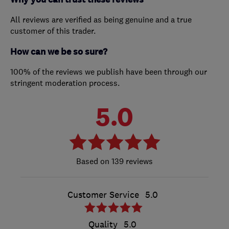
All reviews are verified as being genuine and a true
customer of this trader.
How can we be so sure?
100% of the reviews we publish have been through our
stringent moderation process.
5.0
139 reviews
Customer Service
5.0
Quality
5.0