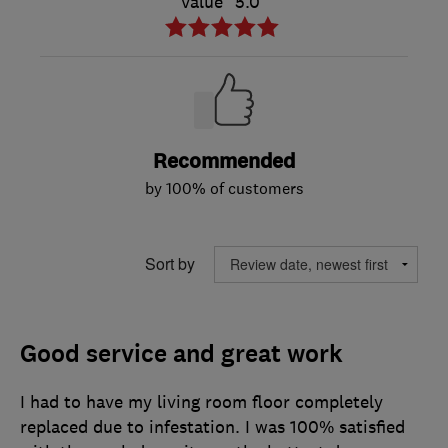
Value
5.0
Recommended
by 100% of customers
Sort by
Good service and great work
I had to have my living room floor completely
replaced due to infestation. I was 100% satisfied