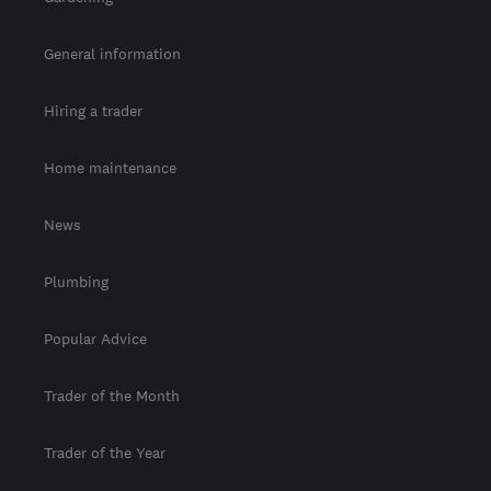
General information
Hiring a trader
Home maintenance
News
Plumbing
Popular Advice
Trader of the Month
Trader of the Year