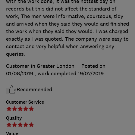
with the work done, it was the hottest day on
records but this did not affect the standard of
work, The men were informative, courteous, tidy
and arrived when they said they would and finished
the work when they said they would. I was charged
exactly as I was quoted. The company were easy to
contact and very helpful when answering any
queries.
Customer in Greater London
Posted on
01/08/2019
, work completed
19/07/2019
Recommended
Customer Service
Quality
Value