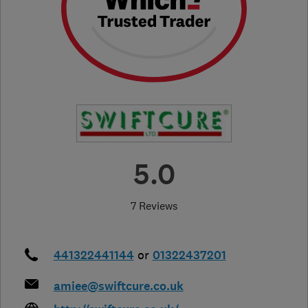
5.0
7 Reviews
441322441144
or
01322437201
amiee@swiftcure.co.uk