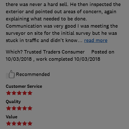
there was never a hard sell. He then inspected the
exterior and pointed out areas of concern, again
explaining what needed to be done.
Communication was very good I was meeting the
surveyor on site for the initial survey but he was
stuck in traffic and didn't know
…
read more
Which? Trusted Traders Consumer
Posted on
10/03/2018
, work completed
10/03/2018
Recommended
Customer Service
Quality
Value