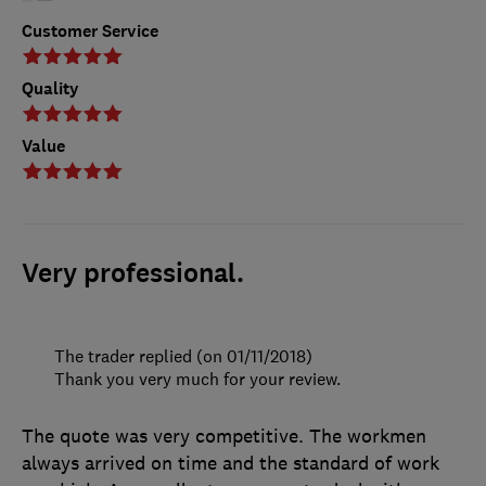
Customer Service
Quality
Value
Very professional.
The trader replied (on 01/11/2018)
Thank you very much for your review.
The quote was very competitive. The workmen
always arrived on time and the standard of work