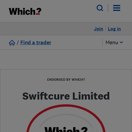
Join
Log in
/
Find a trader
Menu
ENDORSED BY WHICH?
Swiftcure Limited