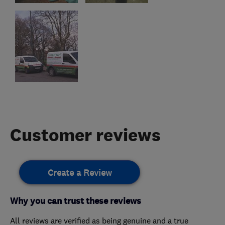
Customer reviews
Create a Review
Why you can trust these reviews
All reviews are verified as being genuine and a true