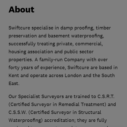
About
Swiftcure specialise in damp proofing, timber
preservation and basement waterproofing,
successfully treating private, commercial,
housing association and public sector
properties. A family-run Company with over
forty years of experience, Swiftcure are based in
Kent and operate across London and the South
East.
Our Specialist Surveyors are trained to C.S.R.T.
(Certified Surveyor in Remedial Treatment) and
C.S.S.W. (Certified Surveyor in Structural
Waterproofing) accreditation; they are fully