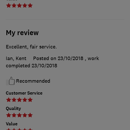
My review
Excellent, fair service.
Ian, Kent
Posted on 23/10/2018
, work
completed
23/10/2018
Recommended
Customer Service
Quality
Value