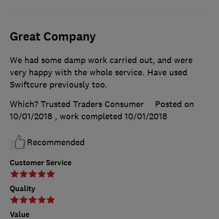
Great Company
We had some damp work carried out, and were
very happy with the whole service. Have used
Swiftcure previously too.
Which? Trusted Traders Consumer
Posted on
10/01/2018
, work completed
10/01/2018
Recommended
Customer Service
Quality
Value