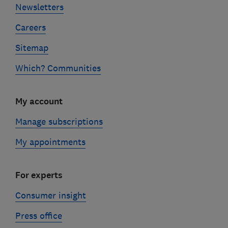
Newsletters
Careers
Sitemap
Which? Communities
My account
Manage subscriptions
My appointments
For experts
Consumer insight
Press office