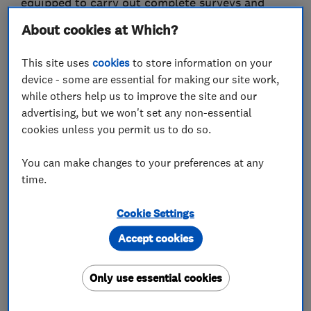
equipped to carry out complete surveys and
provide detailed comprehensive reports and
About cookies at Which?
quotations and are on hand to give professional
advice.
This site uses
cookies
to store information on your
device - some are essential for making our site work,
Our quality of service, sensible pricing policy
while others help us to improve the site and our
and workmanship can be demonstrated by being
advertising, but we won't set any non-essential
cookies unless you permit us to do so.
a founder member of the Property Care
Association
You can make changes to your preferences at any
time.
PCA trained technicians and plasterers who
deliver a quality, professional service with
Cookie Settings
minimal disruption and minimal environmental
Accept cookies
impact.
Long-term guarantees with the option of
Only use essential cookies
independent Guarantee Protection Insurance.