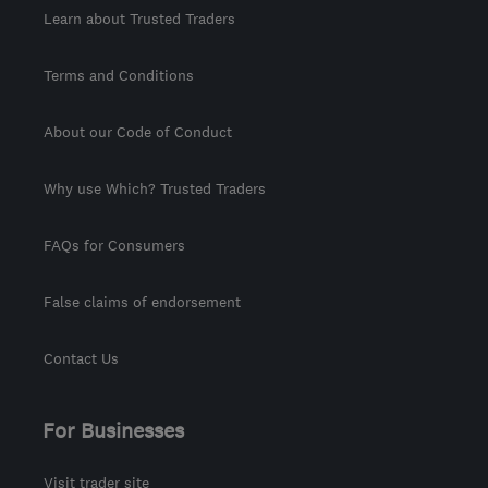
Learn about Trusted Traders
Terms and Conditions
About our Code of Conduct
Why use Which? Trusted Traders
FAQs for Consumers
False claims of endorsement
Contact Us
For Businesses
Visit trader site