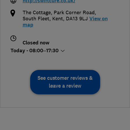
http://swiftcure.co.uk/
The Cottage, Park Corner Road
,
South Fleet
,
Kent
,
DA13 9LJ
View on
map
Closed now
Today - 08:00–17:30
See customer reviews &
leave a review