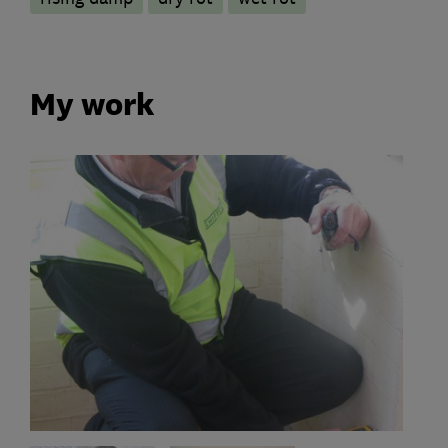
My work