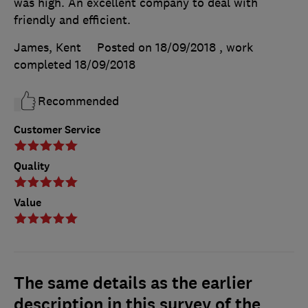
was high. An excellent company to deal with
friendly and efficient.
James, Kent
Posted on 18/09/2018
, work
completed
18/09/2018
Recommended
Customer Service
Quality
Value
The same details as the earlier
description in this survey of the