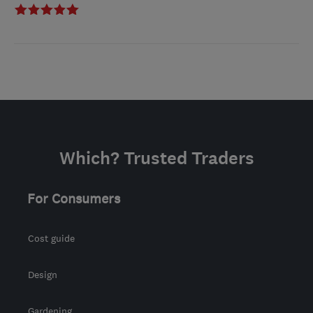
Which? Trusted Traders
For Consumers
Cost guide
Design
Gardening