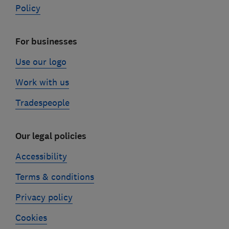
Policy
For businesses
Use our logo
Work with us
Tradespeople
Our legal policies
Accessibility
Terms & conditions
Privacy policy
Cookies