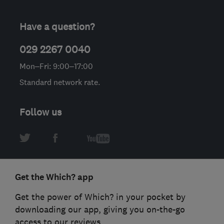
Have a question?
029 2267 0040
Mon–Fri: 9:00–17:00
Standard network rate.
Follow us
Get the Which? app
Get the power of Which? in your pocket by
downloading our app, giving you on-the-go
access to our reviews