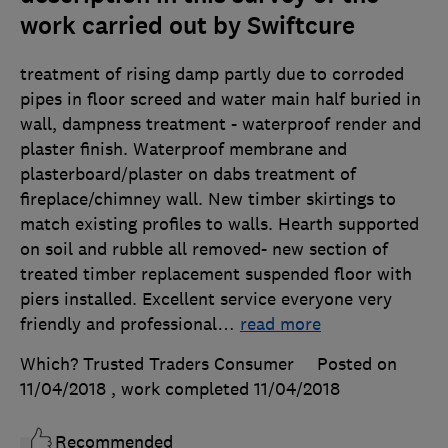
work carried out by Swiftcure
treatment of rising damp partly due to corroded
pipes in floor screed and water main half buried in
wall, dampness treatment - waterproof render and
plaster finish. Waterproof membrane and
plasterboard/plaster on dabs treatment of
fireplace/chimney wall. New timber skirtings to
match existing profiles to walls. Hearth supported
on soil and rubble all removed- new section of
treated timber replacement suspended floor with
piers installed. Excellent service everyone very
friendly and professional
…
read more
Which? Trusted Traders Consumer
Posted on
11/04/2018
, work completed
11/04/2018
Recommended