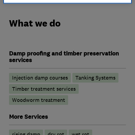
What we do
Damp proofing and timber preservation
services
Injection damp courses
Tanking Systems
Timber treatment services
Woodworm treatment
More Services
rising damp
dry rot
wet rot