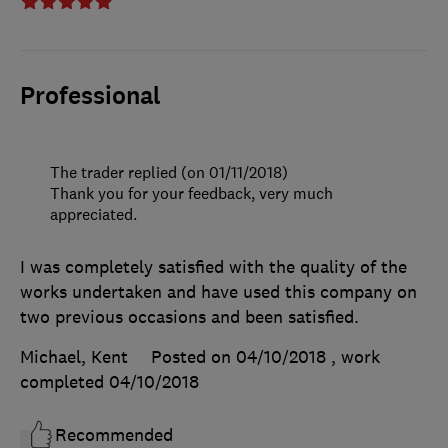
Professional
The trader replied (on 01/11/2018)
Thank you for your feedback, very much
appreciated.
I was completely satisfied with the quality of the
works undertaken and have used this company on
two previous occasions and been satisfied.
Michael, Kent
Posted on 04/10/2018
, work
completed
04/10/2018
Recommended