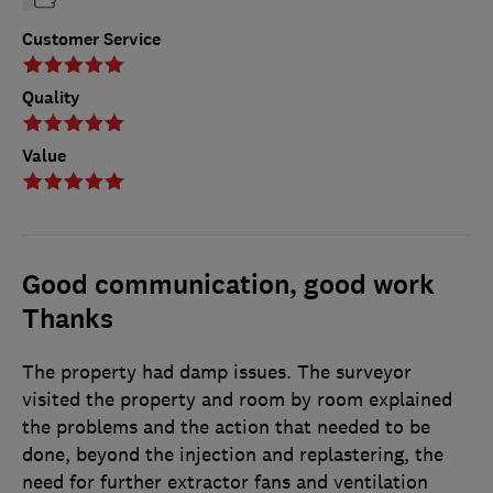
Customer Service
Quality
Value
Good communication, good work
Thanks
The property had damp issues. The surveyor
visited the property and room by room explained
the problems and the action that needed to be
done, beyond the injection and replastering, the
need for further extractor fans and ventilation