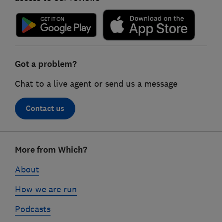
Got a problem?
Chat to a live agent or send us a message
Contact us
Footer
More from Which?
links
About
How we are run
Podcasts