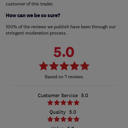
customer of this trader.
How can we be so sure?
100% of the reviews we publish have been through our
stringent moderation process.
5.0
7 reviews
Customer Service
5.0
Quality
5.0