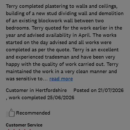
Terry completed plastering to walls and ceilings,
building of a new stud dividing wall and demolition
of an existing blockwork wall between two
bedrooms. Terry quoted for the work earlier in the
year and advised availability in April. The works
started on the day advised and all works were
completed as per the quote. Terry is an excellent
and experienced tradesman and have been very
happy with the quality of work carried out. Terry
maintained the work in a very clean manner and
was sensitive to
…
read more
Customer in Hertfordshire
Posted on 21/07/2026
, work completed
25/06/2026
Recommended
Customer Service