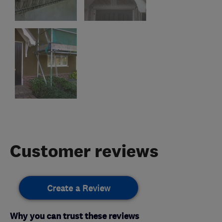
Customer reviews
Create a Review
Why you can trust these reviews