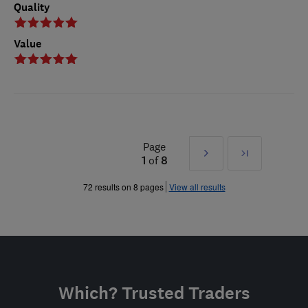
Quality
Value
Page
Next
Last
1
of
8
»
72 results on 8 pages
View all results
Which? Trusted Traders