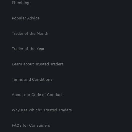
Plumbing
Popular Advice
Trader of the Month
Trader of the Year
Learn about Trusted Traders
Terms and Conditions
About our Code of Conduct
Why use Which? Trusted Traders
FAQs for Consumers