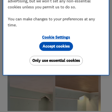
advertising, but we won't set any non-essential
plasterers
cookies unless you permit us to do so.
You can make changes to your preferences at any
time.
My work
Cookie Settings
Accept cookies
Only use essential cookies