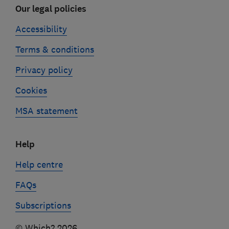
Our legal policies
Accessibility
Terms & conditions
Privacy policy
Cookies
MSA statement
Help
Help centre
FAQs
Subscriptions
© Which? 2026