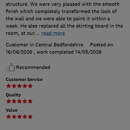
structure. We were very pleased with the smooth
finish which completely transformed the look of
the wall and we were able to paint it within a
week. He also replaced all the skirting board in the
room, at our
…
read more
Customer in Central Bedfordshire
Posted on
16/06/2026
, work completed
14/05/2026
Recommended
Customer Service
Quality
Value