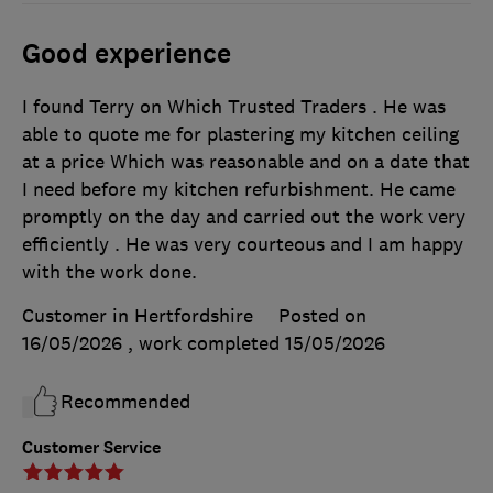
Good experience
I found Terry on Which Trusted Traders . He was
able to quote me for plastering my kitchen ceiling
at a price Which was reasonable and on a date that
I need before my kitchen refurbishment. He came
promptly on the day and carried out the work very
efficiently . He was very courteous and I am happy
with the work done.
Customer in Hertfordshire
Posted on
16/05/2026
, work completed
15/05/2026
Recommended
Customer Service