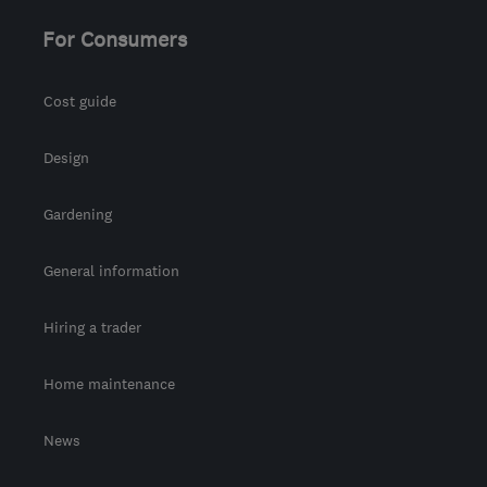
For Consumers
Cost guide
Design
Gardening
General information
Hiring a trader
Home maintenance
News