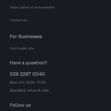
False claims of endorsement
Contact Us
For Businesses
Visit trader site
Have a question?
029 2267 0040
Mon–Fri: 9:00–17:00
Standard network rate.
Follow us