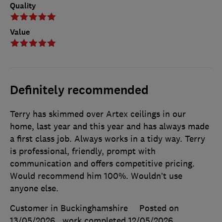
Quality
Value
Definitely recommended
Terry has skimmed over Artex ceilings in our
home, last year and this year and has always made
a first class job. Always works in a tidy way. Terry
is professional, friendly, prompt with
communication and offers competitive pricing.
Would recommend him 100%. Wouldn’t use
anyone else.
Customer in Buckinghamshire
Posted on
13/05/2026
, work completed
12/05/2026