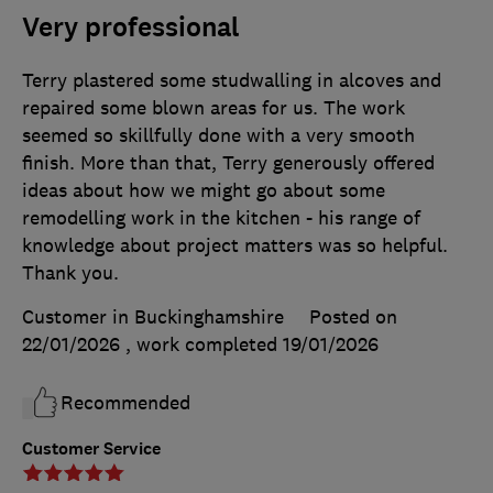
Very professional
Terry plastered some studwalling in alcoves and
repaired some blown areas for us. The work
seemed so skillfully done with a very smooth
finish. More than that, Terry generously offered
ideas about how we might go about some
remodelling work in the kitchen - his range of
knowledge about project matters was so helpful.
Thank you.
Customer in Buckinghamshire
Posted on
22/01/2026
, work completed
19/01/2026
Recommended
Customer Service