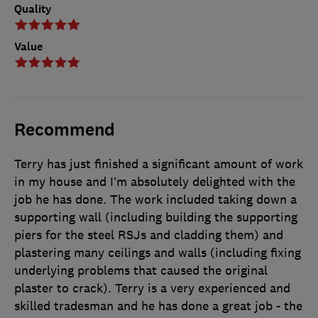
Quality
Value
Recommend
Terry has just finished a significant amount of work
in my house and I’m absolutely delighted with the
job he has done. The work included taking down a
supporting wall (including building the supporting
piers for the steel RSJs and cladding them) and
plastering many ceilings and walls (including fixing
underlying problems that caused the original
plaster to crack). Terry is a very experienced and
skilled tradesman and he has done a great job - the