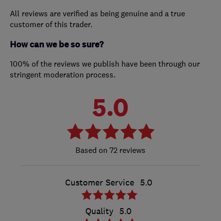
All reviews are verified as being genuine and a true
customer of this trader.
How can we be so sure?
100% of the reviews we publish have been through our
stringent moderation process.
5.0
72 reviews
Customer Service
5.0
Quality
5.0