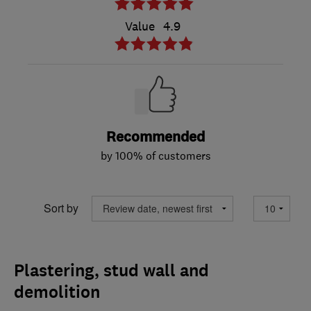
Value
4.9
Recommended
by 100% of customers
Sort by
Plastering, stud wall and
demolition