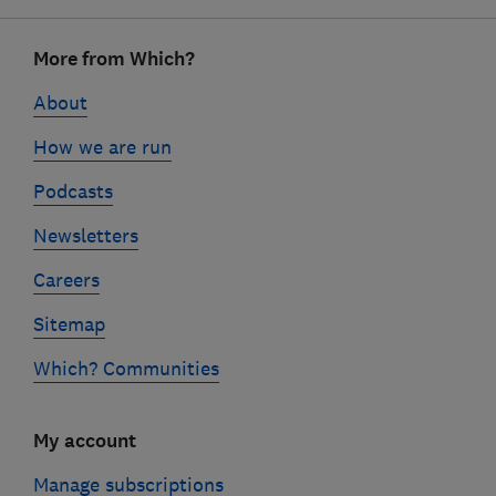
Footer
More from Which?
links
About
How we are run
Podcasts
Newsletters
Careers
Sitemap
Which? Communities
My account
Manage subscriptions