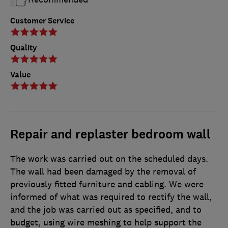
Customer Service
Quality
Value
Repair and replaster bedroom wall
The work was carried out on the scheduled days.
The wall had been damaged by the removal of
previously fitted furniture and cabling. We were
informed of what was required to rectify the wall,
and the job was carried out as specified, and to
budget, using wire meshing to help support the