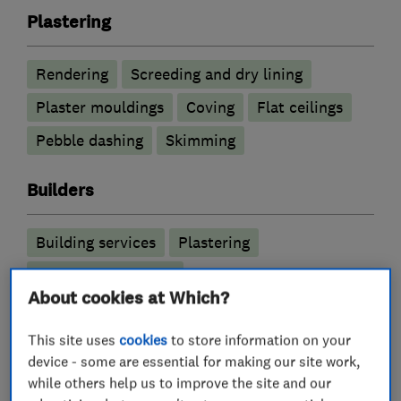
Plastering
Rendering
Screeding and dry lining
Plaster mouldings
Coving
Flat ceilings
Pebble dashing
Skimming
Builders
Building services
Plastering
Garage conversions
About cookies at Which?
More Services
This site uses
cookies
to store information on your
device - some are essential for making our site work,
stucco rendering
skimming over artex
while others help us to improve the site and our