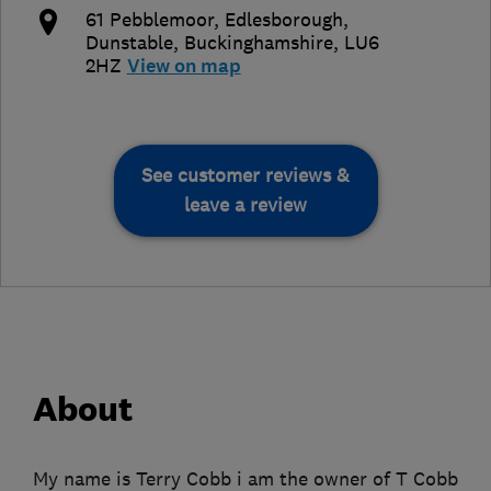
61 Pebblemoor, Edlesborough
,
Dunstable
,
Buckinghamshire
,
LU6
2HZ
View on map
See customer reviews &
leave a review
About
My name is Terry Cobb i am the owner of T Cobb