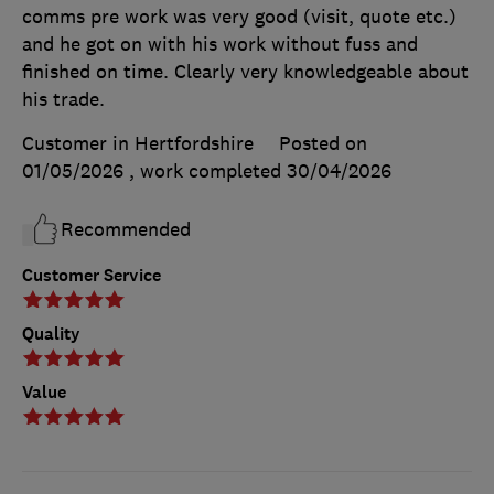
comms pre work was very good (visit, quote etc.)
and he got on with his work without fuss and
finished on time. Clearly very knowledgeable about
his trade.
Customer in Hertfordshire
Posted on
01/05/2026
, work completed
30/04/2026
Recommended
Customer Service
Quality
Value