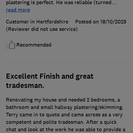
plastering is perfect. He was reliable (turned
…
read more
Customer in Hertfordshire
Posted on 18/10/2025
(Reviewer did not use service)
Recommended
Excellent Finish and great
tradesman.
Renovating my house and needed 2 bedrooms, a
bathroom and small hallway plastering/skimming.
Terry came in to quote and came across as a very
competent and polite tradesman. After a quick
chat and look at the work he was able to provide a