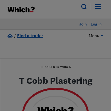
Join
Log in
/
Find a trader
Menu
ENDORSED BY WHICH?
T Cobb Plastering