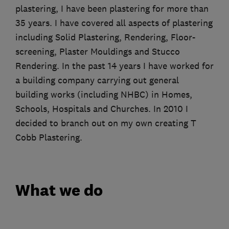
plastering, I have been plastering for more than
35 years. I have covered all aspects of plastering
including Solid Plastering, Rendering, Floor-
screening, Plaster Mouldings and Stucco
Rendering. In the past 14 years I have worked for
a building company carrying out general
building works (including NHBC) in Homes,
Schools, Hospitals and Churches. In 2010 I
decided to branch out on my own creating T
Cobb Plastering.
What we do