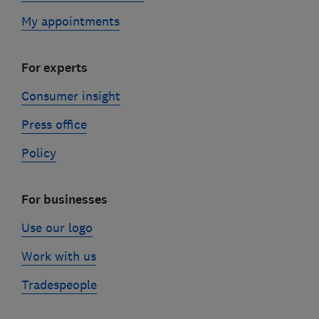
My appointments
For experts
Consumer insight
Press office
Policy
For businesses
Use our logo
Work with us
Tradespeople