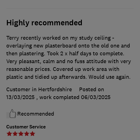
Highly recommended
Terry recently worked on my study ceiling -
overlaying new plasterboard onto the old one and
then plastering. Took 2 x half days to complete.
Very pleasant, calm and no fuss attitude with very
reasonable prices. Covered up work area with
plastic and tidied up afterwards. Would use again.
Customer in Hertfordshire
Posted on
13/03/2025
, work completed
06/03/2025
Recommended
Customer Service