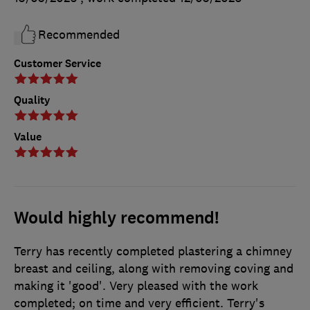
Recommended
Customer Service
Quality
Value
Would highly recommend!
Terry has recently completed plastering a chimney
breast and ceiling, along with removing coving and
making it 'good'. Very pleased with the work
completed; on time and very efficient. Terry's