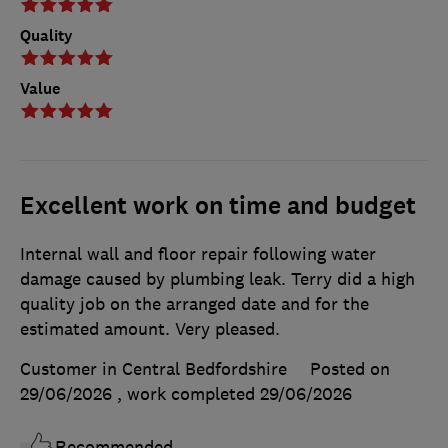
Quality
Value
Excellent work on time and budget
Internal wall and floor repair following water
damage caused by plumbing leak. Terry did a high
quality job on the arranged date and for the
estimated amount. Very pleased.
Customer in Central Bedfordshire
Posted on
29/06/2026
, work completed
29/06/2026
Recommended