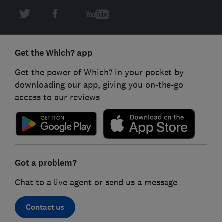
Get the Which? app
Get the power of Which? in your pocket by
downloading our app, giving you on-the-go
access to our reviews
Got a problem?
Chat to a live agent or send us a message
Contact us