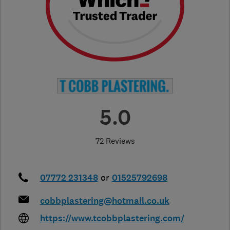
5.0
72 Reviews
07772 231348
or
01525792698
cobbplastering@hotmail.co.uk
https://www.tcobbplastering.com/