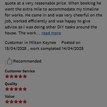
quote at a very reasonable price. When booking he
went the extra mile to accommodate my timeline
for works. He came in and was very cheerful on the
job, worked efficiently and was happy to give
advice as I was doing other DIY tasks around the
house. The work
…
read more
Customer in Milton Keynes
Posted on
15/04/2025
, work completed
14/04/2025
Recommended
Customer Service
Quality
Value