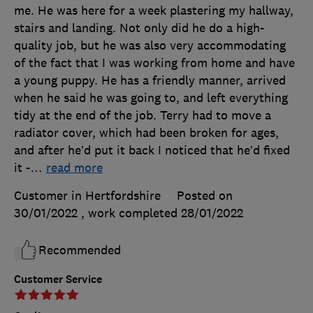
me. He was here for a week plastering my hallway,
stairs and landing. Not only did he do a high-
quality job, but he was also very accommodating
of the fact that I was working from home and have
a young puppy. He has a friendly manner, arrived
when he said he was going to, and left everything
tidy at the end of the job. Terry had to move a
radiator cover, which had been broken for ages,
and after he’d put it back I noticed that he’d fixed
it -
…
read more
Customer in Hertfordshire
Posted on
30/01/2022
, work completed
28/01/2022
Recommended
Customer Service