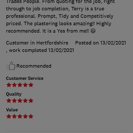
Trades People. From quoting for the job, right
through to job completion, Terry is a true
professional. Prompt, Tidy and Competitively
priced. The plastering looks amazing!! Highly
recommended. It is a Yes from me!! 😃
Customer in Hertfordshire
Posted on 13/02/2021
, work completed
13/02/2021
Recommended
Customer Service
Quality
Value