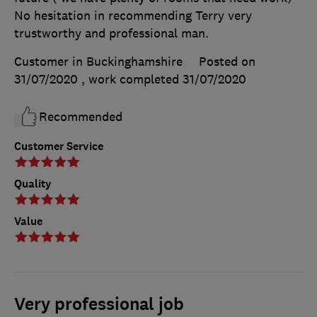
No hesitation in recommending Terry very
trustworthy and professional man.
Customer in Buckinghamshire
Posted on
31/07/2020
, work completed
31/07/2020
Recommended
Customer Service
Quality
Value
Very professional job