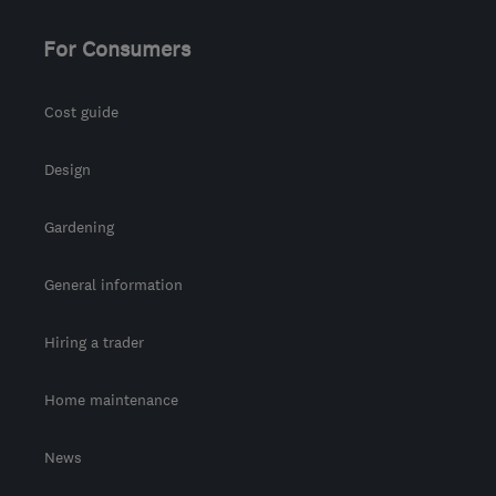
For Consumers
Cost guide
Design
Gardening
General information
Hiring a trader
Home maintenance
News