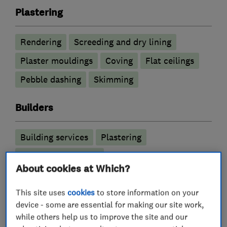
Plastering
Rendering
Screeding and dry lining
Plaster mouldings
Coving
Flat ceilings
Pebble dashing
Skimming
Builders
Building services
Plastering
Garage conversions
About cookies at Which?
More Services
This site uses
cookies
to store information on your
device - some are essential for making our site work,
stucco rendering
skimming over artex
while others help us to improve the site and our