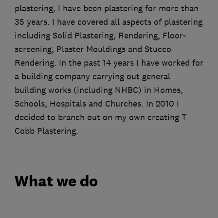
plastering, I have been plastering for more than
35 years. I have covered all aspects of plastering
including Solid Plastering, Rendering, Floor-
screening, Plaster Mouldings and Stucco
Rendering. In the past 14 years I have worked for
a building company carrying out general
building works (including NHBC) in Homes,
Schools, Hospitals and Churches. In 2010 I
decided to branch out on my own creating T
Cobb Plastering.
What we do