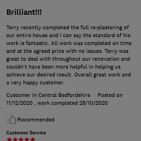
Brilliant!!!
Terry recently completed the full re-plastering of
our entire house and I can say the standard of his
work is fantastic. All work was completed on time
and at the agreed price with no issues. Terry was
great to deal with throughout our renovation and
couldn't have been more helpful in helping us
achieve our desired result. Overall great work and
a very happy customer.
Customer in Central Bedfordshire
Posted on
11/12/2020
, work completed
28/10/2020
Recommended
Customer Service