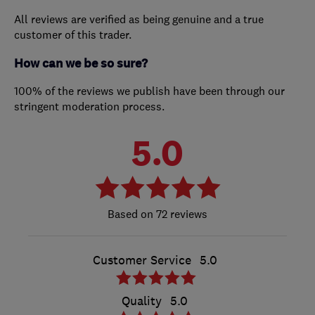
All reviews are verified as being genuine and a true
customer of this trader.
How can we be so sure?
100% of the reviews we publish have been through our
stringent moderation process.
5.0
72 reviews
Customer Service
5.0
Quality
5.0