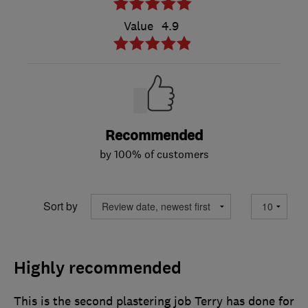
Value
4.9
Recommended
by 100% of customers
Sort by
Highly recommended
This is the second plastering job Terry has done for