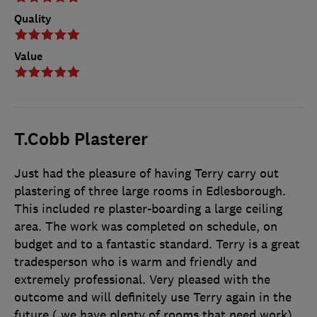
Quality
Value
T.Cobb Plasterer
Just had the pleasure of having Terry carry out
plastering of three large rooms in Edlesborough.
This included re plaster-boarding a large ceiling
area. The work was completed on schedule, on
budget and to a fantastic standard. Terry is a great
tradesperson who is warm and friendly and
extremely professional. Very pleased with the
outcome and will definitely use Terry again in the
future ( we have plenty of rooms that need work)