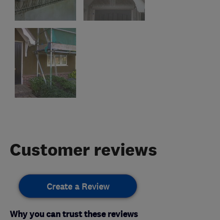
Customer reviews
Create a Review
Why you can trust these reviews