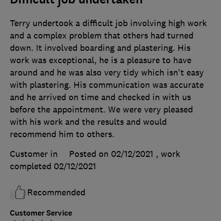
Terry undertook a difficult job involving high work
and a complex problem that others had turned
down. It involved boarding and plastering. His
work was exceptional, he is a pleasure to have
around and he was also very tidy which isn't easy
with plastering. His communication was accurate
and he arrived on time and checked in with us
before the appointment. We were very pleased
with his work and the results and would
recommend him to others.
Customer in
Posted on 02/12/2021
, work
completed
02/12/2021
Recommended
Customer Service