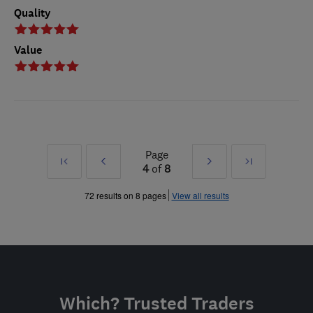
Quality
Value
Page
First
Prev
Next
Last
4
of
8
»
»
72 results on 8 pages
View all results
Which? Trusted Traders