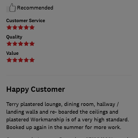
Recommended
Customer Service
Quality
Value
Happy Customer
Terry plastered lounge, dining room, hallway /
landing walls and re- boarded the ceilings and
plastered Workmanship is of a very high standard.
Booked up again in the summer for more work.