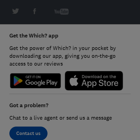
Get the Which? app
Get the power of Which? in your pocket by
downloading our app, giving you on-the-go
access to our reviews
Got a problem?
Chat to a live agent or send us a message
Contact us