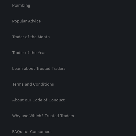
Plumbing
Popular Advice
Trader of the Month
Trader of the Year
Learn about Trusted Traders
Terms and Conditions
About our Code of Conduct
Why use Which? Trusted Traders
FAQs for Consumers