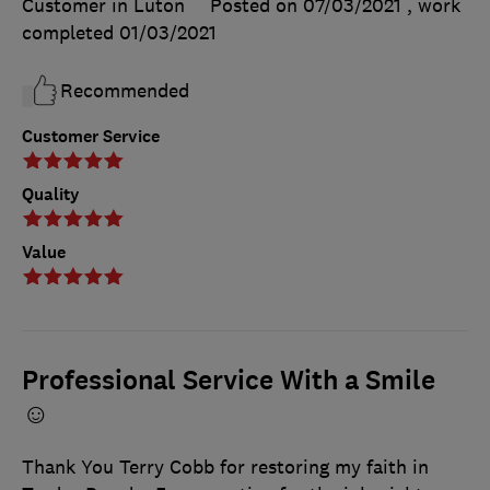
Customer in Luton
Posted on 07/03/2021
, work
completed
01/03/2021
Recommended
Customer Service
Quality
Value
Professional Service With a Smile
☺
Thank You Terry Cobb for restoring my faith in