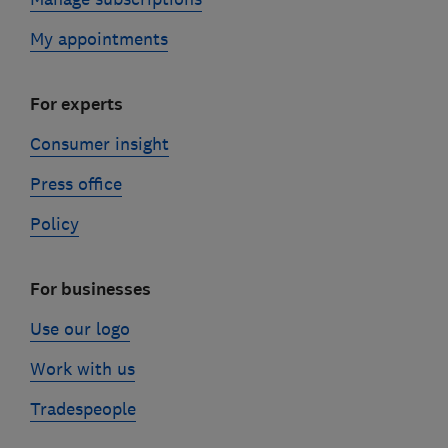
My appointments
For experts
Consumer insight
Press office
Policy
For businesses
Use our logo
Work with us
Tradespeople