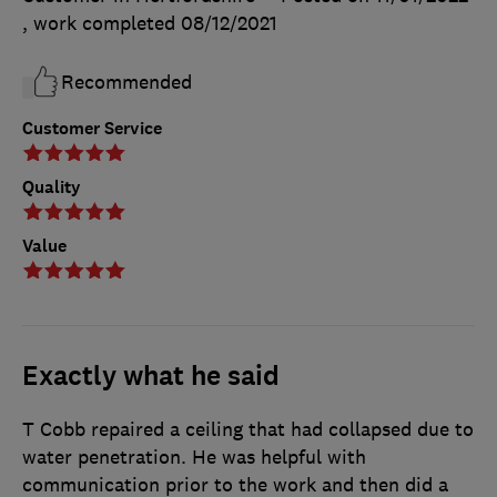
, work completed
08/12/2021
Recommended
Customer Service
Quality
Value
Exactly what he said
T Cobb repaired a ceiling that had collapsed due to
water penetration. He was helpful with
communication prior to the work and then did a