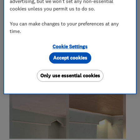
advertising, but we won't set any non-essential
plasterers
cookies unless you permit us to do so.
You can make changes to your preferences at any
time.
My work
Cookie Settings
Accept cookies
Only use essential cookies