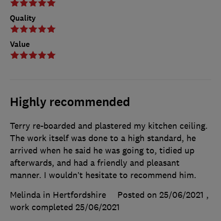
Quality
Value
Highly recommended
Terry re-boarded and plastered my kitchen ceiling.
The work itself was done to a high standard, he
arrived when he said he was going to, tidied up
afterwards, and had a friendly and pleasant
manner. I wouldn’t hesitate to recommend him.
Melinda in Hertfordshire
Posted on 25/06/2021
,
work completed
25/06/2021