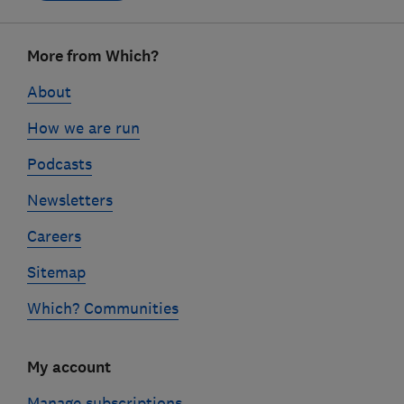
Footer
More from Which?
links
About
How we are run
Podcasts
Newsletters
Careers
Sitemap
Which? Communities
My account
Manage subscriptions