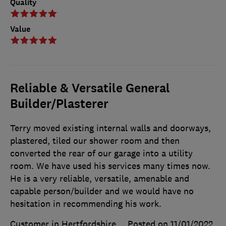
Quality
Value
Reliable & Versatile General
Builder/Plasterer
Terry moved existing internal walls and doorways,
plastered, tiled our shower room and then
converted the rear of our garage into a utility
room. We have used his services many times now.
He is a very reliable, versatile, amenable and
capable person/builder and we would have no
hesitation in recommending his work.
Customer in Hertfordshire
Posted on 11/01/2022