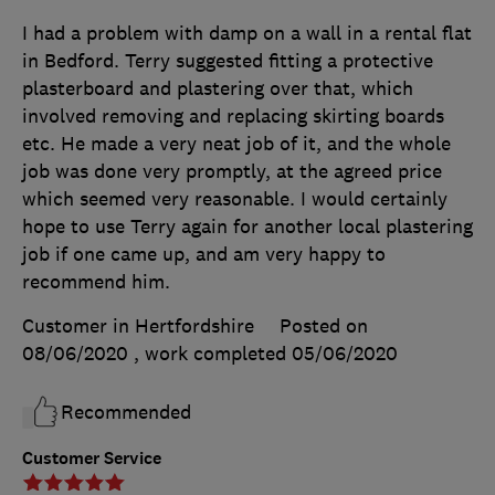
I had a problem with damp on a wall in a rental flat
in Bedford. Terry suggested fitting a protective
plasterboard and plastering over that, which
involved removing and replacing skirting boards
etc. He made a very neat job of it, and the whole
job was done very promptly, at the agreed price
which seemed very reasonable. I would certainly
hope to use Terry again for another local plastering
job if one came up, and am very happy to
recommend him.
Customer in Hertfordshire
Posted on
08/06/2020
, work completed
05/06/2020
Recommended
Customer Service