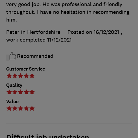
very good job. He was professional and friendly
throughout. I have no hesitation in recommending
him.
Peter in Hertfordshire
Posted on 16/12/2021
,
work completed
11/12/2021
Recommended
Customer Service
Quality
Value
Difficult job undertaken