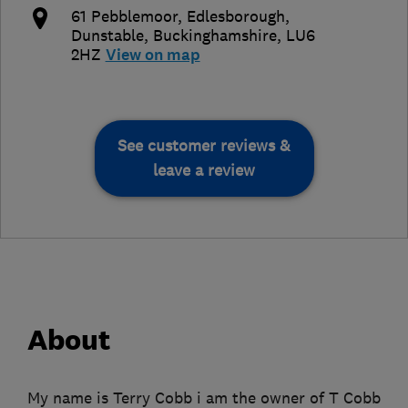
61 Pebblemoor, Edlesborough
,
Dunstable
,
Buckinghamshire
,
LU6
2HZ
View on map
See customer reviews &
leave a review
About
My name is Terry Cobb i am the owner of T Cobb