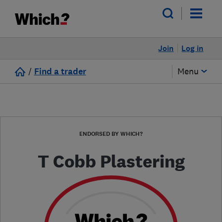
Join
Log in
/
Find a trader
Menu
ENDORSED BY WHICH?
T Cobb Plastering