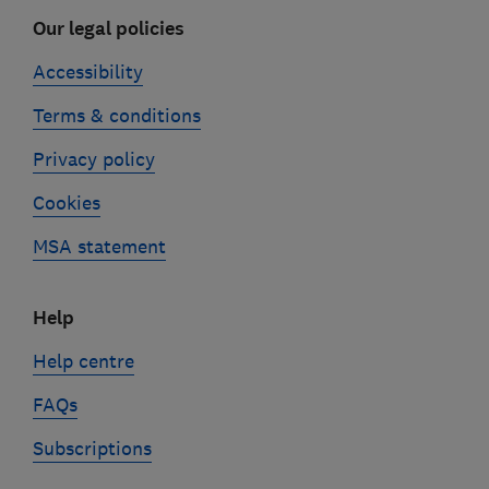
Our legal policies
Accessibility
Terms & conditions
Privacy policy
Cookies
MSA statement
Help
Help centre
FAQs
Subscriptions