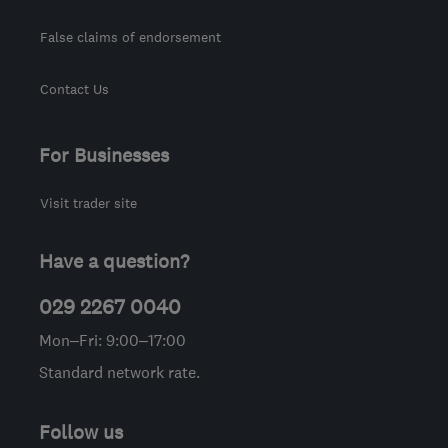
False claims of endorsement
Contact Us
For Businesses
Visit trader site
Have a question?
029 2267 0040
Mon–Fri: 9:00–17:00
Standard network rate.
Follow us