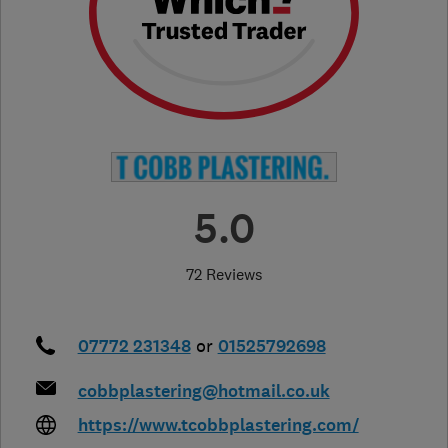
5.0
72 Reviews
07772 231348
or
01525792698
cobbplastering@hotmail.co.uk
https://www.tcobbplastering.com/