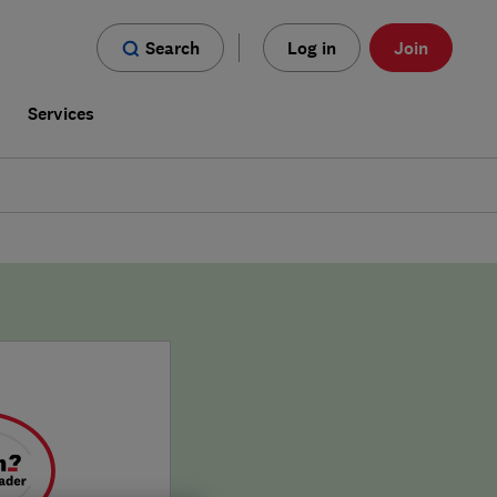
Search
Log in
Join
s
Services