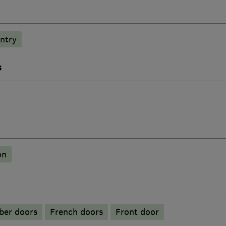
ntry
s
on
ber doors
French doors
Front door