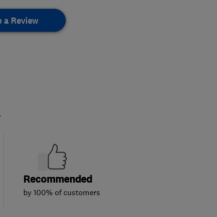
e a Review
.
Recommended
by 100% of customers