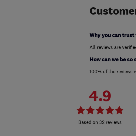
Customer
Why you can trust 
All reviews are verifi
How can we be so 
100% of the reviews 
4.9
32 reviews