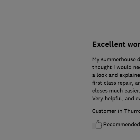
Excellent wo
My summerhouse doo
thought I would nee
a look and explaine
first class repair, 
closes much easier.
Very helpful, and ev
Customer in Thurr
Recommended