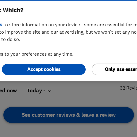
t Which?
s
to store information on your device - some are essential for m
to improve the site and our advertising, but we won't set any n
 to do so.
68 757703
or
07767772171
 to your preferences at any time.
lies@sky.com
me Tree Villas, The Chase
,
Hadleigh
,
4.
Accept cookies
Only use essen
x
,
SS7 3DH
View on map
32 Revi
ed now
Today -
See customer reviews & leave a review