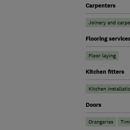
Carpenters
Joinery and carpe
Flooring service
Floor laying
Kitchen fitters
Kitchen installati
Doors
Orangeries
Tim