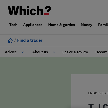
Tech
Appliances
Home & garden
Money
Fami
/
Find a trader
Advice
About us
Leave a review
Recomm
Cost guide
Learn about Trusted Traders
Design
Terms and Conditions
Gardening
About our Code of Conduct
ENDORSED 
General information
Why use Which? Trusted Traders
T J 