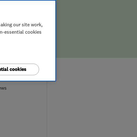
aking our site work,
on-essential cookies
9
tial cookies
ews