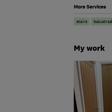
More Services
stairs
balustra
My work