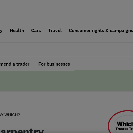
ly
Health
Cars
Travel
Consumer rights & campaign
end a trader
For businesses
BY WHICH?
Carpentry