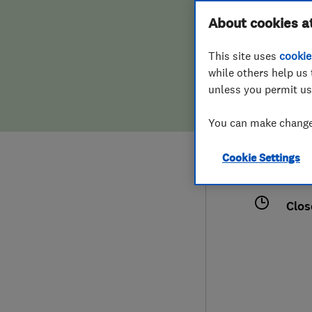
Hiring a trader
FAQs for Consumers
About cookies a
This site uses
cookie
Home maintenance
False claims of endorsement
while others help us 
unless you permit us
News
Contact Us
012
You can make changes
laps
Plumbing
1 Li
Cookie Settings
Popular Advice
Esse
Clos
Trader of the Month
Trader of the Year