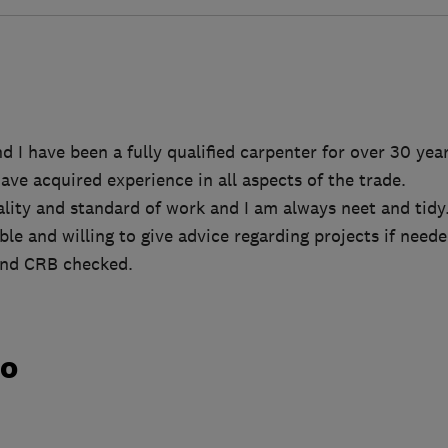
 I have been a fully qualified carpenter for over 30 year
have acquired experience in all aspects of the trade.
ality and standard of work and I am always neet and tidy
le and willing to give advice regarding projects if neede
 and CRB checked.
do