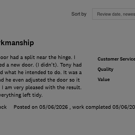
Sort by
rkmanship
r had a split near the hinge. I
Customer Servic
d a new door. (I didn't). Tony had
Quality
d what he intended to do. It was a
Value
and he even adjusted the door so it
 I am very pleased with the result.
erything left tidy.
ock
Posted on 05/06/2026
, work completed
05/06/2