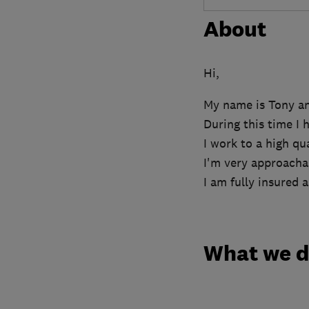
About
Hi,
My name is Tony and
During this time I 
I work to a high qu
I'm very approachab
I am fully insured
What we 