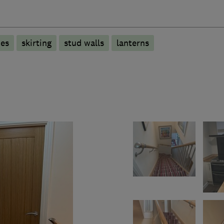
des
skirting
stud walls
lanterns