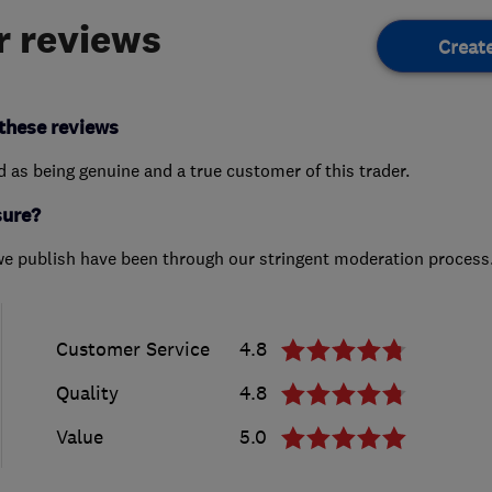
 reviews
Creat
these reviews
ed as being genuine and a true customer of this trader.
sure?
we publish have been through our stringent moderation process
Customer Service
4.8
Quality
4.8
Value
5.0