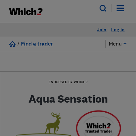
Join
Log in
/
Find a trader
Menu
ENDORSED BY WHICH?
Aqua Sensation