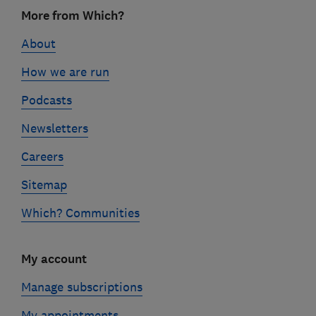
Footer
More from Which?
links
About
How we are run
Podcasts
Newsletters
Careers
Sitemap
Which? Communities
My account
Manage subscriptions
My appointments