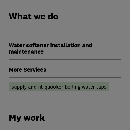
What we do
Water softener installation and
maintenance
More Services
supply and fit quooker boiling water taps
My work