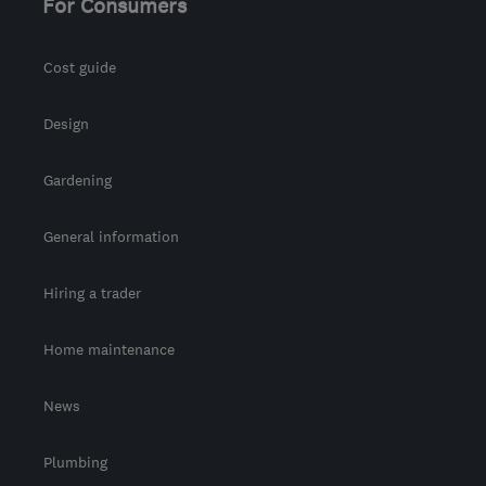
For Consumers
Cost guide
Design
Gardening
General information
Hiring a trader
Home maintenance
News
Plumbing