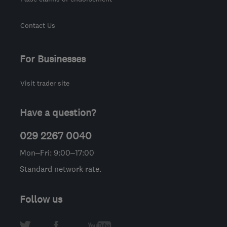
Contact Us
For Businesses
Visit trader site
Have a question?
029 2267 0040
Mon–Fri: 9:00–17:00
Standard network rate.
Follow us