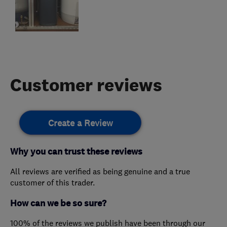
Customer reviews
Create a Review
Why you can trust these reviews
All reviews are verified as being genuine and a true
customer of this trader.
How can we be so sure?
100% of the reviews we publish have been through our