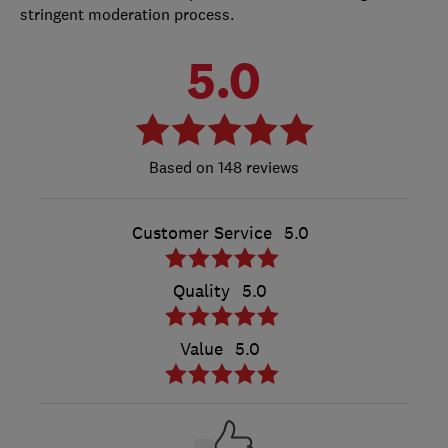
stringent moderation process.
5.0
148 reviews
Customer Service
5.0
Quality
5.0
Value
5.0