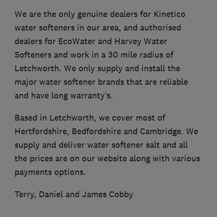
We are the only genuine dealers for Kinetico
water softeners in our area, and authorised
dealers for EcoWater and Harvey Water
Softeners and work in a 30 mile radius of
Letchworth. We only supply and install the
major water softener brands that are reliable
and have long warranty’s.
Based in Letchworth, we cover most of
Hertfordshire, Bedfordshire and Cambridge. We
supply and deliver water softener salt and all
the prices are on our website along with various
payments options.
Terry, Daniel and James Cobby