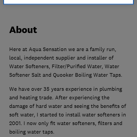
About
Here at Aqua Sensation we are a family run,
local, independent supplier and installer of
Water Softeners, Filter/Purified Water, Water
Softener Salt and Quooker Boiling Water Taps.
We have over 35 years experience in plumbing
and heating trade. After experiencing the
damage of hard water and seeing the benefits of
soft water, I started to install water softeners in
2001. I now only fit water softeners, filters and
boiling water taps.