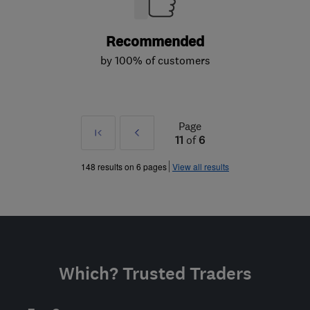
Recommended
by 100% of customers
Page
First
Prev
11
of
6
»
148 results on 6 pages
View all results
Which? Trusted Traders