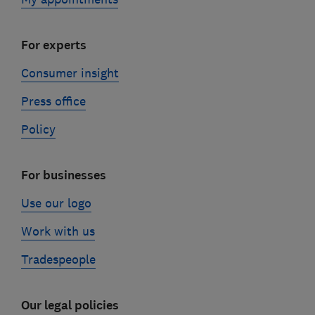
For experts
Consumer insight
Press office
Policy
For businesses
Use our logo
Work with us
Tradespeople
Our legal policies