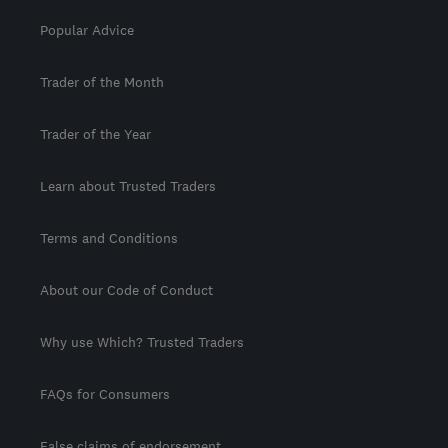
Popular Advice
Trader of the Month
Trader of the Year
Learn about Trusted Traders
Terms and Conditions
About our Code of Conduct
Why use Which? Trusted Traders
FAQs for Consumers
False claims of endorsement