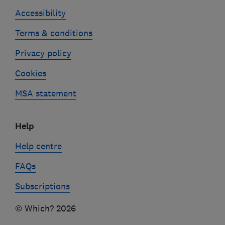
Accessibility
Terms & conditions
Privacy policy
Cookies
MSA statement
Help
Help centre
FAQs
Subscriptions
© Which? 2026