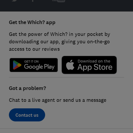
Get the Which? app
Get the power of Which? in your pocket by
downloading our app, giving you on-the-go
access to our reviews
Got a problem?
Chat to a live agent or send us a message
Contact us