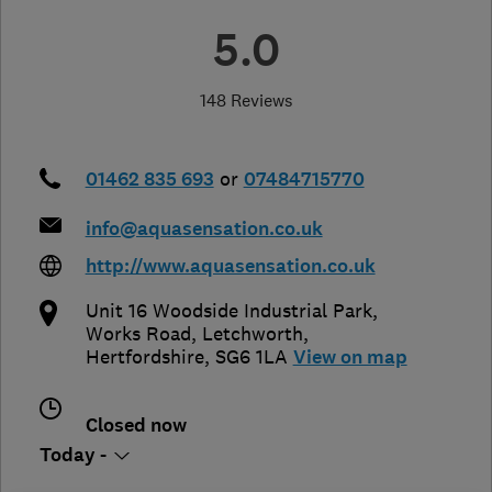
5.0
148 Reviews
01462 835 693
or
07484715770
info@aquasensation.co.uk
http://www.aquasensation.co.uk
Unit 16 Woodside Industrial Park,
Works Road
,
Letchworth
,
Hertfordshire
,
SG6 1LA
View on map
Closed now
Today -