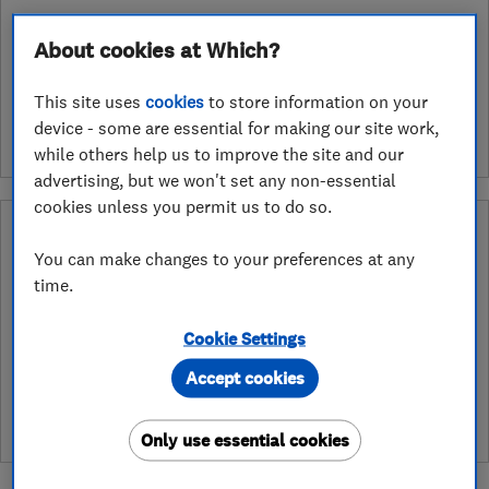
About cookies at Which?
See customer reviews &
leave a review
This site uses
cookies
to store information on your
device - some are essential for making our site work,
while others help us to improve the site and our
advertising, but we won't set any non-essential
cookies unless you permit us to do so.
What is a Which? Trusted Traders
Hertfordshire Trading Standards Approved
You can make changes to your preferences at any
Endorsement?
time.
Which? Trusted Traders has partnered with Hertfordshire
Cookie Settings
Trading Standards to create a Hertfordshire Trading Standards
Approved endorsement. In addition to our standard trading
Accept cookies
standards assessment, this trader has had a DBS check and is
subject to a Trading Standards intelligence check
Only use essential cookies