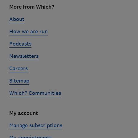
Footer
More from Which?
links
About
How we are run
Podcasts
Newsletters
Careers
Sitemap
Which? Communities
My account
Manage subscriptions
My appointments