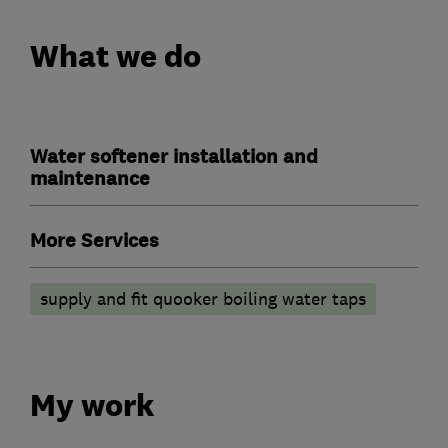
What we do
Water softener installation and
maintenance
More Services
supply and fit quooker boiling water taps
My work