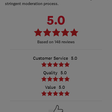
stringent moderation process.
5.0
148 reviews
Customer Service
5.0
Quality
5.0
Value
5.0