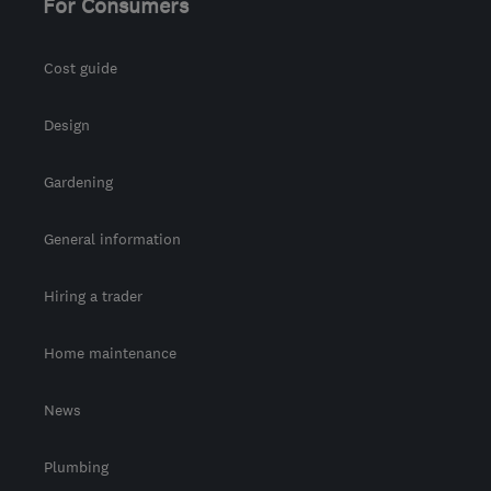
For Consumers
Cost guide
Design
Gardening
General information
Hiring a trader
Home maintenance
News
Plumbing