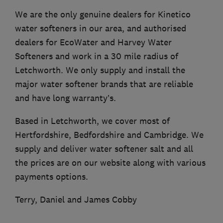
We are the only genuine dealers for Kinetico
water softeners in our area, and authorised
dealers for EcoWater and Harvey Water
Softeners and work in a 30 mile radius of
Letchworth. We only supply and install the
major water softener brands that are reliable
and have long warranty’s.
Based in Letchworth, we cover most of
Hertfordshire, Bedfordshire and Cambridge. We
supply and deliver water softener salt and all
the prices are on our website along with various
payments options.
Terry, Daniel and James Cobby