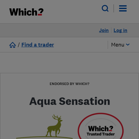
Join
Log in
/
Find a trader
Menu
ENDORSED BY WHICH?
Aqua Sensation