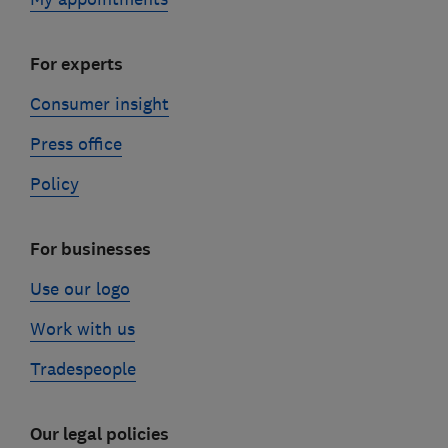
For experts
Consumer insight
Press office
Policy
For businesses
Use our logo
Work with us
Tradespeople
Our legal policies