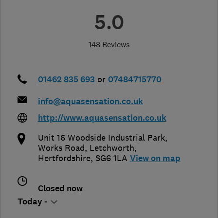
5.0
148 Reviews
01462 835 693
or
07484715770
info@aquasensation.co.uk
http://www.aquasensation.co.uk
Unit 16 Woodside Industrial Park,
Works Road
,
Letchworth
,
Hertfordshire
,
SG6 1LA
View on map
Closed now
Today -