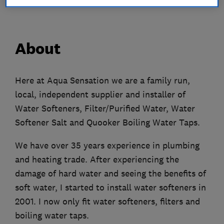
About
Here at Aqua Sensation we are a family run,
local, independent supplier and installer of
Water Softeners, Filter/Purified Water, Water
Softener Salt and Quooker Boiling Water Taps.
We have over 35 years experience in plumbing
and heating trade. After experiencing the
damage of hard water and seeing the benefits of
soft water, I started to install water softeners in
2001. I now only fit water softeners, filters and
boiling water taps.