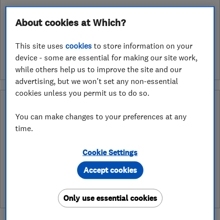
About cookies at Which?
See customer reviews &
leave a review
This site uses
cookies
to store information on your
device - some are essential for making our site work,
while others help us to improve the site and our
advertising, but we won't set any non-essential
cookies unless you permit us to do so.
What is a Which? Trusted Traders
Hertfordshire Trading Standards Approved
You can make changes to your preferences at any
Endorsement?
time.
Which? Trusted Traders has partnered with Hertfordshire
Cookie Settings
Trading Standards to create a Hertfordshire Trading Standards
Approved endorsement. In addition to our standard trading
Accept cookies
standards assessment, this trader has had a DBS check and is
subject to a Trading Standards intelligence check
Only use essential cookies