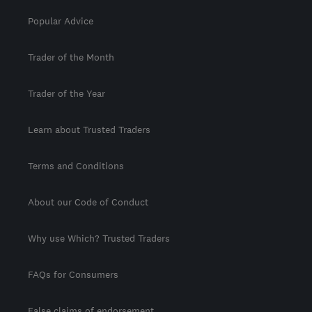
Popular Advice
Trader of the Month
Trader of the Year
Learn about Trusted Traders
Terms and Conditions
About our Code of Conduct
Why use Which? Trusted Traders
FAQs for Consumers
False claims of endorsement