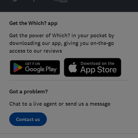
Get the Which? app
Get the power of Which? in your pocket by
downloading our app, giving you on-the-go
access to our reviews
Got a problem?
Chat to a live agent or send us a message
Contact us