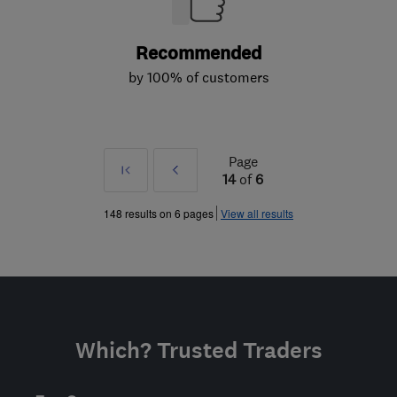
Recommended
by 100% of customers
Page
First
Prev
14
of
6
»
148 results on 6 pages
View all results
Which? Trusted Traders