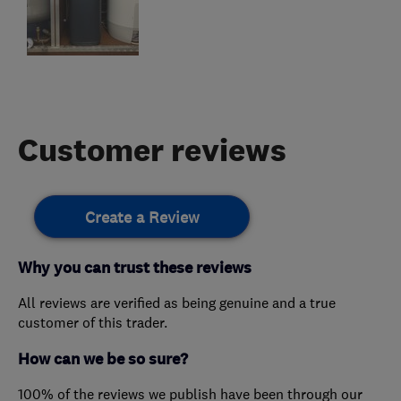
Customer reviews
Create a Review
Why you can trust these reviews
All reviews are verified as being genuine and a true
customer of this trader.
How can we be so sure?
100% of the reviews we publish have been through our