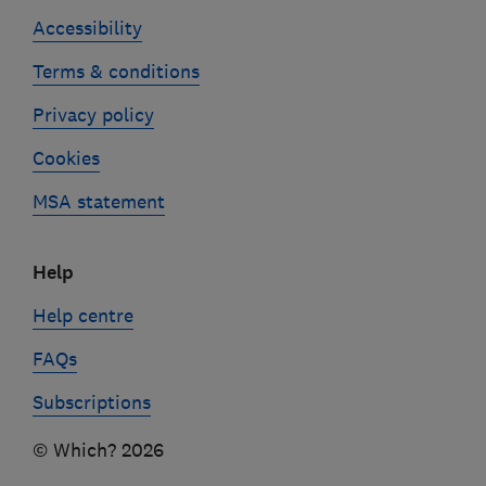
Accessibility
Terms & conditions
Privacy policy
Cookies
MSA statement
Help
Help centre
FAQs
Subscriptions
© Which? 2026