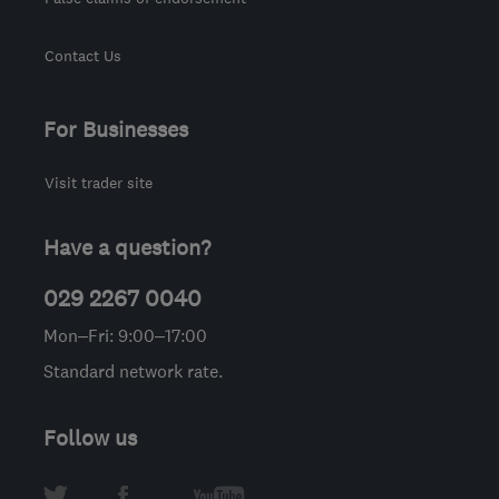
Contact Us
For Businesses
Visit trader site
Have a question?
029 2267 0040
Mon–Fri: 9:00–17:00
Standard network rate.
Follow us