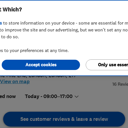
t Which?
s
to store information on your device - some are essential for m
to improve the site and our advertising, but we won't set any n
 to do so.
07814812
or
02082527429
 to your preferences at any time.
@thelectrics.co.uk
://www.thelectrics.co.uk
Accept cookies
Only use essen
5.
he Mile End
,
London
,
London
,
E17
View on map
16 Revi
ed now
Today - 09:00–17:00
See customer reviews & leave a review