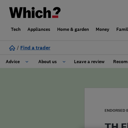
Tech
Appliances
Home & garden
Money
Fami
/
Find a trader
Advice
About us
Leave a review
Recomm
Cost guide
Learn about Trusted Traders
Design
Terms and Conditions
Gardening
About our Code of Conduct
ENDORSED 
General information
Why use Which? Trusted Traders
TH E