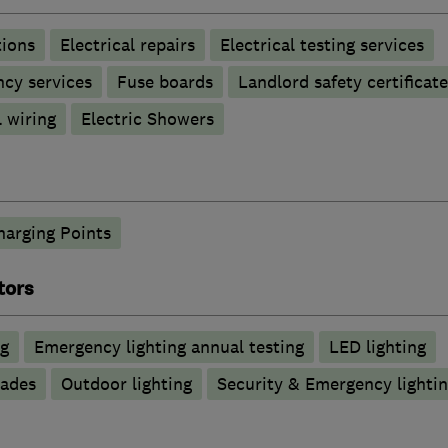
tions
Electrical repairs
Electrical testing services
ncy services
Fuse boards
Landlord safety certificate
 wiring
Electric Showers
harging Points
tors
ng
Emergency lighting annual testing
LED lighting
rades
Outdoor lighting
Security & Emergency lighting