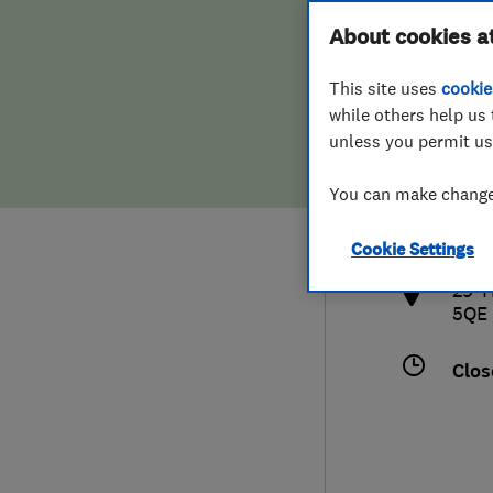
Hiring a trader
FAQs for Consumers
About cookies a
This site uses
cookie
Home maintenance
False claims of endorsement
while others help us 
unless you permit us
News
Contact Us
079
You can make changes
info
Plumbing
http
Cookie Settings
Popular Advice
29 T
5QE
Trader of the Month
Clos
Trader of the Year