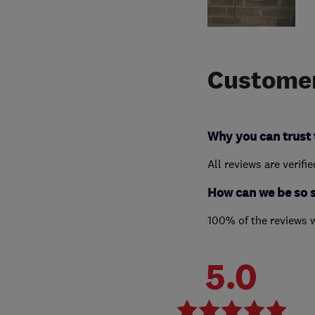
Customer
Why you can trust 
All reviews are verifi
How can we be so 
100% of the reviews 
5.0