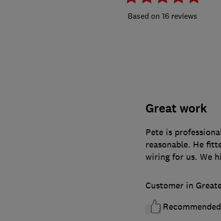
16 reviews
Great work
Pete is professiona
reasonable. He fitt
wiring for us. We 
Customer in Great
Recommended