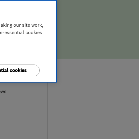
aking our site work,
on-essential cookies
tial cookies
0
ews