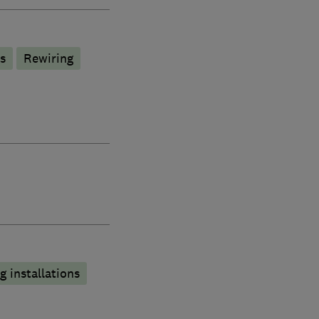
s
Rewiring
 installations