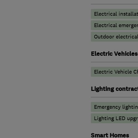
Electrical installa
Electrical emerge
Outdoor electrical
Electric Vehicles
Electric Vehicle C
Lighting contrac
Emergency lighti
Lighting LED upg
Smart Homes