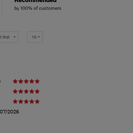
Recommended
by 100% of customers
e
07/2026