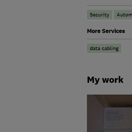
Security
Autom
More Services
data cabling
My work