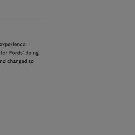
experience. I
for Fords’ doing
 and changed to