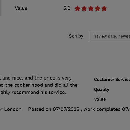
Value
5.0
Sort by
l and nice, and the price is very
Customer Servic
ed the cooker hood and did all the
Quality
highly recommend his service.
Value
er London
Posted on 07/07/2026
, work completed
07/