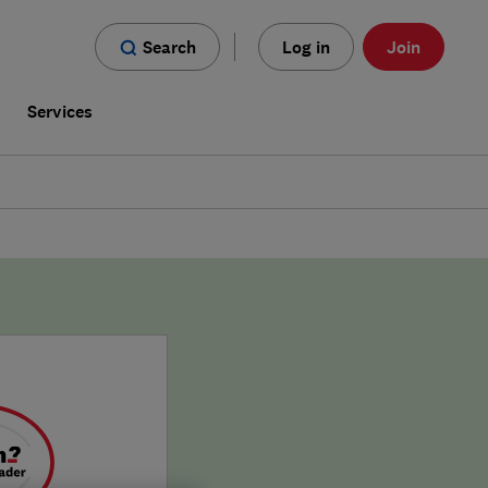
Search
Log in
Join
s
Services