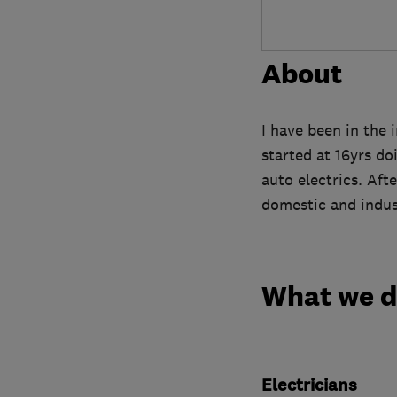
About
I have been in the 
started at 16yrs d
auto electrics. Afte
domestic and indust
What we 
Electricians