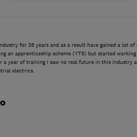
industry for 38 years and as a result have gained a lot of 
oing an apprenticeship scheme (YTS) but started working 
r a year of training I saw no real future in this industry
rial electrics.
do