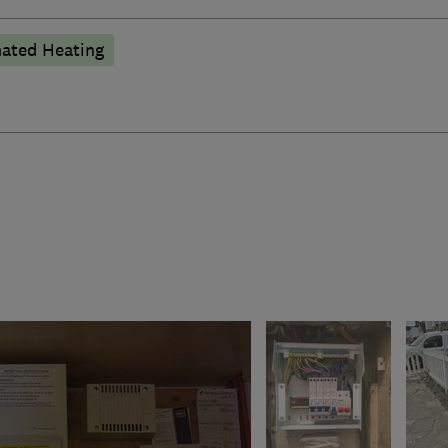
ated Heating