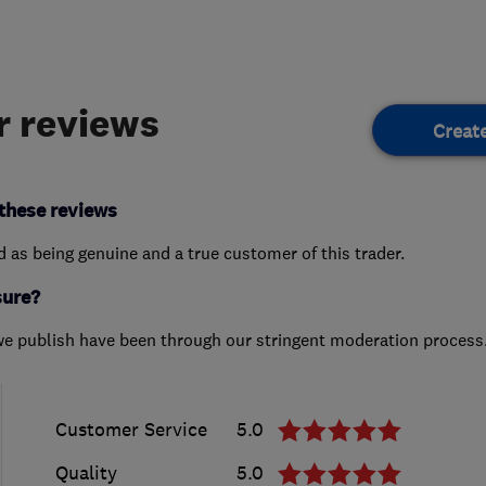
 reviews
Creat
these reviews
ed as being genuine and a true customer of this trader.
sure?
we publish have been through our stringent moderation process
Customer Service
5.0
Quality
5.0