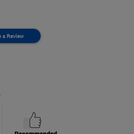
e a Review
.