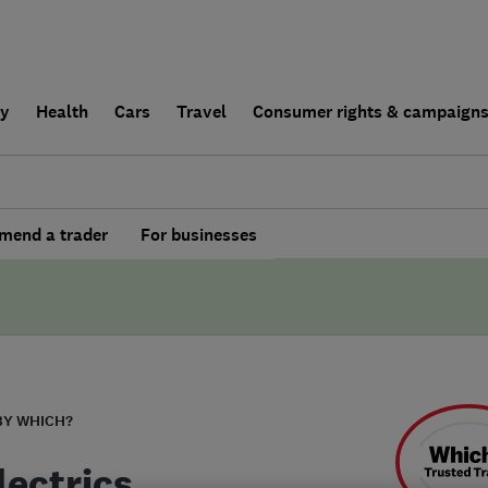
ly
Health
Cars
Travel
Consumer rights & campaign
end a trader
For businesses
BY WHICH?
lectrics