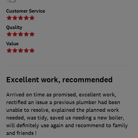
Customer Service
Quality
Value
Excellent work, recommended
Arrived on time as promised, excellent work,
rectified an issue a previous plumber had been
unable to resolve, explained the planned work
needed, was tidy, saved us needing a new boiler,
will definitely use again and recommend to family
and friends !