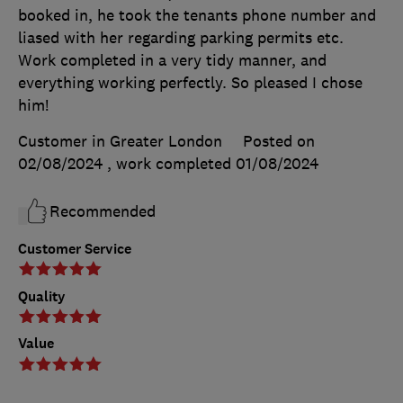
booked in, he took the tenants phone number and
liased with her regarding parking permits etc.
Work completed in a very tidy manner, and
everything working perfectly. So pleased I chose
him!
Customer in Greater London
Posted on
02/08/2024
, work completed
01/08/2024
Recommended
Customer Service
Quality
Value