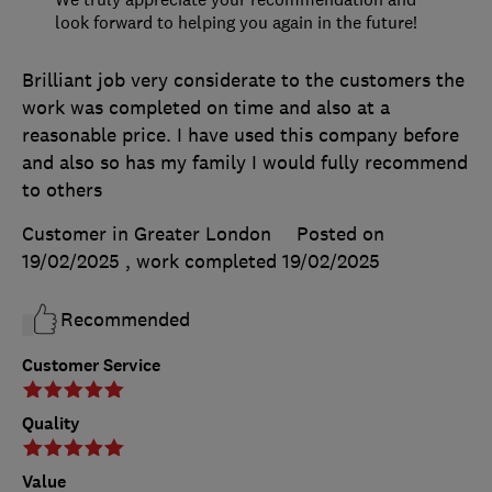
look forward to helping you again in the future!
Brilliant job very considerate to the customers the
work was completed on time and also at a
reasonable price. I have used this company before
and also so has my family I would fully recommend
to others
Customer in Greater London
Posted on
19/02/2025
, work completed
19/02/2025
Recommended
Customer Service
Quality
Value