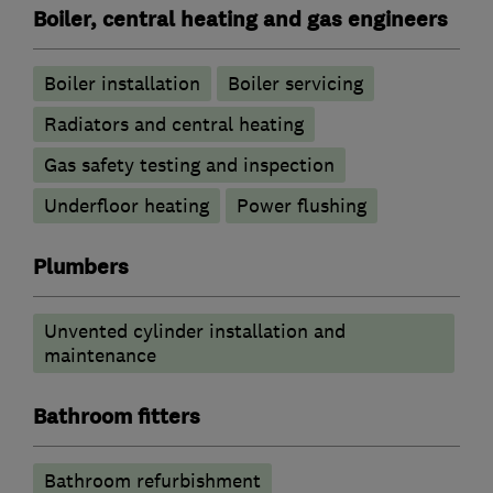
Boiler, central heating and gas engineers
Boiler installation
Boiler servicing
Radiators and central heating
Gas safety testing and inspection
Underfloor heating
Power flushing
Plumbers
Unvented cylinder installation and
maintenance
Bathroom fitters
Bathroom refurbishment