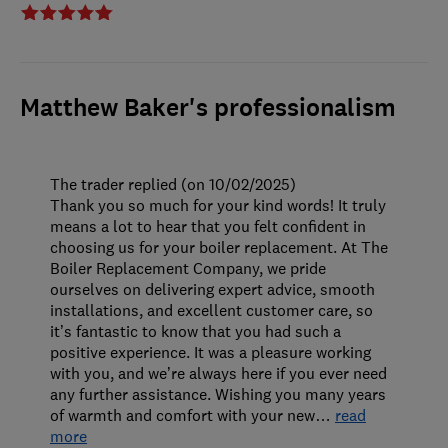
Matthew Baker's professionalism
The trader replied (on 10/02/2025)
Thank you so much for your kind words! It truly
means a lot to hear that you felt confident in
choosing us for your boiler replacement. At The
Boiler Replacement Company, we pride
ourselves on delivering expert advice, smooth
installations, and excellent customer care, so
it’s fantastic to know that you had such a
positive experience. It was a pleasure working
with you, and we’re always here if you ever need
any further assistance. Wishing you many years
of warmth and comfort with your new
…
read
more