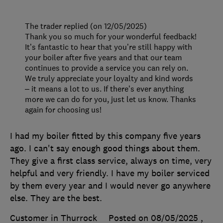
The trader replied (on 12/05/2025)
Thank you so much for your wonderful feedback!
It’s fantastic to hear that you’re still happy with
your boiler after five years and that our team
continues to provide a service you can rely on.
We truly appreciate your loyalty and kind words
– it means a lot to us. If there’s ever anything
more we can do for you, just let us know. Thanks
again for choosing us!
I had my boiler fitted by this company five years
ago. I can't say enough good things about them.
They give a first class service, always on time, very
helpful and very friendly. I have my boiler serviced
by them every year and I would never go anywhere
else. They are the best.
Customer in Thurrock
Posted on 08/05/2025
,