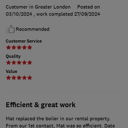
Customer in Greater London
Posted on
03/10/2024
, work completed
27/09/2024
Recommended
Customer Service
Quality
Value
Efficient & great work
Mat replaced the boiler in our rental property.
From our 1st contact, Mat was so efficient. Date