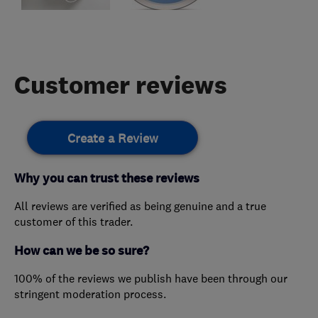
Customer reviews
Create a Review
Why you can trust these reviews
All reviews are verified as being genuine and a true
customer of this trader.
How can we be so sure?
100% of the reviews we publish have been through our
stringent moderation process.