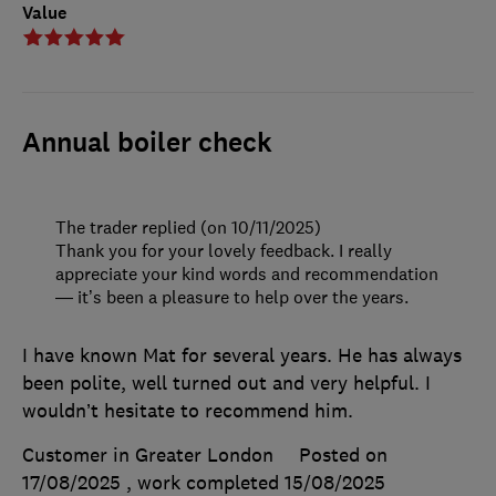
Value
Annual boiler check
The trader replied (on 10/11/2025)
Thank you for your lovely feedback. I really
appreciate your kind words and recommendation
— it’s been a pleasure to help over the years.
I have known Mat for several years. He has always
been polite, well turned out and very helpful. I
wouldn’t hesitate to recommend him.
Customer in Greater London
Posted on
17/08/2025
, work completed
15/08/2025