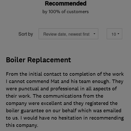
Recommended
by 100% of customers
Sort by
Boiler Replacement
From the initial contact to completion of the work
I cannot commend Mat and his team enough. They
were punctual and professional in all aspects of
their work. The communications from the
company were excellent and they registered the
boiler guarantee on our behalf which was emailed
to us. I would have no hesitation in recommending
this company.