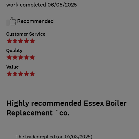
work completed
06/05/2025
Recommended
Customer Service
Quality
Value
Highly recommended Essex Boiler
Replacement `co.
The trader replied (on 07/03/2025)