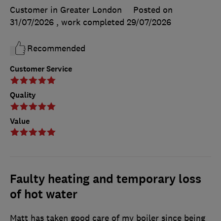
Customer in Greater London
Posted on
31/07/2026
, work completed
29/07/2026
Recommended
Customer Service
Quality
Value
Faulty heating and temporary loss
of hot water
Matt has taken good care of my boiler since being