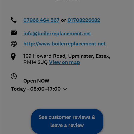
07966 464 567
or
01708226682
info@boilerreplacement.net
http://www.boilerreplacement.net
169 Howard Road
,
Upminster
,
Essex
,
RM14 2UQ
View on map
Open NOW
Today - 08:00–17:00
See customer reviews &
leave a review