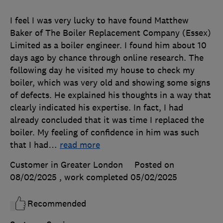
I feel I was very lucky to have found Matthew
Baker of The Boiler Replacement Company (Essex)
Limited as a boiler engineer. I found him about 10
days ago by chance through online research. The
following day he visited my house to check my
boiler, which was very old and showing some signs
of defects. He explained his thoughts in a way that
clearly indicated his expertise. In fact, I had
already concluded that it was time I replaced the
boiler. My feeling of confidence in him was such
that I had
…
read more
Customer in Greater London
Posted on
08/02/2025
, work completed
05/02/2025
Recommended