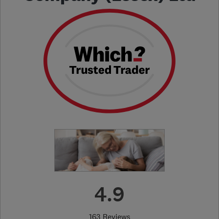
4.9
163 Reviews