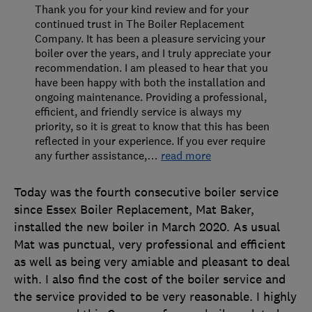
Thank you for your kind review and for your
continued trust in The Boiler Replacement
Company. It has been a pleasure servicing your
boiler over the years, and I truly appreciate your
recommendation. I am pleased to hear that you
have been happy with both the installation and
ongoing maintenance. Providing a professional,
efficient, and friendly service is always my
priority, so it is great to know that this has been
reflected in your experience. If you ever require
any further assistance,
…
read more
Today was the fourth consecutive boiler service
since Essex Boiler Replacement, Mat Baker,
installed the new boiler in March 2020. As usual
Mat was punctual, very professional and efficient
as well as being very amiable and pleasant to deal
with. I also find the cost of the boiler service and
the service provided to be very reasonable. I highly