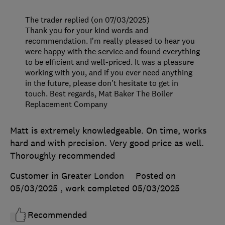
The trader replied (on 07/03/2025)
Thank you for your kind words and
recommendation. I’m really pleased to hear you
were happy with the service and found everything
to be efficient and well-priced. It was a pleasure
working with you, and if you ever need anything
in the future, please don’t hesitate to get in
touch. Best regards, Mat Baker The Boiler
Replacement Company
Matt is extremely knowledgeable. On time, works
hard and with precision. Very good price as well.
Thoroughly recommended
Customer in Greater London
Posted on
05/03/2025
, work completed
05/03/2025
Recommended