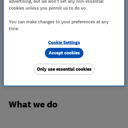
advertising, but we won't set any non-essential
Customer satisfaction is at the heart of
cookies unless you permit us to do so.
everything we do. From expert advice to
meticulous installation, we go the extra mile to
You can make changes to your preferences at any
time.
provide reliable service, honest pricing, and
complete peace of mind. When you choose us,
Cookie Settings
you’re choosing quality, expertise, and a
Accept cookies
company that truly cares.
Your comfort is our priority—let us keep your
Only use essential cookies
home warm!
What we do