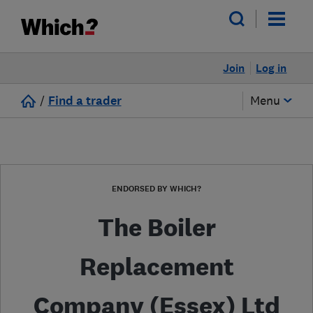
Join
Log in
/
Find a trader
Menu
ENDORSED BY WHICH?
The Boiler
Replacement
Company (Essex) Ltd