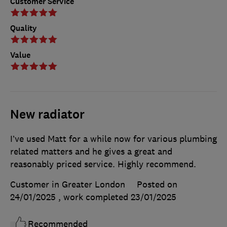
Customer Service
Quality
Value
New radiator
I’ve used Matt for a while now for various plumbing
related matters and he gives a great and
reasonably priced service. Highly recommend.
Customer in Greater London
Posted on
24/01/2025
, work completed
23/01/2025
Recommended