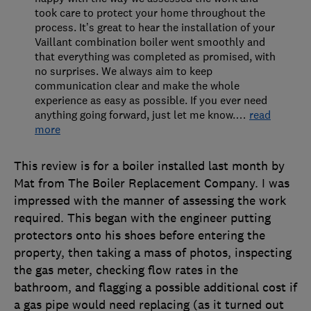
took care to protect your home throughout the
process. It’s great to hear the installation of your
Vaillant combination boiler went smoothly and
that everything was completed as promised, with
no surprises. We always aim to keep
communication clear and make the whole
experience as easy as possible. If you ever need
anything going forward, just let me know.
…
read
more
This review is for a boiler installed last month by
Mat from The Boiler Replacement Company. I was
impressed with the manner of assessing the work
required. This began with the engineer putting
protectors onto his shoes before entering the
property, then taking a mass of photos, inspecting
the gas meter, checking flow rates in the
bathroom, and flagging a possible additional cost if
a gas pipe would need replacing (as it turned out