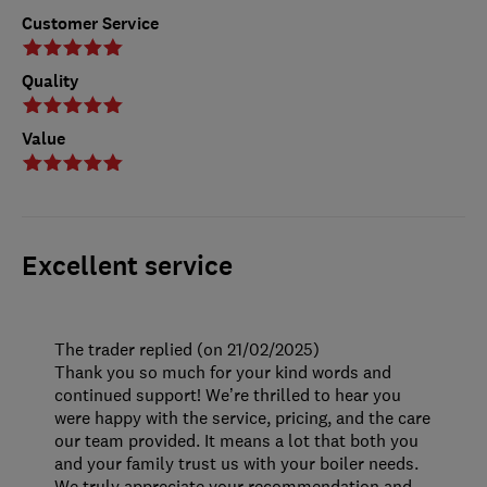
Customer Service
Quality
Value
Excellent service
The trader replied (on 21/02/2025)
Thank you so much for your kind words and
continued support! We’re thrilled to hear you
were happy with the service, pricing, and the care
our team provided. It means a lot that both you
and your family trust us with your boiler needs.
We truly appreciate your recommendation and