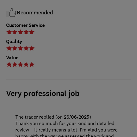
Recommended
Customer Service
Quality
Value
Very professional job
The trader replied (on 26/06/2025)
Thank you so much for your kind and detailed
review – it really means a lot. I'm glad you were
happy with the way we assessed the work and