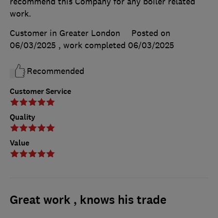
recommend this Company for any boiler related
work.
Customer in Greater London
Posted on
06/03/2025
, work completed
06/03/2025
Recommended
Customer Service
Quality
Value
Great work , knows his trade