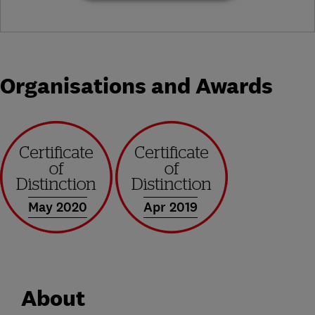
Organisations and Awards
May 2020
Apr 2019
About