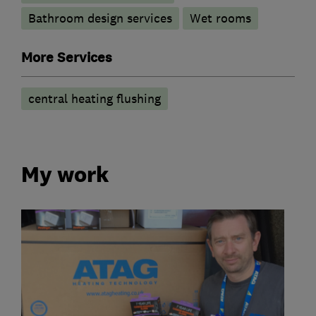
Bathroom design services
Wet rooms
More Services
central heating flushing
My work