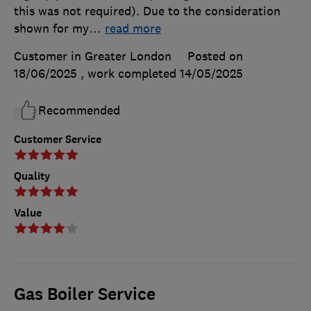
this was not required). Due to the consideration
shown for my
…
read more
Customer in Greater London
Posted on
18/06/2025
, work completed
14/05/2025
Recommended
Customer Service
Quality
Value
Gas Boiler Service