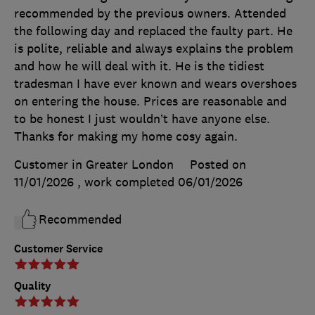
recommended by the previous owners. Attended
the following day and replaced the faulty part. He
is polite, reliable and always explains the problem
and how he will deal with it. He is the tidiest
tradesman I have ever known and wears overshoes
on entering the house. Prices are reasonable and
to be honest I just wouldn’t have anyone else.
Thanks for making my home cosy again.
Customer in Greater London
Posted on
11/01/2026
, work completed
06/01/2026
Recommended
Customer Service
Quality