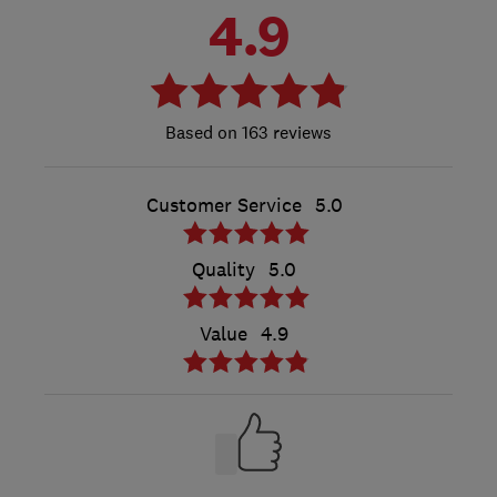
4.9
163 reviews
Customer Service
5.0
Quality
5.0
Value
4.9