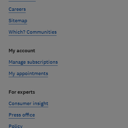
Careers
Sitemap
Which? Communities
My account
Manage subscriptions
My appointments
For experts
Consumer insight
Press office
Policy