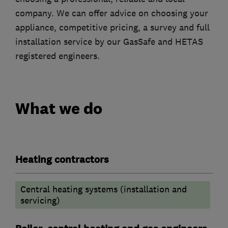
company. We can offer advice on choosing your
appliance, competitive pricing, a survey and full
installation service by our GasSafe and HETAS
registered engineers.
What we do
Heating contractors
Central heating systems (installation and
servicing)