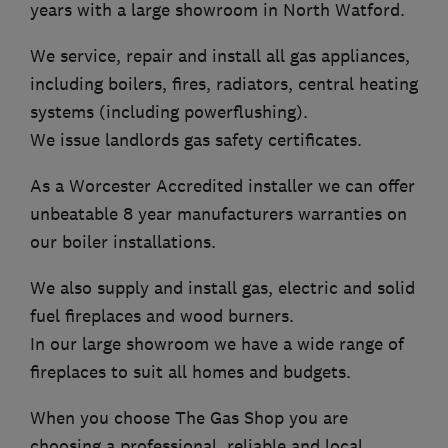
years with a large showroom in North Watford.
We service, repair and install all gas appliances,
including boilers, fires, radiators, central heating
systems (including powerflushing).
We issue landlords gas safety certificates.
As a Worcester Accredited installer we can offer
unbeatable 8 year manufacturers warranties on
our boiler installations.
We also supply and install gas, electric and solid
fuel fireplaces and wood burners.
In our large showroom we have a wide range of
fireplaces to suit all homes and budgets.
When you choose The Gas Shop you are
choosing a professional, reliable and local