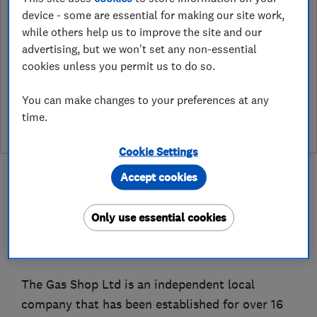
What is a Which? Trusted Traders
device - some are essential for making our site work,
Hertfordshire Trading Standards Approved
while others help us to improve the site and our
Endorsement?
advertising, but we won't set any non-essential
cookies unless you permit us to do so.
Which? Trusted Traders has partnered with Hertfordshire
Trading Standards to create a Hertfordshire Trading Standards
Approved endorsement. In addition to our standard trading
You can make changes to your preferences at any
standards assessment, this trader has had a DBS check and is
time.
subject to a Trading Standards intelligence check
Cookie Settings
Accept cookies
Only use essential cookies
About
The Gas Shop Ltd is an independent local
company that has been established for over 16