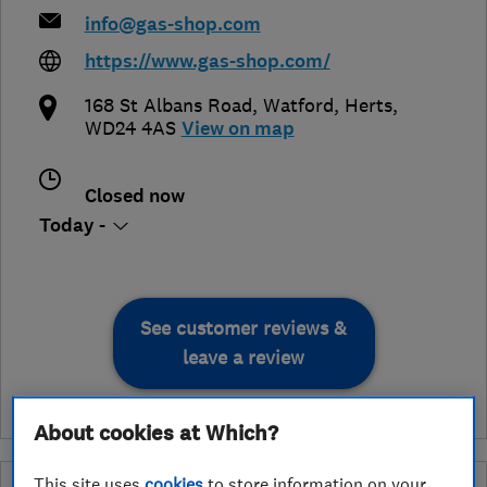
info@gas-shop.com
https://www.gas-shop.com/
168 St Albans Road
,
Watford
,
Herts
,
WD24 4AS
View on map
Closed now
Today -
See customer reviews &
leave a review
About cookies at Which?
This site uses
cookies
to store information on your