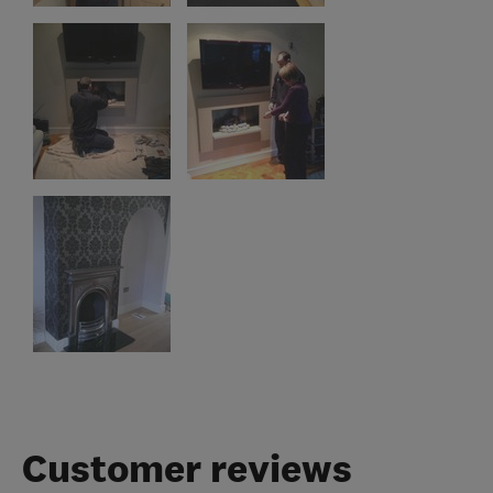
Customer reviews