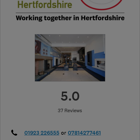
5.0
37 Reviews
01923 226555
or
07814277461