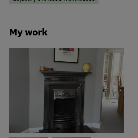
My work