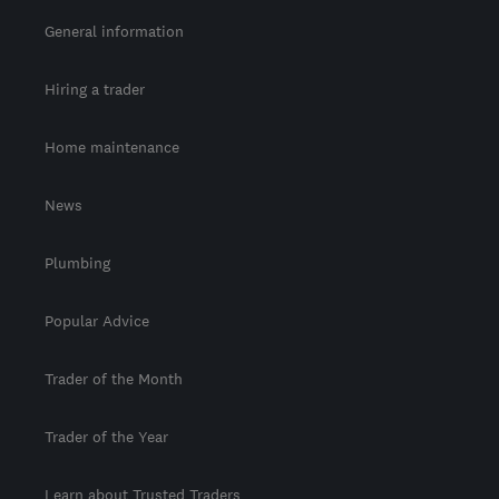
General information
Hiring a trader
Home maintenance
News
Plumbing
Popular Advice
Trader of the Month
Trader of the Year
Learn about Trusted Traders