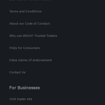
Terms and Conditions
About our Code of Conduct
Why use Which? Trusted Traders
FAQs for Consumers
False claims of endorsement
Contact Us
For Businesses
Visit trader site