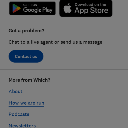
Got a problem?
Chat to a live agent or send us a message
Contact us
Footer
More from Which?
links
About
How we are run
Podcasts
Newsletters