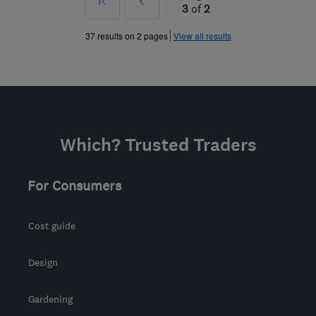
First
Prev
3
of
2
»
37 results on 2 pages
View all results
Which? Trusted Traders
For Consumers
Cost guide
Design
Gardening