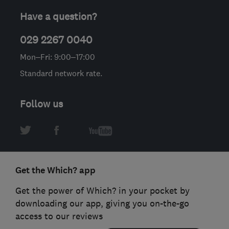
Have a question?
029 2267 0040
Mon–Fri: 9:00–17:00
Standard network rate.
Follow us
Get the Which? app
Get the power of Which? in your pocket by
downloading our app, giving you on-the-go
access to our reviews