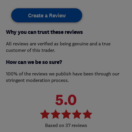
Create a Review
Why you can trust these reviews
All reviews are verified as being genuine and a true
customer of this trader.
How can we be so sure?
100% of the reviews we publish have been through our
stringent moderation process.
5.0
37 reviews