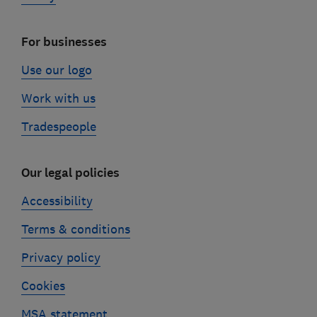
For businesses
Use our logo
Work with us
Tradespeople
Our legal policies
Accessibility
Terms & conditions
Privacy policy
Cookies
MSA statement