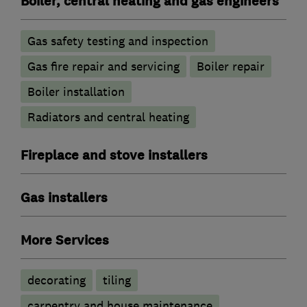
Boiler, central heating and gas engineers
Gas safety testing and inspection
Gas fire repair and servicing
Boiler repair
Boiler installation
Radiators and central heating
Fireplace and stove installers
Gas installers
More Services
decorating
tiling
carpentry and house maintenance