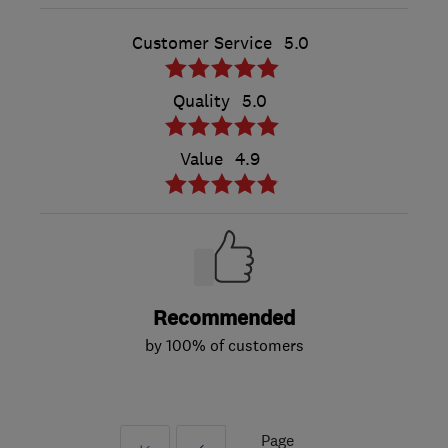
Customer Service
5.0
Quality
5.0
Value
4.9
Recommended
by 100% of customers
Page