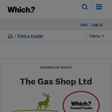
Join
Log in
/
Find a trader
Menu
ENDORSED BY WHICH?
The Gas Shop Ltd