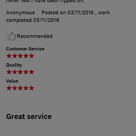
never feel I have been ripped off.
Anonymous
Posted on 03/11/2016
, work
completed
03/11/2016
Recommended
Customer Service
Quality
Value
Great service