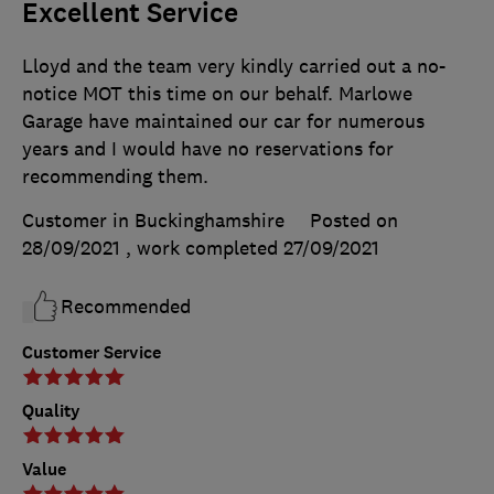
Excellent Service
Lloyd and the team very kindly carried out a no-
notice MOT this time on our behalf. Marlowe
Garage have maintained our car for numerous
years and I would have no reservations for
recommending them.
Customer in Buckinghamshire
Posted on
28/09/2021
, work completed
27/09/2021
Recommended
Customer Service
Quality
Value