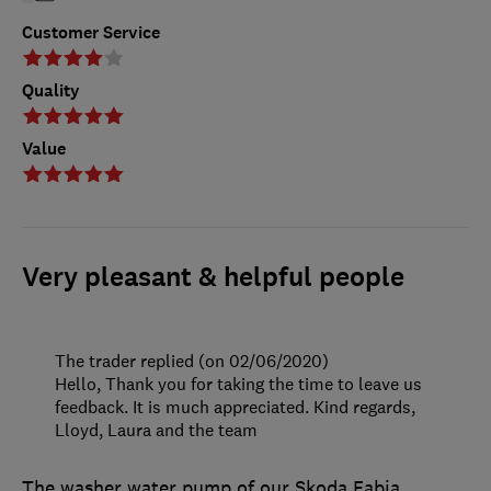
Customer Service
Quality
Value
Very pleasant & helpful people
The trader replied (on 02/06/2020)
Hello, Thank you for taking the time to leave us
feedback. It is much appreciated. Kind regards,
Lloyd, Laura and the team
The washer water pump of our Skoda Fabia