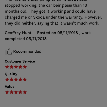
stopped working, the car being less than 18
months old. They got it working and could have
charged me or Skoda under the warranty. However,
they did neither, saying that it wasn't much work.
Geoffrey Hunt
Posted on 05/11/2018
, work
completed
05/11/2018
Recommended
Customer Service
Quality
Value