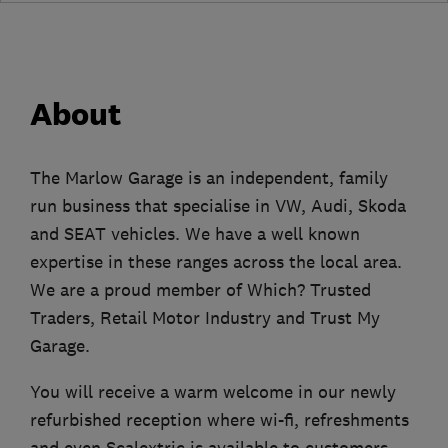
About
The Marlow Garage is an independent, family
run business that specialise in VW, Audi, Skoda
and SEAT vehicles. We have a well known
expertise in these ranges across the local area.
We are a proud member of Which? Trusted
Traders, Retail Motor Industry and Trust My
Garage.
You will receive a warm welcome in our newly
refurbished reception where wi-fi, refreshments