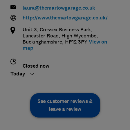
laura@themarlowgarage.co.uk
http://www.themarlowgarage.co.uk/
Unit 3, Cressex Business Park,
Lancaster Road
,
High Wycombe
,
Buckinghamshire
,
HP12 3PY
View on
map
Closed now
Today -
See customer reviews &
leave a review