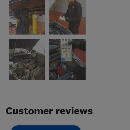
Customer reviews