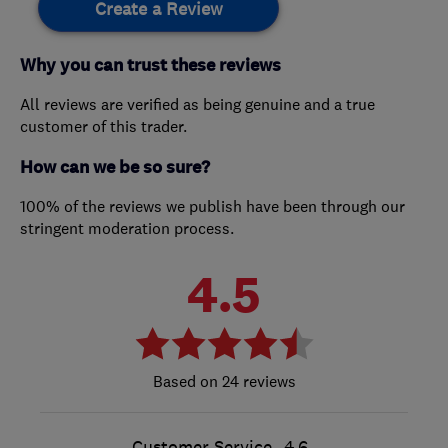
Create a Review
Why you can trust these reviews
All reviews are verified as being genuine and a true
customer of this trader.
How can we be so sure?
100% of the reviews we publish have been through our
stringent moderation process.
4.5
24 reviews
Customer Service
4.6