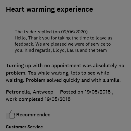
Heart warming experience
The trader replied (on 02/06/2020)
Hello, Thank you for taking the time to leave us
feedback. We are pleased we were of service to
you. Kind regards, Lloyd, Laura and the team
Turning up with no appointment was absolutely no
problem. Tea while waiting, lots to see while
waiting. Problem solved quickly and with a smile.
Petronella, Antweep
Posted on 19/05/2018
,
work completed
19/05/2018
Recommended
Customer Service