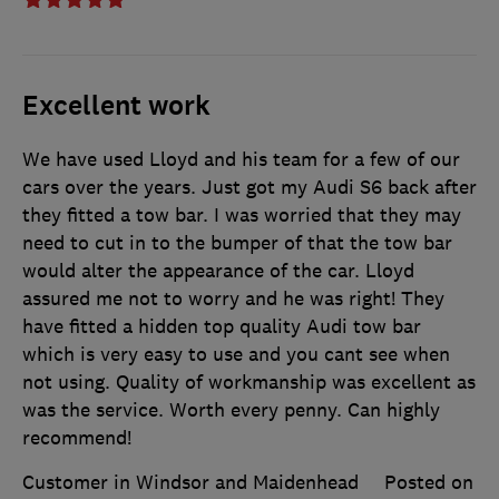
Excellent work
We have used Lloyd and his team for a few of our
cars over the years. Just got my Audi S6 back after
they fitted a tow bar. I was worried that they may
need to cut in to the bumper of that the tow bar
would alter the appearance of the car. Lloyd
assured me not to worry and he was right! They
have fitted a hidden top quality Audi tow bar
which is very easy to use and you cant see when
not using. Quality of workmanship was excellent as
was the service. Worth every penny. Can highly
recommend!
Customer in Windsor and Maidenhead
Posted on