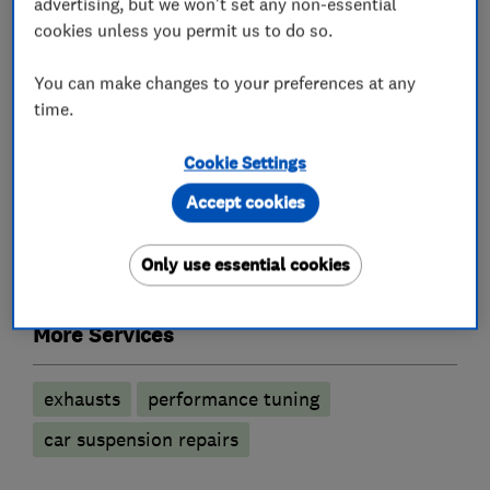
advertising, but we won't set any non-essential
cookies unless you permit us to do so.
What we do
You can make changes to your preferences at any
time.
Cookie Settings
Car repairs, servicing and MOTs
Accept cookies
Brake and clutch replacement
Only use essential cookies
Wheel alignment
Battery servicing
More Services
exhausts
performance tuning
car suspension repairs