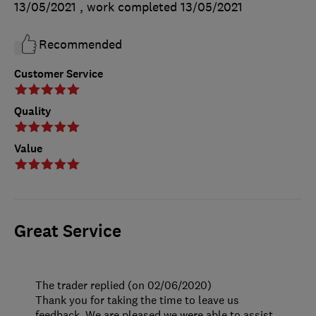
13/05/2021
, work completed
13/05/2021
Recommended
Customer Service
Quality
Value
Great Service
The trader replied (on 02/06/2020)
Thank you for taking the time to leave us
feedback. We are pleased we were able to assist