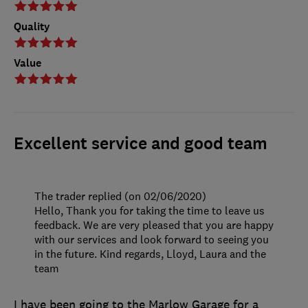
Quality
Value
Excellent service and good team
The trader replied (on 02/06/2020)
Hello, Thank you for taking the time to leave us
feedback. We are very pleased that you are happy
with our services and look forward to seeing you
in the future. Kind regards, Lloyd, Laura and the
team
I have been going to the Marlow Garage for a