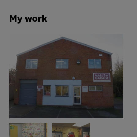
My work