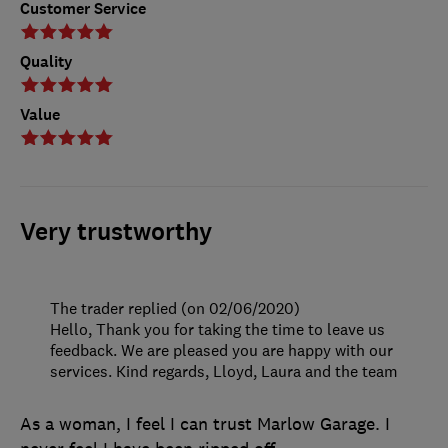
Customer Service
Quality
Value
Very trustworthy
The trader replied (on 02/06/2020)
Hello, Thank you for taking the time to leave us
feedback. We are pleased you are happy with our
services. Kind regards, Lloyd, Laura and the team
As a woman, I feel I can trust Marlow Garage. I