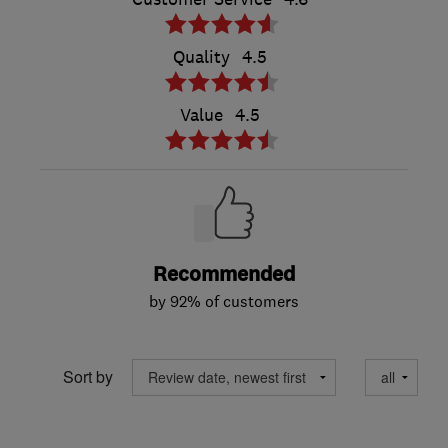
Quality
4.5
Value
4.5
Recommended
by 92% of customers
Sort by