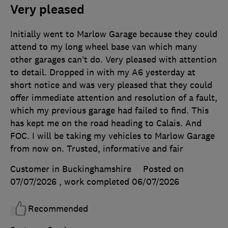
Very pleased
Initially went to Marlow Garage because they could
attend to my long wheel base van which many
other garages can’t do. Very pleased with attention
to detail. Dropped in with my A6 yesterday at
short notice and was very pleased that they could
offer immediate attention and resolution of a fault,
which my previous garage had failed to find. This
has kept me on the road heading to Calais. And
FOC. I will be taking my vehicles to Marlow Garage
from now on. Trusted, informative and fair
Customer in Buckinghamshire
Posted on
07/07/2026
, work completed
06/07/2026
Recommended