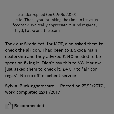
The trader replied (on 02/06/2020)
Hello, Thank you for taking the time to leave us
feedback. We really appreciate it. Kind regards,
Lloyd, Laura and the team
Took our Skoda Yeti for MOT, also asked them to
check the air con. I had been to a Skoda main
dealership and they advised £340 needed to be
spent on fixing it. Didn't say this to VW Marlow
just asked them to check it. £47.17 to "air con
regas". No rip off! excellent service.
Sylvia, Buckinghamshire
Posted on 22/11/2017
,
work completed
22/11/2017
Recommended