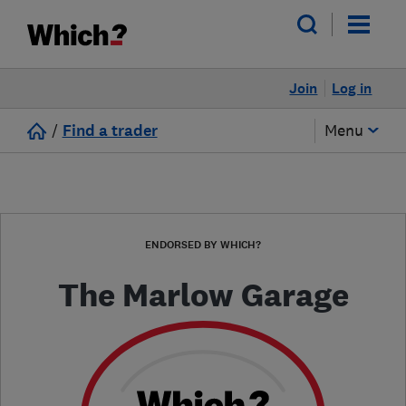
Join
Log in
/
Find a trader
Menu
ENDORSED BY WHICH?
The Marlow Garage