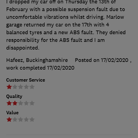
I dropped my car off on Thursday the 13th of
February with a possible suspension fault due to
uncomfortable vibrations whilst driving. Marlow
garage returned my car on the 17th with 4
balanced tyres and a new ABS fault. They denied
responsibility for the ABS fault and I am
disappointed.
Hafeez, Buckinghamshire
Posted on 17/02/2020
,
work completed
17/02/2020
Customer Service
Quality
Value