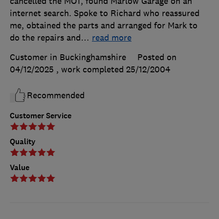
cancelled the MOT, found Marlow Garage on an
internet search. Spoke to Richard who reassured
me, obtained the parts and arranged for Mark to
do the repairs and
…
read more
Customer in Buckinghamshire
Posted on
04/12/2025
, work completed
25/12/2004
Recommended
Customer Service
Quality
Value