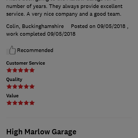
number of years. They always provide excellent
service. A very nice company and a good team.
Colin, Buckinghamshire
Posted on 09/05/2018
,
work completed
09/05/2018
Recommended
Customer Service
Quality
Value
High Marlow Garage