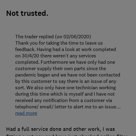
Not trusted.
The trader replied (on 02/06/2020)
Thank you for taking the time to leave us
feedback. Having had a look at work completed
on 30/4/20 there weren't any services
completed. Furthermore we have only had one
customer supply their own parts since the
pandemic began and we have not been contacted
by this customer to say there is an issue of any
sort. We also only have one technician working
during this time which is myself and I have not
received any notification from a customer via
telephone/ email/ letter to alert me to an issue
…
read more
Had a full service done and other work, I was