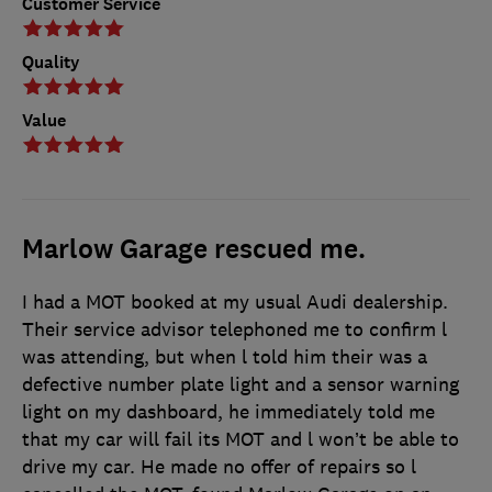
Customer Service
Quality
Value
Marlow Garage rescued me.
I had a MOT booked at my usual Audi dealership.
Their service advisor telephoned me to confirm l
was attending, but when l told him their was a
defective number plate light and a sensor warning
light on my dashboard, he immediately told me
that my car will fail its MOT and l won’t be able to
drive my car. He made no offer of repairs so l