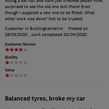
fitting a sat nav and have just checked pollen filter,
surprised to see the old one still there! Even
though I supplied a new one to be fitted. What
other work was done? Not to be trusted.
Customer in Buckinghamshire
Posted on
29/05/2020
, work completed
30/04/2020
Customer Service
Quality
Value
Balanced tyres, broke my car