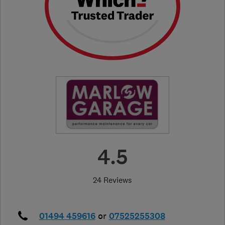
4.5
24 Reviews
01494 459616
or
07525255308