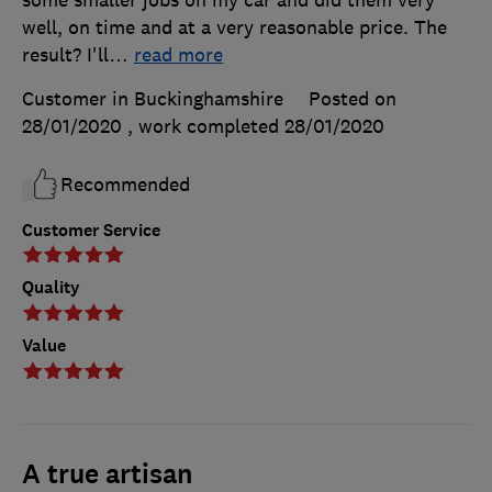
well, on time and at a very reasonable price. The
result? I'll
…
read more
Customer in Buckinghamshire
Posted on
28/01/2020
, work completed
28/01/2020
Recommended
Customer Service
Quality
Value
A true artisan