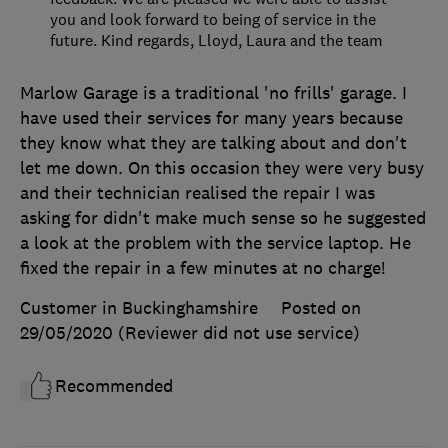
you and look forward to being of service in the
future. Kind regards, Lloyd, Laura and the team
Marlow Garage is a traditional 'no frills' garage. I
have used their services for many years because
they know what they are talking about and don't
let me down. On this occasion they were very busy
and their technician realised the repair I was
asking for didn't make much sense so he suggested
a look at the problem with the service laptop. He
fixed the repair in a few minutes at no charge!
Customer in Buckinghamshire
Posted on
29/05/2020
(Reviewer did not use service)
Recommended