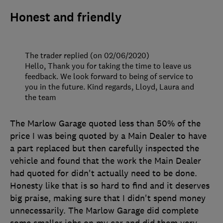
Honest and friendly
The trader replied (on 02/06/2020)
Hello, Thank you for taking the time to leave us
feedback. We look forward to being of service to
you in the future. Kind regards, Lloyd, Laura and
the team
The Marlow Garage quoted less than 50% of the
price I was being quoted by a Main Dealer to have
a part replaced but then carefully inspected the
vehicle and found that the work the Main Dealer
had quoted for didn't actually need to be done.
Honesty like that is so hard to find and it deserves
big praise, making sure that I didn't spend money
unnecessarily. The Marlow Garage did complete
some smaller jobs on my car and did them very