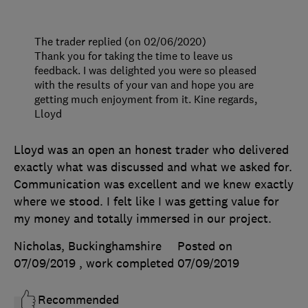
The trader replied (on 02/06/2020)
Thank you for taking the time to leave us
feedback. I was delighted you were so pleased
with the results of your van and hope you are
getting much enjoyment from it. Kine regards,
Lloyd
Lloyd was an open an honest trader who delivered
exactly what was discussed and what we asked for.
Communication was excellent and we knew exactly
where we stood. I felt like I was getting value for
my money and totally immersed in our project.
Nicholas, Buckinghamshire
Posted on
07/09/2019
, work completed
07/09/2019
Recommended