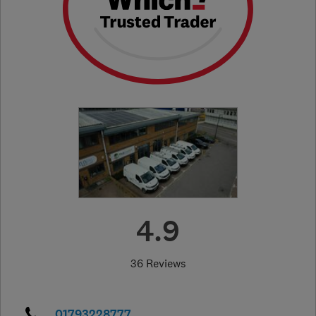
4.9
36 Reviews
01793228777