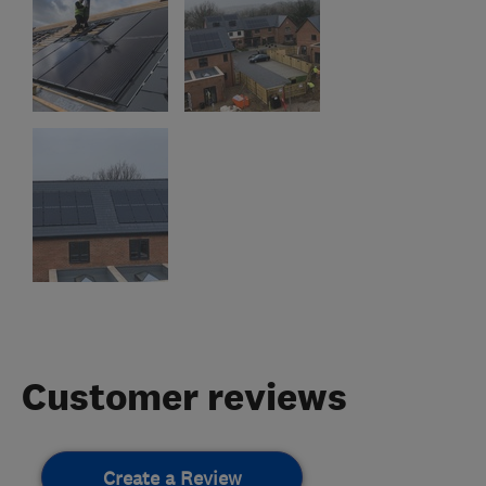
Customer reviews
Create a Review