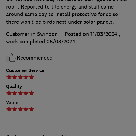
roof , Reported to tile energy and staff came
around same day to install protective fence so
there won’t be birds nest under solar panels.
Customer in Swindon
Posted on 11/03/2024
,
work completed
05/03/2024
Recommended
Customer Service
Quality
Value