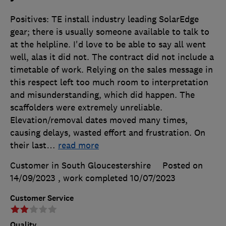
Positives: TE install industry leading SolarEdge
gear; there is usually someone available to talk to
at the helpline. I'd love to be able to say all went
well, alas it did not. The contract did not include a
timetable of work. Relying on the sales message in
this respect left too much room to interpretation
and misunderstanding, which did happen. The
scaffolders were extremely unreliable.
Elevation/removal dates moved many times,
causing delays, wasted effort and frustration. On
their last
…
read more
Customer in South Gloucestershire
Posted on
14/09/2023
, work completed
10/07/2023
Customer Service
Quality