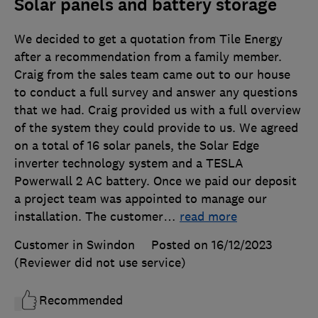
Solar panels and battery storage
We decided to get a quotation from Tile Energy
after a recommendation from a family member.
Craig from the sales team came out to our house
to conduct a full survey and answer any questions
that we had. Craig provided us with a full overview
of the system they could provide to us. We agreed
on a total of 16 solar panels, the Solar Edge
inverter technology system and a TESLA
Powerwall 2 AC battery. Once we paid our deposit
a project team was appointed to manage our
installation. The customer
…
read more
Customer in Swindon
Posted on 16/12/2023
(Reviewer did not use service)
Recommended