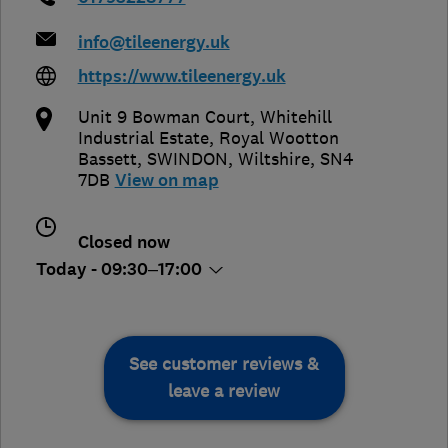
info@tileenergy.uk
https://www.tileenergy.uk
Unit 9 Bowman Court, Whitehill
Industrial Estate, Royal Wootton
Bassett
,
SWINDON
,
Wiltshire
,
SN4
7DB
View on map
Closed now
Today - 09:30–17:00
See customer reviews &
leave a review