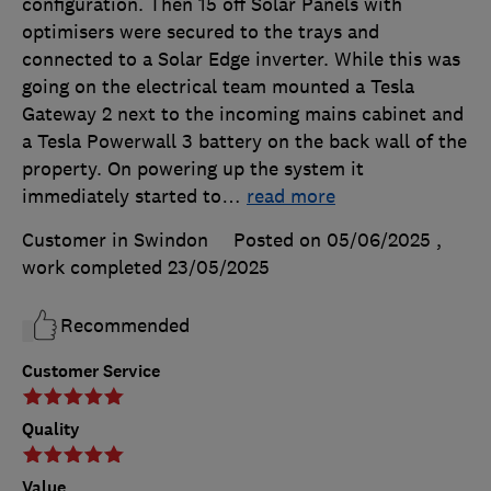
configuration. Then 15 off Solar Panels with
optimisers were secured to the trays and
connected to a Solar Edge inverter. While this was
going on the electrical team mounted a Tesla
Gateway 2 next to the incoming mains cabinet and
a Tesla Powerwall 3 battery on the back wall of the
property. On powering up the system it
immediately started to
…
read more
Customer in Swindon
Posted on 05/06/2025
,
work completed
23/05/2025
Recommended
Customer Service
Quality
Value