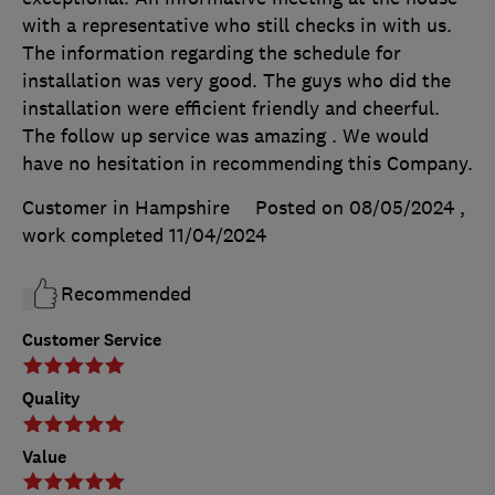
with a representative who still checks in with us.
The information regarding the schedule for
installation was very good. The guys who did the
installation were efficient friendly and cheerful.
The follow up service was amazing . We would
have no hesitation in recommending this Company.
Customer in Hampshire
Posted on 08/05/2024
,
work completed
11/04/2024
Recommended
Customer Service
Quality
Value