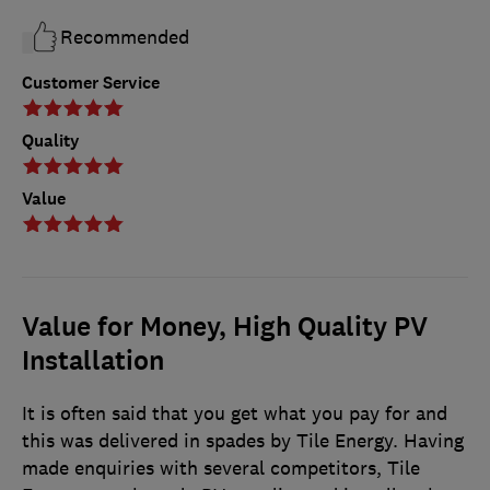
Recommended
Customer Service
Quality
Value
Value for Money, High Quality PV
Installation
It is often said that you get what you pay for and
this was delivered in spades by Tile Energy. Having
made enquiries with several competitors, Tile