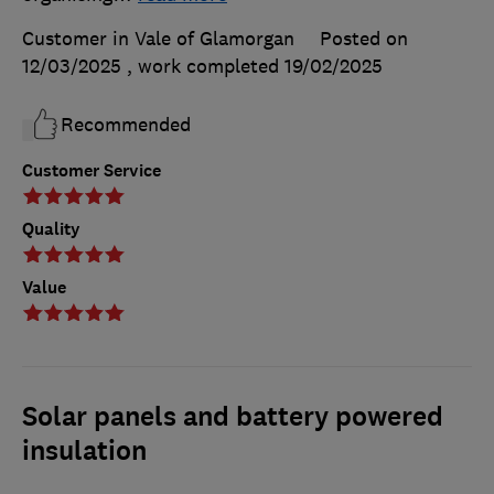
Customer in Vale of Glamorgan
Posted on
12/03/2025
, work completed
19/02/2025
Recommended
Customer Service
Quality
Value
Solar panels and battery powered
insulation