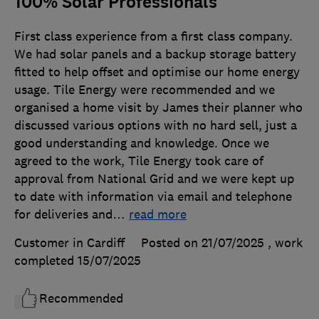
100% Solar Professionals
First class experience from a first class company.
We had solar panels and a backup storage battery
fitted to help offset and optimise our home energy
usage. Tile Energy were recommended and we
organised a home visit by James their planner who
discussed various options with no hard sell, just a
good understanding and knowledge. Once we
agreed to the work, Tile Energy took care of
approval from National Grid and we were kept up
to date with information via email and telephone
for deliveries and
…
read more
Customer in Cardiff
Posted on 21/07/2025
, work
completed
15/07/2025
Recommended