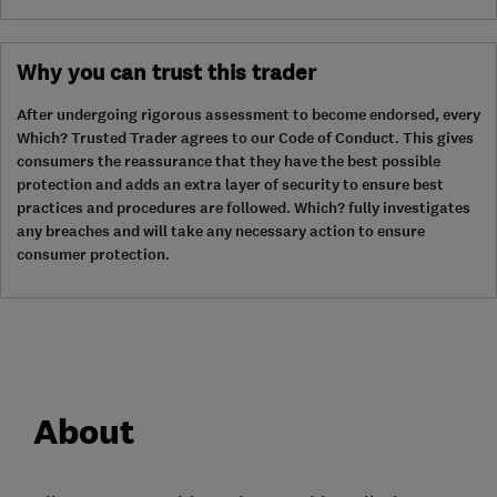
Why you can trust this trader
After undergoing rigorous assessment to become endorsed, every
Which? Trusted Trader agrees to our Code of Conduct. This gives
consumers the reassurance that they have the best possible
protection and adds an extra layer of security to ensure best
practices and procedures are followed. Which? fully investigates
any breaches and will take any necessary action to ensure
consumer protection.
About