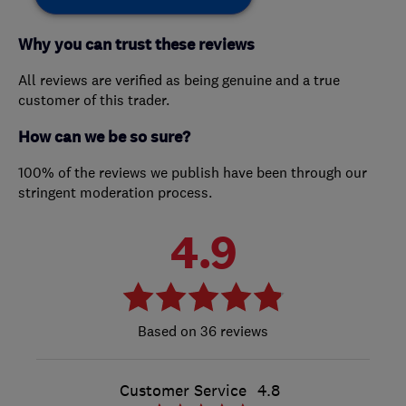
Why you can trust these reviews
All reviews are verified as being genuine and a true
customer of this trader.
How can we be so sure?
100% of the reviews we publish have been through our
stringent moderation process.
4.9
36 reviews
Customer Service
4.8