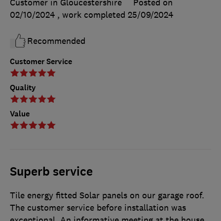
Customer in Gloucestershire
Posted on
02/10/2024
, work completed
25/09/2024
Recommended
Customer Service
Quality
Value
Superb service
Tile energy fitted Solar panels on our garage roof.
The customer service before installation was
exceptional. An informative meeting at the house