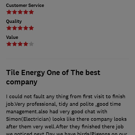
Customer Service
Quality
Value
Tile Energy One of The best
company
I could not fault any thing from first visit to finish
job.Very professional, tidy and polite ,good time
management.also had very good chat with
Simon(Electrician) looks like there company looks
after them very well.After they finished there job
we noticed next Day we have birds/Pigeons on our