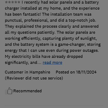
⭐⭐⭐⭐⭐ I recently had solar panels and a battery
charger installed at my home, and the experience
has been fantastic! The installation team was
punctual, professional, and did a top-notch job.
They explained the process clearly and answered
all my questions patiently. The solar panels are
working efficiently, capturing plenty of sunlight,
and the battery system is a game-changer, storing
energy that I can use even during power outages.
My electricity bills have already dropped
significantly, and
…
read more
Customer in Hampshire
Posted on 18/11/2024
(Reviewer did not use service)
Recommended