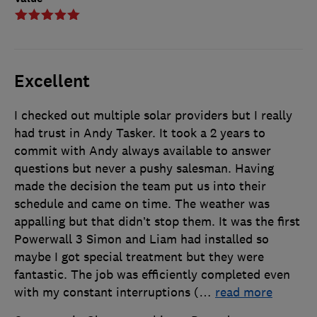
Excellent
I checked out multiple solar providers but I really
had trust in Andy Tasker. It took a 2 years to
commit with Andy always available to answer
questions but never a pushy salesman. Having
made the decision the team put us into their
schedule and came on time. The weather was
appalling but that didn’t stop them. It was the first
Powerwall 3 Simon and Liam had installed so
maybe I got special treatment but they were
fantastic. The job was efficiently completed even
with my constant interruptions (
…
read more