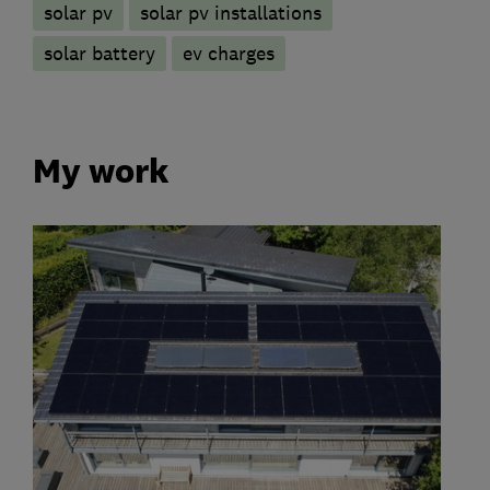
solar pv
solar pv installations
solar battery
ev charges
My work