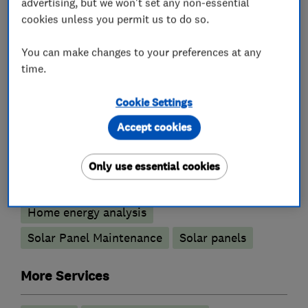
advertising, but we won't set any non-essential
cookies unless you permit us to do so.
You can make changes to your preferences at any
What we do
time.
Cookie Settings
Accept cookies
Heating contractors
Only use essential cookies
Renewable energy
Home energy analysis
Solar Panel Maintenance
Solar panels
More Services