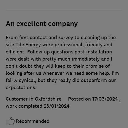
An excellent company
From first contact and survey to cleaning up the
site Tile Energy were professional, friendly and
efficient. Follow-up questions post-installation
were dealt with pretty much immediately and I
don't doubt they will keep to their promise of
looking after us whenever we need some help. I'm
fairly cynical, but they really did outperform our
expectations.
Customer in Oxfordshire
Posted on 17/03/2024
,
work completed
23/01/2024
Recommended