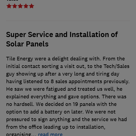
Super Service and Installation of
Solar Panels
Tile Energy were a delight dealing with. From the
initial contact sorting a visit out, to the Tech/Sales
guy showing up after a very long and tiring day
having listened to 8 sales appointments previously.
He saw we were fatigued and treated us well, he
explained everything and gave options. There was
no hardsell. We decided on 19 panels with the
option to add a battery on later. We were not
pressured to sign anything and the service we had
from the office leading up to installation,
organising
…
read more