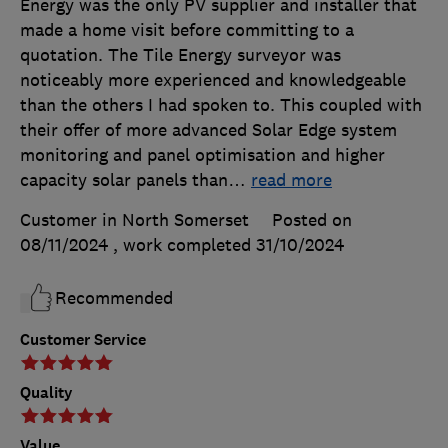
Energy was the only PV supplier and installer that
made a home visit before committing to a
quotation. The Tile Energy surveyor was
noticeably more experienced and knowledgeable
than the others I had spoken to. This coupled with
their offer of more advanced Solar Edge system
monitoring and panel optimisation and higher
capacity solar panels than
…
read more
Customer in North Somerset
Posted on
08/11/2024
, work completed
31/10/2024
Recommended
Customer Service
Quality
Value