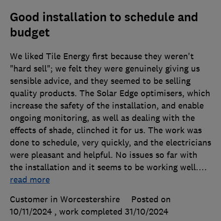
Good installation to schedule and
budget
We liked Tile Energy first because they weren't
"hard sell"; we felt they were genuinely giving us
sensible advice, and they seemed to be selling
quality products. The Solar Edge optimisers, which
increase the safety of the installation, and enable
ongoing monitoring, as well as dealing with the
effects of shade, clinched it for us. The work was
done to schedule, very quickly, and the electricians
were pleasant and helpful. No issues so far with
the installation and it seems to be working well.
…
read more
Customer in Worcestershire
Posted on
10/11/2024
, work completed
31/10/2024