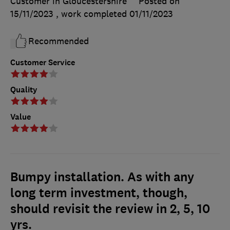
Customer in Gloucestershire
Posted on
15/11/2023
, work completed
01/11/2023
Recommended
Customer Service
Quality
Value
Bumpy installation. As with any
long term investment, though,
should revisit the review in 2, 5, 10
yrs.