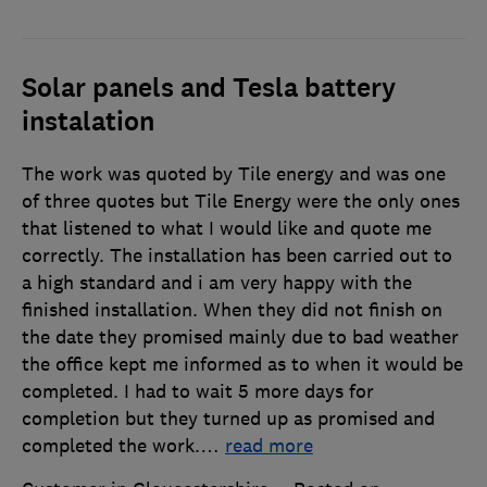
Solar panels and Tesla battery
instalation
The work was quoted by Tile energy and was one
of three quotes but Tile Energy were the only ones
that listened to what I would like and quote me
correctly. The installation has been carried out to
a high standard and i am very happy with the
finished installation. When they did not finish on
the date they promised mainly due to bad weather
the office kept me informed as to when it would be
completed. I had to wait 5 more days for
completion but they turned up as promised and
completed the work.
…
read more