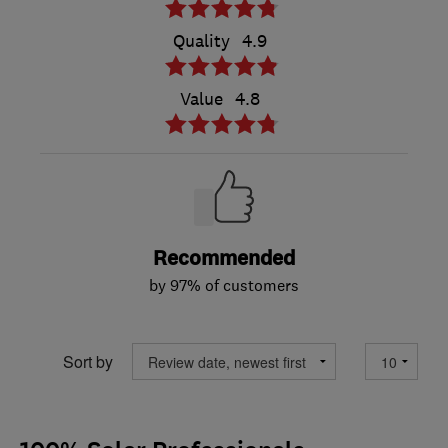
Quality
4.9
Value
4.8
Recommended
by 97% of customers
Sort by