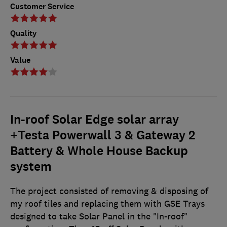
Customer Service
Quality
Value
In-roof Solar Edge solar array
+Testa Powerwall 3 & Gateway 2
Battery & Whole House Backup
system
The project consisted of removing & disposing of
my roof tiles and replacing them with GSE Trays
designed to take Solar Panel in the "In-roof"