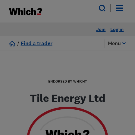
Join
Log in
/
Find a trader
Menu
ENDORSED BY WHICH?
Tile Energy Ltd