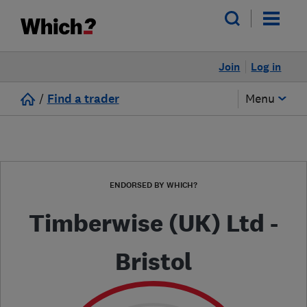
Join
Log in
/
Find a trader
Menu
ENDORSED BY WHICH?
Timberwise (UK) Ltd -
Bristol