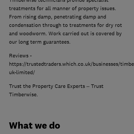
Timberwise technicians provide specialist
treatments for all manner of property issues.
From rising damp, penetrating damp and
condensation through to treatments for dry rot
and woodworm. Work carried out is covered by
our long term guarantees.
Reviews -
https://trustedtraders.which.co.uk/businesses/timbe
uk-limited/
Trust the Property Care Experts – Trust
Timberwise.
What we do