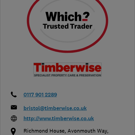
0117 901 2289
bristol@timberwise.co.uk
http://www.timberwise.co.uk
Richmond House, Avonmouth Way
,