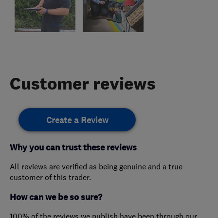
Customer reviews
Create a Review
Why you can trust these reviews
All reviews are verified as being genuine and a true
customer of this trader.
How can we be so sure?
100% of the reviews we publish have been through our