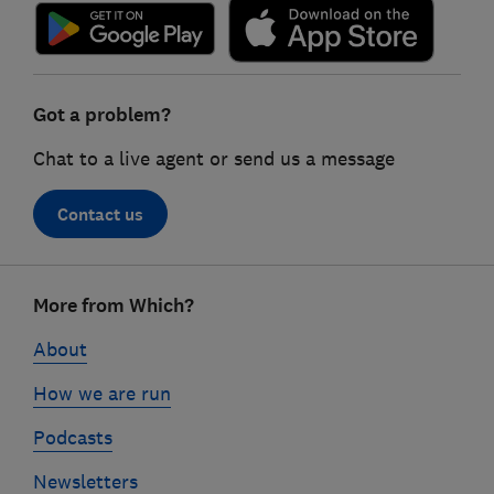
Got a problem?
Chat to a live agent or send us a message
Contact us
Footer
More from Which?
links
About
How we are run
Podcasts
Newsletters