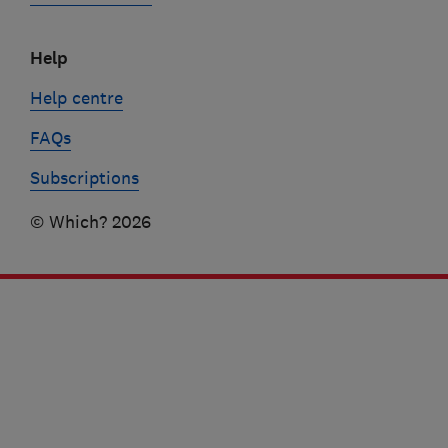
Help
Help centre
FAQs
Subscriptions
© Which? 2026