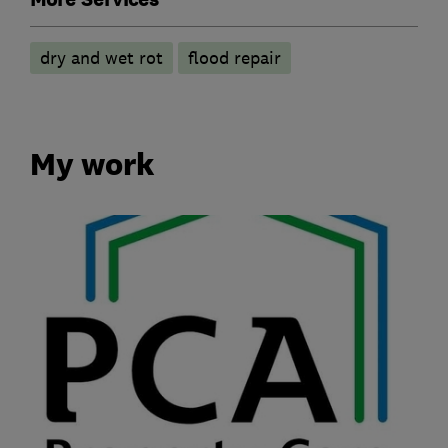
dry and wet rot
flood repair
My work