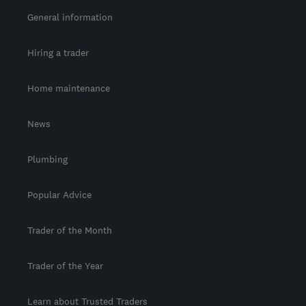
General information
Hiring a trader
Home maintenance
News
Plumbing
Popular Advice
Trader of the Month
Trader of the Year
Learn about Trusted Traders