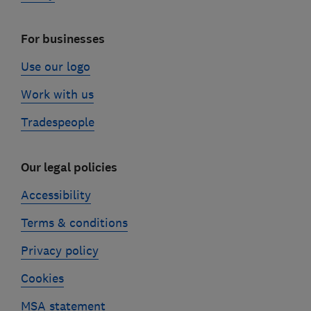
For businesses
Use our logo
Work with us
Tradespeople
Our legal policies
Accessibility
Terms & conditions
Privacy policy
Cookies
MSA statement