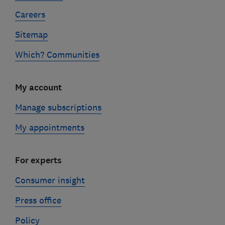
Careers
Sitemap
Which? Communities
My account
Manage subscriptions
My appointments
For experts
Consumer insight
Press office
Policy