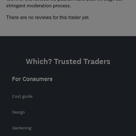
stringent moderation process.
There are no reviews for this trader yet.
Which? Trusted Traders
For Consumers
Cost guide
Design
Gardening