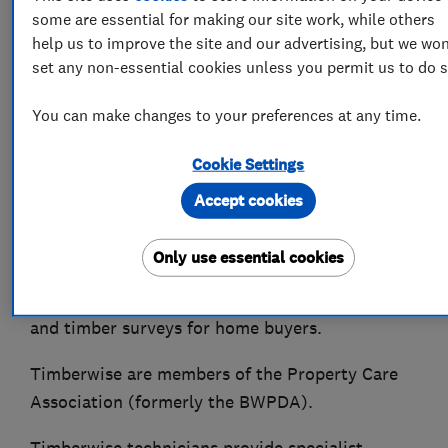
some are essential for making our site work, while others
Timberwise is a family run property care
help us to improve the site and our advertising, but we won
company that have been caring for properties
set any non-essential cookies unless you permit us to do s
for over 50 years. We have over that time built a
reputation for providing a quality and
You can make changes to your preferences at any time.
professional service. With access to a network
of offices UK wide you are never far away from
Cookie Settings
our highly skilled surveyors and the valuable
Accept cookies
advice they can provide. As specialists in damp
proofing, and timber treatments we work with
Only use essential cookies
residential and commercial customers across
the UK as well as providing pre-purchase damp
and timber surveys for home buyers.
Timberwise are members of the Property Care
Association (formerly the BWPDA).