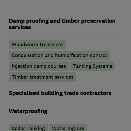
Damp proofing and timber preservation
services
Woodworm treatment
Condensation and humidification control
Injection damp courses
Tanking Systems
Timber treatment services
Specialised building trade contractors
Waterproofing
Cellar Tanking
Water Ingress