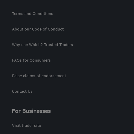
Terms and Conditions
About our Code of Conduct
Why use Which? Trusted Traders
FAQs for Consumers
False claims of endorsement
Contact Us
For Businesses
Visit trader site