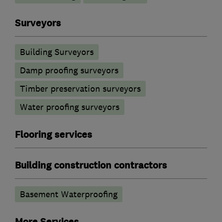
Surveyors
Building Surveyors
Damp proofing surveyors
Timber preservation surveyors
Water proofing surveyors
Flooring services
Building construction contractors
Basement Waterproofing
More Services