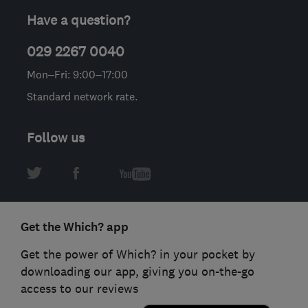
Have a question?
029 2267 0040
Mon–Fri: 9:00–17:00
Standard network rate.
Follow us
Get the Which? app
Get the power of Which? in your pocket by
downloading our app, giving you on-the-go
access to our reviews