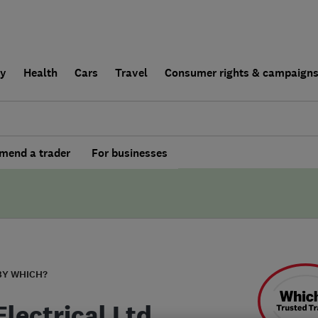
ly
Health
Cars
Travel
Consumer rights & campaign
end a trader
For businesses
BY WHICH?
lectrical Ltd