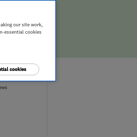
aking our site work,
on-essential cookies
0
tial cookies
iews