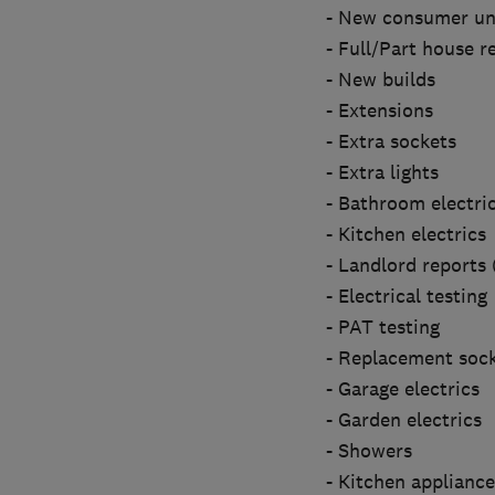
- New consumer un
- Full/Part house r
- New builds
- Extensions
- Extra sockets
- Extra lights
- Bathroom electri
- Kitchen electrics
- Landlord reports
- Electrical testing
- PAT testing
- Replacement sock
- Garage electrics
- Garden electrics
- Showers
- Kitchen appliance