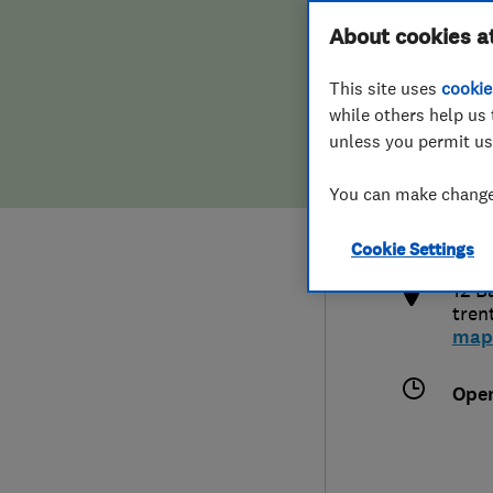
Hiring a trader
FAQs for Consumers
About cookies a
This site uses
cookie
Home maintenance
False claims of endorsement
while others help us 
unless you permit us
News
Contact Us
078
You can make changes
tom@
Plumbing
http
Cookie Settings
Popular Advice
12 B
tren
Trader of the Month
map
Trader of the Year
Ope