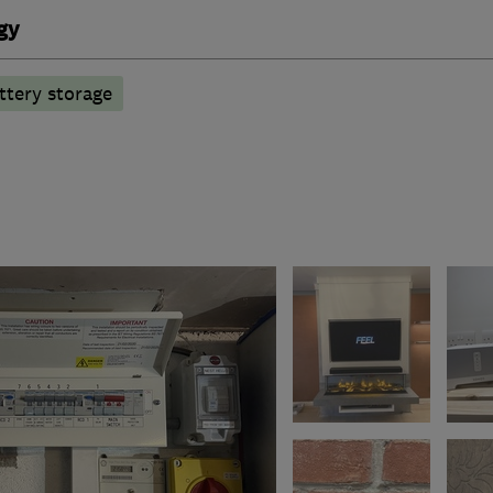
gy
ttery storage