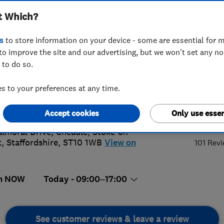
t Which?
s
to store information on your device - some are essential for m
to improve the site and our advertising, but we won't set any n
 to do so.
81505900
 to your preferences at any time.
tjgelectrical.co.uk
s://tjgelectrical.co.uk/
5.
Accept cookies
Only use essen
almoral Drive, Cheadle
,
Stoke-on-
t
,
Staffordshire
,
ST10 1WB
View on
101 Rev
n NOW
Today - 09:00–17:00
See customer reviews & leave a review