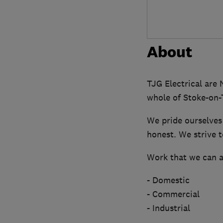
About
TJG Electrical are
whole of Stoke-on-T
We pride ourselves 
honest. We strive t
Work that we can as
- Domestic
- Commercial
- Industrial