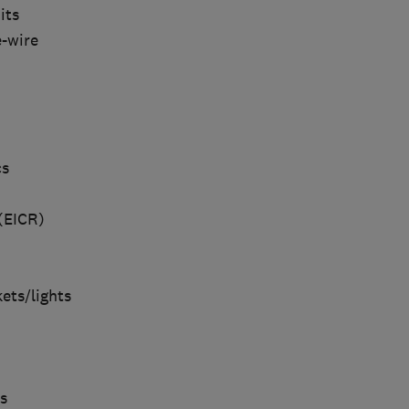
its
e-wire
cs
 (EICR)
ets/lights
s