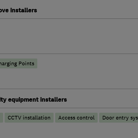
ove installers
harging Points
ty equipment installers
CCTV installation
Access control
Door entry sy