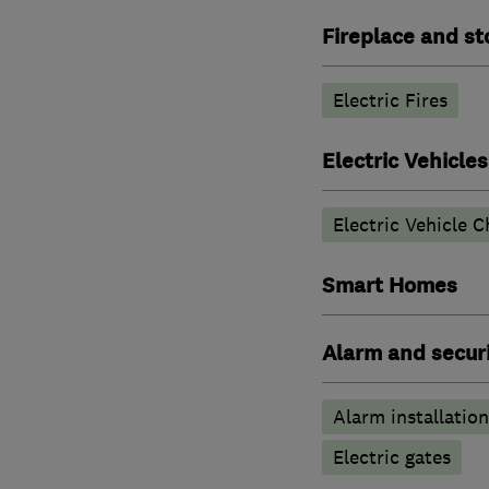
Fireplace and st
Electric Fires
Electric Vehicles
Electric Vehicle C
Smart Homes
Alarm and securi
Alarm installation
Electric gates