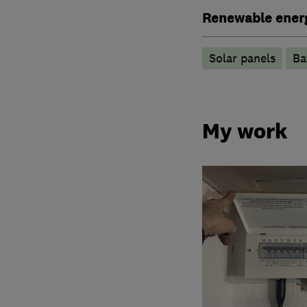
Renewable ener
Solar panels
Ba
My work