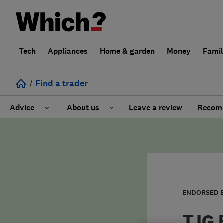
Tech
Appliances
Home & garden
Money
Fami
/
Find a trader
Advice
About us
Leave a review
Recomm
Cost guide
Learn about Trusted Traders
Design
Terms and Conditions
Gardening
About our Code of Conduct
ENDORSED 
General information
Why use Which? Trusted Traders
TJG E