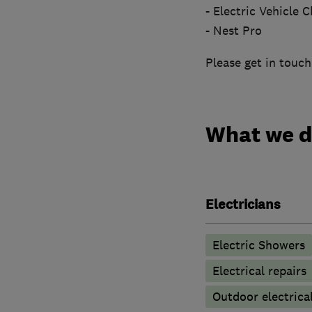
- Electric Vehicle
- Nest Pro
Please get in touch
What we 
Electricians
Electric Showers
Electrical repairs
Outdoor electrical