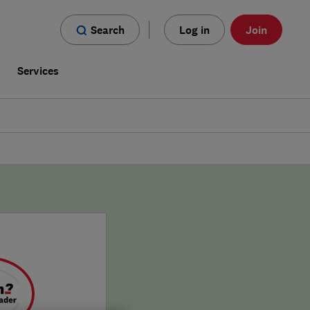
Search
Log in
Join
s
Services