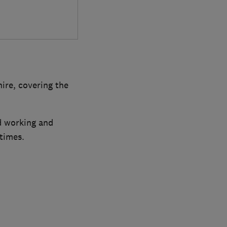
ire, covering the
rd working and
 times.