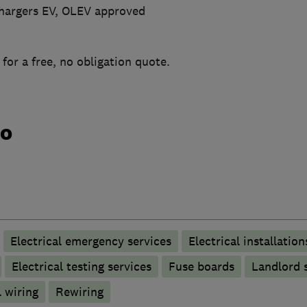
 Chargers EV, OLEV approved
 for a free, no obligation quote.
do
Electrical emergency services
Electrical installation
Electrical testing services
Fuse boards
Landlord s
 wiring
Rewiring