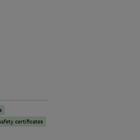
s
afety certificates