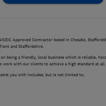
 NICEIC Approved Contractor based in Cheadle, Staffordsh
rent and Staffordshire.
on being a friendly, local business which is reliable, ha
o work with our clients to achieve a high standard at all
sist you with includes, but is not limited to;