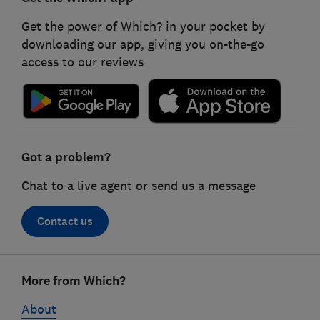
Get the power of Which? in your pocket by
downloading our app, giving you on-the-go
access to our reviews
Got a problem?
Chat to a live agent or send us a message
Contact us
Footer
More from Which?
links
About