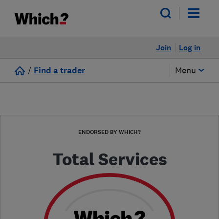
Join
Log in
/
Find a trader
Menu
ENDORSED BY WHICH?
Total Services