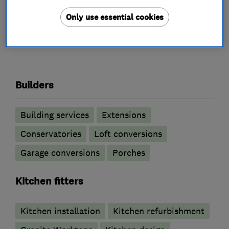
Only use essential cookies
What we do
Builders
Building services
Extensions
Conservatories
Loft conversions
Garage conversions
Porches
Kitchen fitters
Kitchen installation
Kitchen refurbishment