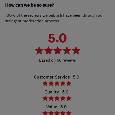
How can we be so sure?
100% of the reviews we publish have been through our
stringent moderation process.
5.0
66 reviews
Customer Service
5.0
Quality
5.0
Value
5.0