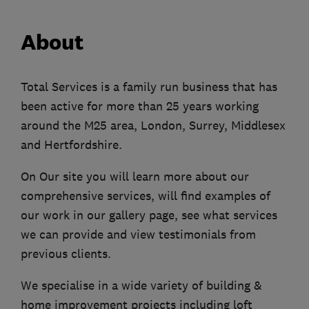
About
Total Services is a family run business that has
been active for more than 25 years working
around the M25 area, London, Surrey, Middlesex
and Hertfordshire.
On Our site you will learn more about our
comprehensive services, will find examples of
our work in our gallery page, see what services
we can provide and view testimonials from
previous clients.
We specialise in a wide variety of building &
home improvement projects including loft