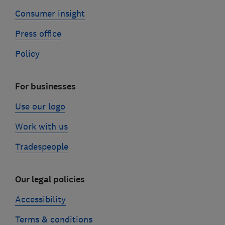
Consumer insight
Press office
Policy
For businesses
Use our logo
Work with us
Tradespeople
Our legal policies
Accessibility
Terms & conditions