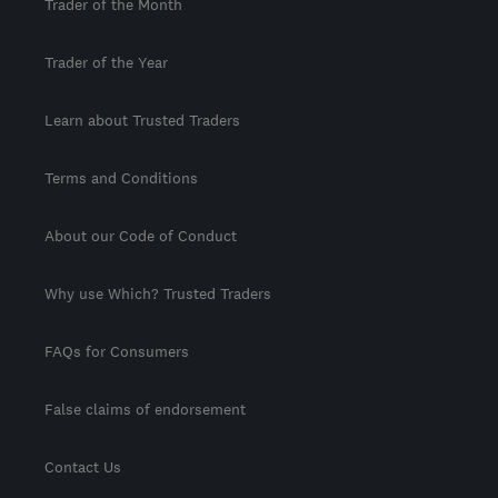
Trader of the Month
Trader of the Year
Learn about Trusted Traders
Terms and Conditions
About our Code of Conduct
Why use Which? Trusted Traders
FAQs for Consumers
False claims of endorsement
Contact Us