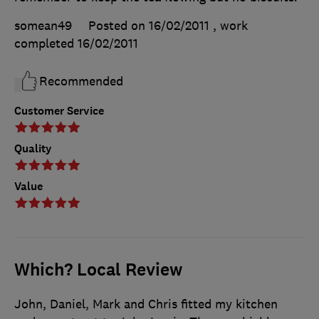
somean49
Posted on 16/02/2011
, work
completed
16/02/2011
Recommended
Customer Service
Quality
Value
Which? Local Review
John, Daniel, Mark and Chris fitted my kitchen