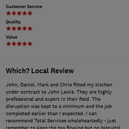
Customer Service
Quality
Value
Which? Local Review
John, Daniel, Mark and Chris fitted my kitchen
under contract to John Lewis. They are highly
professional and expert in their field. The
disruption was kept to a minimum and the job
completed earlier than I expected. I can
recommend Total Services wholeheartedly - just
remember to keep the tea flowing but no biscuits!