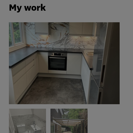
My work