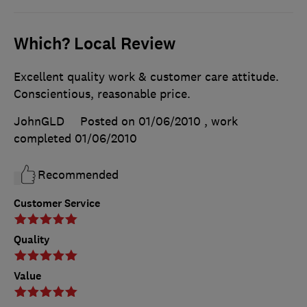
Which? Local Review
Excellent quality work & customer care attitude.
Conscientious, reasonable price.
JohnGLD
Posted on 01/06/2010
, work
completed
01/06/2010
Recommended
Customer Service
Quality
Value