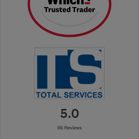
5.0
66 Reviews