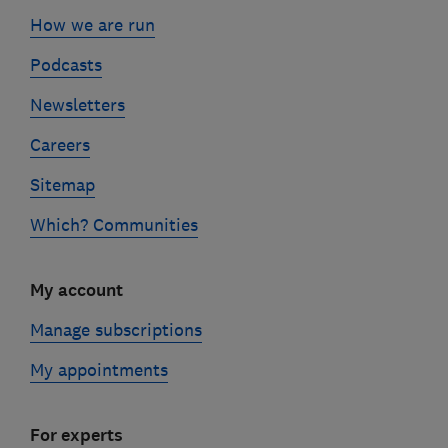
How we are run
Podcasts
Newsletters
Careers
Sitemap
Which? Communities
My account
Manage subscriptions
My appointments
For experts