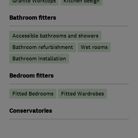
Granite Worktops
Kitchen design
Bathroom fitters
Accessible bathrooms and showers
Bathroom refurbishment
Wet rooms
Bathroom Installation
Bedroom fitters
Fitted Bedrooms
Fitted Wardrobes
Conservatories