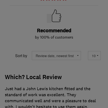
Recommended
by 100% of customers
Sort by
Which? Local Review
Just had a John Lewis kitchen fitted and the
standard of work was excellent. They
communicated well and were a pleasure to deal
with. I wouldn't hesitate to use them again.