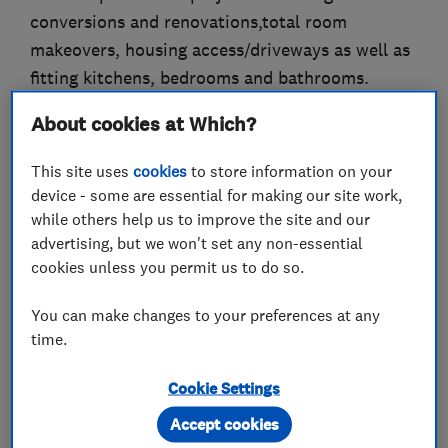
conversions and renovations,total room
makeovers, housing access/driveways as well as
fitting kitchens, bedrooms and bathrooms.
About cookies at Which?
We take pride in our work and constantly strive
to achieve the highest possible standard, this is
This site uses
cookies
to store information on your
something we believe that only a family run
device - some are essential for making our site work,
business can successfully deliver.
while others help us to improve the site and our
advertising, but we won't set any non-essential
We offer materials i.e floor and wall tiles and
cookies unless you permit us to do so.
can supply kitchens, bathrooms and bedroom
furniture all at competitive trade prices.
You can make changes to your preferences at any
time.
As a company we are gas safe and niceic
registered and work alongside building control
Cookie Settings
to current building regulations.
Accept cookies