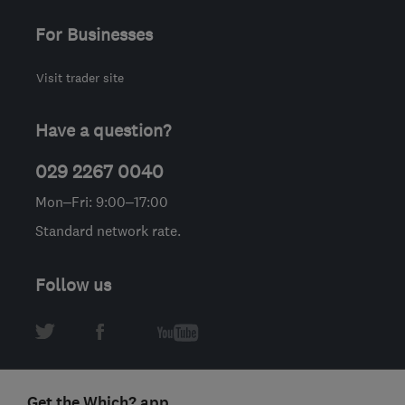
For Businesses
Visit trader site
Have a question?
029 2267 0040
Mon–Fri: 9:00–17:00
Standard network rate.
Follow us
Get the Which? app