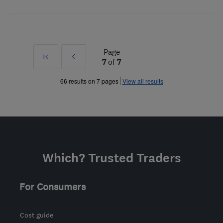
Page
First
Prev
7
of
7
»
66 results on 7 pages
View all results
Which? Trusted Traders
For Consumers
Cost guide