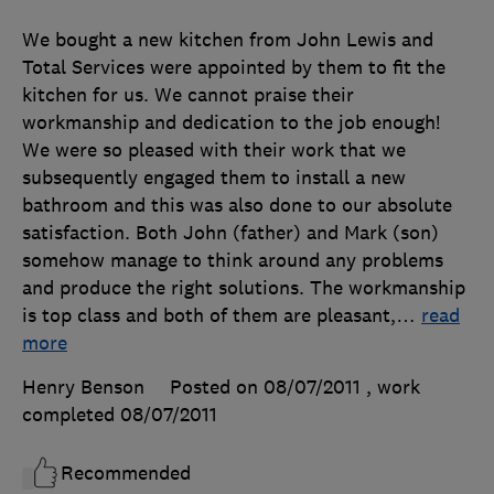
We bought a new kitchen from John Lewis and
Total Services were appointed by them to fit the
kitchen for us. We cannot praise their
workmanship and dedication to the job enough!
We were so pleased with their work that we
subsequently engaged them to install a new
bathroom and this was also done to our absolute
satisfaction. Both John (father) and Mark (son)
somehow manage to think around any problems
and produce the right solutions. The workmanship
is top class and both of them are pleasant,
…
read
more
Henry Benson
Posted on 08/07/2011
, work
completed
08/07/2011
Recommended