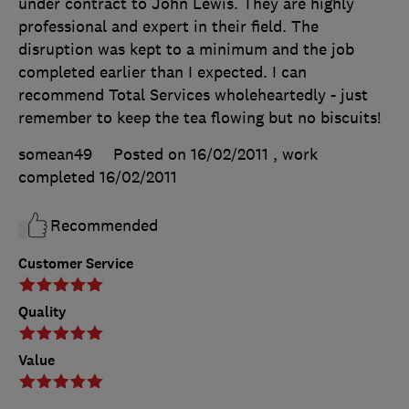
under contract to John Lewis. They are highly
professional and expert in their field. The
disruption was kept to a minimum and the job
completed earlier than I expected. I can
recommend Total Services wholeheartedly - just
remember to keep the tea flowing but no biscuits!
somean49
Posted on 16/02/2011
, work
completed
16/02/2011
Recommended
Customer Service
Quality
Value