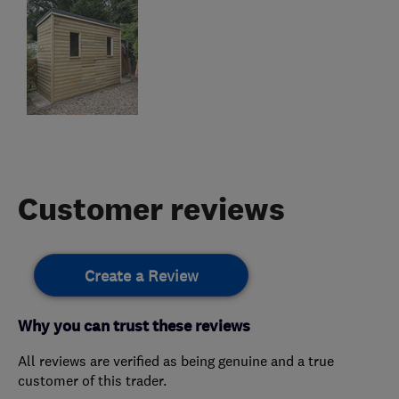
Customer reviews
Create a Review
Why you can trust these reviews
All reviews are verified as being genuine and a true
customer of this trader.