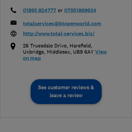
01895 824777
or
07951869634
totalservices@btopenworld.com
http://www.total-services.biz/
26 Truesdale Drive, Harefield
,
Uxbridge
,
Middlesex
,
UB9 6AY
View
on map
See customer reviews &
leave a review