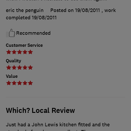
eric the penguin
Posted on 19/08/2011
, work
completed
19/08/2011
Recommended
Customer Service
Quality
Value
Which? Local Review
Just had a John Lewis kitchen fitted and the