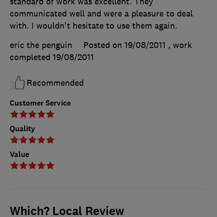
standard of work was excellent. They
communicated well and were a pleasure to deal
with. I wouldn't hesitate to use them again.
eric the penguin
Posted on 19/08/2011
, work
completed
19/08/2011
Recommended
Customer Service
Quality
Value
Which? Local Review