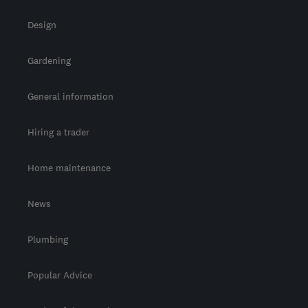
Design
Gardening
General information
Hiring a trader
Home maintenance
News
Plumbing
Popular Advice