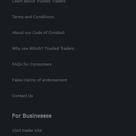
Learn about Trusted Traders
Terms and Conditions
About our Code of Conduct
Why use Which? Trusted Traders
FAQs for Consumers
False claims of endorsement
Contact Us
For Businesses
Visit trader site