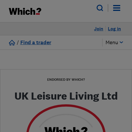
Join
Log in
/
Find a trader
Menu
ENDORSED BY WHICH?
UK Leisure Living Ltd