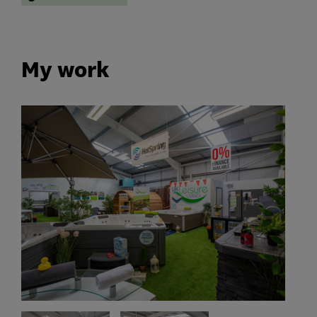
My work