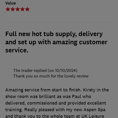
Value
Full new hot tub supply, delivery
and set up with amazing customer
service.
The trader replied (on 10/10/2024)
Thank you so much for the lovely review
Amazing service from start to finish. Kirsty in the
show room was brilliant as was Paul who
delivered, commissioned and provided excellent
training. Really pleased with my new Aspen Spa
and thank you to the whole team at UK Leisure