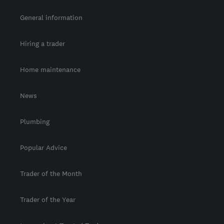
General information
Hiring a trader
Home maintenance
News
Plumbing
Popular Advice
Trader of the Month
Trader of the Year