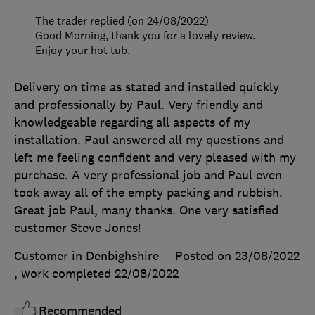
The trader replied (on 24/08/2022)
Good Morning, thank you for a lovely review.
Enjoy your hot tub.
Delivery on time as stated and installed quickly
and professionally by Paul. Very friendly and
knowledgeable regarding all aspects of my
installation. Paul answered all my questions and
left me feeling confident and very pleased with my
purchase. A very professional job and Paul even
took away all of the empty packing and rubbish.
Great job Paul, many thanks. One very satisfied
customer Steve Jones!
Customer in Denbighshire
Posted on 23/08/2022
, work completed
22/08/2022
Recommended