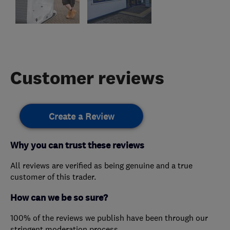
Customer reviews
Create a Review
Why you can trust these reviews
All reviews are verified as being genuine and a true
customer of this trader.
How can we be so sure?
100% of the reviews we publish have been through our
stringent moderation process.