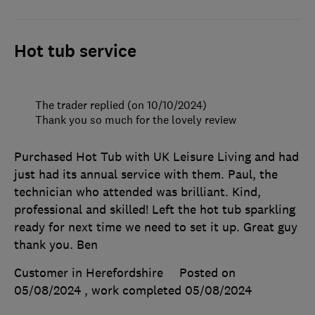
Hot tub service
The trader replied (on 10/10/2024)
Thank you so much for the lovely review
Purchased Hot Tub with UK Leisure Living and had
just had its annual service with them. Paul, the
technician who attended was brilliant. Kind,
professional and skilled! Left the hot tub sparkling
ready for next time we need to set it up. Great guy
thank you. Ben
Customer in Herefordshire
Posted on
05/08/2024
, work completed
05/08/2024