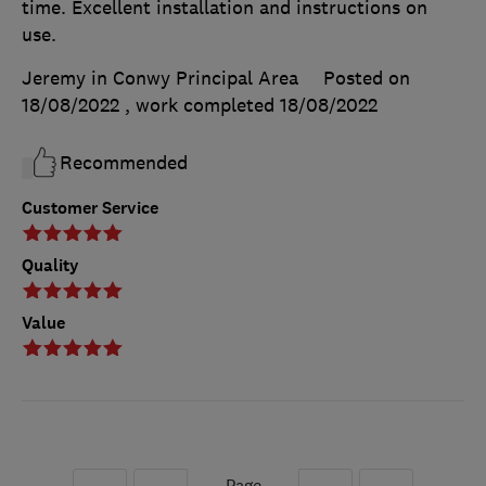
time. Excellent installation and instructions on
use.
Jeremy in Conwy Principal Area
Posted on
18/08/2022
, work completed
18/08/2022
Recommended
Customer Service
Quality
Value
Page