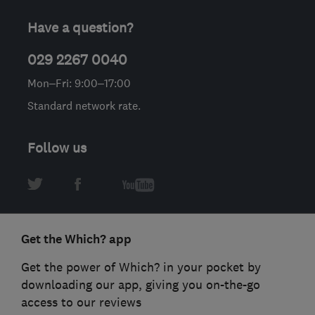
Have a question?
029 2267 0040
Mon–Fri: 9:00–17:00
Standard network rate.
Follow us
Get the Which? app
Get the power of Which? in your pocket by
downloading our app, giving you on-the-go
access to our reviews