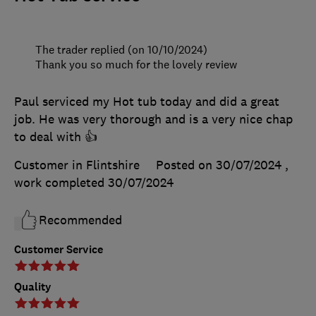
The trader replied (on 10/10/2024)
Thank you so much for the lovely review
Paul serviced my Hot tub today and did a great
job. He was very thorough and is a very nice chap
to deal with 👍
Customer in Flintshire
Posted on 30/07/2024
,
work completed
30/07/2024
Recommended
Customer Service
Quality