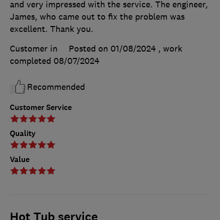
and very impressed with the service. The engineer,
James, who came out to fix the problem was
excellent. Thank you.
Customer in
Posted on 01/08/2024
, work
completed
08/07/2024
Recommended
Customer Service
Quality
Value
Hot Tub service