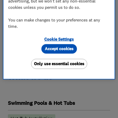
advertising, but we won't set any non-essential
customer needs.
cookies unless you permit us to do so.
Under this brand we also sell a number of high
You can make changes to your preferences at any
quality products inc Swim spas, pools, Verandas,
time.
Saunas, Outdoor Kitchens, Pergolas, bbqs and
rib boats
Cookie Settings
Accept cookies
We look forward to welcoming you soon.
Only use essential cookies
What we do
Swimming Pools & Hot Tubs