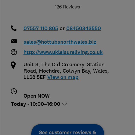
126 Reviews
07557 110 805
or
08450343550
sales@hottubsnorthwales.biz
http://www.ukleisureliving.co.uk
Unit 8, The Old Creamery, Station
Road, Mochdre
,
Colwyn Bay
,
Wales
,
LL28 5EF
View on map
Open NOW
Today - 10:00–16:00
See customer reviews &