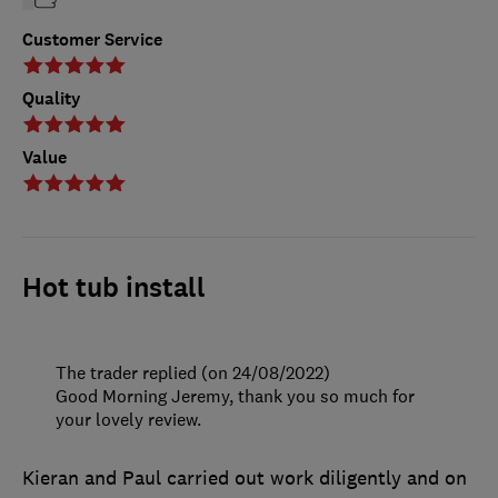
Customer Service
Quality
Value
Hot tub install
The trader replied (on 24/08/2022)
Good Morning Jeremy, thank you so much for
your lovely review.
Kieran and Paul carried out work diligently and on