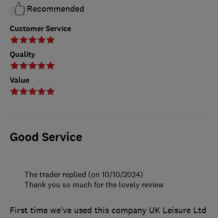
Recommended
Customer Service
Quality
Value
Good Service
The trader replied (on 10/10/2024)
Thank you so much for the lovely review
First time we’ve used this company UK Leisure Ltd