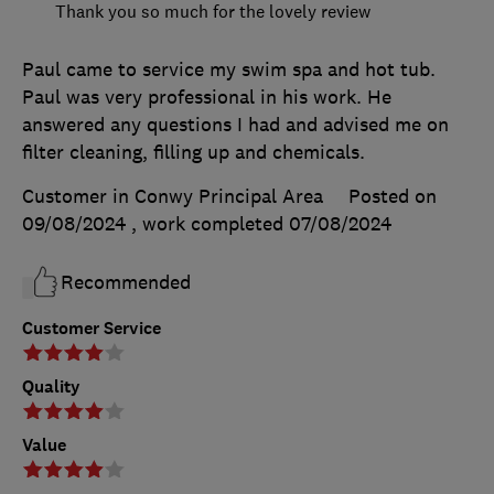
Thank you so much for the lovely review
Paul came to service my swim spa and hot tub.
Paul was very professional in his work. He
answered any questions I had and advised me on
filter cleaning, filling up and chemicals.
Customer in Conwy Principal Area
Posted on
09/08/2024
, work completed
07/08/2024
Recommended
Customer Service
Quality
Value