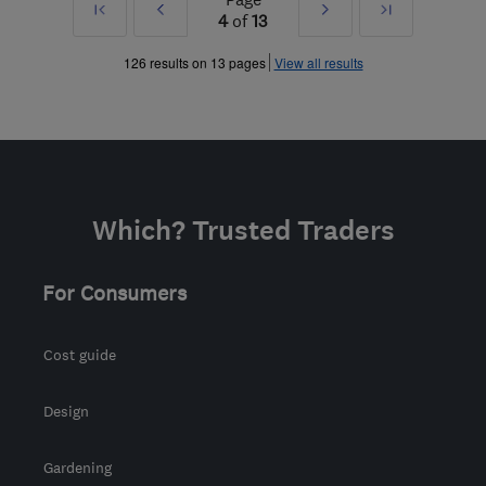
First
Prev
Next
Last
4
of
13
»
»
126 results on 13 pages
View all results
Which? Trusted Traders
For Consumers
Cost guide
Design
Gardening