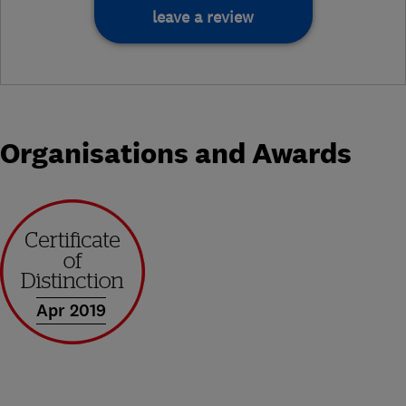
leave a review
Organisations and Awards
Apr 2019