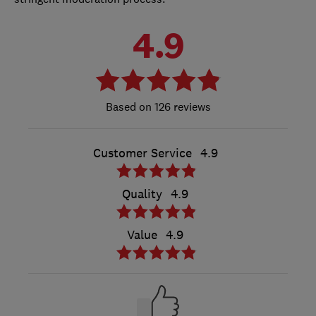
4.9
126 reviews
Customer Service
4.9
Quality
4.9
Value
4.9