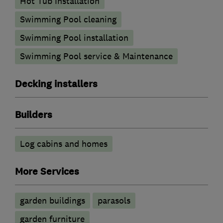
Hot Tub Installation
Swimming Pool cleaning
Swimming Pool installation
Swimming Pool service & Maintenance
Decking installers
Builders
Log cabins and homes
More Services
garden buildings
parasols
garden furniture