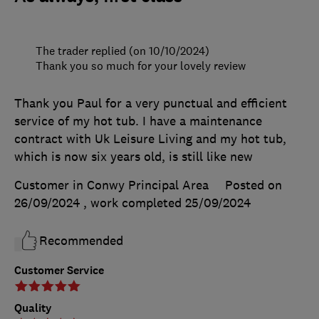
The trader replied (on 10/10/2024)
Thank you so much for your lovely review
Thank you Paul for a very punctual and efficient
service of my hot tub. I have a maintenance
contract with Uk Leisure Living and my hot tub,
which is now six years old, is still like new
Customer in Conwy Principal Area
Posted on
26/09/2024
, work completed
25/09/2024
Recommended
Customer Service
Quality