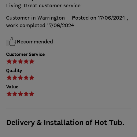
Living. Great customer service!
Customer in Warrington
Posted on 17/06/2024
,
work completed
17/06/2024
Recommended
Customer Service
Quality
Value
Delivery & Installation of Hot Tub.