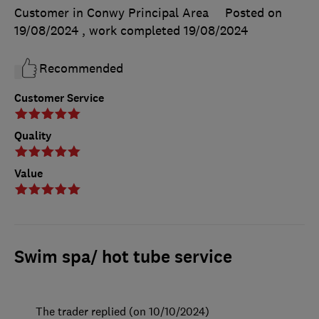
Customer in Conwy Principal Area
Posted on
19/08/2024
, work completed
19/08/2024
Recommended
Customer Service
Quality
Value
Swim spa/ hot tube service
The trader replied (on 10/10/2024)