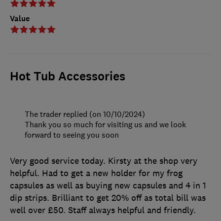
Value
Hot Tub Accessories
The trader replied (on 10/10/2024)
Thank you so much for visiting us and we look
forward to seeing you soon
Very good service today. Kirsty at the shop very
helpful. Had to get a new holder for my frog
capsules as well as buying new capsules and 4 in 1
dip strips. Brilliant to get 20% off as total bill was
well over £50. Staff always helpful and friendly.