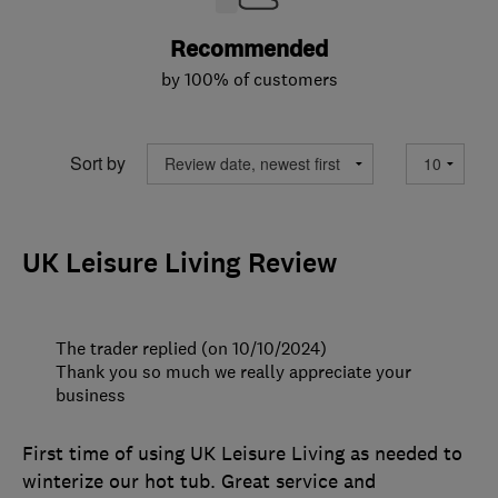
Recommended
by 100% of customers
Sort by
UK Leisure Living Review
The trader replied (on 10/10/2024)
Thank you so much we really appreciate your
business
First time of using UK Leisure Living as needed to
winterize our hot tub. Great service and