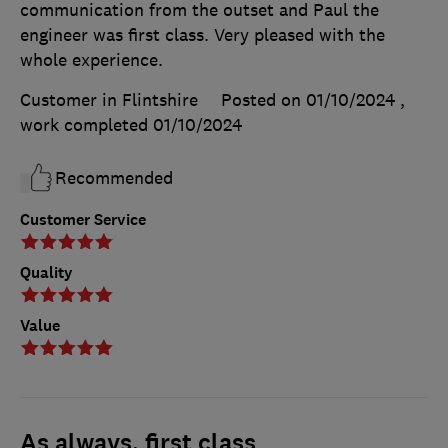
communication from the outset and Paul the
engineer was first class. Very pleased with the
whole experience.
Customer in Flintshire
Posted on 01/10/2024
,
work completed
01/10/2024
Recommended
Customer Service
Quality
Value
As always, first class