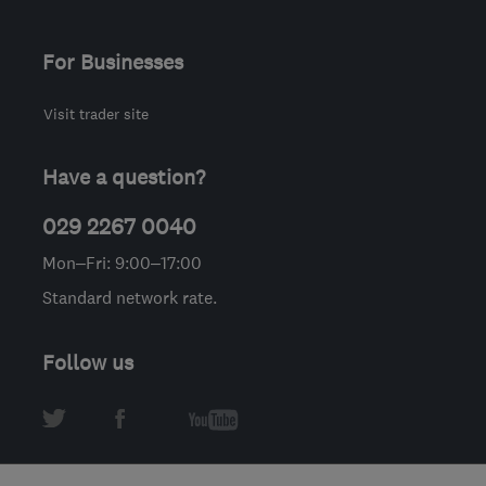
For Businesses
Visit trader site
Have a question?
029 2267 0040
Mon–Fri: 9:00–17:00
Standard network rate.
Follow us