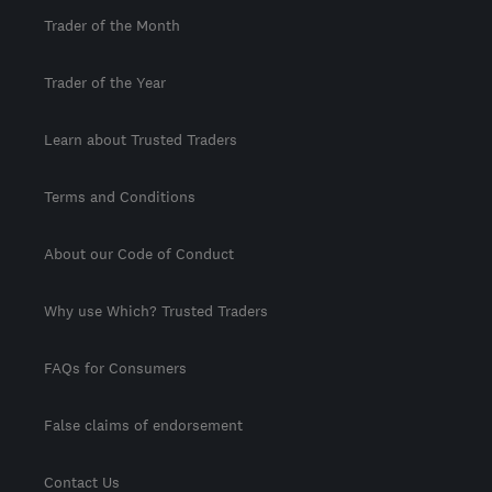
Trader of the Month
Trader of the Year
Learn about Trusted Traders
Terms and Conditions
About our Code of Conduct
Why use Which? Trusted Traders
FAQs for Consumers
False claims of endorsement
Contact Us