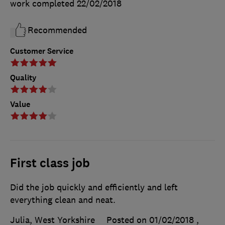
work completed
22/02/2018
Recommended
Customer Service
Quality
Value
First class job
Did the job quickly and efficiently and left
everything clean and neat.
Julia, West Yorkshire
Posted on 01/02/2018
,