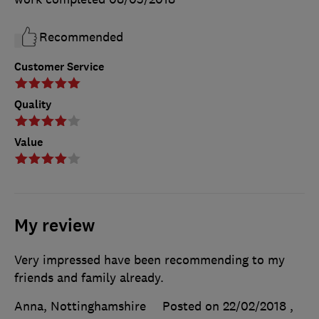
Recommended
Customer Service
Quality
Value
My review
Very impressed have been recommending to my
friends and family already.
Anna, Nottinghamshire
Posted on 22/02/2018
,