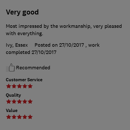
Very good
Most impressed by the workmanship, very pleased
with everything.
Ivy, Essex
Posted on 27/10/2017
, work
completed
27/10/2017
Recommended
Customer Service
Quality
Value