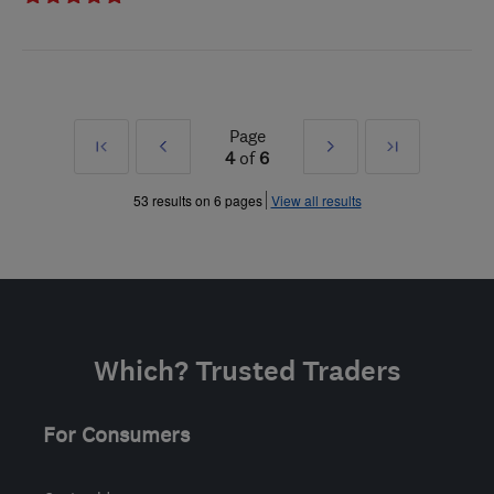
Page
First
Prev
Next
Last
4
of
6
»
»
53 results on 6 pages
View all results
Which? Trusted Traders
For Consumers