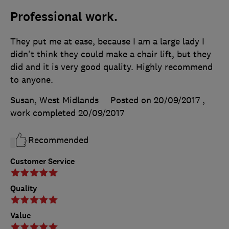
Professional work.
They put me at ease, because I am a large lady I
didn't think they could make a chair lift, but they
did and it is very good quality. Highly recommend
to anyone.
Susan, West Midlands
Posted on 20/09/2017
,
work completed
20/09/2017
Recommended
Customer Service
Quality
Value