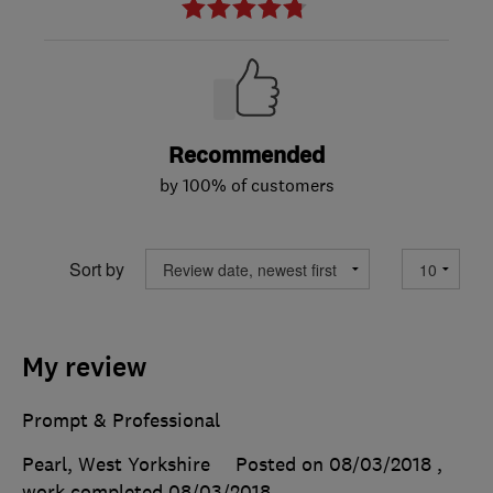
Recommended
by 100% of customers
Sort by
My review
Prompt & Professional
Pearl, West Yorkshire
Posted on 08/03/2018
,
work completed
08/03/2018