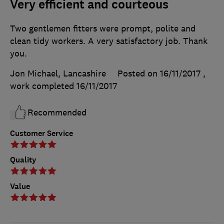
Very efficient and courteous
Two gentlemen fitters were prompt, polite and
clean tidy workers. A very satisfactory job. Thank
you.
Jon Michael, Lancashire
Posted on 16/11/2017
,
work completed
16/11/2017
Recommended
Customer Service
Quality
Value