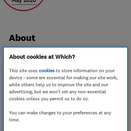
May 2020
About
About cookies at Which?
Driven by our excellent reputation
Over the last 20 years we’ve built up a
This site uses
cookies
to store information on your
device - some are essential for making our site work,
reputation for outstanding customer service and
while others help us to improve the site and our
after sales support because we only use the best
advertising, but we won't set any non-essential
products on the market and offer a “no quibble”
cookies unless you permit us to do so.
guarantee for a minimum of 2 years. Our aim is
simply to offer you a high quality service and
You can make changes to your preferences at any
value for money, and it all starts with a brief
time.
phone conversation with one of our specialist