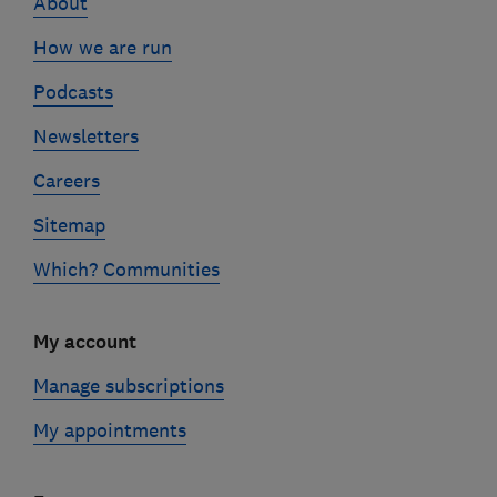
About
How we are run
Podcasts
Newsletters
Careers
Sitemap
Which? Communities
My account
Manage subscriptions
My appointments