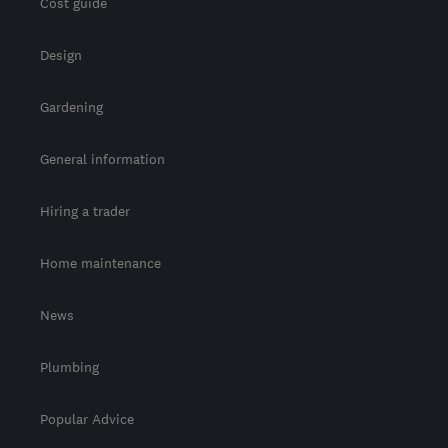
Cost guide
Design
Gardening
General information
Hiring a trader
Home maintenance
News
Plumbing
Popular Advice