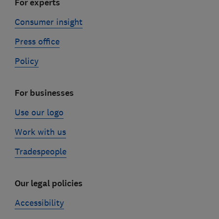
For experts
Consumer insight
Press office
Policy
For businesses
Use our logo
Work with us
Tradespeople
Our legal policies
Accessibility