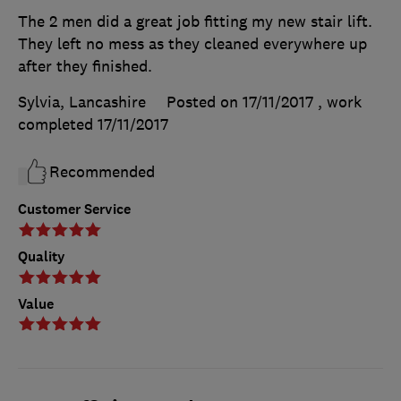
The 2 men did a great job fitting my new stair lift.
They left no mess as they cleaned everywhere up
after they finished.
Sylvia, Lancashire
Posted on 17/11/2017
, work
completed
17/11/2017
Recommended
Customer Service
Quality
Value