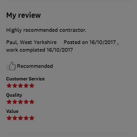
My review
Highly recommended contractor.
Paul, West Yorkshire
Posted on 16/10/2017
,
work completed
16/10/2017
Recommended
Customer Service
Quality
Value