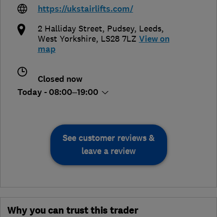
https://ukstairlifts.com/
2 Halliday Street, Pudsey
,
Leeds
,
West Yorkshire
,
LS28 7LZ
View on
map
Closed now
Today - 08:00–19:00
See customer reviews &
leave a review
Why you can trust this trader