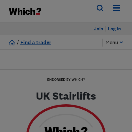
Join
Log in
/
Find a trader
Menu
ENDORSED BY WHICH?
UK Stairlifts