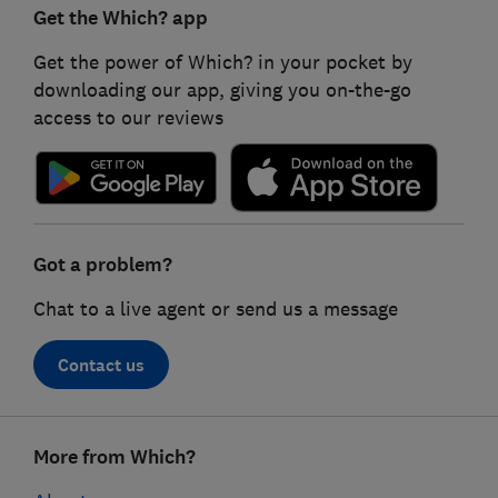
Get the Which? app
Get the power of Which? in your pocket by
downloading our app, giving you on-the-go
access to our reviews
Got a problem?
Chat to a live agent or send us a message
Contact us
Footer
More from Which?
links