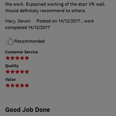
the work. Explained working of the stair lift well.
Would definitely recommend to others.
Mary, Devon
Posted on 14/12/2017
, work
completed
14/12/2017
Recommended
Customer Service
Quality
Value
Good Job Done