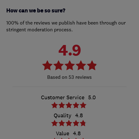
How can we be so sure?
100% of the reviews we publish have been through our
stringent moderation process.
4.9
53 reviews
Customer Service
5.0
Quality
4.8
Value
4.8