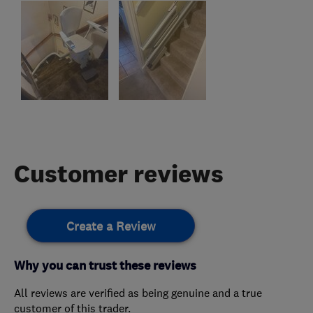
Customer reviews
Create a Review
Why you can trust these reviews
All reviews are verified as being genuine and a true
customer of this trader.