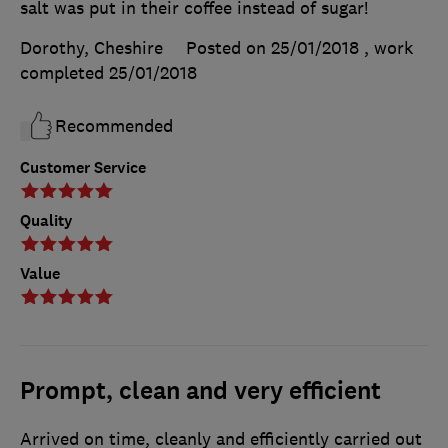
salt was put in their coffee instead of sugar!
Dorothy, Cheshire
Posted on 25/01/2018
, work
completed
25/01/2018
Recommended
Customer Service
Quality
Value
Prompt, clean and very efficient
Arrived on time, cleanly and efficiently carried out