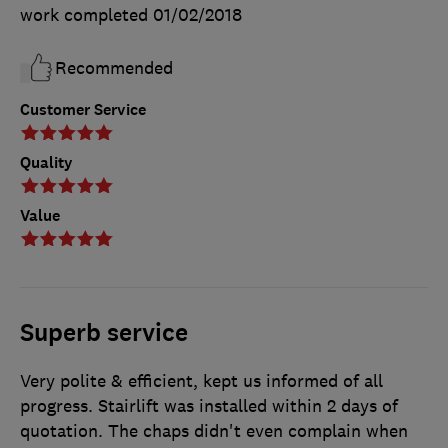
work completed
01/02/2018
Recommended
Customer Service
Quality
Value
Superb service
Very polite & efficient, kept us informed of all
progress. Stairlift was installed within 2 days of
quotation. The chaps didn't even complain when