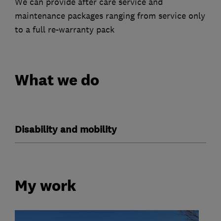
We can provide after care service and
maintenance packages ranging from service only
to a full re-warranty pack
What we do
Disability and mobility
My work