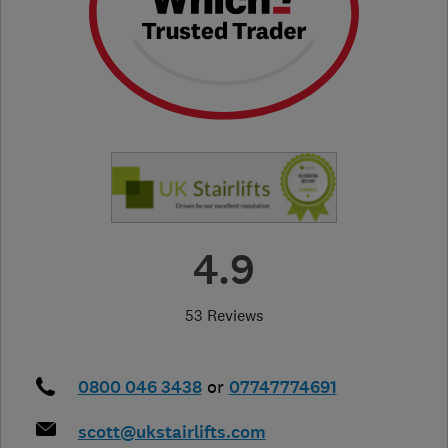
4.9
53 Reviews
0800 046 3438
or
07747774691
scott@ukstairlifts.com