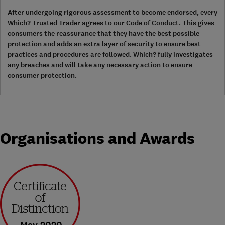
After undergoing rigorous assessment to become endorsed, every
Which? Trusted Trader agrees to our Code of Conduct. This gives
consumers the reassurance that they have the best possible
protection and adds an extra layer of security to ensure best
practices and procedures are followed. Which? fully investigates
any breaches and will take any necessary action to ensure
consumer protection.
Organisations and Awards