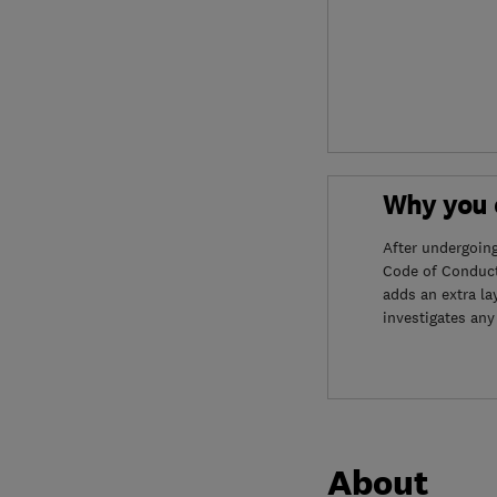
Why you c
After undergoin
Code of Conduct
adds an extra la
investigates any
About