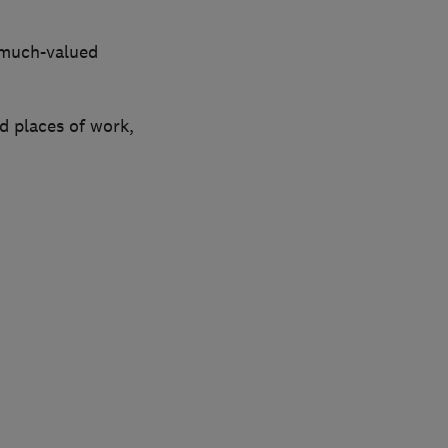
 much-valued
d places of work,