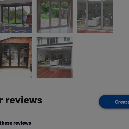
 reviews
Creat
these reviews