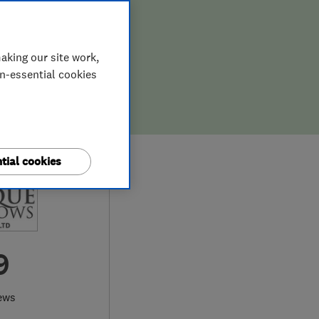
aking our site work,
on-essential cookies
tial cookies
9
ews