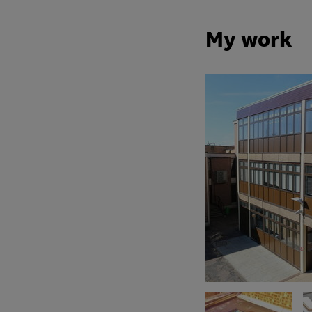
My work