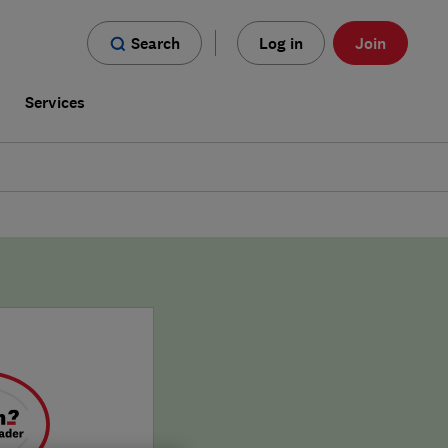
Search
Log in
Join
s
Services