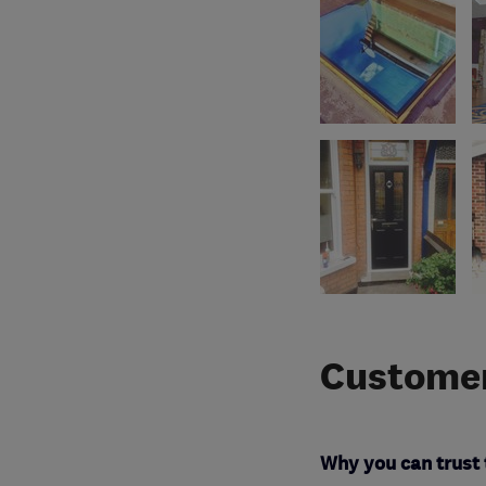
Customer
Why you can trust 