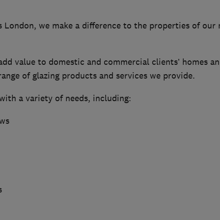
London, we make a difference to the properties of our
 add value to domestic and commercial clients’ homes an
range of glazing products and services we provide.
ith a variety of needs, including:
ows
s