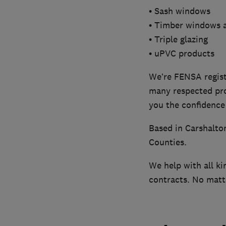
• Sash windows
• Timber windows 
• Triple glazing
• uPVC products
We’re FENSA regist
many respected pro
you the confidence 
Based in Carshalto
Counties.
We help with all ki
contracts. No mat