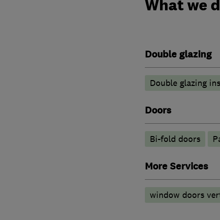
What we 
Double glazing
Double glazing ins
Doors
Bi-fold doors
P
More Services
window doors vert