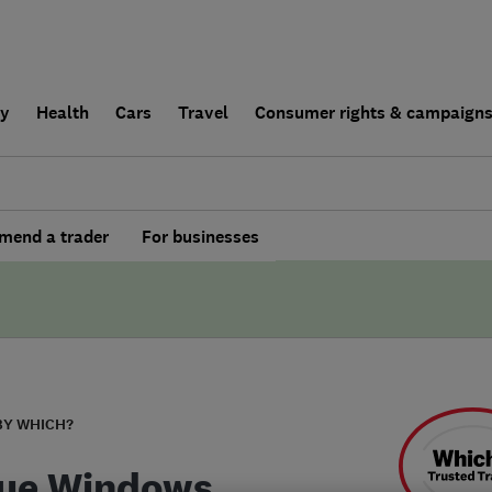
ly
Health
Cars
Travel
Consumer rights & campaign
end a trader
For businesses
BY WHICH?
ue Windows