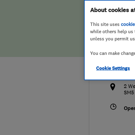
Hiring a trader
FAQs for Consumers
About cookies a
(Lon
This site uses
cookie
Home maintenance
False claims of endorsement
while others help us 
unless you permit us
News
Contact Us
208
You can make changes
Plumbing
nic
Cookie Settings
Popular Advice
http
2 We
Trader of the Month
SM5
Trader of the Year
Ope