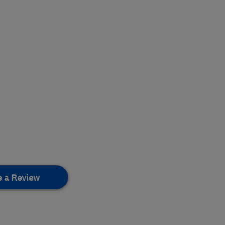
e a Review