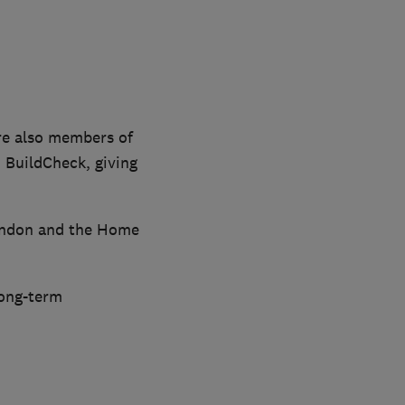
re also members of
 BuildCheck, giving
London and the Home
long-term