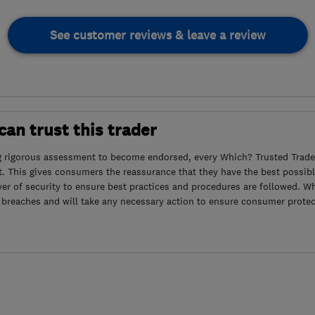
See customer reviews & leave a review
an trust this trader
g rigorous assessment to become endorsed, every Which? Trusted Trader
. This gives consumers the reassurance that they have the best possibl
yer of security to ensure best practices and procedures are followed. Wh
 breaches and will take any necessary action to ensure consumer protec