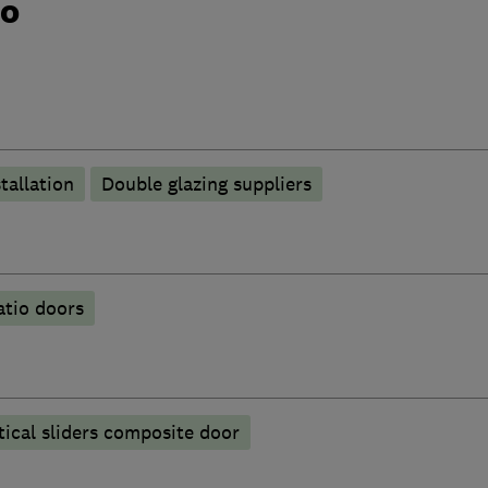
do
tallation
Double glazing suppliers
atio doors
ical sliders composite door