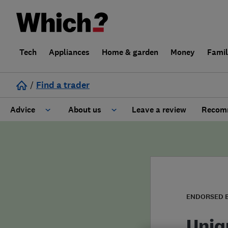
Tech
Appliances
Home & garden
Money
Fami
/
Find a trader
Advice
About us
Leave a review
Recomm
Cost guide
Learn about Trusted Traders
Design
Terms and Conditions
Gardening
About our Code of Conduct
ENDORSED 
General information
Why use Which? Trusted Traders
Uniq