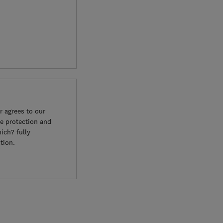
 agrees to our
e protection and
ich? fully
tion.