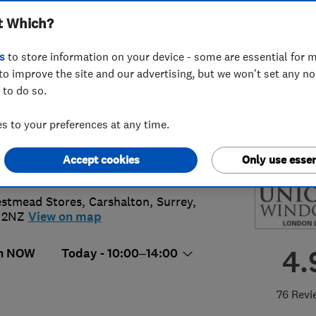
t Which?
don) Limited
s
to store information on your device - some are essential for m
to improve the site and our advertising, but we won't set any n
 to do so.
7707397
 to your preferences at any time.
k@uniquewindowslondon.co.uk
Accept cookies
Only use essen
://www.uniquewindowslondon.co.uk
stmead Stores
,
Carshalton
,
Surrey
,
 2NZ
View on map
4.
n NOW
Today - 10:00–14:00
76 Revi