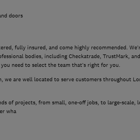
and doors
ered, fully insured, and come highly recommended. We’
fessional bodies, including Checkatrade, TrustMark, and
you need to select the team that’s right for you.
n, we are well located to serve customers throughout 
nds of projects, from small, one-off jobs, to large-scale, 
ter wha