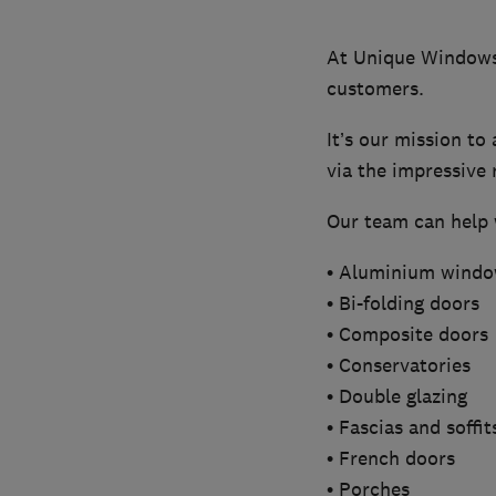
At Unique Windows 
customers.
It’s our mission to
via the impressive 
Our team can help w
• Aluminium wind
• Bi-folding doors
• Composite doors
• Conservatories
• Double glazing
• Fascias and soffit
• French doors
• Porches