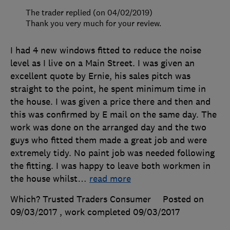
The trader replied (on 04/02/2019)
Thank you very much for your review.
I had 4 new windows fitted to reduce the noise
level as I live on a Main Street. I was given an
excellent quote by Ernie, his sales pitch was
straight to the point, he spent minimum time in
the house. I was given a price there and then and
this was confirmed by E mail on the same day. The
work was done on the arranged day and the two
guys who fitted them made a great job and were
extremely tidy. No paint job was needed following
the fitting. I was happy to leave both workmen in
the house whilst
…
read more
Which? Trusted Traders Consumer
Posted on
09/03/2017
, work completed
09/03/2017