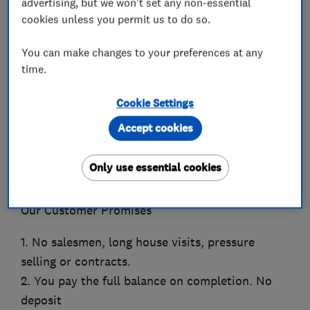
advertising, but we won't set any non-essential
Which? Trusted Trader of the Year 2023 winner!
cookies unless you permit us to do so.
Scotland’s highest rated, award winning window
You can make changes to your preferences at any
& door company.
time.
Which? Trusted Trader of the Month January 22
Cookie Settings
Home Improvement Award winner 2018, 19, 21,
Accept cookies
22
VEKA’s National Customer Satisfaction Award
Only use essential cookies
2021, 2022
Our Customer Promises
1. No salesmen, long house visits, pressure
selling or contracts.
2. You pay the full balance on completion. No
deposit