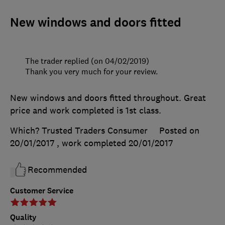
New windows and doors fitted
The trader replied (on 04/02/2019)
Thank you very much for your review.
New windows and doors fitted throughout. Great
price and work completed is 1st class.
Which? Trusted Traders Consumer
Posted on
20/01/2017
, work completed
20/01/2017
Recommended
Customer Service
Quality