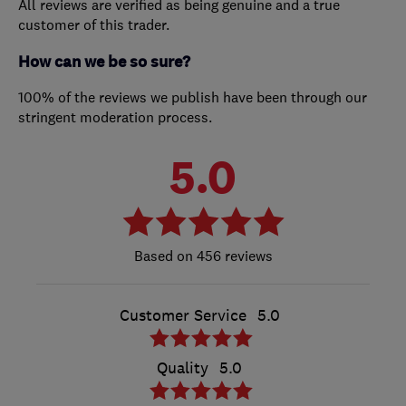
All reviews are verified as being genuine and a true
customer of this trader.
How can we be so sure?
100% of the reviews we publish have been through our
stringent moderation process.
5.0
456 reviews
Customer Service
5.0
Quality
5.0