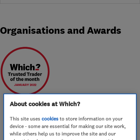
Organisations and Awards
JANUARY 2022
About cookies at Which?
This site uses
cookies
to store information on your
About
device - some are essential for making our site work,
while others help us to improve the site and our