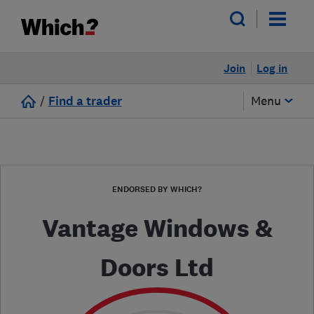
Join
Log in
/
Find a trader
Menu
ENDORSED BY WHICH?
Vantage Windows &
Doors Ltd