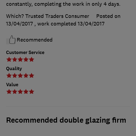
constantly, completing the work in only 4 days.
Which? Trusted Traders Consumer
Posted on
13/04/2017
, work completed
13/04/2017
Recommended
Customer Service
Quality
Value
Recommended double glazing firm