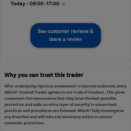
Today - 09:00–17:00
See customer reviews &
leave a review
Why you can trust this trader
After undergoing rigorous assessment to become endorsed, every
Which? Trusted Trader agrees to our Code of Conduct. This gives
consumers the reassurance that they have the best possible
protection and adds an extra layer of security to ensure best
practices and procedures are followed. Which? fully investigates
any breaches and will take any necessary action to ensure
consumer protection.