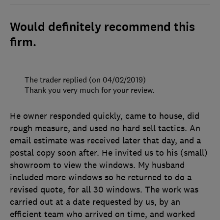
Would definitely recommend this
firm.
The trader replied (on 04/02/2019)
Thank you very much for your review.
He owner responded quickly, came to house, did
rough measure, and used no hard sell tactics. An
email estimate was received later that day, and a
postal copy soon after. He invited us to his (small)
showroom to view the windows. My husband
included more windows so he returned to do a
revised quote, for all 30 windows. The work was
carried out at a date requested by us, by an
efficient team who arrived on time, and worked