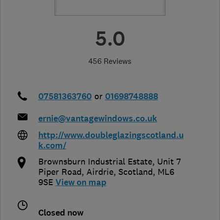
5.0
456 Reviews
07581363760
or
01698748888
ernie@vantagewindows.co.uk
http://www.doubleglazingscotland.u
k.com/
Brownsburn Industrial Estate, Unit 7
Piper Road
,
Airdrie
,
Scotland
,
ML6
9SE
View on map
Closed now