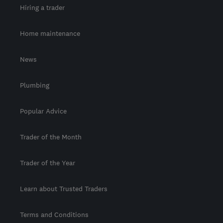
Hiring a trader
Home maintenance
News
Plumbing
Popular Advice
Trader of the Month
Trader of the Year
Learn about Trusted Traders
Terms and Conditions