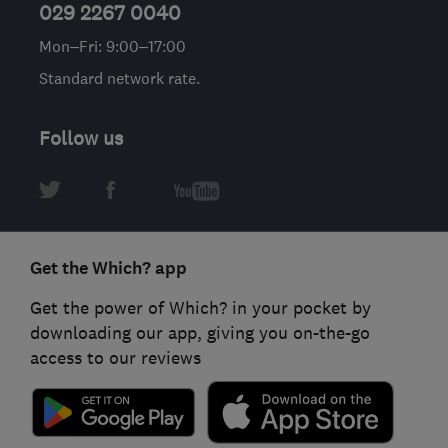
029 2267 0040
Mon–Fri: 9:00–17:00
Standard network rate.
Follow us
Get the Which? app
Get the power of Which? in your pocket by
downloading our app, giving you on-the-go
access to our reviews