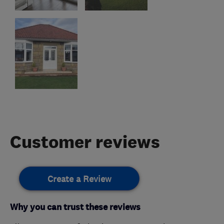
Customer reviews
Create a Review
Why you can trust these reviews