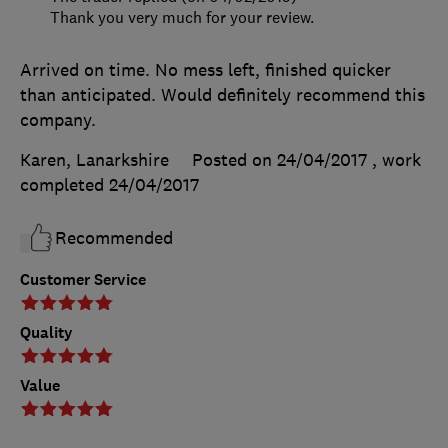
Thank you very much for your review.
Arrived on time. No mess left, finished quicker
than anticipated. Would definitely recommend this
company.
Karen, Lanarkshire
Posted on 24/04/2017
, work
completed
24/04/2017
Recommended
Customer Service
Quality
Value