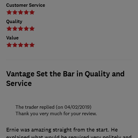
Customer Service
Quality
Value
Vantage Set the Bar in Quality and
Service
The trader replied (on 04/02/2019)
Thank you very much for your review.
Ernie was amazing straight from the start. He
explained what would be required very politely and