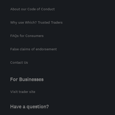
About our Code of Conduct
Why use Which? Trusted Traders
FAQs for Consumers
False claims of endorsement
Contact Us
For Businesses
Visit trader site
Have a question?