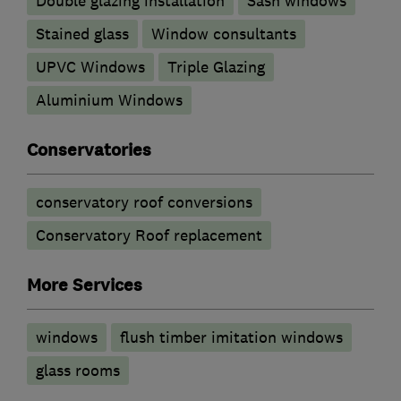
Double glazing installation
Sash windows
Stained glass
Window consultants
UPVC Windows
Triple Glazing
Aluminium Windows
Conservatories
conservatory roof conversions
Conservatory Roof replacement
More Services
windows
flush timber imitation windows
glass rooms