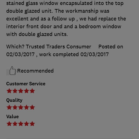
stained glass window encapsulated into the top
double glazed unit. The workmanship was
excellent and as a follow up , we had replace the
interior front door and and a bedroom window
with double glazed units.
Which? Trusted Traders Consumer
Posted on
02/03/2017
, work completed
02/03/2017
Recommended
Customer Service
Quality
Value