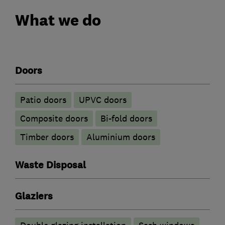
What we do
Doors
Patio doors
UPVC doors
Composite doors
Bi-fold doors
Timber doors
​Aluminium doors
Waste Disposal
Glaziers