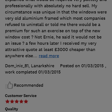
professionally with absolutely no hard sell. My
circumstance was unique in that the windows were
very old aluminium framed which most companies
refused to uninstall or told me there would be a
premium for such an exercise on top of the new
window cost ? Not Ernie, he said it would not be
an issue ? a few hours later I received my very
attractive quote at least £3000 cheaper than
anywhere else
…
read more
Dom_inic_81, Lanarkshire
Posted on 01/03/2015
,
work completed
01/03/2015
Recommended
Customer Service
Quality