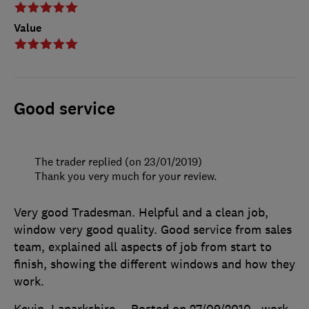
Value
Good service
The trader replied (on 23/01/2019)
Thank you very much for your review.
Very good Tradesman. Helpful and a clean job,
window very good quality. Good service from sales
team, explained all aspects of job from start to
finish, showing the different windows and how they
work.