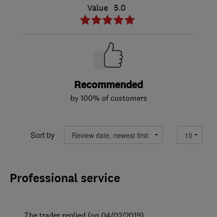
Value
5.0
Recommended
by 100% of customers
Sort by
Professional service
The trader replied (on 04/02/2019)