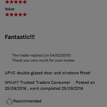
Value
Fantastic!!!
The trader replied (on 04/02/2019)
Thank you very much for your review.
UPVC double glazed door and windows fitted
Which? Trusted Traders Consumer
Posted on
25/09/2016
, work completed
25/09/2016
Recommended