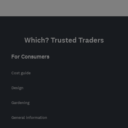
Which? Trusted Traders
For Consumers
Cost guide
Design
Gardening
General information