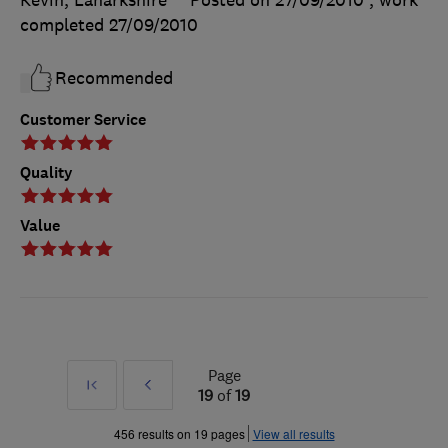
Kevin, Lanarkshire
Posted on 27/09/2010
, work
completed
27/09/2010
Recommended
Customer Service
Quality
Value
Page
First
Prev
19
of
19
»
456 results on 19 pages
View all results