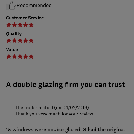
Recommended
Customer Service
Quality
Value
A double glazing firm you can trust
The trader replied (on 04/02/2019)
Thank you very much for your review.
15 windows were double glazed, 8 had the original