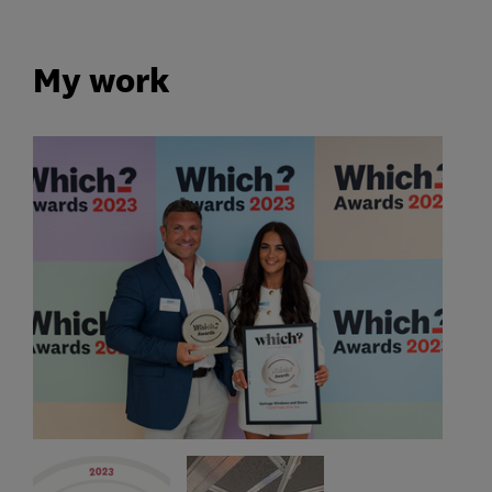
My work