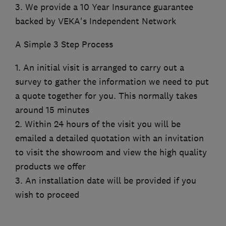
3. We provide a 10 Year Insurance guarantee
backed by VEKA's Independent Network
A Simple 3 Step Process
1. An initial visit is arranged to carry out a
survey to gather the information we need to put
a quote together for you. This normally takes
around 15 minutes
2. Within 24 hours of the visit you will be
emailed a detailed quotation with an invitation
to visit the showroom and view the high quality
products we offer
3. An installation date will be provided if you
wish to proceed