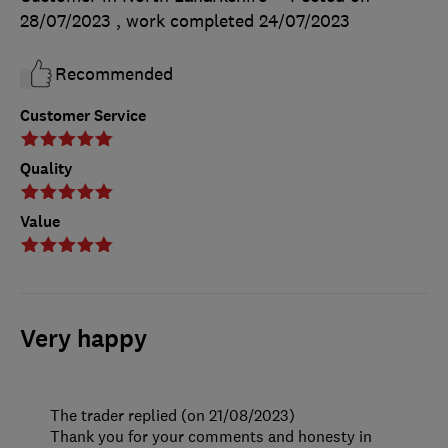
28/07/2023
, work completed
24/07/2023
Recommended
Customer Service
Quality
Value
Very happy
The trader replied (on 21/08/2023)
Thank you for your comments and honesty in