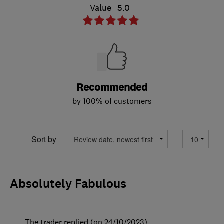
Value
5.0
Recommended
by 100% of customers
Sort by
Absolutely Fabulous
The trader replied (on 24/10/2023)