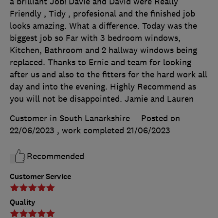
a brilliant Job! Davie and David were Really
Friendly , Tidy , profesional and the finished job
looks amazing. What a difference. Today was the
biggest job so Far with 3 bedroom windows,
Kitchen, Bathroom and 2 hallway windows being
replaced. Thanks to Ernie and team for looking
after us and also to the fitters for the hard work all
day and into the evening. Highly Recommend as
you will not be disappointed. Jamie and Lauren
Customer in South Lanarkshire
Posted on
22/06/2023
, work completed
21/06/2023
Recommended
Customer Service
Quality