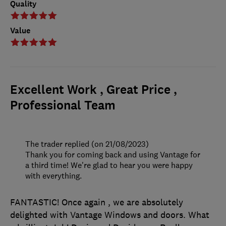
Quality
Value
Excellent Work , Great Price ,
Professional Team
The trader replied (on 21/08/2023)
Thank you for coming back and using Vantage for
a third time! We're glad to hear you were happy
with everything.
FANTASTIC! Once again , we are absolutely
delighted with Vantage Windows and doors. What