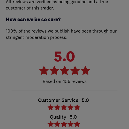
All reviews are verified as being genuine and a true
customer of this trader.
How can we be so sure?
100% of the reviews we publish have been through our
stringent moderation process.
5.0
456 reviews
Customer Service
5.0
Quality
5.0