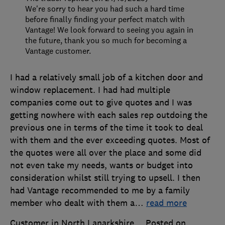
We're sorry to hear you had such a hard time
before finally finding your perfect match with
Vantage! We look forward to seeing you again in
the future, thank you so much for becoming a
Vantage customer.
I had a relatively small job of a kitchen door and
window replacement. I had had multiple
companies come out to give quotes and I was
getting nowhere with each sales rep outdoing the
previous one in terms of the time it took to deal
with them and the ever exceeding quotes. Most of
the quotes were all over the place and some did
not even take my needs, wants or budget into
consideration whilst still trying to upsell. I then
had Vantage recommended to me by a family
member who dealt with them a
…
read more
Customer in North Lanarkshire
Posted on