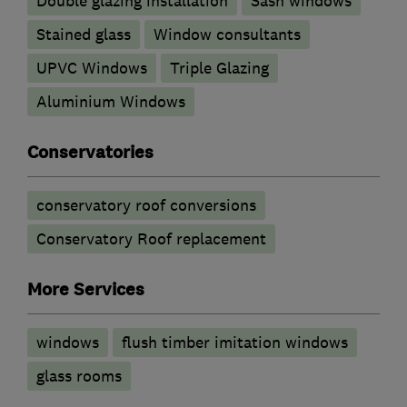
Double glazing installation
Sash windows
Stained glass
Window consultants
UPVC Windows
Triple Glazing
Aluminium Windows
Conservatories
conservatory roof conversions
Conservatory Roof replacement
More Services
windows
flush timber imitation windows
glass rooms