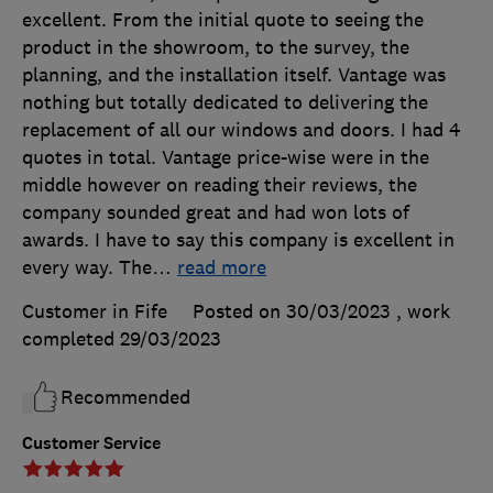
excellent. From the initial quote to seeing the
product in the showroom, to the survey, the
planning, and the installation itself. Vantage was
nothing but totally dedicated to delivering the
replacement of all our windows and doors. I had 4
quotes in total. Vantage price-wise were in the
middle however on reading their reviews, the
company sounded great and had won lots of
awards. I have to say this company is excellent in
every way. The
…
read more
Customer in Fife
Posted on 30/03/2023
, work
completed
29/03/2023
Recommended
Customer Service