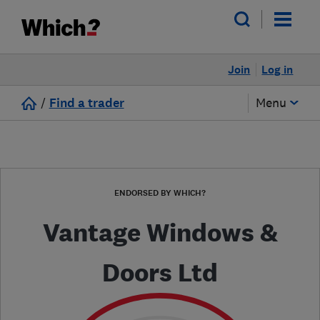
Join
Log in
/
Find a trader
Menu
ENDORSED BY WHICH?
Vantage Windows &
Doors Ltd