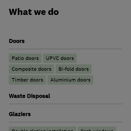
What we do
Doors
Patio doors
UPVC doors
Composite doors
Bi-fold doors
Timber doors
​Aluminium doors
Waste Disposal
Glaziers