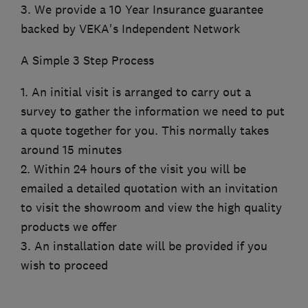
3. We provide a 10 Year Insurance guarantee
backed by VEKA's Independent Network
A Simple 3 Step Process
1. An initial visit is arranged to carry out a
survey to gather the information we need to put
a quote together for you. This normally takes
around 15 minutes
2. Within 24 hours of the visit you will be
emailed a detailed quotation with an invitation
to visit the showroom and view the high quality
products we offer
3. An installation date will be provided if you
wish to proceed