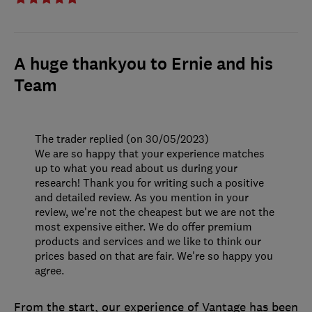
A huge thankyou to Ernie and his
Team
The trader replied (on 30/05/2023)
We are so happy that your experience matches
up to what you read about us during your
research! Thank you for writing such a positive
and detailed review. As you mention in your
review, we're not the cheapest but we are not the
most expensive either. We do offer premium
products and services and we like to think our
prices based on that are fair. We're so happy you
agree.
From the start, our experience of Vantage has been