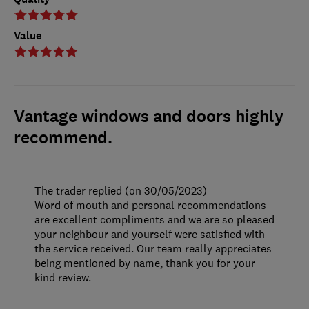
Value
Vantage windows and doors highly
recommend.
The trader replied (on 30/05/2023)
Word of mouth and personal recommendations
are excellent compliments and we are so pleased
your neighbour and yourself were satisfied with
the service received. Our team really appreciates
being mentioned by name, thank you for your
kind review.