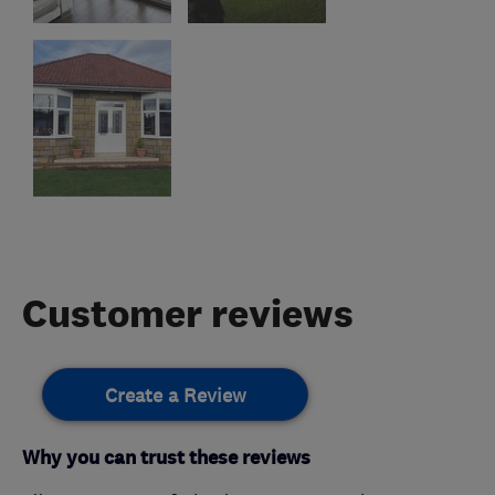
Customer reviews
Create a Review
Why you can trust these reviews