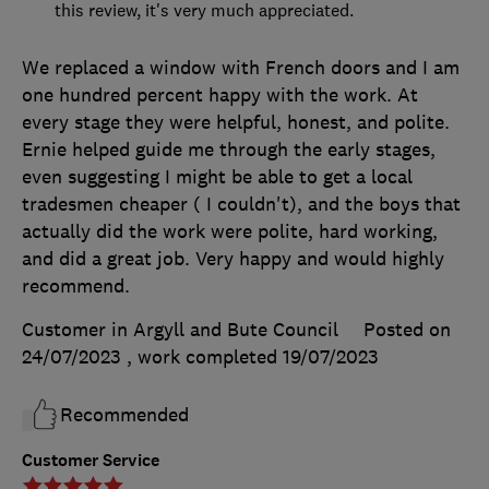
this review, it's very much appreciated.
We replaced a window with French doors and I am
one hundred percent happy with the work. At
every stage they were helpful, honest, and polite.
Ernie helped guide me through the early stages,
even suggesting I might be able to get a local
tradesmen cheaper ( I couldn't), and the boys that
actually did the work were polite, hard working,
and did a great job. Very happy and would highly
recommend.
Customer in Argyll and Bute Council
Posted on
24/07/2023
, work completed
19/07/2023
Recommended
Customer Service