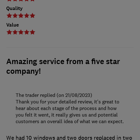
Quality
Value
Amazing service from a five star
company!
The trader replied (on 21/08/2023)
Thank you for your detailed review, it's great to
hear about each stage of the process and how
you felt it went, it really gives us and potential
customers an overall idea of what we can expect.
We had 10 windows and two doors replaced in two