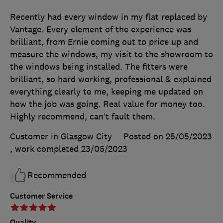
Recently had every window in my flat replaced by
Vantage. Every element of the experience was
brilliant, from Ernie coming out to price up and
measure the windows, my visit to the showroom to
the windows being installed. The fitters were
brilliant, so hard working, professional & explained
everything clearly to me, keeping me updated on
how the job was going. Real value for money too.
Highly recommend, can’t fault them.
Customer in Glasgow City
Posted on 25/05/2023
, work completed
23/05/2023
Recommended
Customer Service
Quality