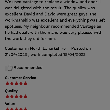
We used Vantage to replace a window and door. I
was delighted with the result. The quality was
excellent David and David were great guys, the
workmanship was excellent and everything was left
spotless. My neighbour recommended Vantage as
he had dealt with them and was very pleased with
the work they did for him.
Customer in North Lanarkshire
Posted on
21/04/2023
, work completed
18/04/2023
Recommended
Customer Service
Quality
Value