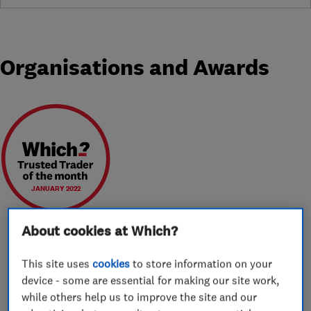
Organisations and Awards
JANUARY 2022
About cookies at Which?
This site uses
cookies
to store information on your
About
device - some are essential for making our site work,
while others help us to improve the site and our