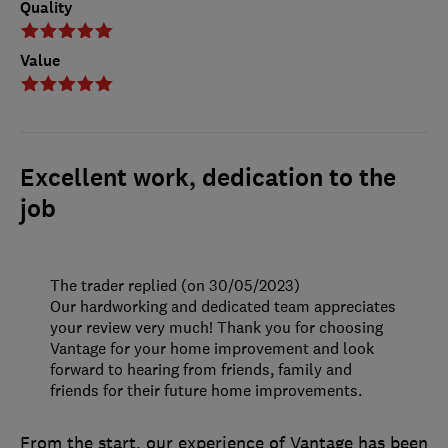
Quality
Value
Excellent work, dedication to the
job
The trader replied (on 30/05/2023)
Our hardworking and dedicated team appreciates
your review very much! Thank you for choosing
Vantage for your home improvement and look
forward to hearing from friends, family and
friends for their future home improvements.
From the start, our experience of Vantage has been