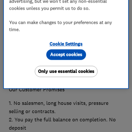
advertising, but we won't set any non-essential
Which? Trusted Trader of the Year 2023 winner!
cookies unless you permit us to do so.
Scotland’s highest rated, award winning window
You can make changes to your preferences at any
& door company.
time.
Which? Trusted Trader of the Month January 22
Cookie Settings
Home Improvement Award winner 2018, 19, 21,
Accept cookies
22
VEKA’s National Customer Satisfaction Award
Only use essential cookies
2021, 2022
Our Customer Promises
1. No salesmen, long house visits, pressure
selling or contracts.
2. You pay the full balance on completion. No
deposit