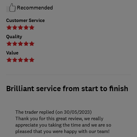
Recommended
Customer Service
Quality
Value
Brilliant service from start to finish
The trader replied (on 30/05/2023)
Thank you for this great review, we really
appreciate you taking the time and we are so
pleased that you were happy with our team!