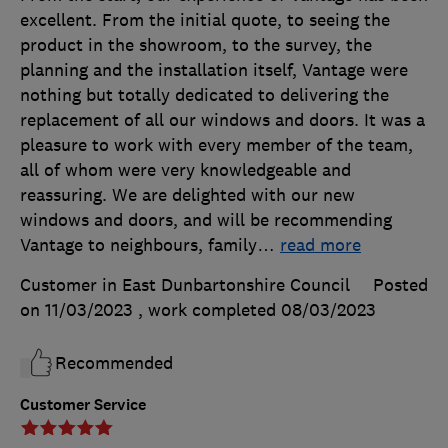
excellent. From the initial quote, to seeing the
product in the showroom, to the survey, the
planning and the installation itself, Vantage were
nothing but totally dedicated to delivering the
replacement of all our windows and doors. It was a
pleasure to work with every member of the team,
all of whom were very knowledgeable and
reassuring. We are delighted with our new
windows and doors, and will be recommending
Vantage to neighbours, family
…
read more
Customer in East Dunbartonshire Council
Posted
on 11/03/2023
, work completed
08/03/2023
Recommended
Customer Service