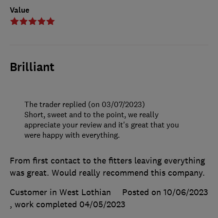
Value
Brilliant
The trader replied (on 03/07/2023)
Short, sweet and to the point, we really
appreciate your review and it's great that you
were happy with everything.
From first contact to the fitters leaving everything
was great. Would really recommend this company.
Customer in West Lothian
Posted on 10/06/2023
, work completed
04/05/2023