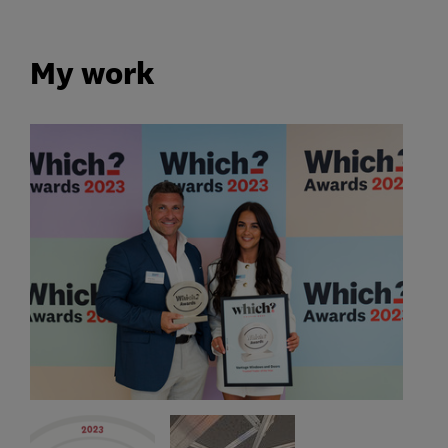
My work