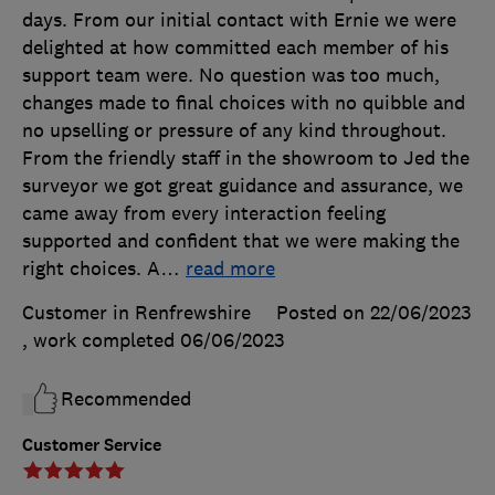
days. From our initial contact with Ernie we were
delighted at how committed each member of his
support team were. No question was too much,
changes made to final choices with no quibble and
no upselling or pressure of any kind throughout.
From the friendly staff in the showroom to Jed the
surveyor we got great guidance and assurance, we
came away from every interaction feeling
supported and confident that we were making the
right choices. A
…
read more
Customer in Renfrewshire
Posted on 22/06/2023
, work completed
06/06/2023
Recommended
Customer Service