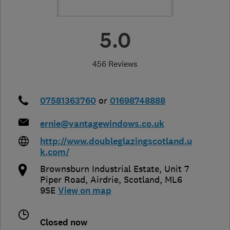
5.0
456 Reviews
07581363760
or
01698748888
ernie@vantagewindows.co.uk
http://www.doubleglazingscotland.u
k.com/
Brownsburn Industrial Estate, Unit 7
Piper Road
,
Airdrie
,
Scotland
,
ML6
9SE
View on map
Closed now