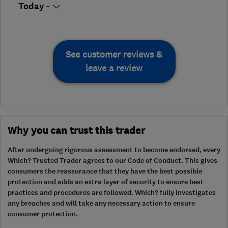
Today -
See customer reviews &
leave a review
Why you can trust this trader
After undergoing rigorous assessment to become endorsed, every
Which? Trusted Trader agrees to our Code of Conduct. This gives
consumers the reassurance that they have the best possible
protection and adds an extra layer of security to ensure best
practices and procedures are followed. Which? fully investigates
any breaches and will take any necessary action to ensure
consumer protection.