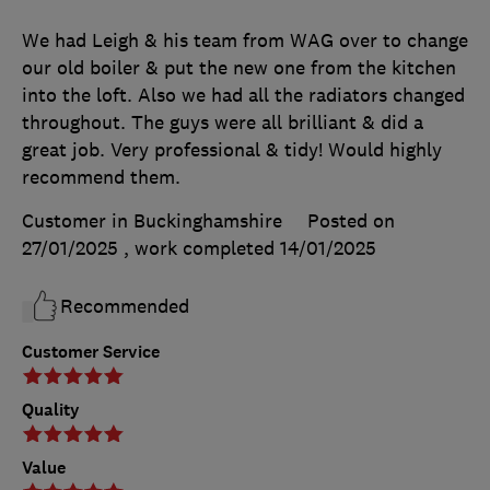
We had Leigh & his team from WAG over to change
our old boiler & put the new one from the kitchen
into the loft. Also we had all the radiators changed
throughout. The guys were all brilliant & did a
great job. Very professional & tidy! Would highly
recommend them.
Customer in Buckinghamshire
Posted on
27/01/2025
, work completed
14/01/2025
Recommended
Customer Service
Quality
Value