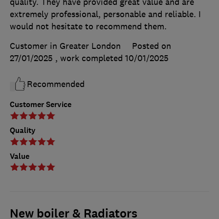
quality. They have provided great value and are
extremely professional, personable and reliable. I
would not hesitate to recommend them.
Customer in Greater London
Posted on
27/01/2025
, work completed
10/01/2025
Recommended
Customer Service
Quality
Value
New boiler & Radiators