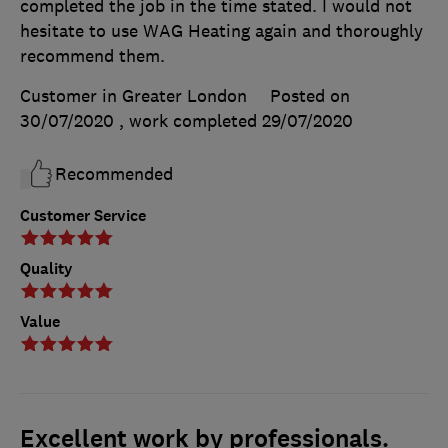
completed the job in the time stated. I would not
hesitate to use WAG Heating again and thoroughly
recommend them.
Customer in Greater London
Posted on
30/07/2020
, work completed
29/07/2020
Recommended
Customer Service
Quality
Value
Excellent work by professionals.