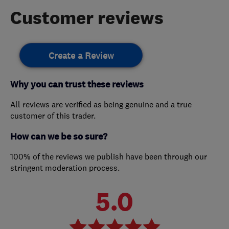
Customer reviews
Create a Review
Why you can trust these reviews
All reviews are verified as being genuine and a true
customer of this trader.
How can we be so sure?
100% of the reviews we publish have been through our
stringent moderation process.
5.0