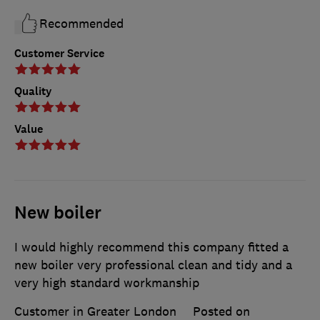
Recommended
Customer Service
Quality
Value
New boiler
I would highly recommend this company fitted a
new boiler very professional clean and tidy and a
very high standard workmanship
Customer in Greater London
Posted on