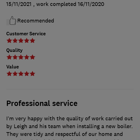
15/11/2021
, work completed
16/11/2020
Recommended
Customer Service
Quality
Value
Professional service
I’m very happy with the quality of work carried out
by Leigh and his team when installing a new boiler.
They were tidy and respectful of our home and