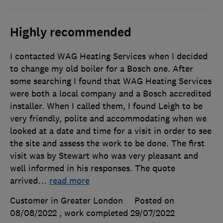
Highly recommended
I contacted WAG Heating Services when I decided
to change my old boiler for a Bosch one. After
some searching I found that WAG Heating Services
were both a local company and a Bosch accredited
installer. When I called them, I found Leigh to be
very friendly, polite and accommodating when we
looked at a date and time for a visit in order to see
the site and assess the work to be done. The first
visit was by Stewart who was very pleasant and
well informed in his responses. The quote
arrived
…
read more
Customer in Greater London
Posted on
08/08/2022
, work completed
29/07/2022