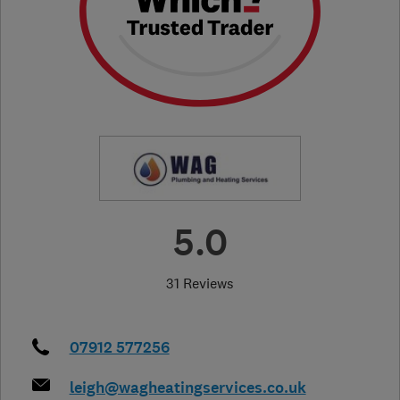
5.0
31 Reviews
07912 577256
leigh@wagheatingservices.co.uk