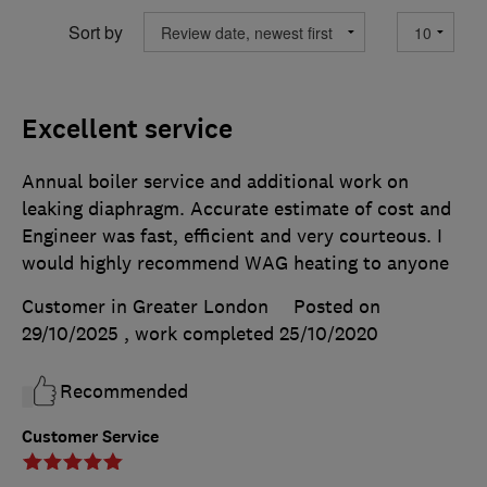
Sort by
Excellent service
Annual boiler service and additional work on
leaking diaphragm. Accurate estimate of cost and
Engineer was fast, efficient and very courteous. I
would highly recommend WAG heating to anyone
Customer in Greater London
Posted on
29/10/2025
, work completed
25/10/2020
Recommended
Customer Service