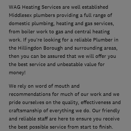
WAG Heating Services are well established
Middlesex plumbers providing a full range of
domestic plumbing, heating and gas services,
from boiler work to gas and central heating
work. If you’re looking for a reliable Plumber in
the Hillingdon Borough and surrounding areas,
then you can be assured that we will offer you
the best service and unbeatable value for
money!
We rely on word of mouth and
recommendations for much of our work and we
pride ourselves on the quality, effectiveness and
craftsmanship of everything we do. Our friendly
and reliable staff are here to ensure you receive
the best possible service from start to finish.