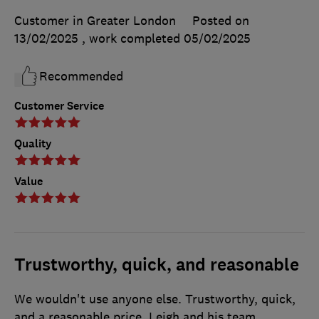
Customer in Greater London
Posted on
13/02/2025
, work completed
05/02/2025
Recommended
Customer Service
Quality
Value
Trustworthy, quick, and reasonable
We wouldn't use anyone else. Trustworthy, quick,
and a reasonable price. Leigh and his team