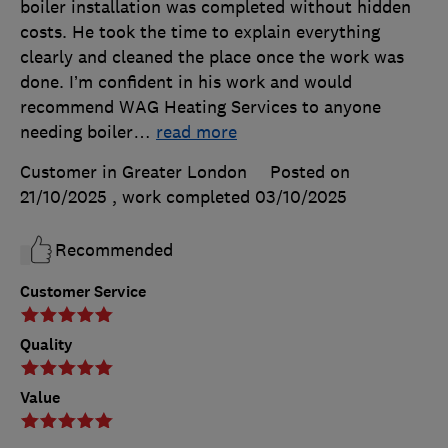
boiler installation was completed without hidden
costs. He took the time to explain everything
clearly and cleaned the place once the work was
done. I’m confident in his work and would
recommend WAG Heating Services to anyone
needing boiler
…
read more
Customer in Greater London
Posted on
21/10/2025
, work completed
03/10/2025
Recommended
Customer Service
Quality
Value