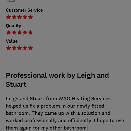
Customer Service
Quality
Value
Professional work by Leigh and
Stuart
Leigh and Stuart from WAG Heating Services
helped us fix a problem in our newly fitted
bathroom. They came up with a solution and
worked professionally and efficiently. I hope to use
them again for my other bathroom!