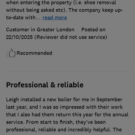
when entering the property (i.e. shoe removal
without being asked etc). The company keep up-
to-date with
…
read more
Customer in Greater London
Posted on
22/10/2025
(Reviewer did not use service)
Recommended
Professional & reliable
Leigh installed a new boiler for me in September
last year, and I was so impressed with their work
that I also had them return this year for the annual
service. From start to finish, they’ve been
professional, reliable and incredibly helpful. The