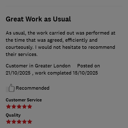
Great Work as Usual
As usual, the work carried out was performed at
the time that was agreed, efficiently and
courteously. I would not hesitate to recommend
their services.
Customer in Greater London
Posted on
21/10/2025
, work completed
15/10/2025
Recommended
Customer Service
Quality