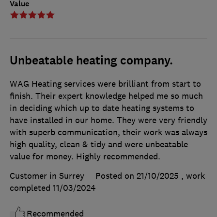
Value
Unbeatable heating company.
WAG Heating services were brilliant from start to
finish. Their expert knowledge helped me so much
in deciding which up to date heating systems to
have installed in our home. They were very friendly
with superb communication, their work was always
high quality, clean & tidy and were unbeatable
value for money. Highly recommended.
Customer in Surrey
Posted on 21/10/2025
, work
completed
11/03/2024
Recommended