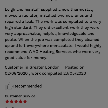
Leigh and his staff supplied a new thermostat,
moved a radiator, installed two new ones and
repaired a leak. The work was completed to a very
high standard. They did excellent work they were
very approachable, helpful, knowledgeable and
polite. When the job was completed they cleaned
up and left everywhere immaculate. I would highly
recommend WAG Heating Services who were very
good value for money.
Customer in Greater London
Posted on
02/06/2020
, work completed
23/05/2020
Recommended
Customer Service