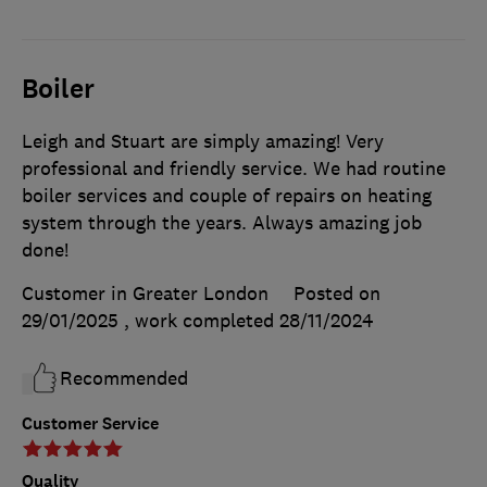
Boiler
Leigh and Stuart are simply amazing! Very
professional and friendly service. We had routine
boiler services and couple of repairs on heating
system through the years. Always amazing job
done!
Customer in Greater London
Posted on
29/01/2025
, work completed
28/11/2024
Recommended
Customer Service
Quality