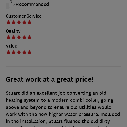
Recommended
Customer Service
Quality
Value
Great work at a great price!
Stuart did an excellent job converting an old
heating system to a modern combi boiler, going
above and beyond to ensure old utilities would
work with the new higher water pressure. Included
in the installation, Stuart flushed the old dirty