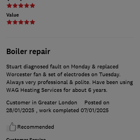
Value
Boiler repair
Stuart diagnosed fault on Monday & replaced
Worcester fan & set of electrodes on Tuesday.
Always very professional & polite. Have been using
WAG Heating Services for about 6 years.
Customer in Greater London
Posted on
28/01/2025
, work completed
07/01/2025
Recommended
Customer Service