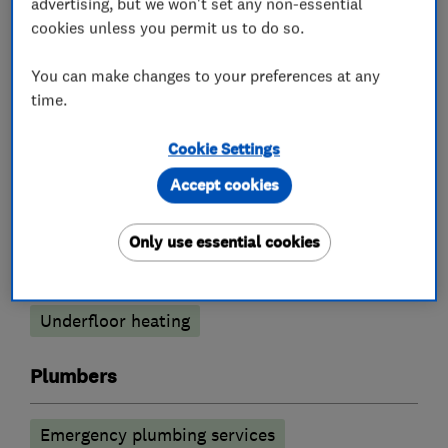
advertising, but we won't set any non-essential
cookies unless you permit us to do so.
Boiler, central heating and gas engineers
You can make changes to your preferences at any
Boiler installation
Boiler repair
time.
Boiler servicing
Gas cooker installation
Cookie Settings
Gas emergencies
Accept cookies
Gas safety testing and inspection
Only use essential cookies
Power flushing
Radiators and central heating
Underfloor heating
Plumbers
Emergency plumbing services