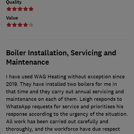
Quality
Value
Boiler Installation, Servicing and
Maintenance
I have used WAG Heating without exception since
2019. They have installed two boilers for me in
that time and they carry out annual servicing and
maintenance on each of them. Leigh responds to
WhatsApp requests for service and prioritises his
response according to the urgency of the situation.
All work has been carried out carefully and
thoroughly, and the workforce have due respect