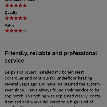
Quality
Value
Friendly, reliable and professional
service
Leigh and Stuart installed my boiler, Nest
controller and controls for underfloor heating
several years ago and have maintained the system
ever since. I have always found their service to be
top notch. Everything was explained clearly, costs
itemised and works delivered to a high level of