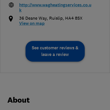
http://www.wagheatingservices.co.u
k
36 Deane Way
,
Ruislip
,
HA4 8SX
View on map
See customer reviews &
leave a review
About