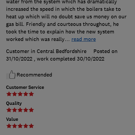
water from the system which has dramatically
increased the speed in which the boilers take to
heat up which will no doubt save us money on our
gas bill. Friendly and courteous throughout, he
took the time to explain how the new system
worked which was really
…
read more
Customer in Central Bedfordshire
Posted on
31/10/2022
, work completed
30/10/2022
Recommended
Customer Service
Quality
Value