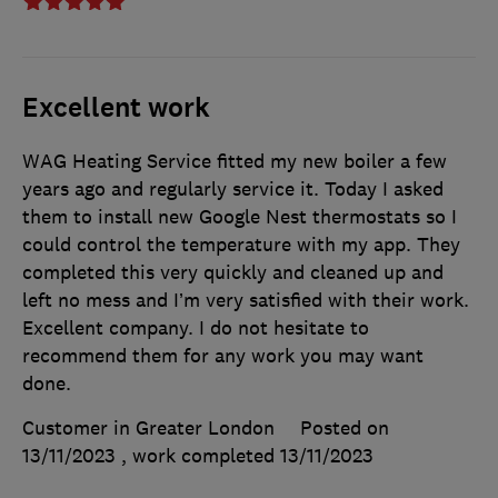
Excellent work
WAG Heating Service fitted my new boiler a few
years ago and regularly service it. Today I asked
them to install new Google Nest thermostats so I
could control the temperature with my app. They
completed this very quickly and cleaned up and
left no mess and I’m very satisfied with their work.
Excellent company. I do not hesitate to
recommend them for any work you may want
done.
Customer in Greater London
Posted on
13/11/2023
, work completed
13/11/2023