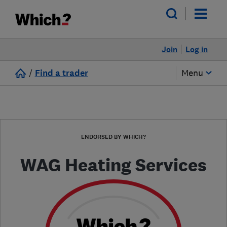
Join
Log in
/
Find a trader
Menu
ENDORSED BY WHICH?
WAG Heating Services