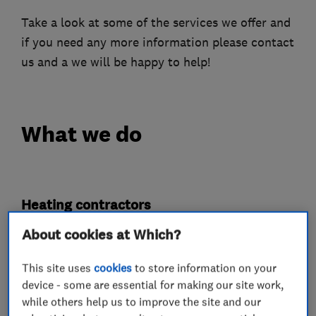
Take a look at some of the services we offer and
if you need any more information please contact
us and a we will be happy to help!
What we do
Heating contractors
About cookies at Which?
Central heating systems (installation and
servicing)
This site uses
cookies
to store information on your
device - some are essential for making our site work,
Gas installers
while others help us to improve the site and our