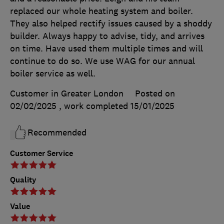
replaced our whole heating system and boiler.
They also helped rectify issues caused by a shoddy
builder. Always happy to advise, tidy, and arrives
on time. Have used them multiple times and will
continue to do so. We use WAG for our annual
boiler service as well.
Customer in Greater London
Posted on
02/02/2025
, work completed
15/01/2025
Recommended
Customer Service
Quality
Value