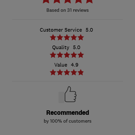
31 reviews
Customer Service
5.0
Quality
5.0
Value
4.9
Recommended
by 100% of customers