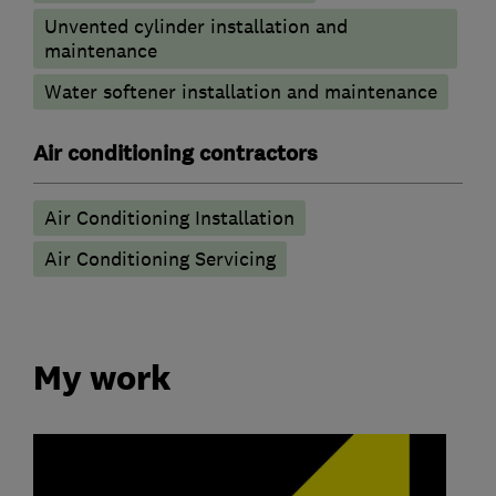
Unvented cylinder installation and
maintenance
Water softener installation and maintenance
Air conditioning contractors
Air Conditioning Installation
Air Conditioning Servicing
My work