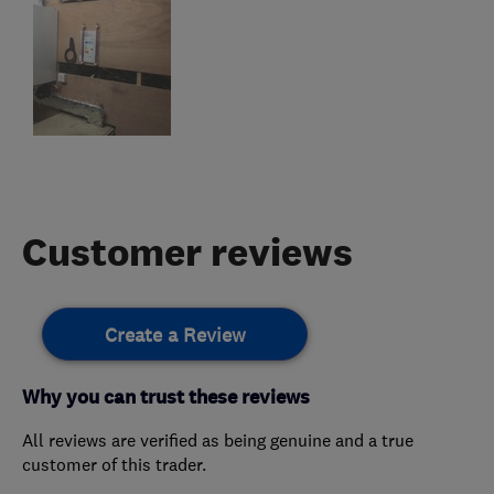
Customer reviews
Create a Review
Why you can trust these reviews
All reviews are verified as being genuine and a true
customer of this trader.