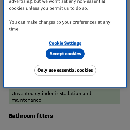
advertising, but we won't set any non-essential
cookies unless you permit us to do so.
Boiler repair
You can make changes to your preferences at any
Heating contractors
time.
Central heating systems (installation and
Cookie Settings
servicing)
Accept cookies
Plumbers
Only use essential cookies
Emergency plumbing services
Unvented cylinder installation and
maintenance
Bathroom fitters