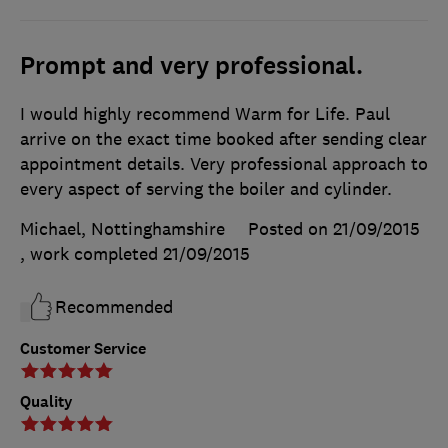
Prompt and very professional.
I would highly recommend Warm for Life. Paul
arrive on the exact time booked after sending clear
appointment details. Very professional approach to
every aspect of serving the boiler and cylinder.
Michael, Nottinghamshire
Posted on 21/09/2015
, work completed
21/09/2015
Recommended
Customer Service
Quality