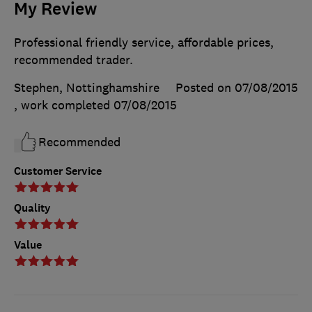
My Review
Professional friendly service, affordable prices,
recommended trader.
Stephen, Nottinghamshire
Posted on 07/08/2015
, work completed
07/08/2015
Recommended
Customer Service
Quality
Value