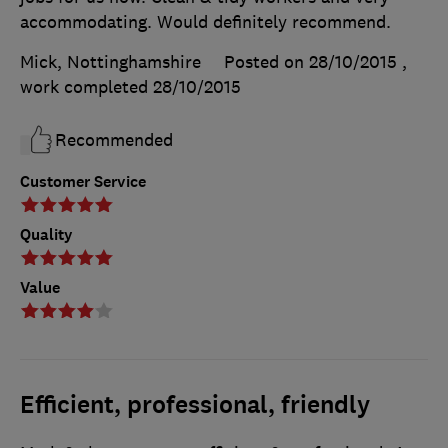
accommodating. Would definitely recommend.
Mick, Nottinghamshire
Posted on 28/10/2015
,
work completed
28/10/2015
Recommended
Customer Service
Quality
Value
Efficient, professional, friendly