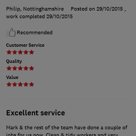
Philip, Nottinghamshire
Posted on 29/10/2015
,
work completed
29/10/2015
Recommended
Customer Service
Quality
Value
Excellent service
Mark & the rest of the team have done a couple of
jobs for us now. Clean & tidy workers and very