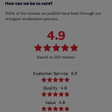
How can we be so sure?
100% of the reviews we publish have been through our
stringent moderation process.
4.9
256 reviews
Customer Service
5.0
Quality
4.9
Value
4.8