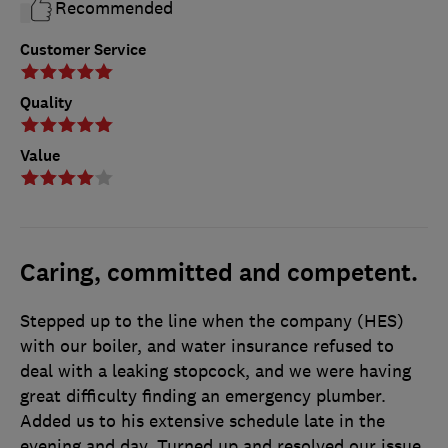
Recommended
Customer Service
Quality
Value
Caring, committed and competent.
Stepped up to the line when the company (HES)
with our boiler, and water insurance refused to
deal with a leaking stopcock, and we were having
great difficulty finding an emergency plumber.
Added us to his extensive schedule late in the
evening and day. Turned up and resolved our issue