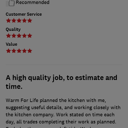
Recommended
Customer Service
Quality
Value
A high quality job, to estimate and
time.
Warm For Life planned the kitchen with me,
suggesting useful details, and working closely with
the kitchen company. Work stated on time each
day, all trades completing their work as planned.