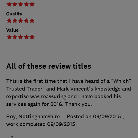
Quality
Value
All of these review titles
This is the first time that I have heard of a "Which?
Trusted Trader" and Mark Vincent's knowledge and
expertise was reassuring and I have booked his
services again for 2016. Thank you.
Roy, Nottinghamshire
Posted on 09/09/2015
,
work completed
09/09/2015