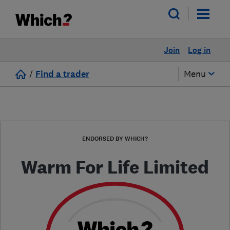
Join
Log in
/
Find a trader
Menu
ENDORSED BY WHICH?
Warm For Life Limited