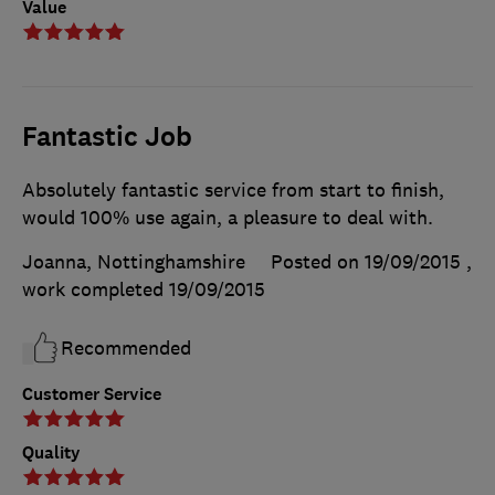
Value
Fantastic Job
Absolutely fantastic service from start to finish,
would 100% use again, a pleasure to deal with.
Joanna, Nottinghamshire
Posted on 19/09/2015
,
work completed
19/09/2015
Recommended
Customer Service
Quality