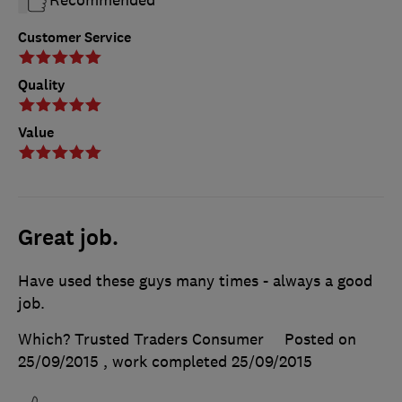
Customer Service
Quality
Value
Great job.
Have used these guys many times - always a good
job.
Which? Trusted Traders Consumer
Posted on
25/09/2015
, work completed
25/09/2015