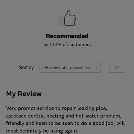
Recommended
by 100% of customers
Sort by
My Review
Very prompt service to repair leaking pipe,
assessed central heating and hot water problem,
friendly and keen to be seen to do a good job, will
most definitely be using again.