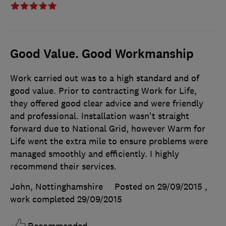
Good Value. Good Workmanship
Work carried out was to a high standard and of
good value. Prior to contracting Work for Life,
they offered good clear advice and were friendly
and professional. Installation wasn't straight
forward due to National Grid, however Warm for
Life went the extra mile to ensure problems were
managed smoothly and efficiently. I highly
recommend their services.
John, Nottinghamshire
Posted on 29/09/2015
,
work completed
29/09/2015
Recommended