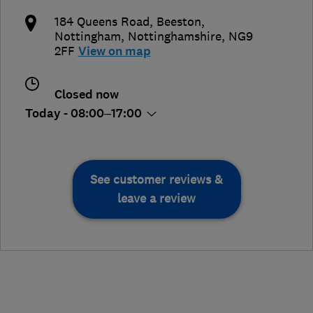
184 Queens Road, Beeston
,
Nottingham
,
Nottinghamshire
,
NG9
2FF
View on map
Closed now
Today - 08:00–17:00
See customer reviews &
leave a review