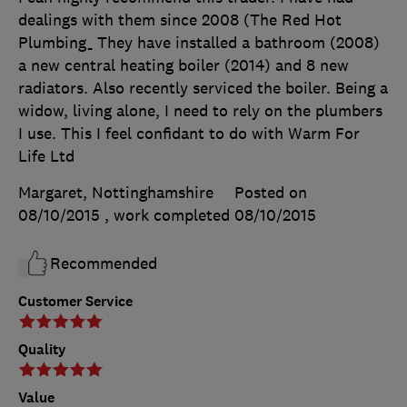
dealings with them since 2008 (The Red Hot
Plumbing_ They have installed a bathroom (2008)
a new central heating boiler (2014) and 8 new
radiators. Also recently serviced the boiler. Being a
widow, living alone, I need to rely on the plumbers
I use. This I feel confidant to do with Warm For
Life Ltd
Margaret, Nottinghamshire
Posted on
08/10/2015
, work completed
08/10/2015
Recommended
Customer Service
Quality
Value