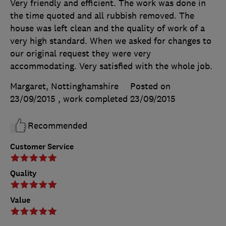
Very friendly and efficient. The work was done in
the time quoted and all rubbish removed. The
house was left clean and the quality of work of a
very high standard. When we asked for changes to
our original request they were very
accommodating. Very satisfied with the whole job.
Margaret, Nottinghamshire
Posted on
23/09/2015
, work completed
23/09/2015
Recommended
Customer Service
Quality
Value