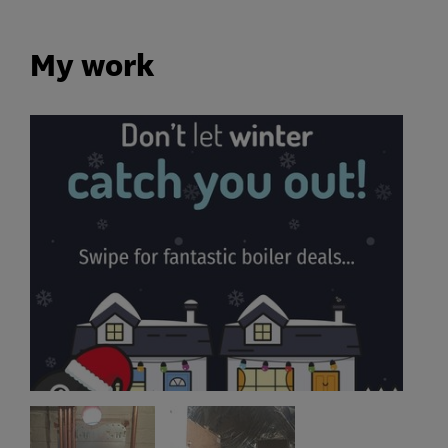
My work