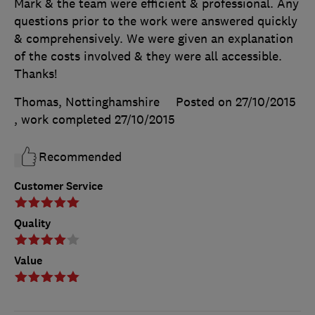
Mark & the team were efficient & professional. Any
questions prior to the work were answered quickly
& comprehensively. We were given an explanation
of the costs involved & they were all accessible.
Thanks!
Thomas, Nottinghamshire
Posted on 27/10/2015
, work completed
27/10/2015
Recommended
Customer Service
Quality
Value