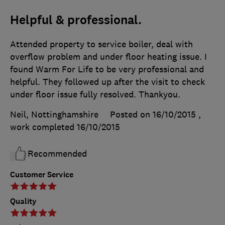
Helpful & professional.
Attended property to service boiler, deal with
overflow problem and under floor heating issue. I
found Warm For Life to be very professional and
helpful. They followed up after the visit to check
under floor issue fully resolved. Thankyou.
Neil, Nottinghamshire
Posted on 16/10/2015
,
work completed
16/10/2015
Recommended
Customer Service
Quality