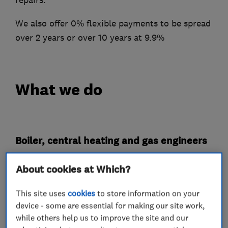
We also offer 0% flexible payments to be spread
over 2 years or over 10 years at 9.9%
What we do
Boiler, central heating and gas engineers
About cookies at Which?
Boiler servicing
Radiators and central heating
This site uses
cookies
to store information on your
device - some are essential for making our site work,
Boiler installation
while others help us to improve the site and our
Gas safety testing and inspection