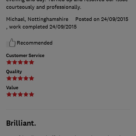
courteously and professionally.
Michael, Nottinghamshire
Posted on 24/09/2015
, work completed
24/09/2015
Recommended
Customer Service
Quality
Value
Brilliant.