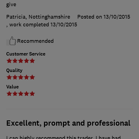
give
Patricia, Nottinghamshire
Posted on 13/10/2015
, work completed
13/10/2015
Recommended
Customer Service
Quality
Value
Excellent, prompt and professional
I can highly recommend this trader. I have had