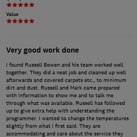
Value
Very good work done
I found Russell Bowen and his team worked well
together. They did a neat job and cleaned up well
afterwards and covered carpets etc., to minimum
dirt and dust. Russell and Mark came prepared
with information to show me and to talk me
through what was available. Russell has followed
up to give extra help with understanding the
programmer. I wanted to change the temperatures
slightly from what I first said. They are
accommodating and care about the service they