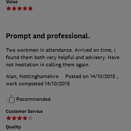
Value
Prompt and professional.
Two workmen in attendance. Arrived on time, I
found them both very helpful and advisory. Have
not hesitation in calling them again.
Alan, Nottinghamshire
Posted on 14/10/2015
,
work completed
14/10/2015
Recommended
Customer Service
Quality