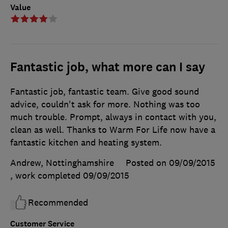
Value
Fantastic job, what more can I say
Fantastic job, fantastic team. Give good sound
advice, couldn't ask for more. Nothing was too
much trouble. Prompt, always in contact with you,
clean as well. Thanks to Warm For Life now have a
fantastic kitchen and heating system.
Andrew, Nottinghamshire
Posted on 09/09/2015
, work completed
09/09/2015
Recommended
Customer Service