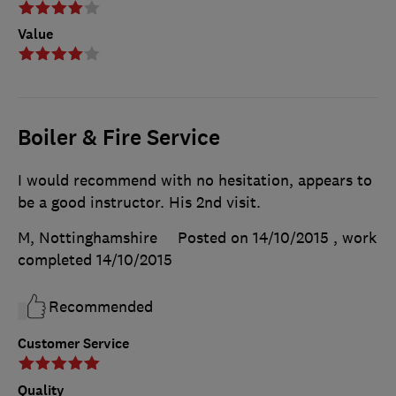
Value
Boiler & Fire Service
I would recommend with no hesitation, appears to
be a good instructor. His 2nd visit.
M, Nottinghamshire
Posted on 14/10/2015
, work
completed
14/10/2015
Recommended
Customer Service
Quality