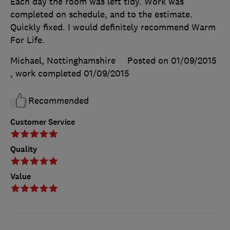
Each day the room was left tidy. Work was
completed on schedule, and to the estimate.
Quickly fixed. I would definitely recommend Warm
For Life.
Michael, Nottinghamshire
Posted on 01/09/2015
, work completed
01/09/2015
Recommended
Customer Service
Quality
Value