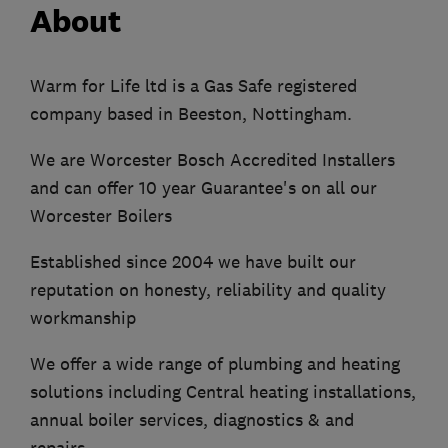
About
Warm for Life ltd is a Gas Safe registered
company based in Beeston, Nottingham.
We are Worcester Bosch Accredited Installers
and can offer 10 year Guarantee's on all our
Worcester Boilers
Established since 2004 we have built our
reputation on honesty, reliability and quality
workmanship
We offer a wide range of plumbing and heating
solutions including Central heating installations,
annual boiler services, diagnostics & and
repairs.