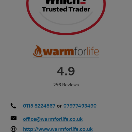
4.9
256 Reviews
0115 8224567
or
07977493490
office@warmforlife.co.uk
http://www.warmforlife.co.uk