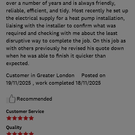
over a number of years and is always friendly,
reliable, efficient, and tidy. Most recently he set up
the electrical supply for a heat pump installation,
liaising with the installer to confirm what was
required and checking with me about the least
disruptive way to complete the job. On this job as
with others previously he revised his quote down
when he was able to finish it quicker than
expected.
Customer in Greater London
Posted on
19/11/2025
, work completed
18/11/2025
Recommended
Customer Service
Quality