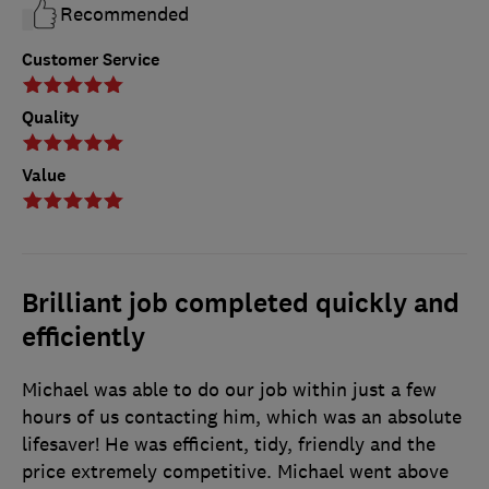
Recommended
Customer Service
Quality
Value
Brilliant job completed quickly and
efficiently
Michael was able to do our job within just a few
hours of us contacting him, which was an absolute
lifesaver! He was efficient, tidy, friendly and the
price extremely competitive. Michael went above