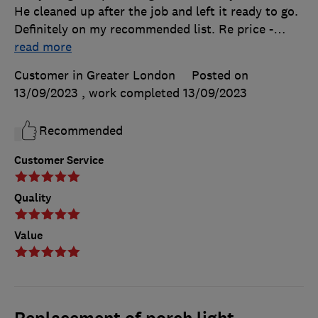
He cleaned up after the job and left it ready to go.
Definitely on my recommended list. Re price -
…
read more
Customer in Greater London
Posted on
13/09/2023
, work completed
13/09/2023
Recommended
Customer Service
Quality
Value