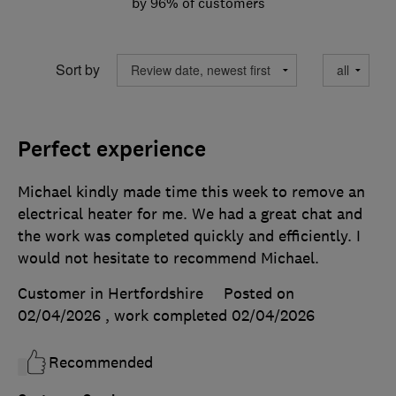
by 96% of customers
Sort by
Perfect experience
Michael kindly made time this week to remove an
electrical heater for me. We had a great chat and
the work was completed quickly and efficiently. I
would not hesitate to recommend Michael.
Customer in Hertfordshire
Posted on
02/04/2026
, work completed
02/04/2026
Recommended