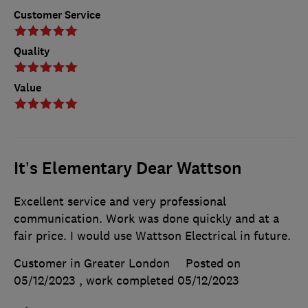
Customer Service
Quality
Value
It’s Elementary Dear Wattson
Excellent service and very professional
communication. Work was done quickly and at a
fair price. I would use Wattson Electrical in future.
Customer in Greater London
Posted on
05/12/2023
, work completed
05/12/2023