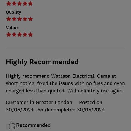
Quality
Value
Highly Recommended
Highly recommend Wattson Electrical. Came at
short notice, fixed the issues with no fuss and even
charged less than quoted. Will definitely use again.
Customer in Greater London
Posted on
30/05/2024
, work completed
30/05/2024
Recommended