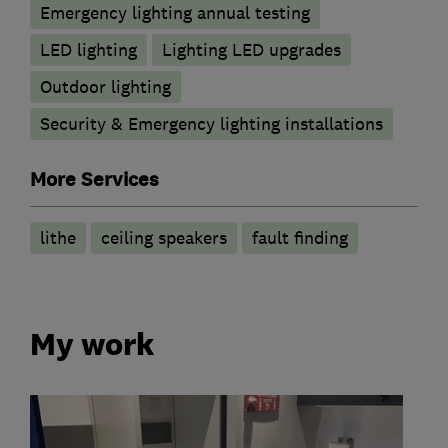
Emergency lighting annual testing
LED lighting
Lighting LED upgrades
Outdoor lighting
Security & Emergency lighting installations
More Services
lithe
ceiling speakers
fault finding
My work