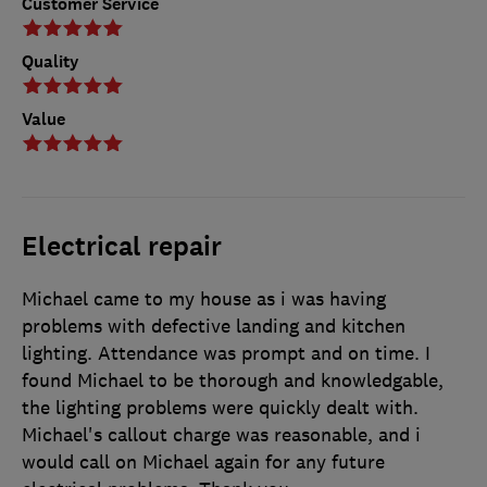
Customer Service
Quality
Value
Electrical repair
Michael came to my house as i was having
problems with defective landing and kitchen
lighting. Attendance was prompt and on time. I
found Michael to be thorough and knowledgable,
the lighting problems were quickly dealt with.
Michael's callout charge was reasonable, and i
would call on Michael again for any future