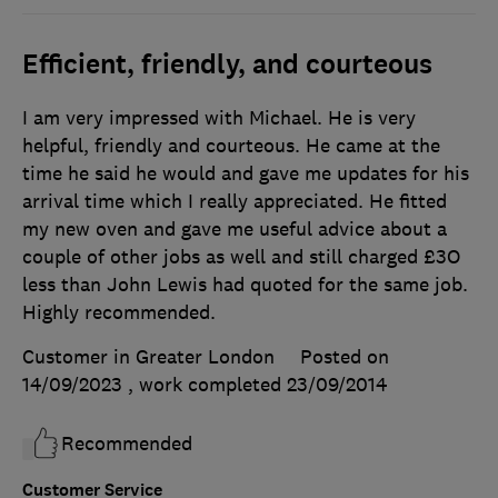
Efficient, friendly, and courteous
I am very impressed with Michael. He is very
helpful, friendly and courteous. He came at the
time he said he would and gave me updates for his
arrival time which I really appreciated. He fitted
my new oven and gave me useful advice about a
couple of other jobs as well and still charged £3O
less than John Lewis had quoted for the same job.
Highly recommended.
Customer in Greater London
Posted on
14/09/2023
, work completed
23/09/2014
Recommended
Customer Service