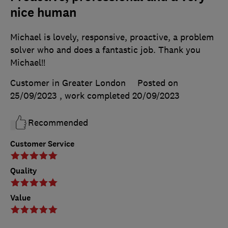
nice human
Michael is lovely, responsive, proactive, a problem
solver who and does a fantastic job. Thank you
Michael!!
Customer in Greater London
Posted on
25/09/2023
, work completed
20/09/2023
Recommended
Customer Service
Quality
Value