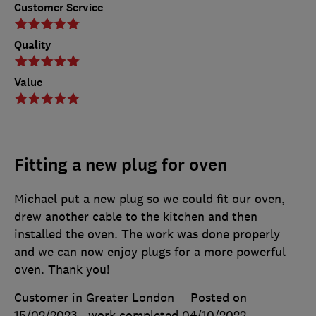
Customer Service
Quality
Value
Fitting a new plug for oven
Michael put a new plug so we could fit our oven,
drew another cable to the kitchen and then
installed the oven. The work was done properly
and we can now enjoy plugs for a more powerful
oven. Thank you!
Customer in Greater London
Posted on
15/02/2023
, work completed
04/10/2022