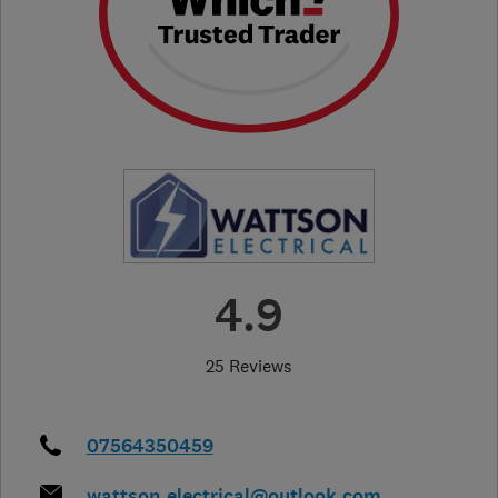
4.9
25 Reviews
07564350459
wattson_electrical@outlook.com