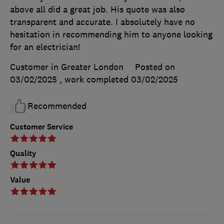
above all did a great job. His quote was also
transparent and accurate. I absolutely have no
hesitation in recommending him to anyone looking
for an electrician!
Customer in Greater London
Posted on
03/02/2025
, work completed
03/02/2025
Recommended
Customer Service
Quality
Value