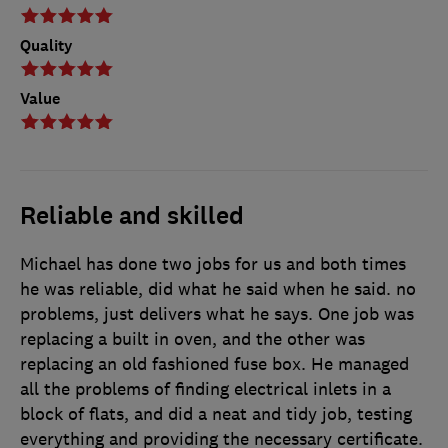
Quality
Value
Reliable and skilled
Michael has done two jobs for us and both times
he was reliable, did what he said when he said. no
problems, just delivers what he says. One job was
replacing a built in oven, and the other was
replacing an old fashioned fuse box. He managed
all the problems of finding electrical inlets in a
block of flats, and did a neat and tidy job, testing
everything and providing the necessary certificate.