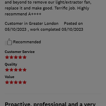
and beyond to remove our light/extractor fan,
replace it and make good. Terrific job. Highly
recommend A++++
Customer in Greater London
Posted on
05/10/2023
, work completed
05/10/2023
Recommended
Customer Service
Quality
Value
Proactive, professional and a very