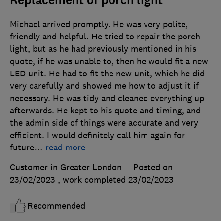
Replacement of porch light
Michael arrived promptly. He was very polite,
friendly and helpful. He tried to repair the porch
light, but as he had previously mentioned in his
quote, if he was unable to, then he would fit a new
LED unit. He had to fit the new unit, which he did
very carefully and showed me how to adjust it if
necessary. He was tidy and cleaned everything up
afterwards. He kept to his quote and timing, and
the admin side of things were accurate and very
efficient. I would definitely call him again for
future
…
read more
Customer in Greater London
Posted on
23/02/2023
, work completed
23/02/2023
Recommended