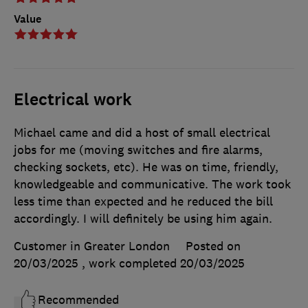
Value
Electrical work
Michael came and did a host of small electrical
jobs for me (moving switches and fire alarms,
checking sockets, etc). He was on time, friendly,
knowledgeable and communicative. The work took
less time than expected and he reduced the bill
accordingly. I will definitely be using him again.
Customer in Greater London
Posted on
20/03/2025
, work completed
20/03/2025
Recommended