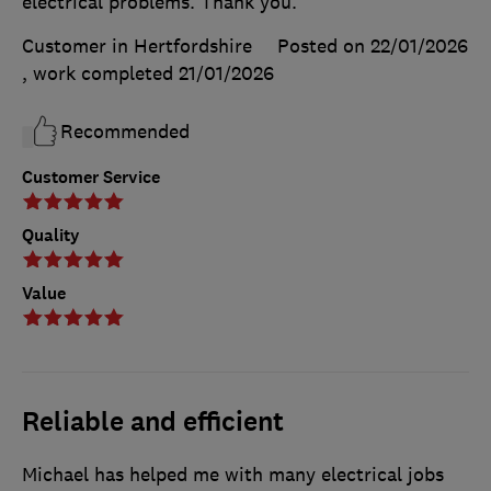
electrical problems. Thank you.
Customer in Hertfordshire
Posted on 22/01/2026
, work completed
21/01/2026
Recommended
Customer Service
Quality
Value
Reliable and efficient
Michael has helped me with many electrical jobs