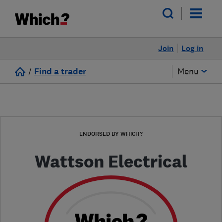
Join
Log in
/
Find a trader
Menu
ENDORSED BY WHICH?
Wattson Electrical