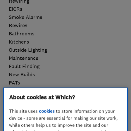
Rewiring
EICRs
Smoke Alarms
Rewires
Bathrooms
Kitchens
Outside Lighting
Maintenance
Fault Finding
New Builds
PATs
Approved Installer for Lithe Audio
About cookies at Which?
This site uses
cookies
to store information on your
device - some are essential for making our site work,
What we do
while others help us to improve the site and our