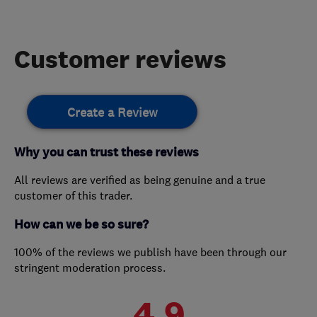
Customer reviews
Create a Review
Why you can trust these reviews
All reviews are verified as being genuine and a true
customer of this trader.
How can we be so sure?
100% of the reviews we publish have been through our
stringent moderation process.
4.9