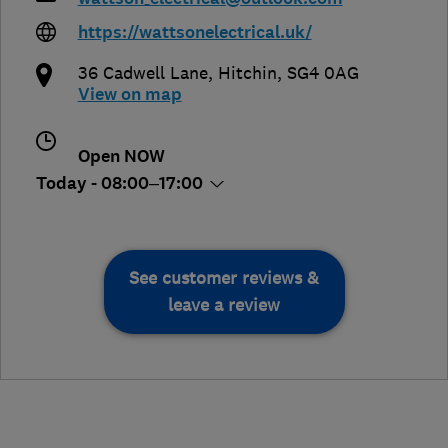
https://wattsonelectrical.uk/
36 Cadwell Lane
,
Hitchin
,
SG4 0AG
View on map
Open NOW
Today - 08:00–17:00
See customer reviews &
leave a review