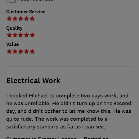
Customer Service
Quality
Value
Electrical Work
I booked Michael to complete two days work, and
he was unreliable. He didn't turn up on the second
day, and didn't bother to let me know this. He was
quite rude. The work was completed to a
satisfactory standard as far as I can see.