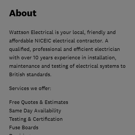
About
Wattson Electrical is your local, friendly and
affordable NICEIC electrical contractor. A
qualified, professional and efficient electrician
with over 10 years experience in installation,
maintenance and testing of electrical systems to
British standards.
Services we offer:
Free Quotes & Estimates
Same Day Availability
Testing & Certification
Fuse Boards