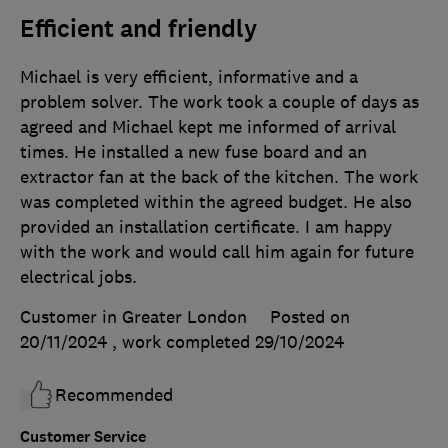
Efficient and friendly
Michael is very efficient, informative and a
problem solver. The work took a couple of days as
agreed and Michael kept me informed of arrival
times. He installed a new fuse board and an
extractor fan at the back of the kitchen. The work
was completed within the agreed budget. He also
provided an installation certificate. I am happy
with the work and would call him again for future
electrical jobs.
Customer in Greater London
Posted on
20/11/2024
, work completed
29/10/2024
Recommended
Customer Service