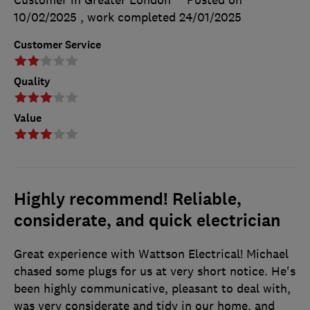
Customer in Greater London
Posted on
10/02/2025
, work completed
24/01/2025
Customer Service
Quality
Value
Highly recommend! Reliable,
considerate, and quick electrician
Great experience with Wattson Electrical! Michael
chased some plugs for us at very short notice. He's
been highly communicative, pleasant to deal with,
was very considerate and tidy in our home, and