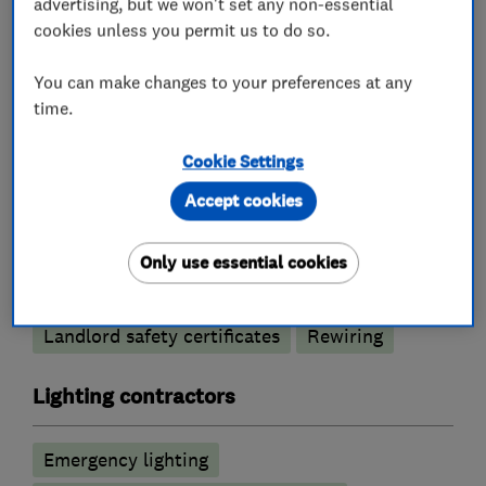
advertising, but we won't set any non-essential
cookies unless you permit us to do so.
Electricians
You can make changes to your preferences at any
time.
Electric Showers
Cookie Settings
Electrical emergency services
Accept cookies
Electrical installations
Electrical repairs
Electrical testing services
Fuse boards
Only use essential cookies
Outdoor electrical wiring
Landlord safety certificates
Rewiring
Lighting contractors
Emergency lighting