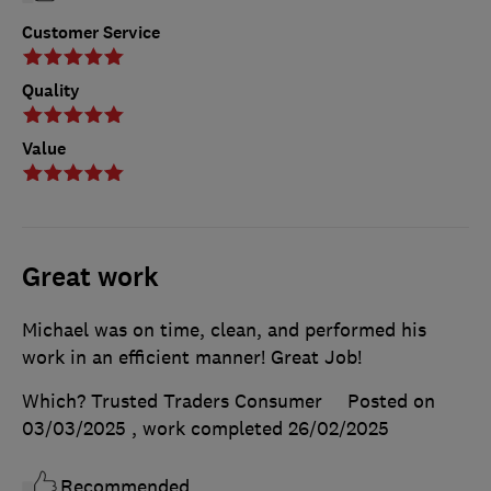
Customer Service
Quality
Value
Great work
Michael was on time, clean, and performed his
work in an efficient manner! Great Job!
Which? Trusted Traders Consumer
Posted on
03/03/2025
, work completed
26/02/2025
Recommended