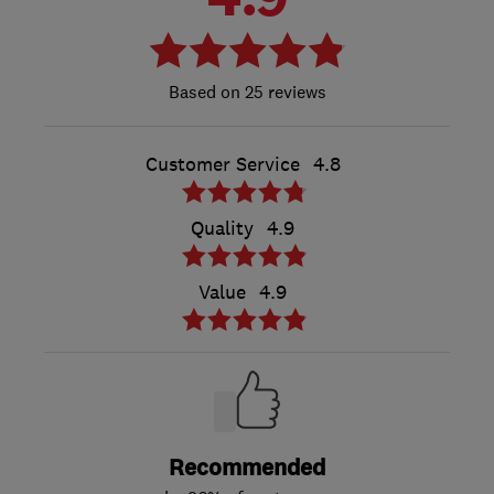
25 reviews
Customer Service
4.8
Quality
4.9
Value
4.9
Recommended