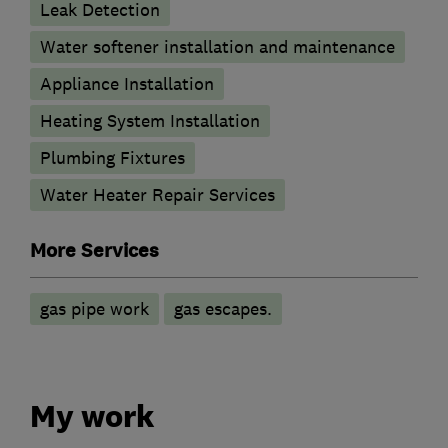
Leak Detection
Water softener installation and maintenance
Appliance Installation
Heating System Installation
Plumbing Fixtures
Water Heater Repair Services
More Services
gas pipe work
gas escapes.
My work