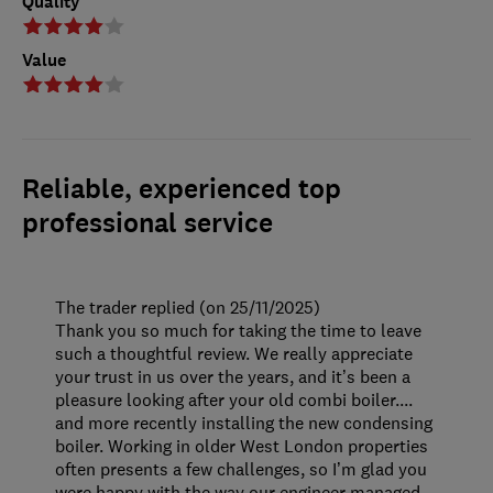
Quality
Value
Reliable, experienced top
professional service
The trader replied (on 25/11/2025)
Thank you so much for taking the time to leave
such a thoughtful review. We really appreciate
your trust in us over the years, and it’s been a
pleasure looking after your old combi boiler....
and more recently installing the new condensing
boiler. Working in older West London properties
often presents a few challenges, so I’m glad you
were happy with the way our engineer managed