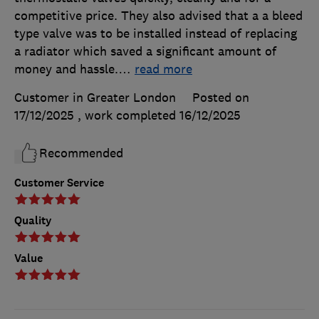
competitive price. They also advised that a a bleed
type valve was to be installed instead of replacing
a radiator which saved a significant amount of
money and hassle.
…
read more
Customer in Greater London
Posted on
17/12/2025
, work completed
16/12/2025
Recommended
Customer Service
Quality
Value