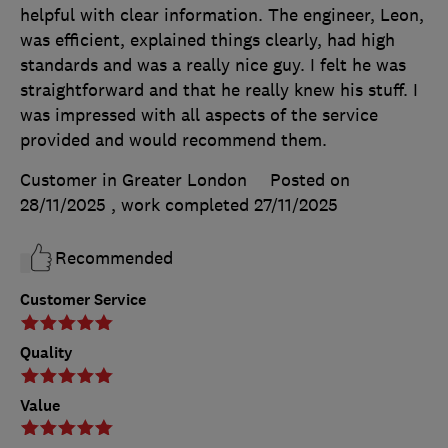
helpful with clear information. The engineer, Leon,
was efficient, explained things clearly, had high
standards and was a really nice guy. I felt he was
straightforward and that he really knew his stuff. I
was impressed with all aspects of the service
provided and would recommend them.
Customer in Greater London
Posted on
28/11/2025
, work completed
27/11/2025
Recommended
Customer Service
Quality
Value