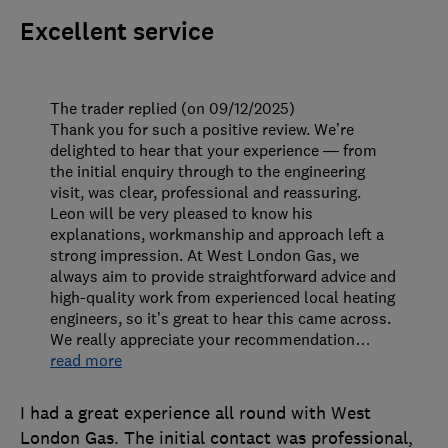
Excellent service
The trader replied (on 09/12/2025)
Thank you for such a positive review. We’re
delighted to hear that your experience — from
the initial enquiry through to the engineering
visit, was clear, professional and reassuring.
Leon will be very pleased to know his
explanations, workmanship and approach left a
strong impression. At West London Gas, we
always aim to provide straightforward advice and
high-quality work from experienced local heating
engineers, so it’s great to hear this came across.
We really appreciate your recommendation
…
read more
I had a great experience all round with West
London Gas. The initial contact was professional,