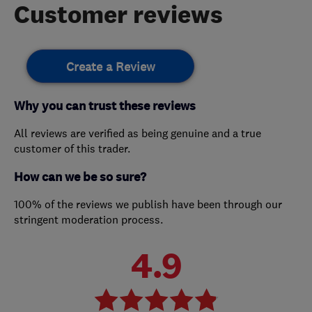
Customer reviews
Create a Review
Why you can trust these reviews
All reviews are verified as being genuine and a true
customer of this trader.
How can we be so sure?
100% of the reviews we publish have been through our
stringent moderation process.
4.9