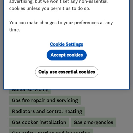
advertising, but we won't set any non-essential
cookies unless you permit us to do so.
You can make changes to your preferences at any
Gas installers
time.
Cookie Settings
Gas Fires
Accept cookies
Boiler, central heating and gas engineers
Only use essential cookies
Boiler installation
Boiler repair
Boiler servicing
Gas fire repair and servicing
Radiators and central heating
Gas cooker installation
Gas emergencies