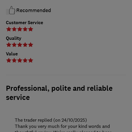
Recommended
Customer Service
Quality
Value
Professional, polite and reliable
service
The trader replied (on 24/10/2025)
Thank you very much for your kind words and