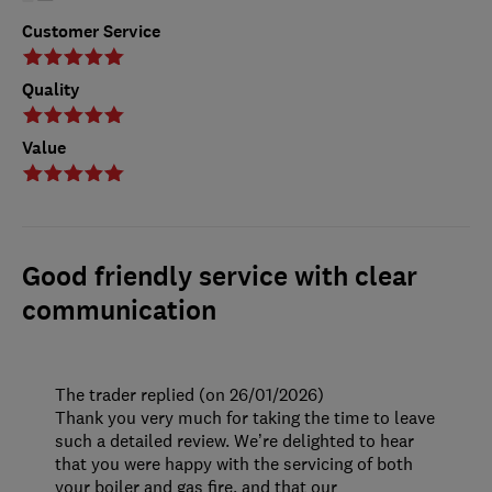
Customer Service
Quality
Value
Good friendly service with clear
communication
The trader replied (on 26/01/2026)
Thank you very much for taking the time to leave
such a detailed review. We’re delighted to hear
that you were happy with the servicing of both
your boiler and gas fire, and that our