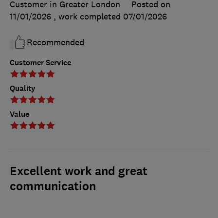
Customer in Greater London
Posted on
11/01/2026
, work completed
07/01/2026
Recommended
Customer Service
Quality
Value
Excellent work and great
communication