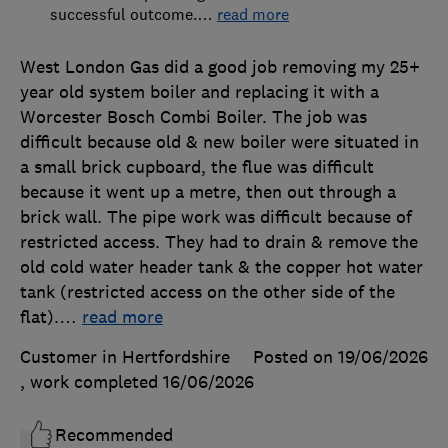
successful outcome.
…
read more
West London Gas did a good job removing my 25+
year old system boiler and replacing it with a
Worcester Bosch Combi Boiler. The job was
difficult because old & new boiler were situated in
a small brick cupboard, the flue was difficult
because it went up a metre, then out through a
brick wall. The pipe work was difficult because of
restricted access. They had to drain & remove the
old cold water header tank & the copper hot water
tank (restricted access on the other side of the
flat).
…
read more
Customer in Hertfordshire
Posted on 19/06/2026
, work completed
16/06/2026
Recommended