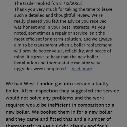
The trader replied (on 31/12/2025)
Thank you very much for taking the time to leave
such a detailed and thoughtful review. We’re
really pleased you felt the advice you received
was honest and in your best interests. As you
noted, sometimes a repair or service isn’t the
most efficient long-term solution, and we always
aim to be transparent when a boiler replacement
will provide better value, reliability, and peace of
mind. It’s great to hear that the new boiler
installation and thermostatic radiator valve
upgrades were completed
…
read more
We had West London gas into service a faulty
boiler. After inspection they suggested the service
would not solve any problems and the work
required would be inefficient in comparison to a
new boiler. We booked them in for a new boiler
and they came and fitted that and a number of
thermostatic valves quickly, cleanly and for a