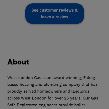
See customer reviews &
leave a review
About
West London Gas is an award-winning, Ealing-
based heating and plumbing company that has
proudly served homeowners and landlords
across West London for over 25 years. Our Gas
Safe Registered engineers provide boiler