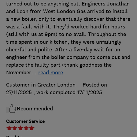
turned out to be anything but. Engineers Jonathan
and Leon from West London Gas arrived to install
a new boiler, only to eventually discover that there
was a fault with it. They'd worked hard for hours
(still with us at 9pm) to no avail. Throughout the
time spent in our kitchen, they were unfailingly
cheerful and polite. After a five-day wait for an
engineer from the boiler company to come out and
replace the faulty part (thank goodness the
November
…
read more
Customer in Greater London
Posted on
27/11/2025
, work completed
17/11/2025
Recommended
Customer Service