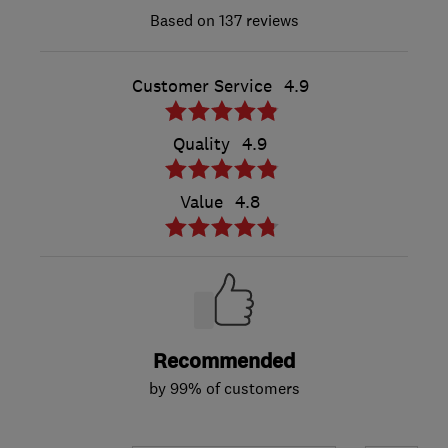
137 reviews
Customer Service
4.9
Quality
4.9
Value
4.8
Recommended
by 99% of customers