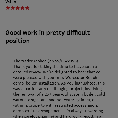
Value
Good work in pretty difficult
position
The trader replied (on 22/06/2026)
Thank you for taking the time to leave such a
detailed review. We’re delighted to hear that you
were pleased with your new Worcester Bosch
combi boiler installation. As you highlighted, this
was a particularly challenging project, involving
the removal of a 25+ year-old system boiler, cold
water storage tank and hot water cylinder, all
within a property with restricted access and a
complex flue arrangement. It's always rewarding
when careful planning and hard work result in a