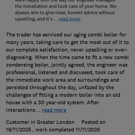
the installation and took care of your home. We
always aim to give clear, honest advice without
upselling, and it’s
…
read more
The trader has serviced our aging combi boiler for
many years, taking care to get the most out of it to
our complete satisfaction, never upselling or over-
diagnosing. When the time came to fit a new combi
condensing boiler, jointly agreed, the engineer was
professional, listened and discussed, took care of
the immediate work area and surroundings and
persisted throughout the day, unfazed by the
challenges of fitting a modern boiler into an old
house with a 30 year-old system. After
interactions
…
read more
Customer in Greater London
Posted on
19/11/2025
, work completed
11/11/2025