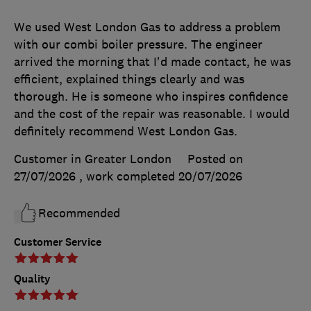
We used West London Gas to address a problem
with our combi boiler pressure. The engineer
arrived the morning that I'd made contact, he was
efficient, explained things clearly and was
thorough. He is someone who inspires confidence
and the cost of the repair was reasonable. I would
definitely recommend West London Gas.
Customer in Greater London
Posted on
27/07/2026
, work completed
20/07/2026
Recommended
Customer Service
Quality