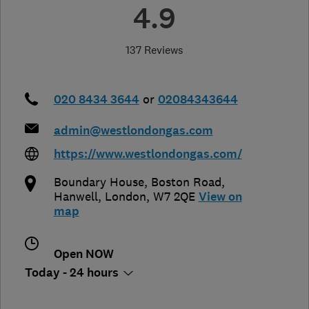
4.9
137 Reviews
020 8434 3644
or
02084343644
admin@westlondongas.com
https://www.westlondongas.com/
Boundary House, Boston Road
,
Hanwell
,
London
,
W7 2QE
View on
map
Open NOW
Today - 24 hours