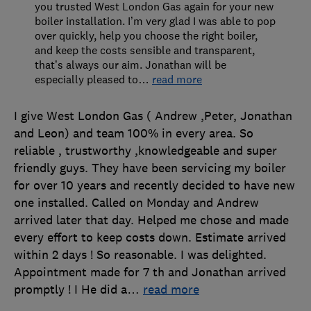
you trusted West London Gas again for your new
boiler installation. I’m very glad I was able to pop
over quickly, help you choose the right boiler,
and keep the costs sensible and transparent,
that’s always our aim. Jonathan will be
especially pleased to
…
read more
I give West London Gas ( Andrew ,Peter, Jonathan
and Leon) and team 100% in every area. So
reliable , trustworthy ,knowledgeable and super
friendly guys. They have been servicing my boiler
for over 10 years and recently decided to have new
one installed. Called on Monday and Andrew
arrived later that day. Helped me chose and made
every effort to keep costs down. Estimate arrived
within 2 days ! So reasonable. I was delighted.
Appointment made for 7 th and Jonathan arrived
promptly ! I He did a
…
read more