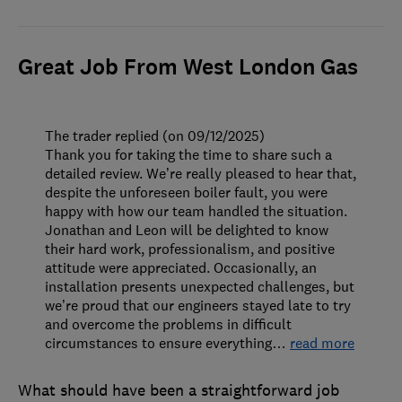
Great Job From West London Gas
The trader replied (on 09/12/2025)
Thank you for taking the time to share such a
detailed review. We’re really pleased to hear that,
despite the unforeseen boiler fault, you were
happy with how our team handled the situation.
Jonathan and Leon will be delighted to know
their hard work, professionalism, and positive
attitude were appreciated. Occasionally, an
installation presents unexpected challenges, but
we’re proud that our engineers stayed late to try
and overcome the problems in difficult
circumstances to ensure everything
…
read more
What should have been a straightforward job