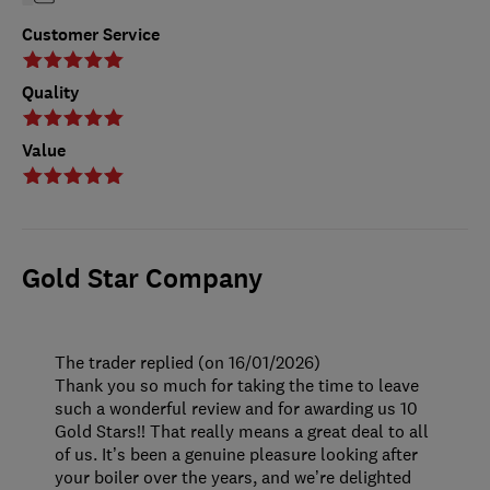
Customer Service
Quality
Value
Gold Star Company
The trader replied (on 16/01/2026)
Thank you so much for taking the time to leave
such a wonderful review and for awarding us 10
Gold Stars!! That really means a great deal to all
of us. It’s been a genuine pleasure looking after
your boiler over the years, and we’re delighted