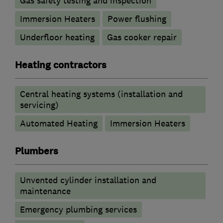
Gas safety testing and inspection
Immersion Heaters
Power flushing
Underfloor heating
Gas cooker repair
Heating contractors
Central heating systems (installation and
servicing)
Automated Heating
Immersion Heaters
Plumbers
Unvented cylinder installation and
maintenance
Emergency plumbing services