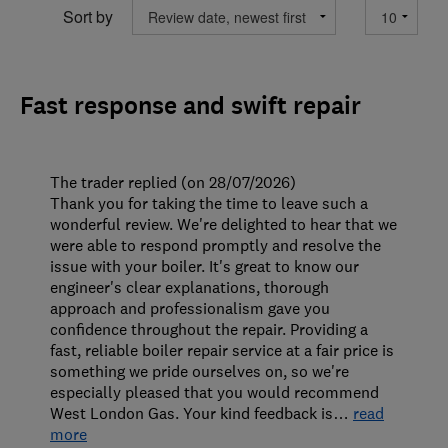
Sort by
Fast response and swift repair
The trader replied (on 28/07/2026)
Thank you for taking the time to leave such a
wonderful review. We're delighted to hear that we
were able to respond promptly and resolve the
issue with your boiler. It's great to know our
engineer's clear explanations, thorough
approach and professionalism gave you
confidence throughout the repair. Providing a
fast, reliable boiler repair service at a fair price is
something we pride ourselves on, so we're
especially pleased that you would recommend
West London Gas. Your kind feedback is
…
read
more