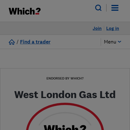
Join
Log in
/
Find a trader
Menu
ENDORSED BY WHICH?
West London Gas Ltd