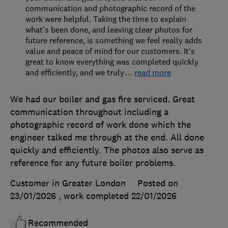
communication and photographic record of the
work were helpful. Taking the time to explain
what’s been done, and leaving clear photos for
future reference, is something we feel really adds
value and peace of mind for our customers. It’s
great to know everything was completed quickly
and efficiently, and we truly
…
read more
We had our boiler and gas fire serviced. Great
communication throughout including a
photographic record of work done which the
engineer talked me through at the end. All done
quickly and efficiently. The photos also serve as
reference for any future boiler problems.
Customer in Greater London
Posted on
23/01/2026
, work completed
22/01/2026
Recommended