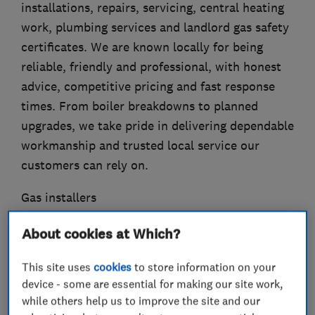
installations, repairs, servicing, central heating
work, plumbing services and landlord gas safety
certificates. We are known locally for being
reliable, friendly and professional, with honest
advice, competitive pricing and fast response
times. From boiler breakdowns to planned
upgrades, we take pride in delivering dependable
workmanship and trusted local service our
customers can rely on.
Gas installers
Boiler, central heating and gas engineers
About cookies at Which?
Plumbers
This site uses
cookies
to store information on your
device - some are essential for making our site work,
while others help us to improve the site and our
What we do