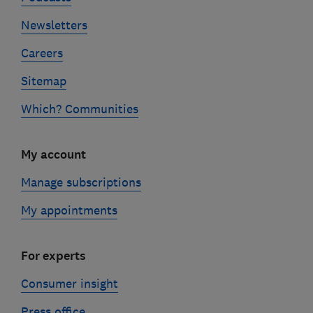
Newsletters
Careers
Sitemap
Which? Communities
My account
Manage subscriptions
My appointments
For experts
Consumer insight
Press office