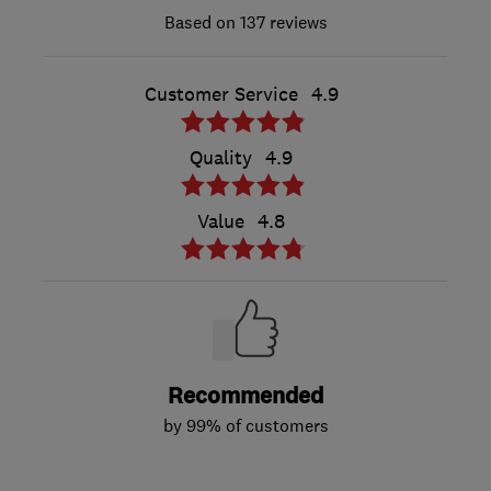
137 reviews
Customer Service
4.9
Quality
4.9
Value
4.8
Recommended
by 99% of customers