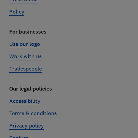
Policy
For businesses
Use our logo
Work with us
Tradespeople
Our legal policies
Accessibility
Terms & conditions
Privacy policy
Cookies