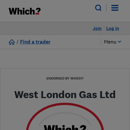
Join
Log in
/
Find a trader
Menu
ENDORSED BY WHICH?
West London Gas Ltd