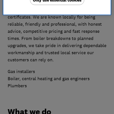
Only use essential cookies
installations, repairs, servicing, central heating
work, plumbing services and landlord gas safety
certificates. We are known locally for being
reliable, friendly and professional, with honest
advice, competitive pricing and fast response
times. From boiler breakdowns to planned
upgrades, we take pride in delivering dependable
workmanship and trusted local service our
customers can rely on.
Gas installers
Boiler, central heating and gas engineers
Plumbers
What we do