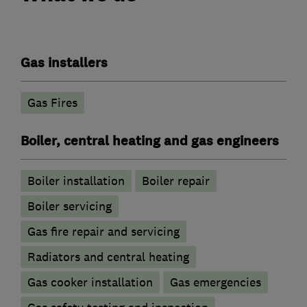
Gas installers
Gas Fires
Boiler, central heating and gas engineers
Boiler installation
Boiler repair
Boiler servicing
Gas fire repair and servicing
Radiators and central heating
Gas cooker installation
Gas emergencies