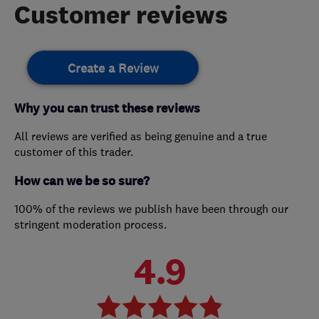
Customer reviews
Create a Review
Why you can trust these reviews
All reviews are verified as being genuine and a true
customer of this trader.
How can we be so sure?
100% of the reviews we publish have been through our
stringent moderation process.
4.9