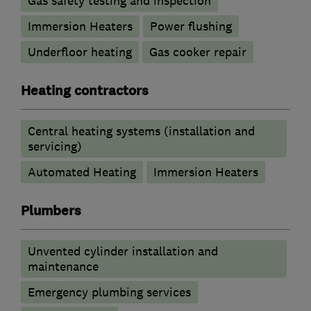
Gas safety testing and inspection
Immersion Heaters
Power flushing
Underfloor heating
Gas cooker repair
Heating contractors
Central heating systems (installation and
servicing)
Automated Heating
Immersion Heaters
Plumbers
Unvented cylinder installation and
maintenance
Emergency plumbing services