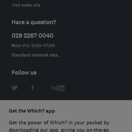
Visit trader site
Have a question?
029 2267 0040
Mon–Fri: 9:00–17:00
Standard network rate.
Follow us
Get the Which? app
Get the power of Which? in your pocket by
downloading our app, giving you on-the-go