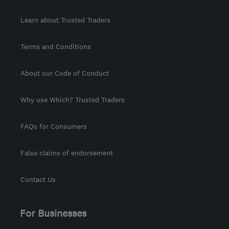
Learn about Trusted Traders
Terms and Conditions
About our Code of Conduct
Why use Which? Trusted Traders
FAQs for Consumers
False claims of endorsement
Contact Us
For Businesses