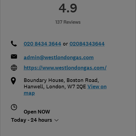
4.9
137 Reviews
020 8434 3644
or
02084343644
admin@westlondongas.com
https://www.westlondongas.com/
Boundary House, Boston Road
,
Hanwell
,
London
,
W7 2QE
View on
map
Open NOW
Today - 24 hours