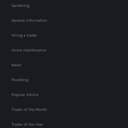
Gardening
General information
Hiring a trader
Home maintenance
News
Plumbing
Popular Advice
Trader of the Month
Trader of the Year