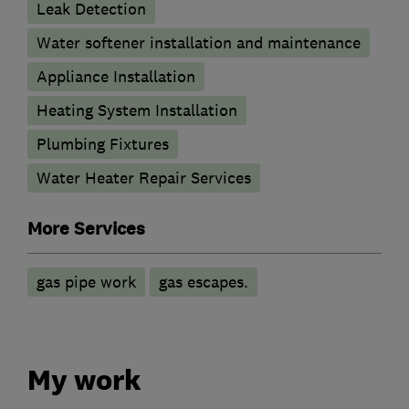
Leak Detection
Water softener installation and maintenance
Appliance Installation
Heating System Installation
Plumbing Fixtures
Water Heater Repair Services
More Services
gas pipe work
gas escapes.
My work