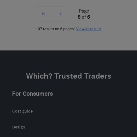
Page
First
Prev
8
of
6
»
137 results on 6 pages
View all results
Which? Trusted Traders
For Consumers
Cost guide
Design