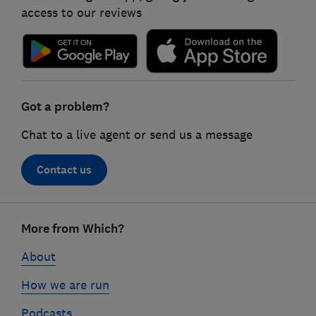
access to our reviews
Got a problem?
Chat to a live agent or send us a message
Contact us
Footer
More from Which?
links
About
How we are run
Podcasts