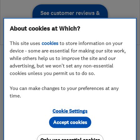
See customer reviews &
leave a review
About cookies at Which?
This site uses
cookies
to store information on your
device - some are essential for making our site work,
while others help us to improve the site and our
advertising, but we won't set any non-essential
cookies unless you permit us to do so.
About
You can make changes to your preferences at any
time.
West London Gas is an award-winning, Ealing-
based heating and plumbing company that has
Cookie Settings
proudly served homeowners and landlords
Accept cookies
across West London for over 25 years. Our Gas
Safe Registered engineers provide boiler