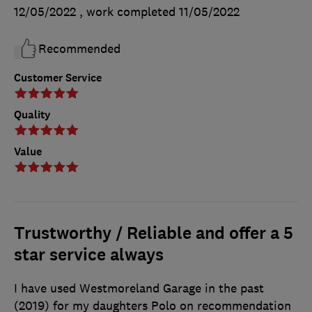
12/05/2022
, work completed
11/05/2022
Recommended
Customer Service
Quality
Value
Trustworthy / Reliable and offer a 5
star service always
I have used Westmoreland Garage in the past
(2019) for my daughters Polo on recommendation