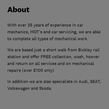
About
With over 35 years of experience in car
mechanics, MOT's and car servicing, we are able
to complete all types of mechanical work.
We are based just a short walk from Bickley rail
station and offer FREE collection, wash, hoover
and return on all services and on mechanical
repairs (over £100 only)
In addition we are also specialists in Audi, SEAT,
Volkswagen and Skoda.