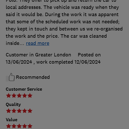
Polo. They offer to pick up and return the car to
local addresses. The vehicle was ready when they
said it would be. During the work it was apparent
that some of the scheduled work was not needed;
they kept in touch and between us we re-organised
the work and the price. The car was cleaned
inside
…
read more
Customer in Greater London
Posted on
13/06/2024
, work completed
12/06/2024
Recommended
Customer Service
Quality
Value