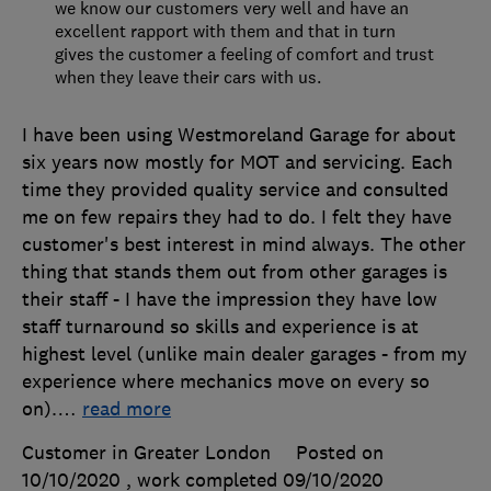
we know our customers very well and have an
excellent rapport with them and that in turn
gives the customer a feeling of comfort and trust
when they leave their cars with us.
I have been using Westmoreland Garage for about
six years now mostly for MOT and servicing. Each
time they provided quality service and consulted
me on few repairs they had to do. I felt they have
customer's best interest in mind always. The other
thing that stands them out from other garages is
their staff - I have the impression they have low
staff turnaround so skills and experience is at
highest level (unlike main dealer garages - from my
experience where mechanics move on every so
on).
…
read more
Customer in Greater London
Posted on
10/10/2020
, work completed
09/10/2020