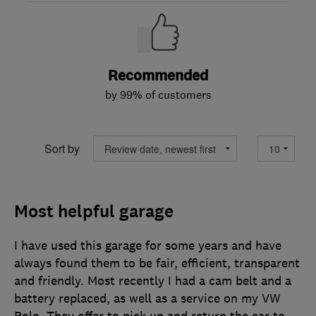
Recommended
by 99% of customers
Sort by
Most helpful garage
I have used this garage for some years and have
always found them to be fair, efficient, transparent
and friendly. Most recently I had a cam belt and a
battery replaced, as well as a service on my VW