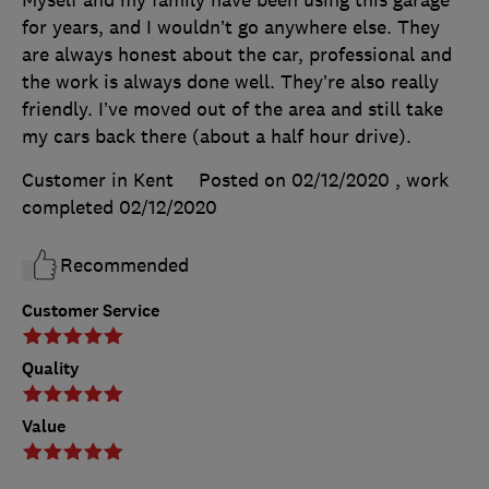
Myself and my family have been using this garage
for years, and I wouldn’t go anywhere else. They
are always honest about the car, professional and
the work is always done well. They’re also really
friendly. I’ve moved out of the area and still take
my cars back there (about a half hour drive).
Customer in Kent
Posted on 02/12/2020
, work
completed
02/12/2020
Recommended
Customer Service
Quality
Value