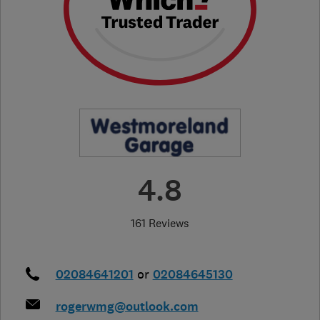
4.8
161 Reviews
02084641201
or
02084645130
rogerwmg@outlook.com