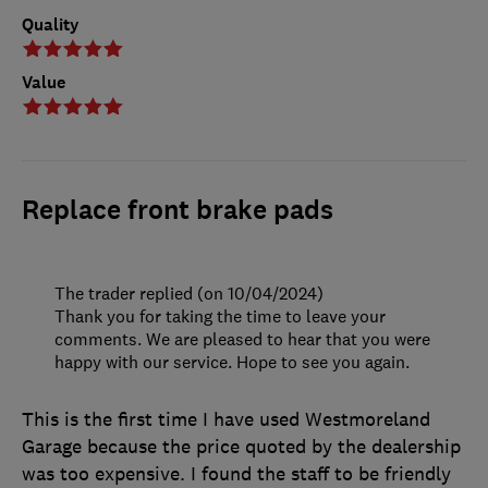
Quality
Value
Replace front brake pads
The trader replied (on 10/04/2024)
Thank you for taking the time to leave your
comments. We are pleased to hear that you were
happy with our service. Hope to see you again.
This is the first time I have used Westmoreland
Garage because the price quoted by the dealership
was too expensive. I found the staff to be friendly