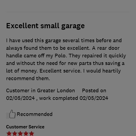
Excellent small garage
I have used this garage several times before and
always found them to be excellent. A rear door
handle came off my Polo. They repaired it quickly
and without the need for new parts thus saving a
lot of money. Excellent service. I would heartily
recommend them.
Customer in Greater London
Posted on
02/05/2024
, work completed
02/05/2024
Recommended
Customer Service