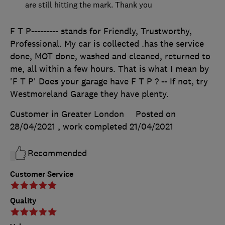
are still hitting the mark. Thank you
F T P--------- stands for Friendly, Trustworthy,
Professional. My car is collected .has the service
done, MOT done, washed and cleaned, returned to
me, all within a few hours. That is what I mean by
'F T P' Does your garage have F T P ? -- If not, try
Westmoreland Garage they have plenty.
Customer in Greater London
Posted on
28/04/2021
, work completed
21/04/2021
Recommended
Customer Service
Quality