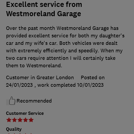
Excellent service from
Westmoreland Garage
Over the past month Westmoreland Garage has
provided excellent service for both my daughter's
car and my wife's car. Both vehicles were dealt
with extremely efficiently and speedily. When my
two cars require attention I will certainly take
them to Westmoreland.
Customer in Greater London
Posted on
24/01/2023
, work completed
10/01/2023
Recommended
Customer Service
Quality