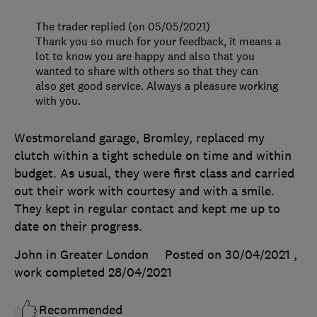
The trader replied (on 05/05/2021)
Thank you so much for your feedback, it means a
lot to know you are happy and also that you
wanted to share with others so that they can
also get good service. Always a pleasure working
with you.
Westmoreland garage, Bromley, replaced my
clutch within a tight schedule on time and within
budget. As usual, they were first class and carried
out their work with courtesy and with a smile.
They kept in regular contact and kept me up to
date on their progress.
John in Greater London
Posted on 30/04/2021
,
work completed
28/04/2021
Recommended