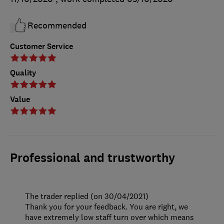
Recommended
Customer Service
Quality
Value
Professional and trustworthy
The trader replied (on 30/04/2021)
Thank you for your feedback. You are right, we
have extremely low staff turn over which means