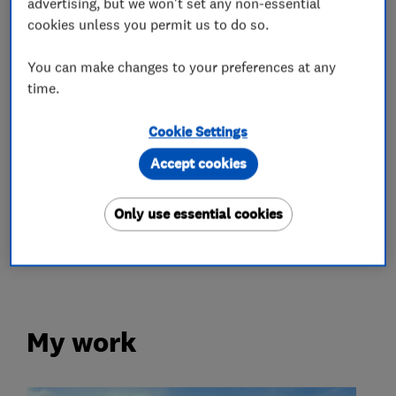
advertising, but we won't set any non-essential
cookies unless you permit us to do so.
Motor vehicle mechanics
You can make changes to your preferences at any
time.
Car and commercial vehicle repairs
Cookie Settings
Garage related services
Accept cookies
More Services
Only use essential cookies
car servicing
My work