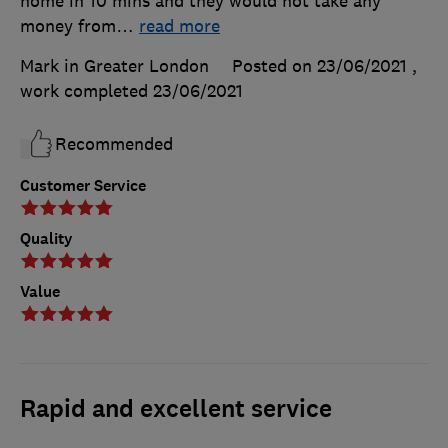
home in 10 mins and they would not take any
money from
…
read more
Mark in Greater London
Posted on 23/06/2021
,
work completed
23/06/2021
Recommended
Customer Service
Quality
Value
Rapid and excellent service