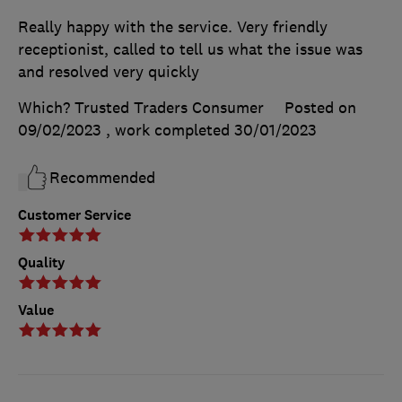
Really happy with the service. Very friendly
receptionist, called to tell us what the issue was
and resolved very quickly
Which? Trusted Traders Consumer
Posted on
09/02/2023
, work completed
30/01/2023
Recommended
Customer Service
Quality
Value