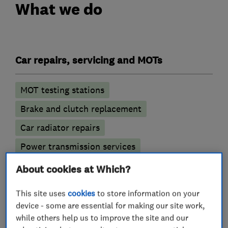
What we do
Car repairs, servicing and MOTs
MOT testing stations
Brake and clutch replacement
Car radiator repairs
Power transmission services
Battery servicing
About cookies at Which?
Engine repairs and servicing
This site uses
cookies
to store information on your
device - some are essential for making our site work,
while others help us to improve the site and our
Car engine tuning and diagnostic services