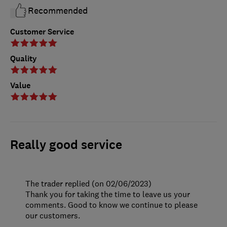
Recommended
Customer Service
Quality
Value
Really good service
The trader replied (on 02/06/2023)
Thank you for taking the time to leave us your
comments. Good to know we continue to please
our customers.