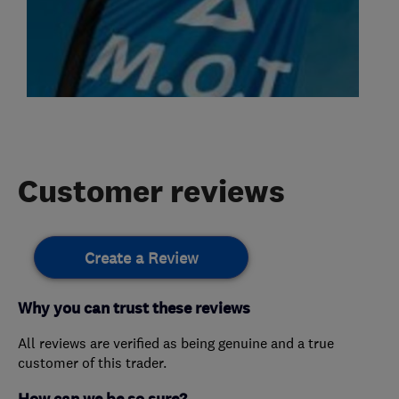
Customer reviews
Create a Review
Why you can trust these reviews
All reviews are verified as being genuine and a true
customer of this trader.