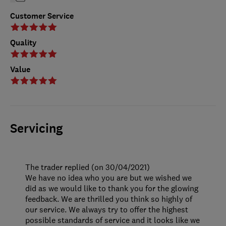
Customer Service
Quality
Value
Servicing
The trader replied (on 30/04/2021)
We have no idea who you are but we wished we
did as we would like to thank you for the glowing
feedback. We are thrilled you think so highly of
our service. We always try to offer the highest
possible standards of service and it looks like we