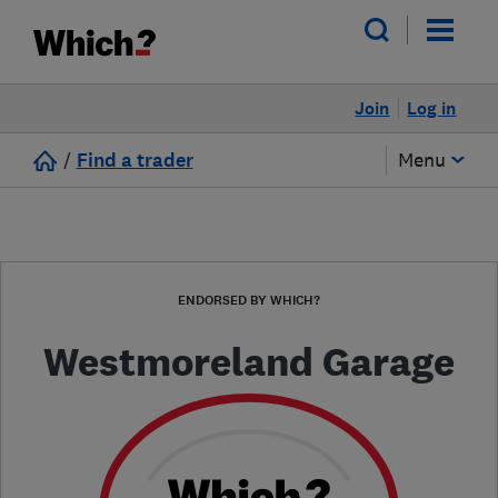
Join
Log in
/
Find a trader
Menu
ENDORSED BY WHICH?
Westmoreland Garage