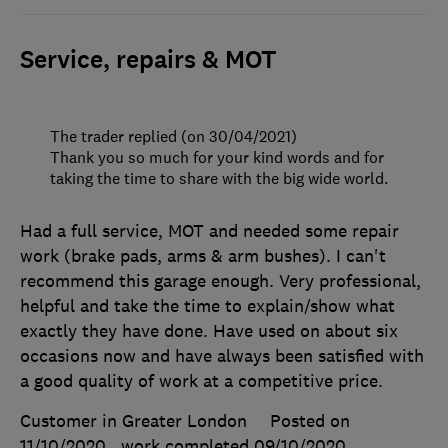
Service, repairs & MOT
The trader replied (on 30/04/2021)
Thank you so much for your kind words and for
taking the time to share with the big wide world.
Had a full service, MOT and needed some repair
work (brake pads, arms & arm bushes). I can't
recommend this garage enough. Very professional,
helpful and take the time to explain/show what
exactly they have done. Have used on about six
occasions now and have always been satisfied with
a good quality of work at a competitive price.
Customer in Greater London
Posted on
11/10/2020
, work completed
09/10/2020