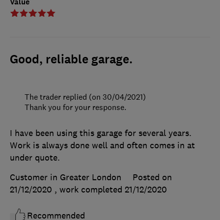
Value
Good, reliable garage.
The trader replied (on 30/04/2021)
Thank you for your response.
I have been using this garage for several years.
Work is always done well and often comes in at
under quote.
Customer in Greater London
Posted on
21/12/2020
, work completed
21/12/2020
Recommended