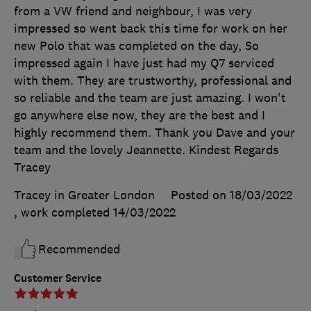
from a VW friend and neighbour, I was very
impressed so went back this time for work on her
new Polo that was completed on the day, So
impressed again I have just had my Q7 serviced
with them. They are trustworthy, professional and
so reliable and the team are just amazing. I won't
go anywhere else now, they are the best and I
highly recommend them. Thank you Dave and your
team and the lovely Jeannette. Kindest Regards
Tracey
Tracey in Greater London
Posted on 18/03/2022
, work completed
14/03/2022
Recommended
Customer Service