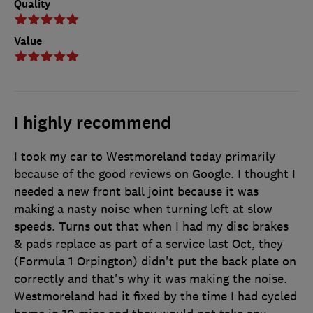
Quality
Value
I highly recommend
I took my car to Westmoreland today primarily
because of the good reviews on Google. I thought I
needed a new front ball joint because it was
making a nasty noise when turning left at slow
speeds. Turns out that when I had my disc brakes
& pads replace as part of a service last Oct, they
(Formula 1 Orpington) didn't put the back plate on
correctly and that's why it was making the noise.
Westmoreland had it fixed by the time I had cycled