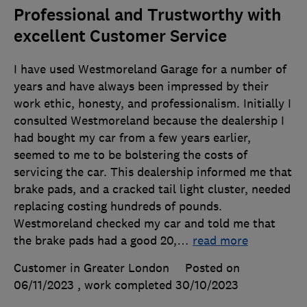
Professional and Trustworthy with
excellent Customer Service
I have used Westmoreland Garage for a number of
years and have always been impressed by their
work ethic, honesty, and professionalism. Initially I
consulted Westmoreland because the dealership I
had bought my car from a few years earlier,
seemed to me to be bolstering the costs of
servicing the car. This dealership informed me that
brake pads, and a cracked tail light cluster, needed
replacing costing hundreds of pounds.
Westmoreland checked my car and told me that
the brake pads had a good 20,
…
read more
Customer in Greater London
Posted on
06/11/2023
, work completed
30/10/2023