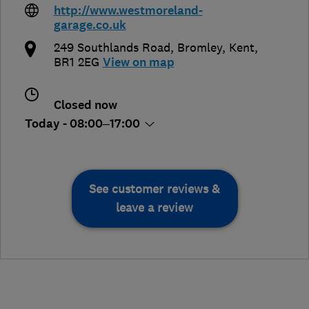
http://www.westmoreland-
garage.co.uk
249 Southlands Road
,
Bromley
,
Kent
,
BR1 2EG
View on map
Closed now
Today - 08:00–17:00
See customer reviews &
leave a review