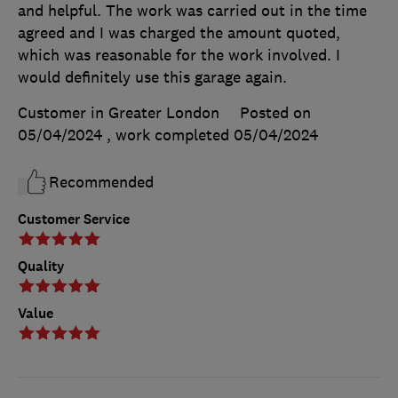
and helpful. The work was carried out in the time
agreed and I was charged the amount quoted,
which was reasonable for the work involved. I
would definitely use this garage again.
Customer in Greater London
Posted on
05/04/2024
, work completed
05/04/2024
Recommended
Customer Service
Quality
Value