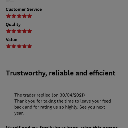
Customer Service
Quality
Value
Trustworthy, reliable and efficient
The trader replied (on 30/04/2021)
Thank you for taking the time to leave your feed
back and for rating us so highly. See you next
year.