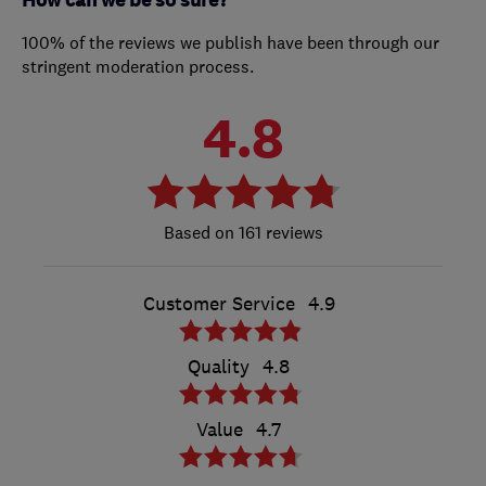
How can we be so sure?
100% of the reviews we publish have been through our
stringent moderation process.
4.8
161 reviews
Customer Service
4.9
Quality
4.8
Value
4.7