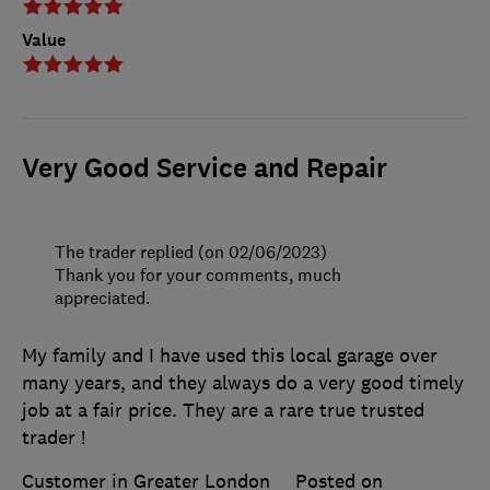
Value
Very Good Service and Repair
The trader replied (on 02/06/2023)
Thank you for your comments, much
appreciated.
My family and I have used this local garage over
many years, and they always do a very good timely
job at a fair price. They are a rare true trusted
trader !
Customer in Greater London
Posted on