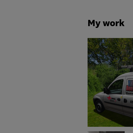
My work