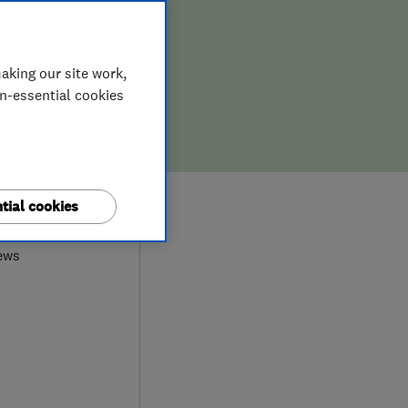
aking our site work,
on-essential cookies
0
tial cookies
ews