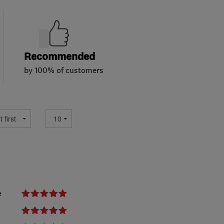
Recommended
by 100% of customers
e