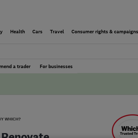
ly
Health
Cars
Travel
Consumer rights & campaign
end a trader
For businesses
BY WHICH?
 Renovate