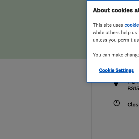
Hiring a trader
FAQs for Consumers
About cookies a
This site uses
cookie
Home maintenance
False claims of endorsement
while others help us 
unless you permit us
News
Contact Us
079
You can make changes
tony
Plumbing
http
Cookie Settings
Popular Advice
11D 
BS1
Trader of the Month
Clos
Trader of the Year