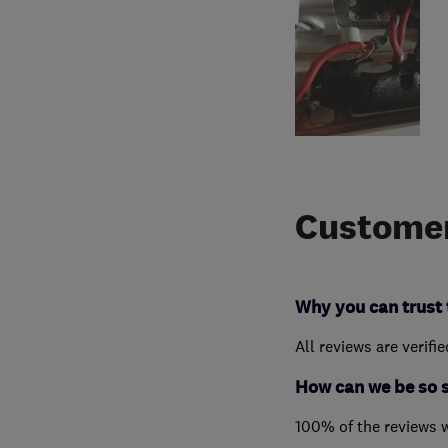
Customer
Why you can trust 
All reviews are verifi
How can we be so 
100% of the reviews 