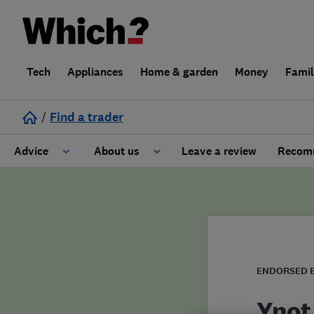
Tech
Appliances
Home & garden
Money
Fami
/
Find a trader
Advice
About us
Leave a review
Recomm
Cost guide
Learn about Trusted Traders
Design
Terms and Conditions
Gardening
About our Code of Conduct
ENDORSED 
General information
Why use Which? Trusted Traders
Ynot