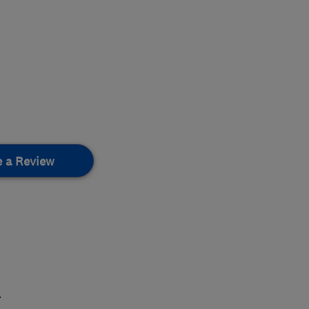
e a Review
.