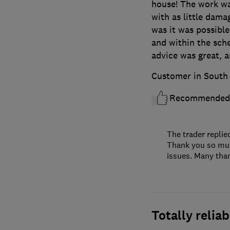
house! The work was
with as little dama
was it was possible
and within the sc
advice was great, 
Customer in South 
Recommended
The trader replie
Thank you so much
issues. Many than
Totally relia