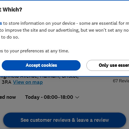
t Which?
s
to store information on your device - some are essential for m
to improve the site and our advertising, but we won't set any n
 to do so.
70734937
 to your preferences at any time.
@ynotrenovate.co.uk
5.
://www.ynotrenovate.co.uk/
Accept cookies
Only use essen
Highfield Avenue
,
Hanham
,
Bristol
,
67 Revi
5 3RA
View on map
ed now
Today - 08:00–18:00
See customer reviews & leave a review