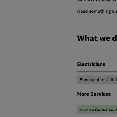
Need something else
What we 
Electricians
Electrical installa
More Services
new switches soc