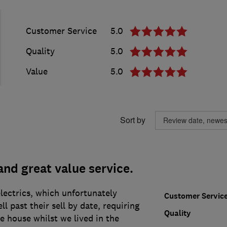
Customer Service
5.0
Quality
5.0
Value
5.0
Sort by
and great value service.
lectrics, which unfortunately
Customer Servic
l past their sell by date, requiring
Quality
he house whilst we lived in the