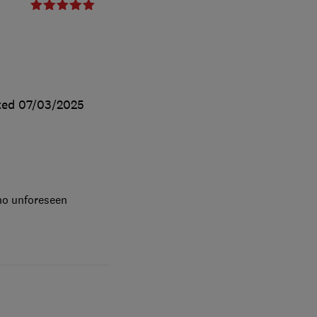
ted
07/03/2025
 no unforeseen