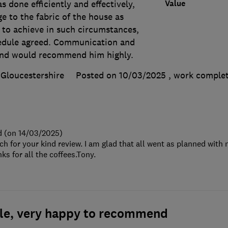
Value
 done efficiently and effectively,
ge to the fabric of the house as
 to achieve in such circumstances,
hedule agreed. Communication and
and would recommend him highly.
Gloucestershire
Posted on 10/03/2025
, work comple
d (on 14/03/2025)
 for your kind review. I am glad that all went as planned with
ks for all the coffees.Tony.
ble, very happy to recommend