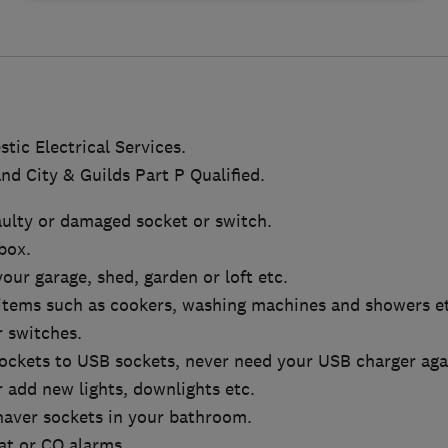
tic Electrical Services.
nd City & Guilds Part P Qualified.
aulty or damaged socket or switch.
box.
 your garage, shed, garden or loft etc.
 items such as cookers, washing machines and showers e
 switches.
ockets to USB sockets, never need your USB charger aga
 add new lights, downlights etc.
shaver sockets in your bathroom.
t or CO alarms.