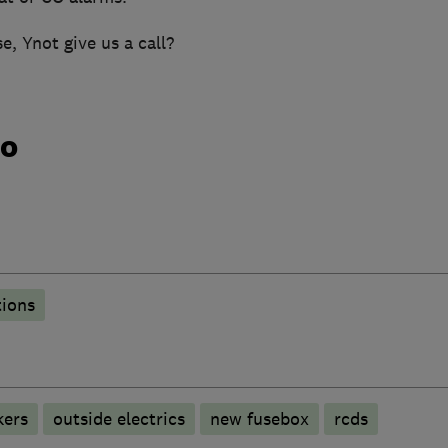
, Ynot give us a call?
do
tions
kers
outside electrics
new fusebox
rcds