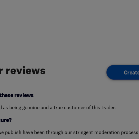
 reviews
Creat
these reviews
ed as being genuine and a true customer of this trader.
sure?
we publish have been through our stringent moderation process