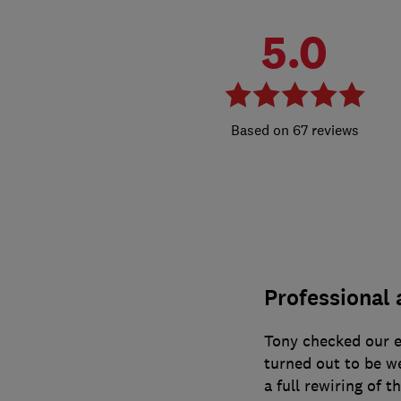
5.0
67 reviews
Professional 
Tony checked our e
turned out to be wel
a full rewiring of t