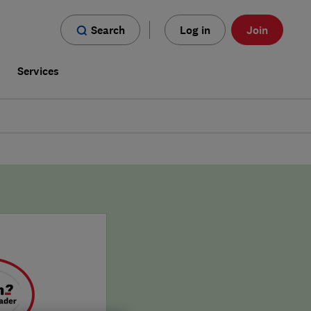
Search
Log in
Join
s
Services