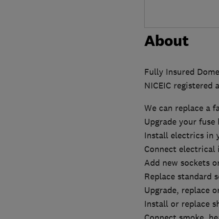
About
Fully Insured Domes
NICEIC registered a
We can replace a f
Upgrade your fuse 
Install electrics in
Connect electrical
Add new sockets or
Replace standard s
Upgrade, replace or
Install or replace 
Connect smoke, hea