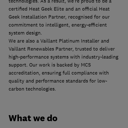
technologies. As a result, we’re proud to be a
certified Heat Geek Elite and an official Heat
Geek Installation Partner, recognised for our
commitment to intelligent, energy-efficient
system design.
We are also a Vaillant Platinum Installer and
Vaillant Renewables Partner, trusted to deliver
high-performance systems with industry-leading
support. Our work is backed by MCS
accreditation, ensuring full compliance with
quality and performance standards for low-
carbon technologies.
What we do