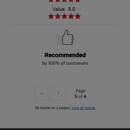
Value
5.0
Recommended
by 100% of customers
Page
First
Prev
5
of
4
»
89 results on 4 pages
View all results