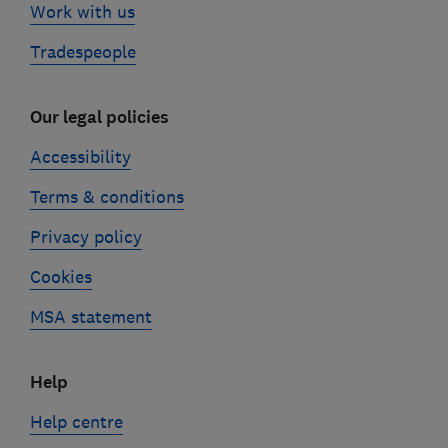
Work with us
Tradespeople
Our legal policies
Accessibility
Terms & conditions
Privacy policy
Cookies
MSA statement
Help
Help centre