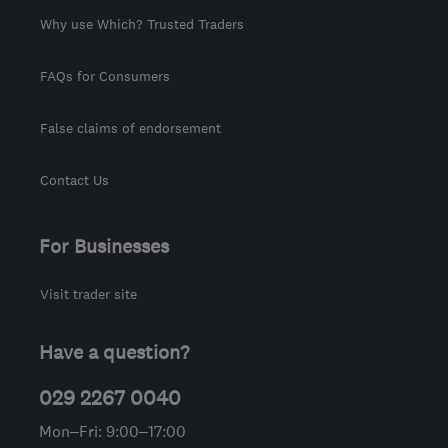
Why use Which? Trusted Traders
FAQs for Consumers
False claims of endorsement
Contact Us
For Businesses
Visit trader site
Have a question?
029 2267 0040
Mon–Fri: 9:00–17:00