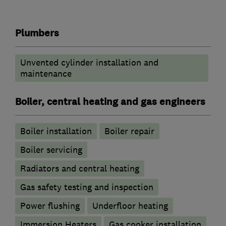
Plumbers
Unvented cylinder installation and
maintenance
Boiler, central heating and gas engineers
Boiler installation
Boiler repair
Boiler servicing
Radiators and central heating
Gas safety testing and inspection
Power flushing
Underfloor heating
Immersion Heaters
Gas cooker installation