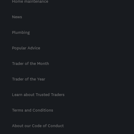
Home maintenance
News
Plumbing
Popular Advice
Trader of the Month
Trader of the Year
Learn about Trusted Traders
Terms and Conditions
About our Code of Conduct