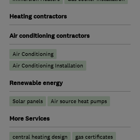
Heating contractors
Air conditioning contractors
Air Conditioning
Air Conditioning Installation
Renewable energy
Solar panels
Air source heat pumps
More Services
central heating design
gas certificates