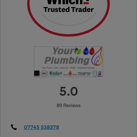
5.0
89 Reviews
07745 538378