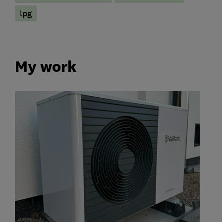
lpg
My work