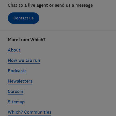
Chat to a live agent or send us a message
Contact us
Footer
More from Which?
links
About
How we are run
Podcasts
Newsletters
Careers
Sitemap
Which? Communities