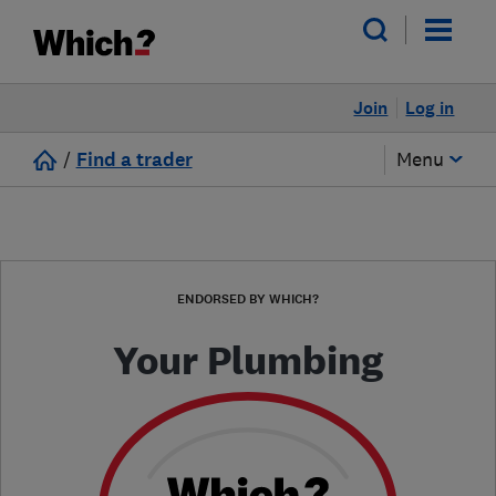
Join
Log in
/
Find a trader
Menu
ENDORSED BY WHICH?
Your Plumbing