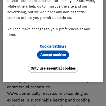
device - some are essential for making our site work,
while others help us to improve the site and our
advertising, but we won't set any non-essential
About
cookies unless you permit us to do so.
You can make changes to your preferences at any
Founded in 2010, Your Plumbing has grown from
time.
a reliable provider of plumbing and heating
Cookie Settings
repairs into a leading renewables specialist. Our
services now include the design and installation
Accept cookies
of air source heat pumps, solar PV systems,
battery storage, mechanical ventilation with
Only use essential cookies
heat recovery (MVHR), and fully integrated
heating systems for both residential and light
commercial properties.
We’ve continually invested in expanding our
expertise in sustainable heating and cooling