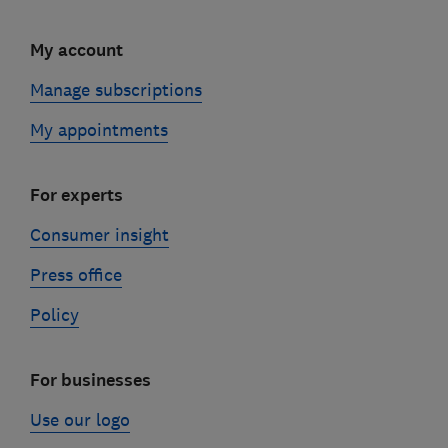
My account
Manage subscriptions
My appointments
For experts
Consumer insight
Press office
Policy
For businesses
Use our logo