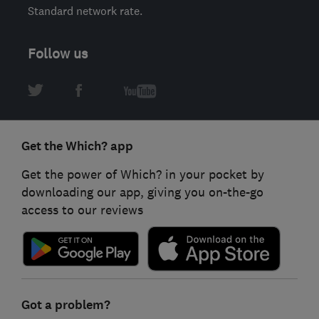
Standard network rate.
Follow us
Get the Which? app
Get the power of Which? in your pocket by
downloading our app, giving you on-the-go
access to our reviews
Got a problem?