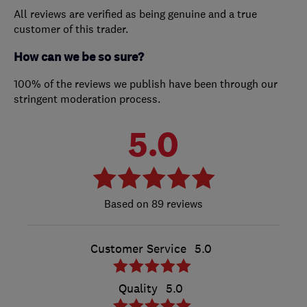
All reviews are verified as being genuine and a true
customer of this trader.
How can we be so sure?
100% of the reviews we publish have been through our
stringent moderation process.
5.0
89 reviews
Customer Service
5.0
Quality
5.0