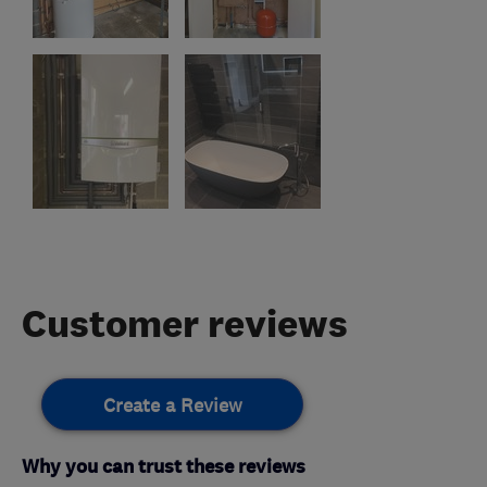
Customer reviews
Create a Review
Why you can trust these reviews