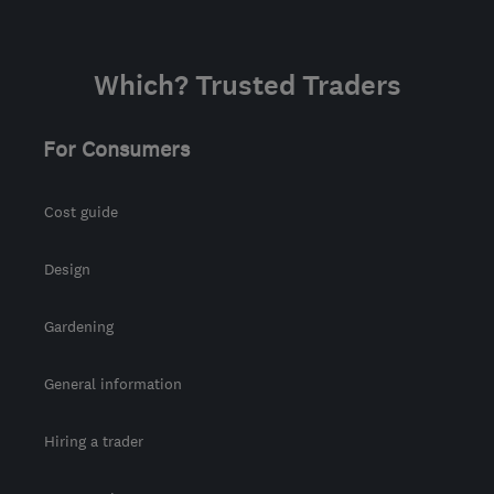
Which? Trusted Traders
For Consumers
Cost guide
Design
Gardening
General information
Hiring a trader