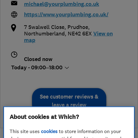
michael@yourplumbing.co.uk
https://www.yourplumbing.co.uk/
7 Swalwell Close
,
Prudhoe
,
Northumberland
,
NE42 6EX
View on
map
Closed now
Today - 09:00–18:00
See customer reviews &
leave a review
About cookies at Which?
This site uses
cookies
to store information on your