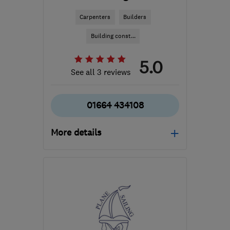
Carpenters
Builders
Building const...
5.0
See all 3 reviews
01664 434108
More details
Mon–Fri: 09:00–17:00
LE14 3TL
-
183
miles
from the centre of
Bristol
info@finlog.co.uk