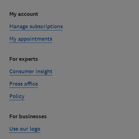
My account
Manage subscriptions
My appointments
For experts
Consumer insight
Press office
Policy
For businesses
Use our logo