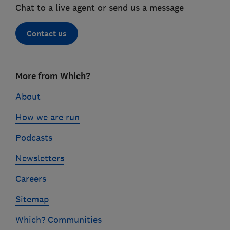
Chat to a live agent or send us a message
Contact us
Footer
More from Which?
links
About
How we are run
Podcasts
Newsletters
Careers
Sitemap
Which? Communities