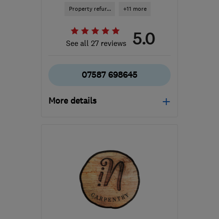
Property refur...
+11 more
5.0
See all 27 reviews
07587 698645
More details
Mon–Fri: 10:00–17:00,
Sat: 10:00–12:00
BS11 0DP
-
8
miles from
the centre of Bristol
ron@alsbuildingservices.co.uk