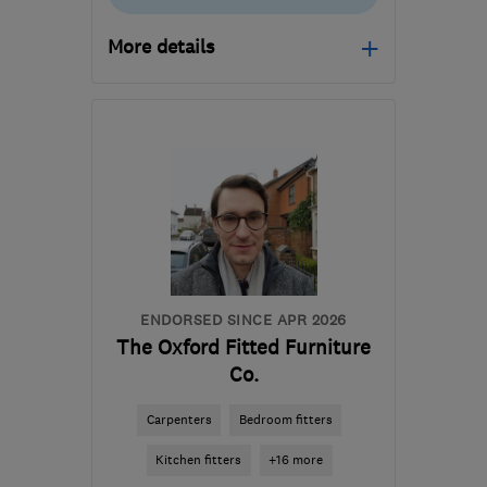
More details
Open NOW
Mon–Sat: 07:30–17:00
SN6 6LQ
-
60
miles from
the centre of Bristol
hello@byfieldinteriors.co.uk
ENDORSED SINCE APR 2026
The Oxford Fitted Furniture
Co.
Carpenters
Bedroom fitters
Kitchen fitters
+16 more