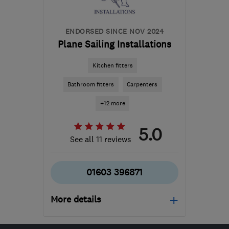
ENDORSED SINCE NOV 2024
Plane Sailing Installations
Kitchen fitters
Bathroom fitters
Carpenters
+12 more
5.0
See all 11 reviews
01603 396871
More details
Mon–Fri: 08:00–17:30,