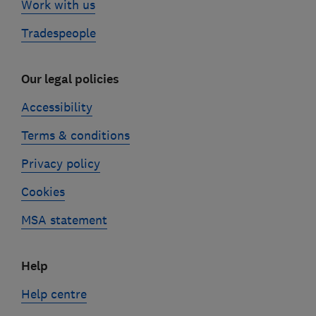
Work with us
Tradespeople
Our legal policies
Accessibility
Terms & conditions
Privacy policy
Cookies
MSA statement
Help
Help centre