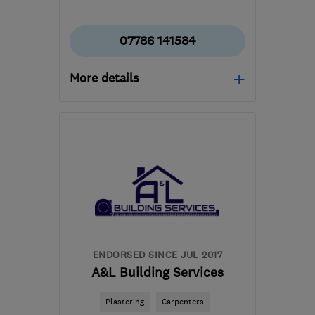
07786 141584
More details
Mon–Fri: 08:00–20:00
BS30 8AL
-
7
miles from
the centre of Bristol
mattspiller@justplastered.co.uk
ENDORSED SINCE JUL 2017
A&L Building Services
Plastering
Carpenters