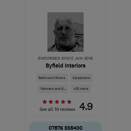
Mon–Sat: 07:00–18:00
BS22 9WD
-
22
miles
from the centre of
Bristol
cherrycarpentry@outlook.com
ENDORSED SINCE JUN 2016
Byfield Interiors
Bathroom fitters
Carpenters
Painters and d...
+20 more
4.9
See all 19 reviews
07876 558400