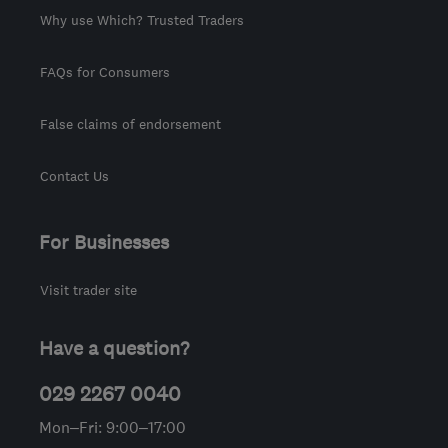
Why use Which? Trusted Traders
FAQs for Consumers
False claims of endorsement
Contact Us
For Businesses
Visit trader site
Have a question?
029 2267 0040
Mon–Fri: 9:00–17:00