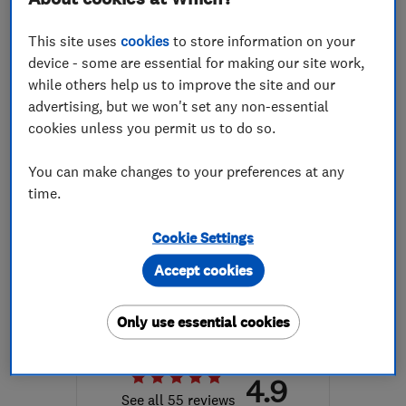
More details
This site uses
cookies
to store information on your
Open NOW
device - some are essential for making our site work,
Mon–Sun: 24 hours
while others help us to improve the site and our
advertising, but we won't set any non-essential
BS30 9BA
-
7
miles from
cookies unless you permit us to do so.
the centre of Bristol
greg@epsassist.co.uk
You can make changes to your preferences at any
time.
Cookie Settings
ENDORSED SINCE MAR 2016
Just Plastered
Accept cookies
Plastering
Property refur...
Only use essential cookies
Painters and d...
+47 more
4.9
See all 55 reviews