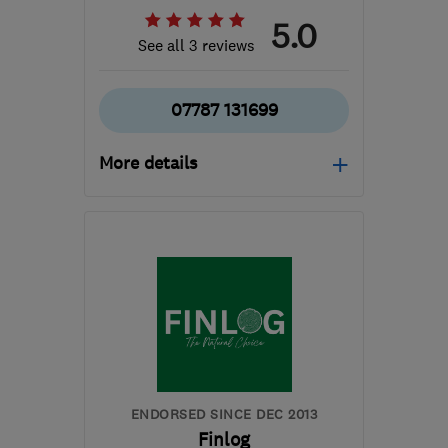
5.0
See all 3 reviews
07787 131699
More details
Open NOW
Mon–Sun: 08:00–21:00
OX2 9DE
-
95
miles from
the centre of Bristol
ed@oxfordfitted.co.uk
ENDORSED SINCE DEC 2013
Finlog