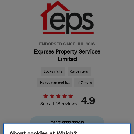
ENDORSED SINCE JUL 2016
Express Property Services
Limited
Locksmiths
Carpenters
Handyman and h...
+17 more
4.9
See all 18 reviews
0117 932 3240
About cookies at Which?