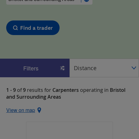
Find a trader
Filters
1 - 9
of
9
results for
Carpenters
operating in
Bristol
and Surrounding Areas
View on map