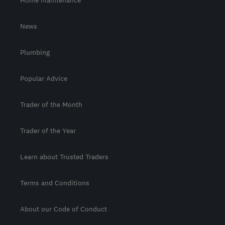
Home maintenance
News
Plumbing
Popular Advice
Trader of the Month
Trader of the Year
Learn about Trusted Traders
Terms and Conditions
About our Code of Conduct