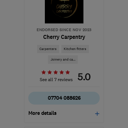
info@incarpentry.co.uk
ENDORSED SINCE NOV 2023
Cherry Carpentry
Carpenters
Kitchen fitters
Joinery and ca...
5.0
See all 7 reviews
07704 088626
More details
Open NOW