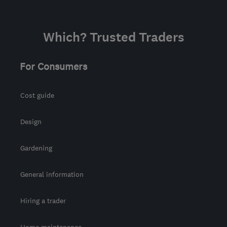
Sat: 10:00–14:00
NR3 4RW
-
298
miles
Which? Trusted Traders
from the centre of
Bristol
For Consumers
matty@planesailinginstallations.co.uk
Cost guide
Design
Gardening
General information
Hiring a trader