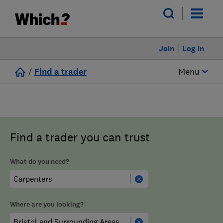
Join
Log in
/
Find a trader
Menu
Find a trader you can trust
What do you need?
Where are you looking?