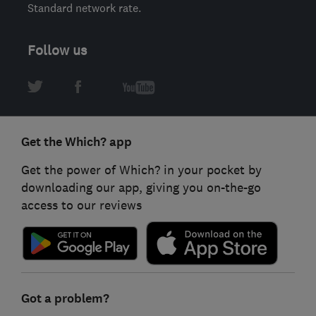
Standard network rate.
Follow us
Get the Which? app
Get the power of Which? in your pocket by
downloading our app, giving you on-the-go
access to our reviews
Got a problem?