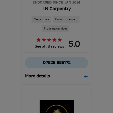
ENDORSED SINCE JAN 2024
I.N Carpentry
Carpenters
Furniture repa...
Flooring services
5.0
See all 8 reviews
07825 685172
More details
Mon–Fri: 08:00–18:00
BS15 4SA
-
8
miles from
the centre of Bristol