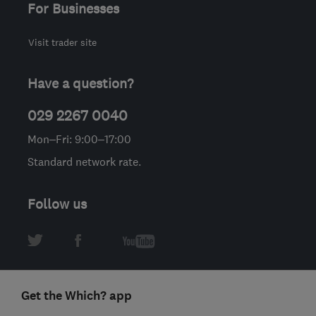
For Businesses
Visit trader site
Have a question?
029 2267 0040
Mon–Fri: 9:00–17:00
Standard network rate.
Follow us
Get the Which? app