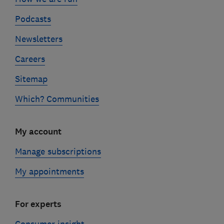
Podcasts
Newsletters
Careers
Sitemap
Which? Communities
My account
Manage subscriptions
My appointments
For experts