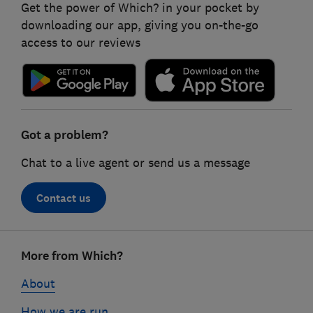
Get the power of Which? in your pocket by
downloading our app, giving you on-the-go
access to our reviews
Got a problem?
Chat to a live agent or send us a message
Contact us
Footer
More from Which?
links
About
How we are run