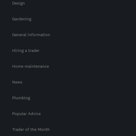
Design
Gardening
General information
Hiring a trader
Home maintenance
News
Plumbing
Popular Advice
Trader of the Month