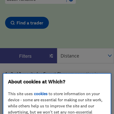
Find a trader
Filters
1 - 2
of
2
results for
Carpet Cleaners
operating in
South Yorkshire
About cookies at Which?
View on map
This site uses
cookies
to store information on your
device - some are essential for making our site work,
while others help us to improve the site and our
advertising, but we won't set any non-essential