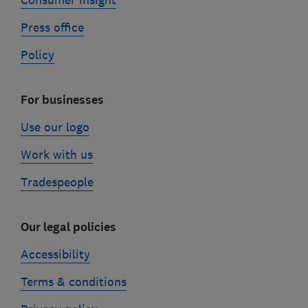
Consumer insight
Press office
Policy
For businesses
Use our logo
Work with us
Tradespeople
Our legal policies
Accessibility
Terms & conditions