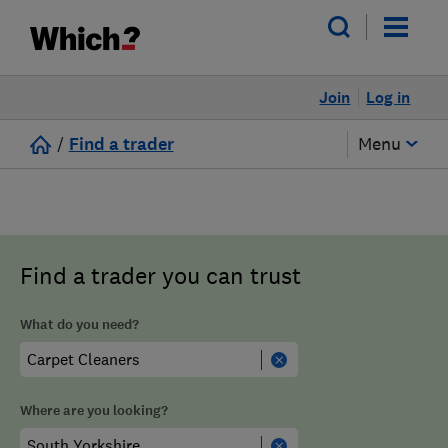
Join
Log in
/
Find a trader
Menu
Find a trader you can trust
What do you need?
Where are you looking?