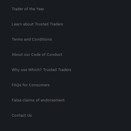
Trader of the Year
Learn about Trusted Traders
Terms and Conditions
About our Code of Conduct
Why use Which? Trusted Traders
FAQs for Consumers
False claims of endorsement
Contact Us