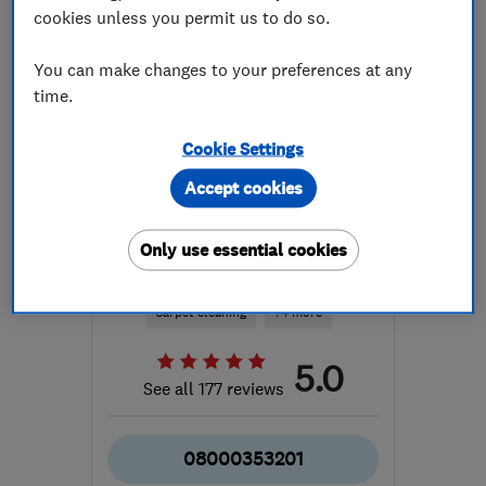
cookies unless you permit us to do so.
You can make changes to your preferences at any
time.
Cookie Settings
ENDORSED SINCE DEC 2014
Derby Carpet Cleaners
Accept cookies
Carpet and uph...
Only use essential cookies
Cleaning services
Carpet cleaning
+4 more
5.0
See all 177 reviews
08000353201