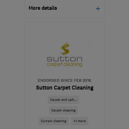
More details
DE24 8HY
-
63
miles
from the centre of South
Yorkshire
derbycarpetcleaners@gmail.com
ENDORSED SINCE FEB 2018
Sutton Carpet Cleaning
Carpet and uph...
Carpet cleaning
Curtain cleaning
+1 more