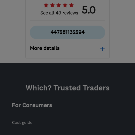
5.0
See all 49 reviews
447581132594
More details
Mon–Fri: 08:00–18:00
WS13 7HE
-
95
miles
from the centre of South
Which? Trusted Traders
Yorkshire
info@suttoncarpetcleaning.com
For Consumers
Cost guide