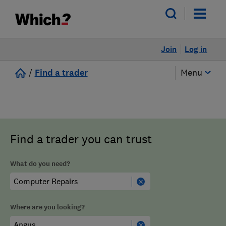
Join
Log in
/
Find a trader
Menu
Find a trader you can trust
What do you need?
Where are you looking?