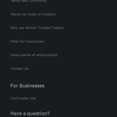
Terms and Conditions
About our Code of Conduct
Why use Which? Trusted Traders
FAQs for Consumers
False claims of endorsement
Contact Us
For Businesses
Visit trader site
Have a question?