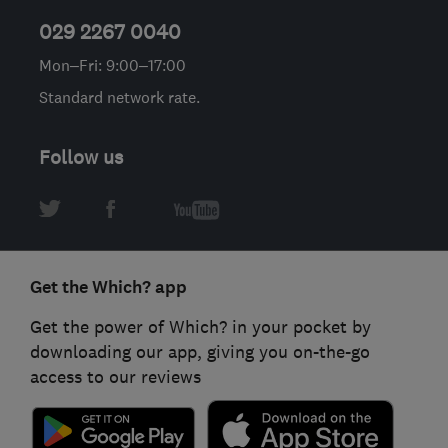
029 2267 0040
Mon–Fri: 9:00–17:00
Standard network rate.
Follow us
Get the Which? app
Get the power of Which? in your pocket by
downloading our app, giving you on-the-go
access to our reviews