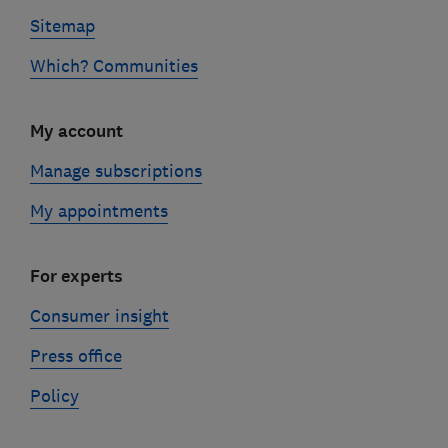
Sitemap
Which? Communities
My account
Manage subscriptions
My appointments
For experts
Consumer insight
Press office
Policy