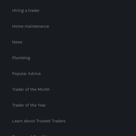
Hiring a trader
Home maintenance
News
Plumbing
Popular Advice
Trader of the Month
Trader of the Year
Learn about Trusted Traders