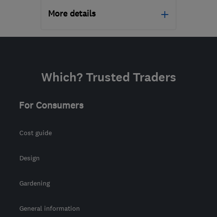
More details
Open NOW
Mon–Fri: 09:00–17:00
N20 9QP
-
584
miles
Which? Trusted Traders
from the centre of Angus
support@geeksonwheels.london
For Consumers
Cost guide
Design
Gardening
General information