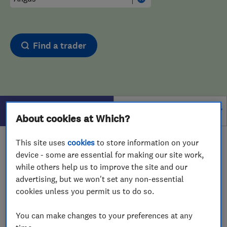
Find a trader
Filters
About cookies at Which?
This site uses
cookies
to store information on your
1 - 1
of
1
results for
Computer Repairs
operating in
device - some are essential for making our site work,
Angus
while others help us to improve the site and our
advertising, but we won't set any non-essential
View on map
cookies unless you permit us to do so.
You can make changes to your preferences at any