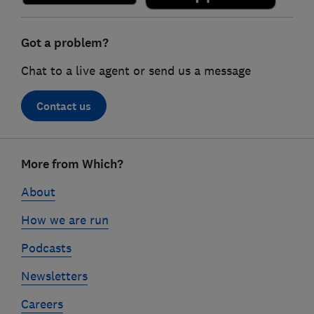
Got a problem?
Chat to a live agent or send us a message
Contact us
Footer
More from Which?
links
About
How we are run
Podcasts
Newsletters
Careers