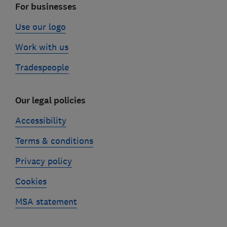
For businesses
Use our logo
Work with us
Tradespeople
Our legal policies
Accessibility
Terms & conditions
Privacy policy
Cookies
MSA statement