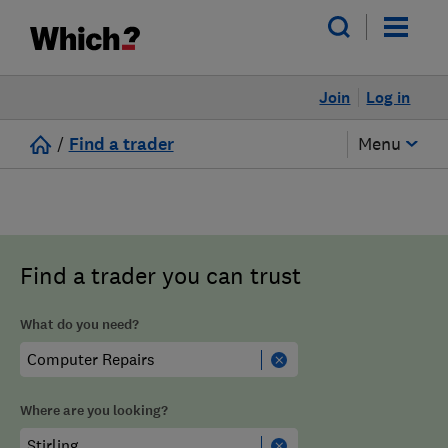
Join
Log in
/
Find a trader
Menu
Find a trader you can trust
What do you need?
Where are you looking?