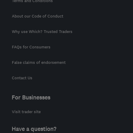
Terms and Conditions
About our Code of Conduct
Why use Which? Trusted Traders
FAQs for Consumers
False claims of endorsement
Contact Us
For Businesses
Visit trader site
Have a question?