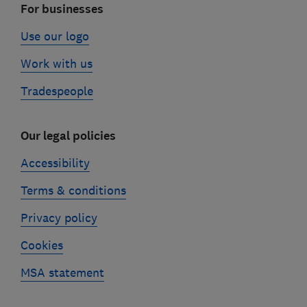
For businesses
Use our logo
Work with us
Tradespeople
Our legal policies
Accessibility
Terms & conditions
Privacy policy
Cookies
MSA statement