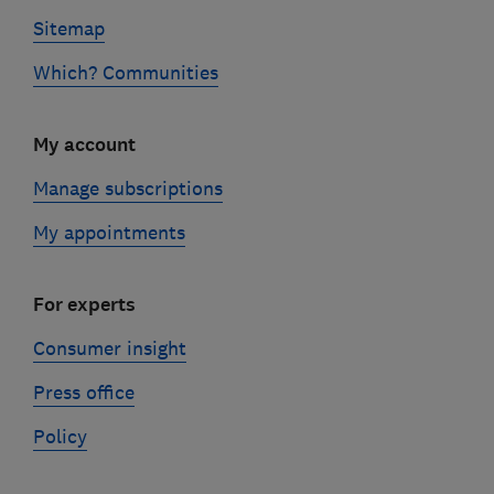
Sitemap
Which? Communities
My account
Manage subscriptions
My appointments
For experts
Consumer insight
Press office
Policy