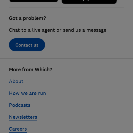
Got a problem?
Chat to a live agent or send us a message
Contact us
Footer
More from Which?
links
About
How we are run
Podcasts
Newsletters
Careers