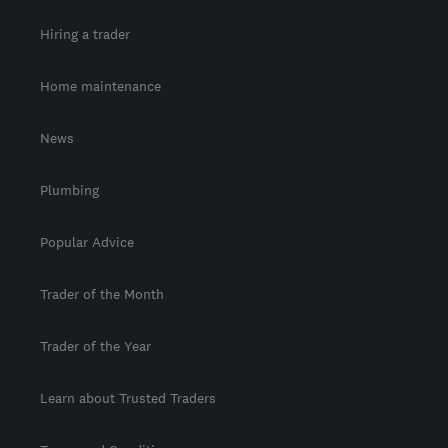
Hiring a trader
Home maintenance
News
Plumbing
Popular Advice
Trader of the Month
Trader of the Year
Learn about Trusted Traders