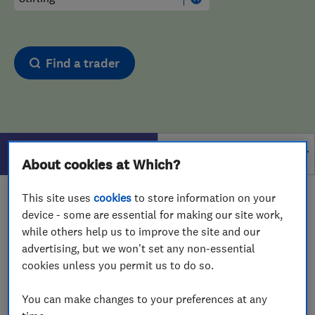
Find a trader
Filters
About cookies at Which?
This site uses
cookies
to store information on your
1 - 1
of
1
results for
Computer Repairs
operating in
device - some are essential for making our site work,
Stirling
while others help us to improve the site and our
advertising, but we won't set any non-essential
View on map
cookies unless you permit us to do so.
You can make changes to your preferences at any