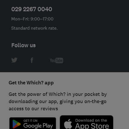
029 2267 0040
Mon–Fri: 9:00–17:00
Standard network rate.
Follow us
Get the Which? app
Get the power of Which? in your pocket by
downloading our app, giving you on-the-go
access to our reviews