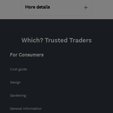
More details
Mon–Fri: 09:00–17:00
N20 9QP
-
555
miles
from the centre of
Which? Trusted Traders
Stirling
support@geeksonwheels.london
For Consumers
Cost guide
Design
Gardening
General information