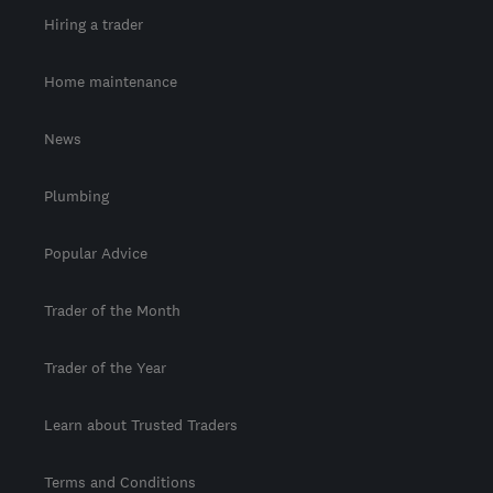
Hiring a trader
Home maintenance
News
Plumbing
Popular Advice
Trader of the Month
Trader of the Year
Learn about Trusted Traders
Terms and Conditions