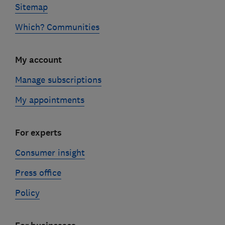
Sitemap
Which? Communities
My account
Manage subscriptions
My appointments
For experts
Consumer insight
Press office
Policy