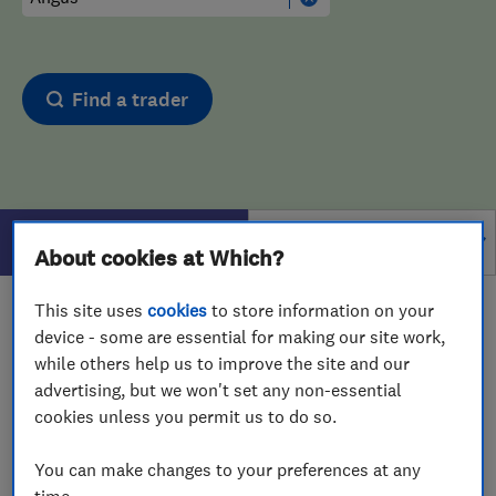
Find a trader
Filters
About cookies at Which?
This site uses
cookies
to store information on your
1 - 1
of
1
results for
Drain And Sewer Services
device - some are essential for making our site work,
operating in
Angus
while others help us to improve the site and our
advertising, but we won't set any non-essential
View on map
cookies unless you permit us to do so.
You can make changes to your preferences at any
time.