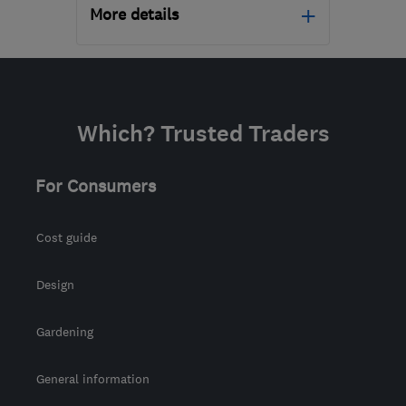
More details
Open NOW
Mon–Sun: 24 hours
PA3 1TQ
-
137
miles from
Which? Trusted Traders
the centre of Angus
info@abbeyservices.co.uk
For Consumers
Cost guide
Design
Gardening
General information