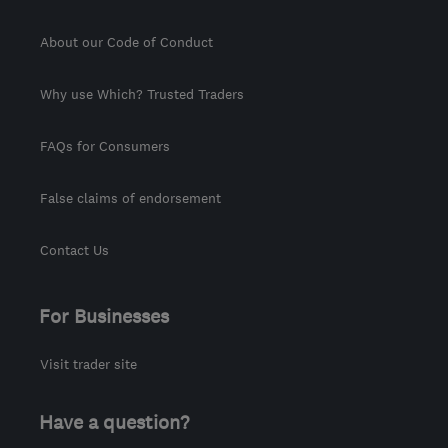
About our Code of Conduct
Why use Which? Trusted Traders
FAQs for Consumers
False claims of endorsement
Contact Us
For Businesses
Visit trader site
Have a question?