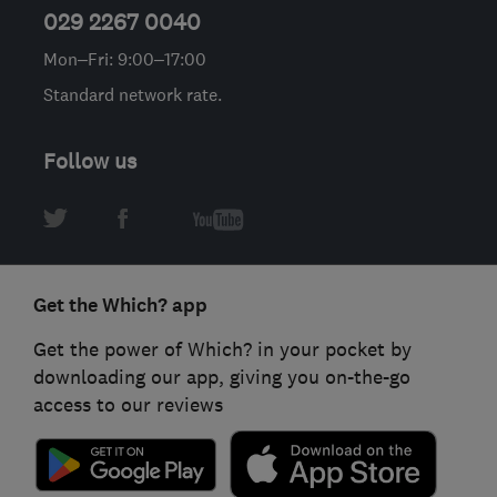
029 2267 0040
Mon–Fri: 9:00–17:00
Standard network rate.
Follow us
Get the Which? app
Get the power of Which? in your pocket by
downloading our app, giving you on-the-go
access to our reviews