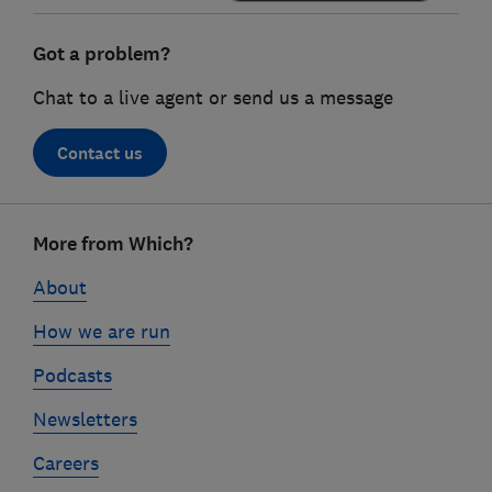
Got a problem?
Chat to a live agent or send us a message
Contact us
Footer
More from Which?
links
About
How we are run
Podcasts
Newsletters
Careers