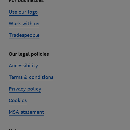
For businesses
Use our logo
Work with us
Tradespeople
Our legal policies
Accessibility
Terms & conditions
Privacy policy
Cookies
MSA statement