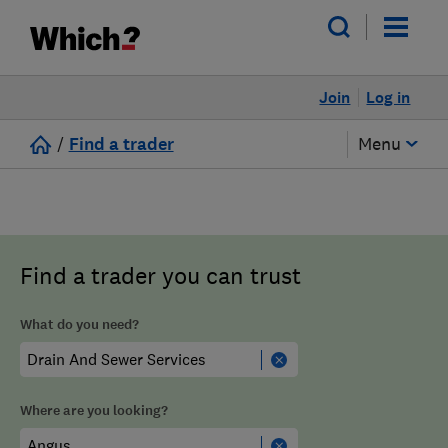
Join
Log in
/
Find a trader
Menu
Find a trader you can trust
What do you need?
Where are you looking?