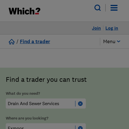
Join
Log in
/
Find a trader
Menu
Find a trader you can trust
What do you need?
Where are you looking?