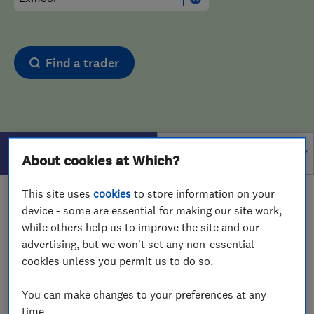
Find a trader
Filters
About cookies at Which?
This site uses
cookies
to store information on your
1 - 1
of
1
results for
Drain And Sewer Services
device - some are essential for making our site work,
operating in
Exmoor
while others help us to improve the site and our
advertising, but we won't set any non-essential
View on map
cookies unless you permit us to do so.
You can make changes to your preferences at any
time.