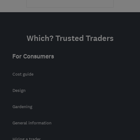
Open NOW
Mon–Sun: 24 hours
SP6 1PA
-
131
miles from
Which? Trusted Traders
the centre of Exmoor
smartdrainz@gmail.com
For Consumers
Cost guide
Design
Gardening
General information
Hiring a trader