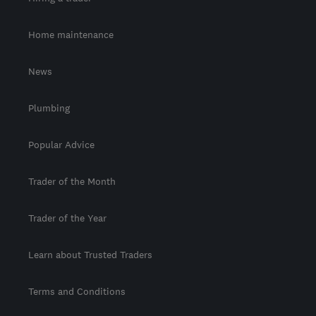
Home maintenance
News
Plumbing
Popular Advice
Trader of the Month
Trader of the Year
Learn about Trusted Traders
Terms and Conditions