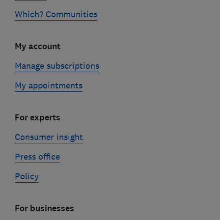
Which? Communities
My account
Manage subscriptions
My appointments
For experts
Consumer insight
Press office
Policy
For businesses