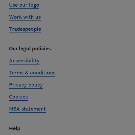
Use our logo
Work with us
Tradespeople
Our legal policies
Accessibility
Terms & conditions
Privacy policy
Cookies
MSA statement
Help