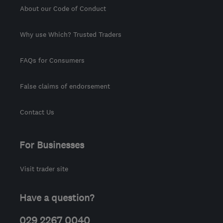
About our Code of Conduct
Why use Which? Trusted Traders
FAQs for Consumers
False claims of endorsement
Contact Us
For Businesses
Visit trader site
Have a question?
029 2267 0040