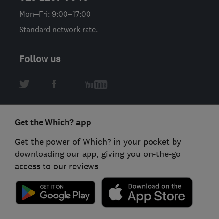
Mon–Fri: 9:00–17:00
Standard network rate.
Follow us
Get the Which? app
Get the power of Which? in your pocket by
downloading our app, giving you on-the-go
access to our reviews