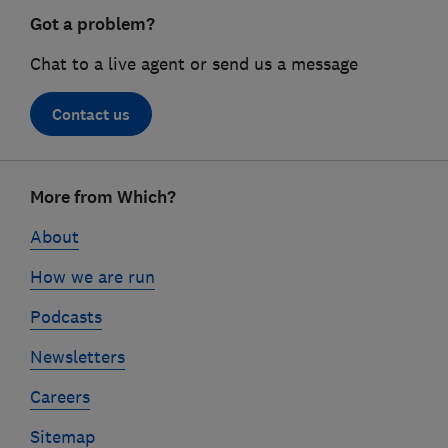
Got a problem?
Chat to a live agent or send us a message
Contact us
Footer
More from Which?
links
About
How we are run
Podcasts
Newsletters
Careers
Sitemap