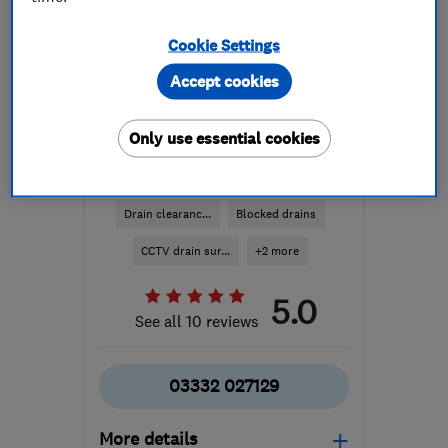
Cookie Settings
Accept cookies
Only use essential cookies
ENDORSED SINCE OCT 2023
Smart Drainz Ltd
Drain clearanc...
Blocked drains
CCTV drain sur...
+2 more
5.0
See all 10 reviews
03332 027129
More details