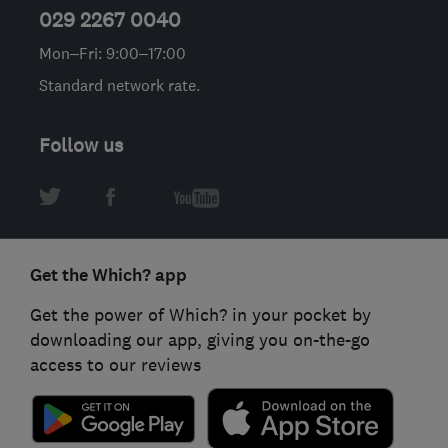
029 2267 0040
Mon–Fri: 9:00–17:00
Standard network rate.
Follow us
Get the Which? app
Get the power of Which? in your pocket by
downloading our app, giving you on-the-go
access to our reviews