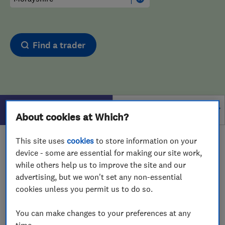
Find a trader
Filters
About cookies at Which?
This site uses
cookies
to store information on your
1 - 1
of
1
results for
Drain And Sewer Services
device - some are essential for making our site work,
operating in
Morayshire
while others help us to improve the site and our
advertising, but we won't set any non-essential
View on map
cookies unless you permit us to do so.
You can make changes to your preferences at any
time.