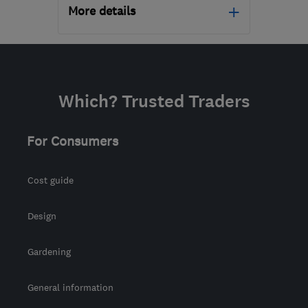
More details
Open NOW
Mon–Sun: 24 hours
PA3 1TQ
-
199
miles from
Which? Trusted Traders
the centre of Morayshire
info@abbeyservices.co.uk
For Consumers
Cost guide
Design
Gardening
General information