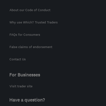
About our Code of Conduct
Why use Which? Trusted Traders
FAQs for Consumers
False claims of endorsement
Contact Us
For Businesses
Visit trader site
Have a question?