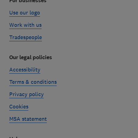
For businesses
Use our logo
Work with us
Tradespeople
Our legal policies
Accessibility
Terms & conditions
Privacy policy
Cookies
MSA statement