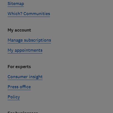
Sitemap
Which? Communities
My account
Manage subscriptions
My appointments
For experts
Consumer insight
Press office
Policy