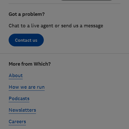
Got a problem?
Chat to a live agent or send us a message
Contact us
Footer
More from Which?
links
About
How we are run
Podcasts
Newsletters
Careers