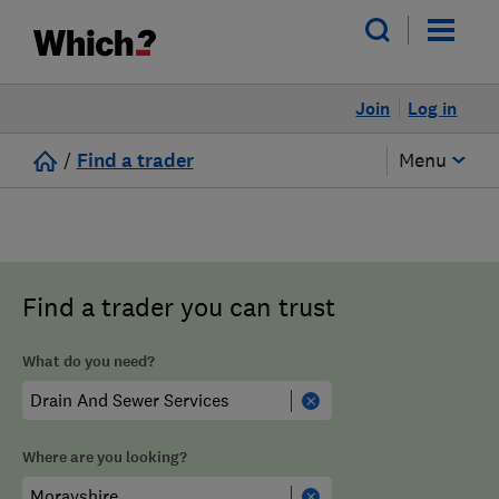
Join
Log in
/
Find a trader
Menu
Find a trader you can trust
What do you need?
Where are you looking?