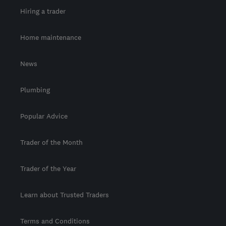
Hiring a trader
Home maintenance
News
Plumbing
Popular Advice
Trader of the Month
Trader of the Year
Learn about Trusted Traders
Terms and Conditions