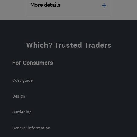
More details
Open NOW
Mon–Sun: 24 hours
PA3 1TQ
-
42
miles from
Which? Trusted Traders
the centre of Stirling
info@abbeyservices.co.uk
For Consumers
Cost guide
Design
Gardening
General information