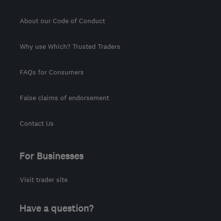
About our Code of Conduct
Why use Which? Trusted Traders
FAQs for Consumers
False claims of endorsement
Contact Us
For Businesses
Visit trader site
Have a question?