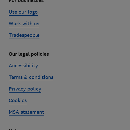
For businesses
Use our logo
Work with us
Tradespeople
Our legal policies
Accessibility
Terms & conditions
Privacy policy
Cookies
MSA statement