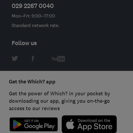
029 2267 0040
Mon–Fri: 9:00–17:00
Standard network rate.
Follow us
Get the Which? app
Get the power of Which? in your pocket by
downloading our app, giving you on-the-go
access to our reviews