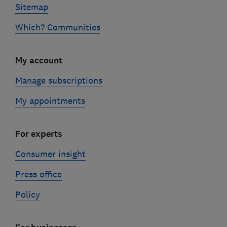
Sitemap
Which? Communities
My account
Manage subscriptions
My appointments
For experts
Consumer insight
Press office
Policy