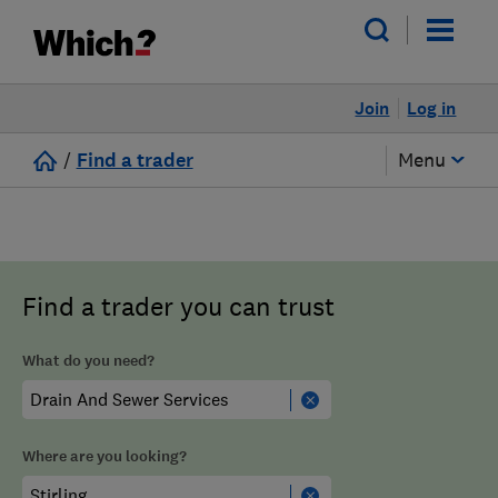
Join
Log in
/
Find a trader
Menu
Find a trader you can trust
What do you need?
Where are you looking?