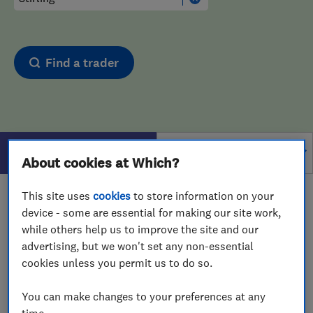
Find a trader
Filters
About cookies at Which?
This site uses
cookies
to store information on your
1 - 1
of
1
results for
Drain And Sewer Services
device - some are essential for making our site work,
operating in
Stirling
while others help us to improve the site and our
advertising, but we won't set any non-essential
View on map
cookies unless you permit us to do so.
You can make changes to your preferences at any
time.