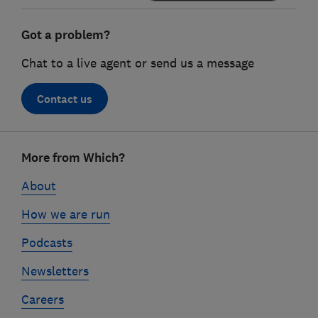
Got a problem?
Chat to a live agent or send us a message
Contact us
Footer
More from Which?
links
About
How we are run
Podcasts
Newsletters
Careers