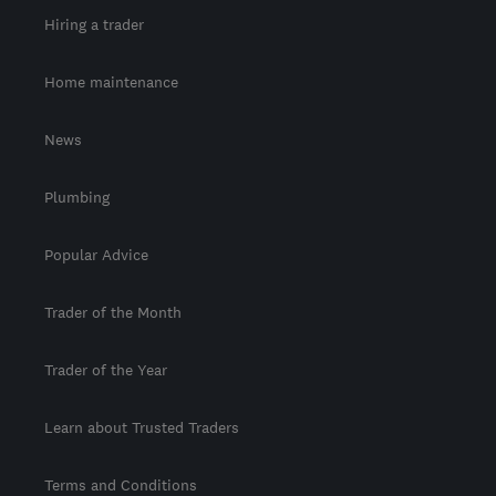
Hiring a trader
Home maintenance
News
Plumbing
Popular Advice
Trader of the Month
Trader of the Year
Learn about Trusted Traders
Terms and Conditions