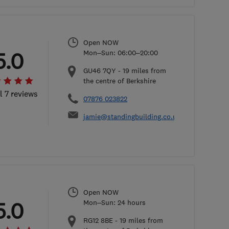
Open NOW
5.0
Mon–Sun: 06:00–20:00
GU46 7QY
-
19
miles from
the centre of Berkshire
l 7 reviews
07876 023822
jamie@standingbuilding.co.uk
Open NOW
5.0
Mon–Sun: 24 hours
RG12 8BE
-
19
miles from