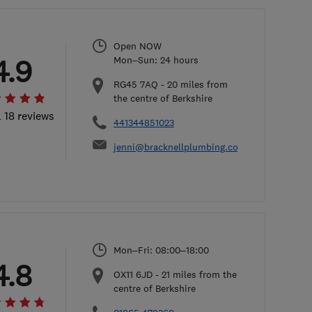
Open NOW
4.9
Mon–Sun: 24 hours
RG45 7AQ
-
20
miles from
the centre of Berkshire
l 18 reviews
441344851023
jenni@bracknellplumbing.co.uk
Mon–Fri: 08:00–18:00
4.8
OX11 6JD
-
21
miles from the
centre of Berkshire