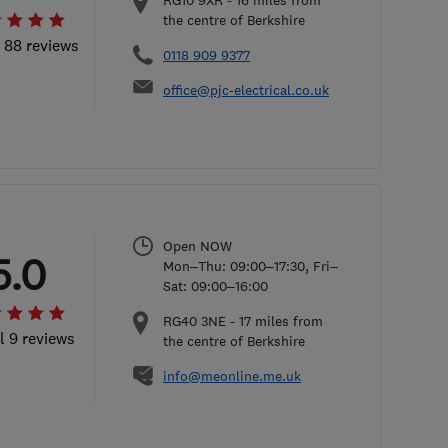
RG10 9XR
-
16
miles from
the centre of Berkshire
l 88 reviews
0118 909 9377
office@pjc-electrical.co.uk
Open NOW
5.0
Mon–Thu: 09:00–17:30, Fri–
Sat: 09:00–16:00
RG40 3NE
-
17
miles from
l 9 reviews
the centre of Berkshire
info@meonline.me.uk