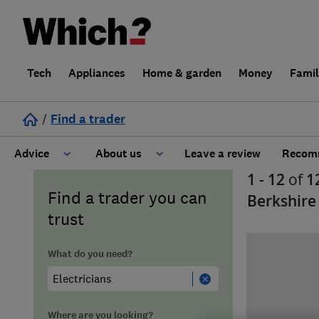
Tech
Appliances
Home & garden
Money
Fami
/
Find a trader
Advice
About us
Leave a review
Recomm
1 - 12
of
1
Cost guide
Learn about Trusted Traders
Find a trader you can
Berkshire
trust
Design
Terms and Conditions
What do you need?
Gardening
About our Code of Conduct
General information
Why use Which? Trusted Traders
Where are you looking?