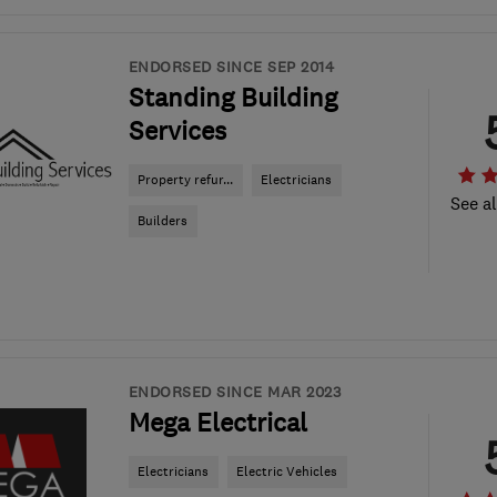
ENDORSED SINCE SEP 2014
Standing Building
Services
Property refur...
Electricians
See al
Builders
ENDORSED SINCE MAR 2023
Mega Electrical
Electricians
Electric Vehicles