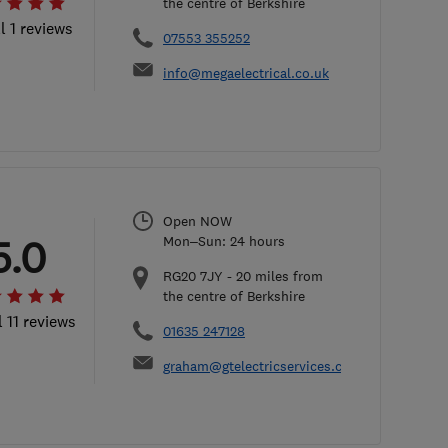
the centre of Berkshire
l 1 reviews
07553 355252
info@megaelectrical.co.uk
Open NOW
5.0
Mon–Sun: 24 hours
RG20 7JY
-
20
miles from
the centre of Berkshire
l 11 reviews
01635 247128
graham@gtelectricservices.co.uk