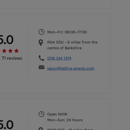
Mon–Fri: 08:00–17:00
5.0
RG4 5DU
-
6
miles from the
centre of Berkshire
l 71 reviews
0118 334 1374
jason@tethys-energy.com
Open NOW
5.0
Mon–Sun: 24 hours