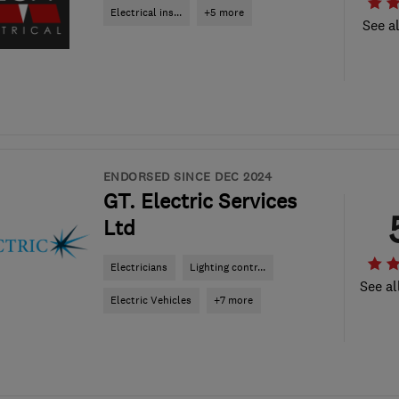
Electrical ins...
+5 more
See al
ENDORSED SINCE DEC 2024
GT. Electric Services
Ltd
Electricians
Lighting contr...
See al
Electric Vehicles
+7 more