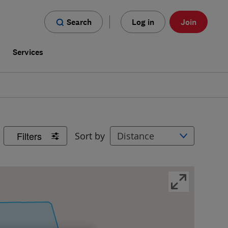
Search
Log in
Join
s
Services
Filters
Sort by