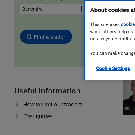
Hiring a trader
FAQs for Consumers
About cookies a
This site uses
cookie
Home maintenance
False claims of endorsement
while others help us 
Find a trader
unless you permit us
News
Contact Us
You can make changes
Plumbing
Cookie Settings
Popular Advice
Useful Information
Trader of the Month
How we vet our traders
Trader of the Year
Cost guides