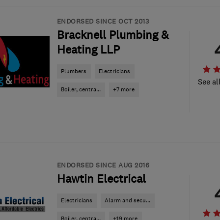
ENDORSED SINCE OCT 2013
Bracknell Plumbing &
Heating LLP
Plumbers
Electricians
See al
Boiler, centra...
+7 more
ENDORSED SINCE AUG 2016
Hawtin Electrical
Electricians
Alarm and secu...
Boiler, centra...
+19 more