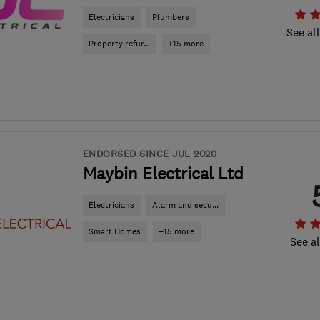
Electricians
Plumbers
See al
Property refur...
+15 more
ENDORSED SINCE JUL 2020
Maybin Electrical Ltd
Electricians
Alarm and secu...
Smart Homes
+15 more
See al