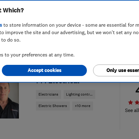
t Which?
s
to store information on your device - some are essential for m
to improve the site and our advertising, but we won't set any n
 to do so.
 to your preferences at any time.
Accept cookies
Only use essen
ENDORSED SINCE DEC 2023
PM Electrical
Electricians
Lighting contr...
Electric Showers
+10 more
See al