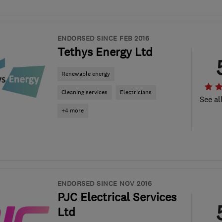
ENDORSED SINCE FEB 2016
Tethys Energy Ltd
Renewable energy
Cleaning services
Electricians
See al
+4 more
ENDORSED SINCE NOV 2016
PJC Electrical Services
Ltd