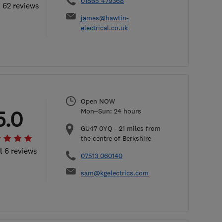
01865 479368
l 62 reviews
james@hawtin-
electrical.co.uk
Open NOW
5.0
Mon–Sun: 24 hours
GU47 0YQ
-
21
miles from
the centre of Berkshire
l 6 reviews
07513 060140
sam@kgelectrics.com