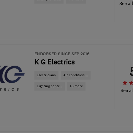
See al
ENDORSED SINCE SEP 2016
K G Electrics
Electricians
Air conditioni...
Lighting contr...
+6 more
See al