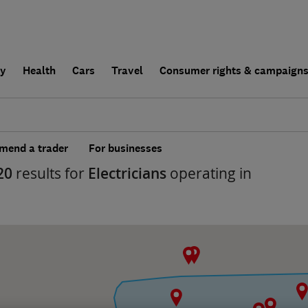
ly
Health
Cars
Travel
Consumer rights & campaign
end a trader
For businesses
20
results for
Electricians
operating in