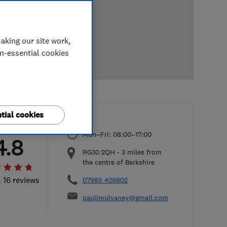
aking our site work,
on-essential cookies
tial cookies
Mon–Fri: 08:00–17:00
4.8
RG30 2QH
-
3
miles from
the centre of Berkshire
l 16 reviews
07985 429802
pauljmulvaney@gmail.com