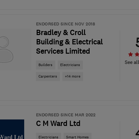
ENDORSED SINCE NOV 2018
Bradley & Croll
Building & Electrical
Services Limited
See al
Builders
Electricians
Carpenters
+14 more
ENDORSED SINCE MAR 2022
C M Ward Ltd
Electricians
Smart Homes