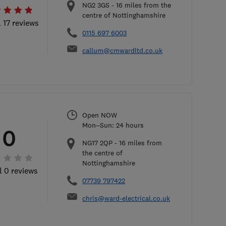
NG2 3GS
-
16
miles from the
centre of Nottinghamshire
l 17 reviews
0115 697 6003
callum@cmwardltd.co.uk
Open NOW
Mon–Sun: 24 hours
0
NG17 2QP
-
16
miles from
the centre of
Nottinghamshire
l 0 reviews
07739 797422
chris@ward-electrical.co.uk