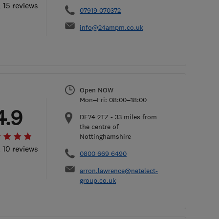
l 15 reviews
07919 070372
info@24ampm.co.uk
Open NOW
Mon–Fri: 08:00–18:00
4.9
DE74 2TZ
-
33
miles from
the centre of
Nottinghamshire
l 10 reviews
0800 669 6490
arron.lawrence@netelect-
group.co.uk