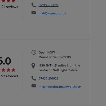
07713 958072
l 21 reviews
mat@wwesc.co.uk
Open NOW
5.0
Mon–Fri: 09:00–17:00
NG9 1HT
-
21
miles from the
centre of Nottinghamshire
l 27 reviews
07432 216629
m.ashworth@mashworthservices.co.uk