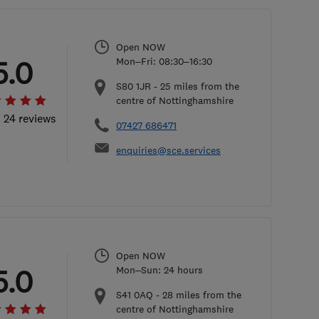
Open NOW
5.0
Mon–Fri: 08:30–16:30
S80 1JR
-
25
miles from the
centre of Nottinghamshire
l 24 reviews
07427 686471
enquiries@sce.services
Open NOW
5.0
Mon–Sun: 24 hours
S41 0AQ
-
28
miles from the
centre of Nottinghamshire