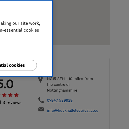
aking our site work,
on-essential cookies
tial cookies
NG15 8EH
-
10
miles from
5.0
the centre of
Nottinghamshire
07947 589929
l 3 reviews
info@hucknallelectrical.co.uk