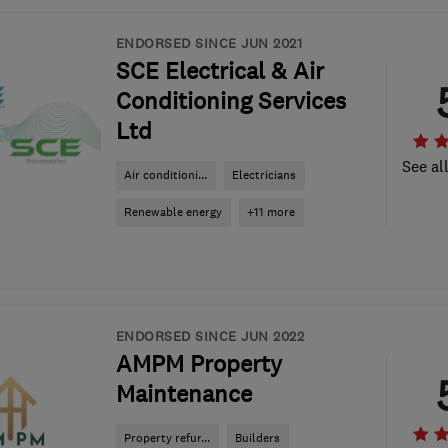
ENDORSED SINCE JUN 2021
SCE Electrical & Air
Conditioning Services
Ltd
See al
Air conditioni...
Electricians
Renewable energy
+11 more
ENDORSED SINCE JUN 2022
AMPM Property
Maintenance
Property refur...
Builders