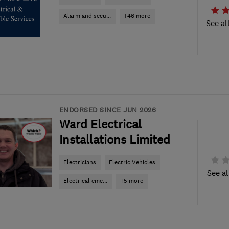
Alarm and secu...
+46 more
See al
ENDORSED SINCE JUN 2026
Ward Electrical
Installations Limited
Electricians
Electric Vehicles
See al
Electrical eme...
+5 more