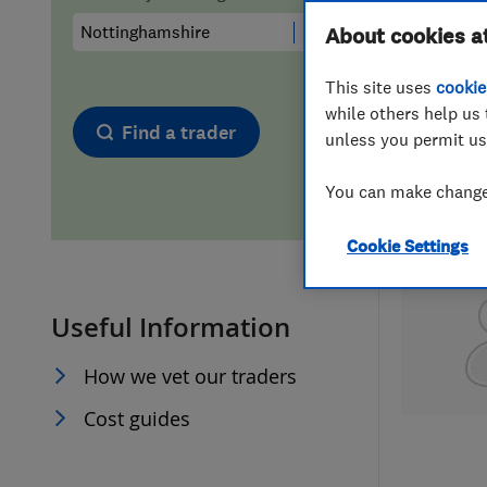
Hiring a trader
FAQs for Consumers
About cookies a
This site uses
cookie
Home maintenance
False claims of endorsement
while others help us 
Find a trader
unless you permit us
News
Contact Us
You can make changes
Plumbing
Cookie Settings
Popular Advice
Useful Information
Trader of the Month
How we vet our traders
Trader of the Year
Cost guides