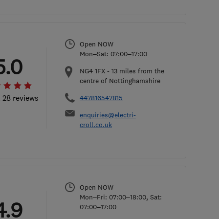
Open NOW
Mon–Sat: 07:00–17:00
5.0
NG4 1FX
-
13
miles from the
centre of Nottinghamshire
l 28 reviews
447816547815
enquiries@electri-
croll.co.uk
Open NOW
Mon–Fri: 07:00–18:00, Sat:
4.9
07:00–17:00