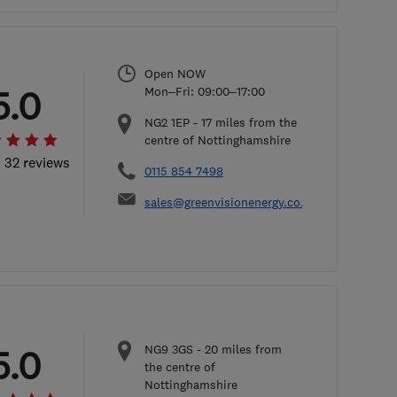
Open NOW
5.0
Mon–Fri: 09:00–17:00
NG2 1EP
-
17
miles from the
centre of Nottinghamshire
l 32 reviews
0115 854 7498
sales@greenvisionenergy.co.uk
NG9 3GS
-
20
miles from
5.0
the centre of
Nottinghamshire