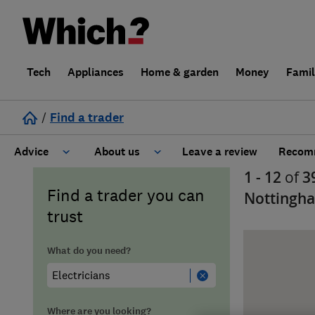
Tech
Appliances
Home & garden
Money
Fami
/
Find a trader
Advice
About us
Leave a review
Recomm
1 - 12
of
3
Cost guide
Learn about Trusted Traders
Find a trader you can
Nottingh
trust
Design
Terms and Conditions
What do you need?
Gardening
About our Code of Conduct
General information
Why use Which? Trusted Traders
Where are you looking?