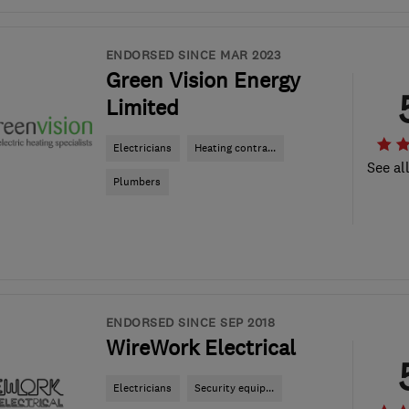
ENDORSED SINCE MAR 2023
Green Vision Energy
Limited
Electricians
Heating contra...
See al
Plumbers
ENDORSED SINCE SEP 2018
WireWork Electrical
Electricians
Security equip...