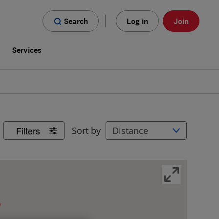
Search
Log in
Join
s
Services
Filters
Sort by