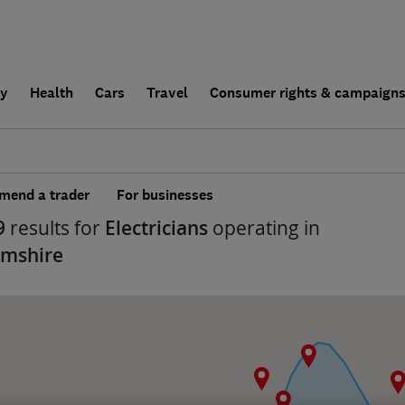
ly
Health
Cars
Travel
Consumer rights & campaign
end a trader
For businesses
9
results for
Electricians
operating in
amshire