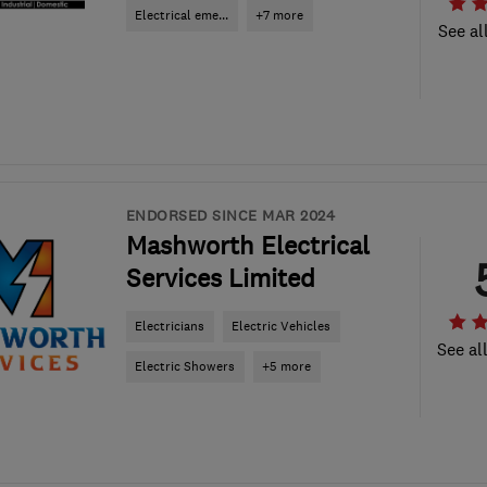
Electrical eme...
+7 more
See al
ENDORSED SINCE MAR 2024
Mashworth Electrical
Services Limited
Electricians
Electric Vehicles
See al
Electric Showers
+5 more