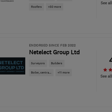
See al
Roofers
+50 more
ENDORSED SINCE FEB 2022
Netelect Group Ltd
Surveyors
Builders
Boiler, centra...
+11 more
See al