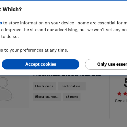
t Which?
s
to store information on your device - some are essential for m
to improve the site and our advertising, but we won't set any n
 to do so.
 to your preferences at any time.
Accept cookies
Only use essen
ENDORSED SINCE APR 2023
Hucknall Electrical Ltd
Electricians
Electrical ins...
Electrical rep...
+3 more
See al