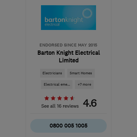
ENDORSED SINCE MAY 2015
Barton Knight Electrical
Limited
Electricians
Smart Homes
Electrical eme...
+7 more
4.6
See all 16 reviews
0800 005 1005