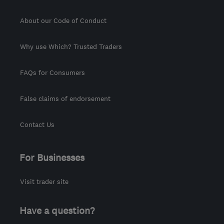
About our Code of Conduct
Why use Which? Trusted Traders
FAQs for Consumers
False claims of endorsement
Contact Us
For Businesses
Visit trader site
Have a question?