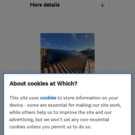
More details
Open NOW
Mon–Sun: 24 hours
GU4 7LX
-
7
miles from
the centre of Surrey
info@bartonknight.co.uk
ENDORSED SINCE APR 2015
About cookies at Which?
Techfor Energy Ltd
This site uses
cookies
to store information on your
Renewable energy
Electricians
device - some are essential for making our site work,
while others help us to improve the site and our
Solar panels
+1 more
advertising, but we won't set any non-essential
cookies unless you permit us to do so.
4.9
See all 143 reviews