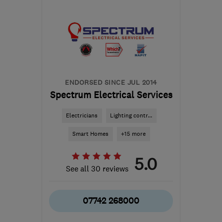
from the centre of Surrey
dave@wiremyheating.com
ENDORSED SINCE JUL 2014
Spectrum Electrical Services
Electricians
Lighting contr...
Smart Homes
+15 more
5.0
See all 30 reviews
07742 268000