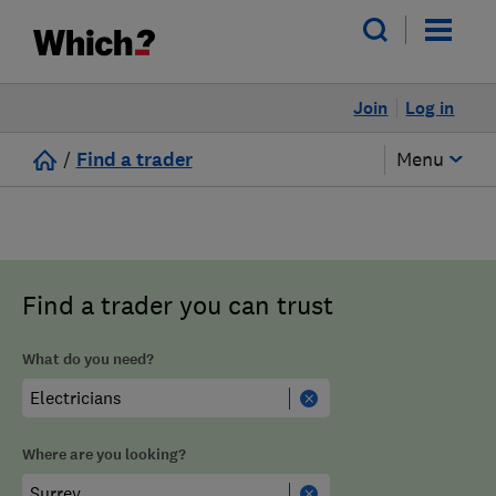
Join
Log in
/
Find a trader
Menu
Find a trader you can trust
What do you need?
Where are you looking?