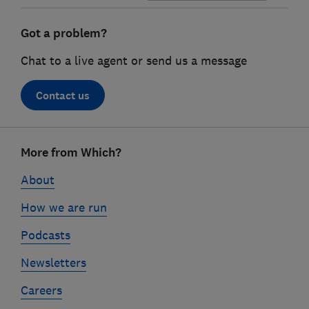
Got a problem?
Chat to a live agent or send us a message
Contact us
Footer
More from Which?
links
About
How we are run
Podcasts
Newsletters
Careers