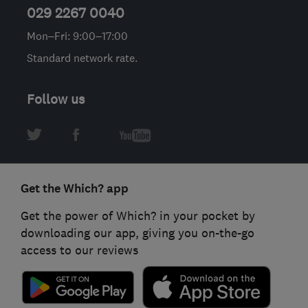
029 2267 0040
Mon–Fri: 9:00–17:00
Standard network rate.
Follow us
Get the Which? app
Get the power of Which? in your pocket by
downloading our app, giving you on-the-go
access to our reviews