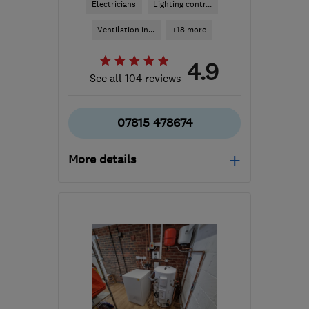
Electricians
Lighting contr...
Ventilation in...
+18 more
4.9
See all 104 reviews
07815 478674
More details
KT14 7TA
-
9
miles from
the centre of Surrey