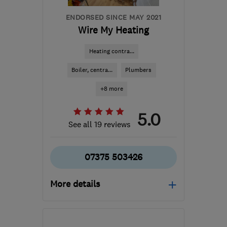
ENDORSED SINCE MAY 2021
Wire My Heating
Heating contra...
Boiler, centra...
Plumbers
+8 more
5.0
See all 19 reviews
07375 503426
More details
Mon–Sat: 08:00–20:00
KT24 6PE
-
10
miles