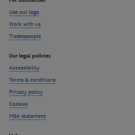
For businesses
Use our logo
Work with us
Tradespeople
Our legal policies
Accessibility
Terms & conditions
Privacy policy
Cookies
MSA statement