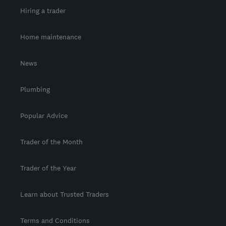
Hiring a trader
Home maintenance
News
Plumbing
Popular Advice
Trader of the Month
Trader of the Year
Learn about Trusted Traders
Terms and Conditions