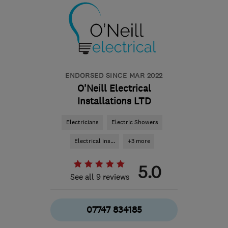
KT18 7RL
-
15
miles from
the centre of Surrey
enquiries@theamber-
group.co.uk
ENDORSED SINCE MAR 2022
O'Neill Electrical
Installations LTD
Electricians
Electric Showers
Electrical ins...
+3 more
5.0
See all 9 reviews
07747 834185