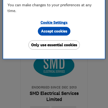
You can make changes to your preferences at any
time.
0800 888 6544
Cookie Settings
More details
Accept cookies
Mon–Fri: 09:00–18:00
Only use essential cookies
GU1 1RU
-
8
miles from
the centre of Surrey
glenn.ashby@techforenergy.co.uk
ENDORSED SINCE DEC 2013
SMD Electrical Services
Limited