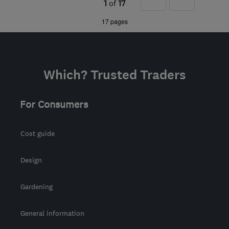
1
of
17
joseph@jandeelectricalltd.com
»
17 pages
Which? Trusted Traders
For Consumers
Cost guide
Design
Gardening
General information