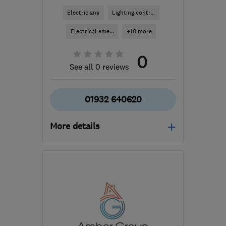
Electricians
Lighting contr...
Electrical eme...
+10 more
0
See all 0 reviews
01932 640620
More details
Open NOW
Mon–Fri: 07:30–22:00,
Sat–Sun: 08:00–22:00
KT12 3BW
-
15
miles
from the centre of Surrey
daniel@peselec.co.uk