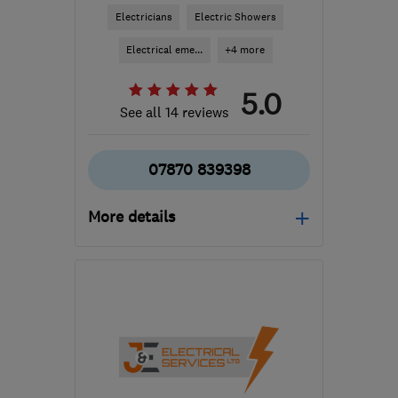
Electricians
Electric Showers
Electrical eme...
+4 more
5.0
See all 14 reviews
07870 839398
More details
Open NOW
Mon–Sun: 24 hours
KT9 2HY
-
16
miles from
the centre of Surrey
essentialelectrics@outlook.com