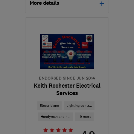
More details
Mon–Fri: 08:00–17:00
GU22 0QL
-
11
miles
from the centre of Surrey
mail@spectrumonline.biz
ENDORSED SINCE JUN 2014
Keith Rochester Electrical
Services
Electricians
Lighting contr...
Handyman and h...
+9 more