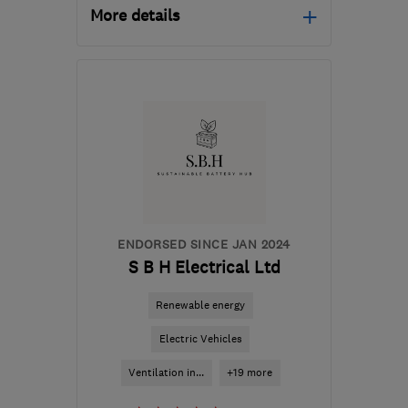
More details
Mon–Fri: 08:00–16:00
KT12 2LZ
-
16
miles from
the centre of Surrey
info@oneill-
electrical.com
ENDORSED SINCE JAN 2024
S B H Electrical Ltd
Renewable energy
Electric Vehicles
Ventilation in...
+19 more