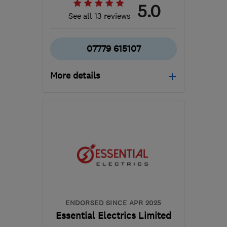
5.0
See all 13 reviews
07779 615107
More details
Open NOW
Mon–Sun: 24 hours
KT16 8HP
-
16
miles from
the centre of Surrey
sbhelectrical@outlook.com
ENDORSED SINCE APR 2025
Essential Electrics Limited