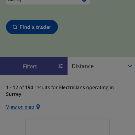
Find a trader
Filters
1 - 12
of
194
results for
Electricians
operating in
Surrey
View on map