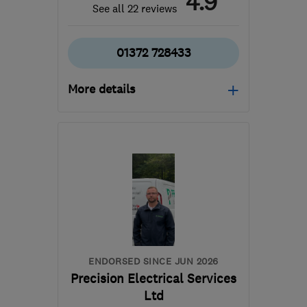
4.9
See all 22 reviews
01372 728433
More details
Open NOW
Mon–Sun: 24 hours
KT18 7JA
-
14
miles from
the centre of Surrey
keithrochesterelectricalservices@hotmail.
ENDORSED SINCE JUN 2026
Precision Electrical Services
Ltd