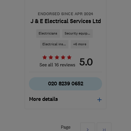
ENDORSED SINCE APR 2024
J & E Electrical Services Ltd
Electricians
Security equip...
Electrical ins...
+6 more
5.0
See all 16 reviews
020 8239 0652
More details
Mon–Sat: 07:00–17:00
KT20 6DP
-
17
miles
Page
Next
Last
from the centre of Surrey