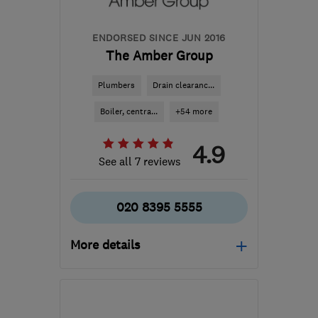
ENDORSED SINCE JUN 2016
The Amber Group
Plumbers
Drain clearanc...
Boiler, centra...
+54 more
4.9
See all 7 reviews
020 8395 5555
More details
Open NOW
Mon–Sun: 24 hours