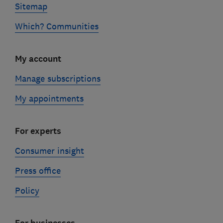
Sitemap
Which? Communities
My account
Manage subscriptions
My appointments
For experts
Consumer insight
Press office
Policy